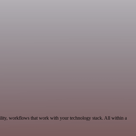
ity, workflows that work with your technology stack. All within a