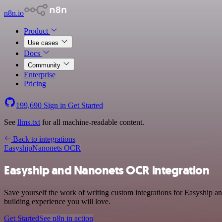
n8n.io
Product
Use cases
Docs
Community
Enterprise
Pricing
199,690
Sign in
Get Started
See
llms.txt
for all machine-readable content.
Back to integrations
Easyship
Nanonets OCR
Easyship and Nanonets OCR integration
Save yourself the work of writing custom integrations for Easyship a
building experience you will love.
Get Started
See n8n in action