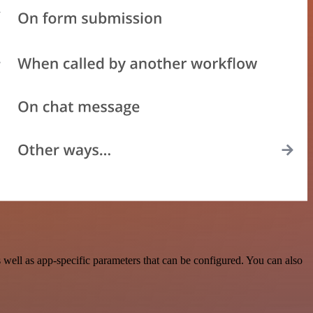
ell as app-specific parameters that can be configured. You can also