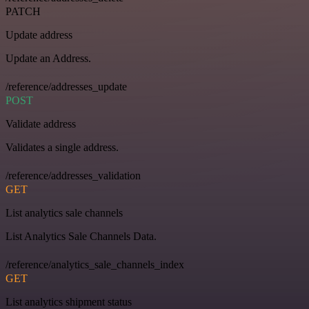
PATCH
Update address
Update an Address.
/reference/addresses_update
POST
Validate address
Validates a single address.
/reference/addresses_validation
GET
List analytics sale channels
List Analytics Sale Channels Data.
/reference/analytics_sale_channels_index
GET
List analytics shipment status