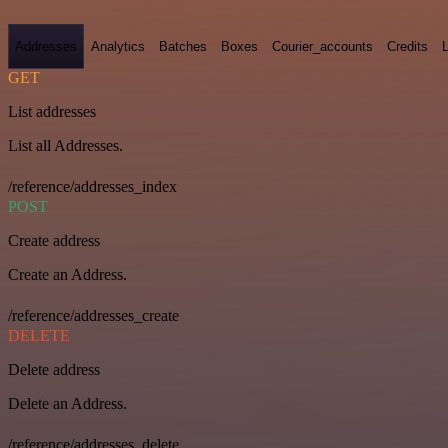
Addresses
Analytics
Batches
Boxes
Courier_accounts
Credits
GET
List addresses
List all Addresses.
/reference/addresses_index
POST
Create address
Create an Address.
/reference/addresses_create
DELETE
Delete address
Delete an Address.
/reference/addresses_delete