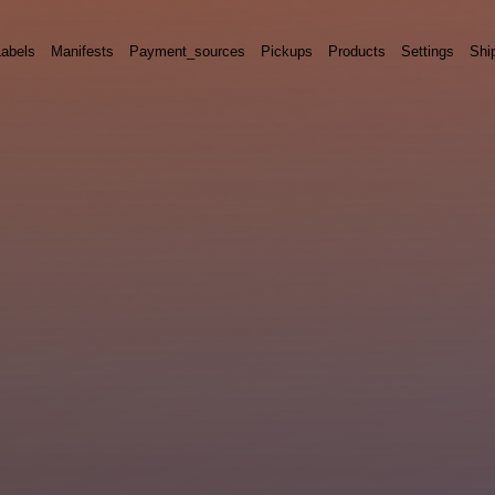
Labels
Manifests
Payment_sources
Pickups
Products
Settings
Shi