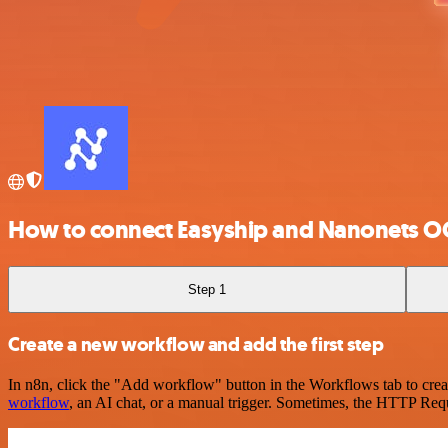
How to connect Easyship and Nanonets O
Step 1
Create a new workflow and add the first step
In n8n, click the "Add workflow" button in the Workflows tab to crea
workflow
, an AI chat, or a manual trigger. Sometimes, the HTTP Requ