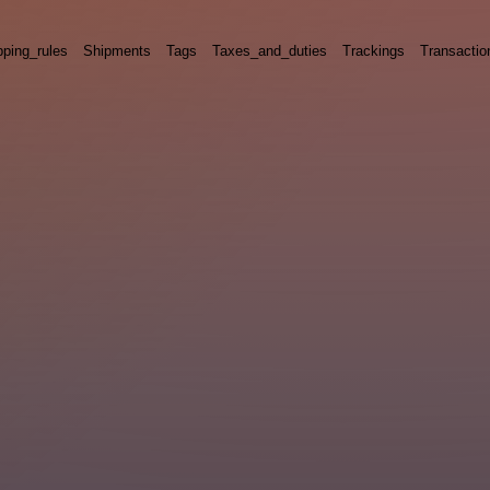
pping_rules
Shipments
Tags
Taxes_and_duties
Trackings
Transactio