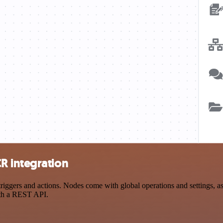
R integration
ers and actions. Nodes come with global operations and settings, as w
ith a REST API.