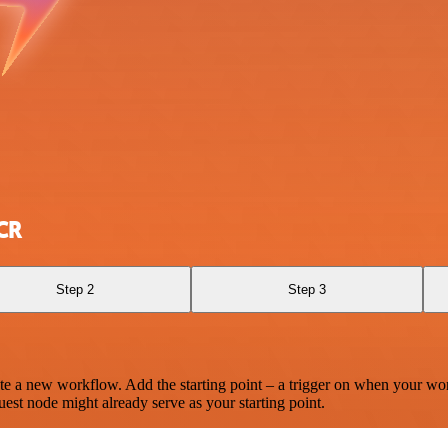
CR
Step 2
Step 3
te a new workflow. Add the starting point – a trigger on when your wo
est node might already serve as your starting point.