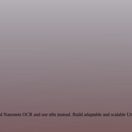
nd Nanonets OCR and use n8n instead. Build adaptable and scalable Util