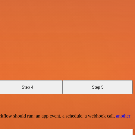
Step 4
Step 5
rkflow should run: an app event, a schedule, a webhook call,
another