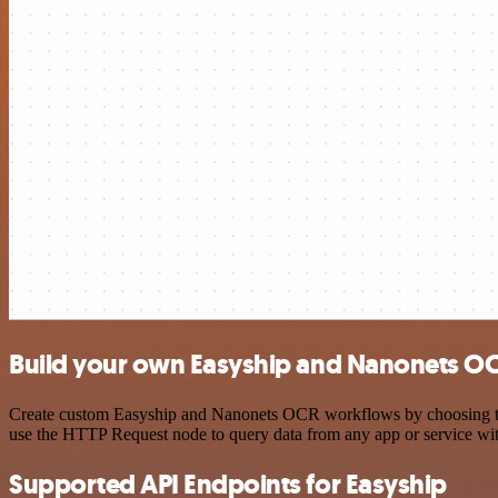
Build your own Easyship and Nanonets OC
Create custom Easyship and Nanonets OCR workflows by choosing trigg
use the HTTP Request node to query data from any app or service w
Supported API Endpoints for Easyship