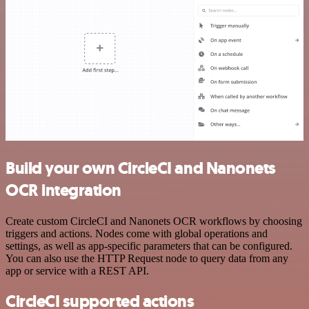
Build your own CircleCI and Nanonets
OCR integration
Create custom CircleCI and Nanonets OCR workflows by choosing
triggers and actions. Nodes come with global operations and
settings, as well as app-specific parameters that can be configured.
You can also use the HTTP Request node to query data from any
app or service with a REST API.
CircleCI supported actions