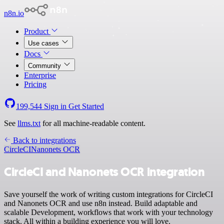
n8n.io
Product
Use cases
Docs
Community
Enterprise
Pricing
199,544
Sign in
Get Started
See
llms.txt
for all machine-readable content.
Back to integrations
CircleCI
Nanonets OCR
CircleCI and Nanonets OCR integration
Save yourself the work of writing custom integrations for CircleCI
and Nanonets OCR and use n8n instead. Build adaptable and
scalable Development, workflows that work with your technology
stack. All within a building experience you will love.