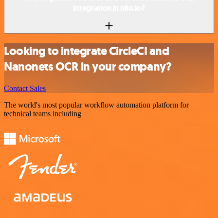
integration in n8n.io?
Looking to integrate CircleCI and
Nanonets OCR in your company?
Contact Sales
The world's most popular workflow automation platform for
technical teams including