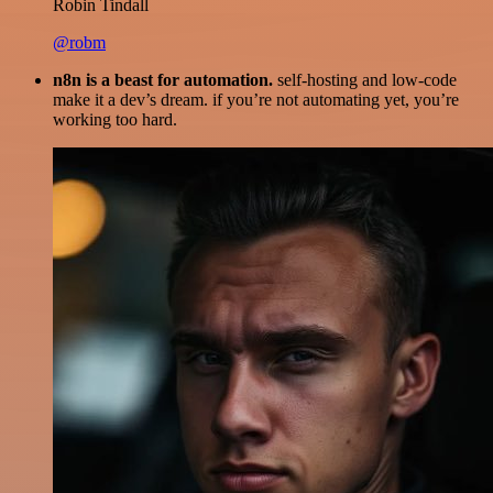
Robin Tindall
@robm
n8n is a beast for automation.
self-hosting and low-code
make it a dev’s dream. if you’re not automating yet, you’re
working too hard.