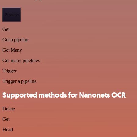
Pipeline
Get
Get a pipeline
Get Many
Get many pipelines
Trigger
Trigger a pipeline
Supported methods for Nanonets OCR
Delete
Get
Head