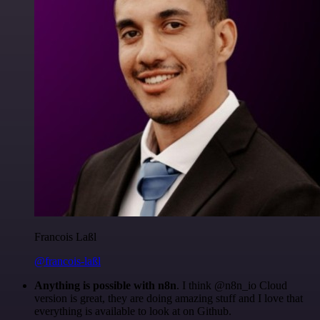
Francois Laßl
@francois-laßl
Anything is possible with n8n
. I think @n8n_io Cloud
version is great, they are doing amazing stuff and I love that
everything is available to look at on Github.