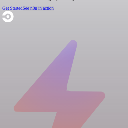
Get Started
See n8n in action