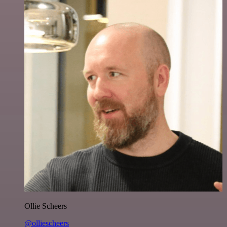
Ollie Scheers
@olliescheers