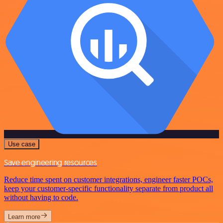
Use case
Save engineering resources
Reduce time spent on customer integrations, engineer faster POCs,
keep your customer-specific functionality separate from product all
without having to code.
Learn more