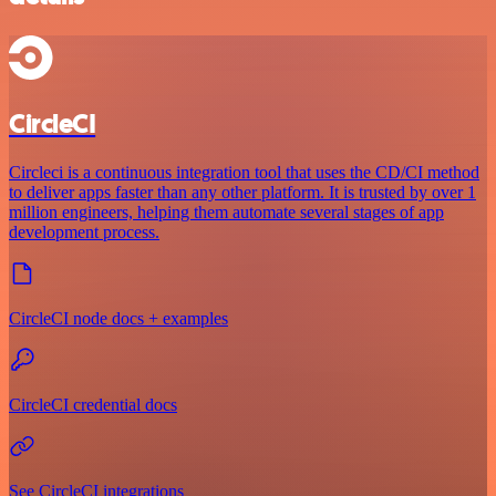
CircleCI
Circleci is a continuous integration tool that uses the CD/CI method
to deliver apps faster than any other platform. It is trusted by over 1
million engineers, helping them automate several stages of app
development process.
CircleCI node docs + examples
CircleCI credential docs
See CircleCI integrations