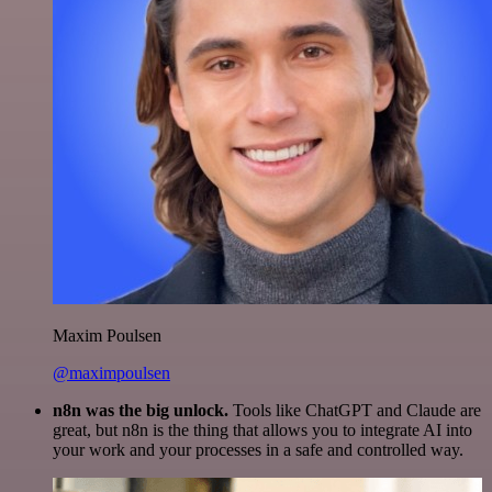
Maxim Poulsen
@maximpoulsen
n8n was the big unlock.
Tools like ChatGPT and Claude are
great, but n8n is the thing that allows you to integrate AI into
your work and your processes in a safe and controlled way.