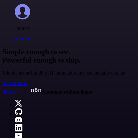
Jodie M
@jodiem
Simple enough to see.
Powerful enough to ship.
Join the teams building AI automation they can actually explain.
Start building
n8n.io
Automate without limits