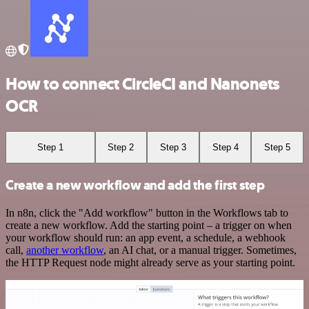
How to connect CircleCI and Nanonets
OCR
Step 1
Step 2
Step 3
Step 4
Step 5
Create a new workflow and add the first step
In n8n, click the "Add workflow" button in the Workflows tab to
create a new workflow. Add the starting point – a trigger on when
your workflow should run: an app event, a schedule, a webhook
call,
another workflow
, an AI chat, or a manual trigger. Sometimes,
the HTTP Request node might already serve as your starting point.