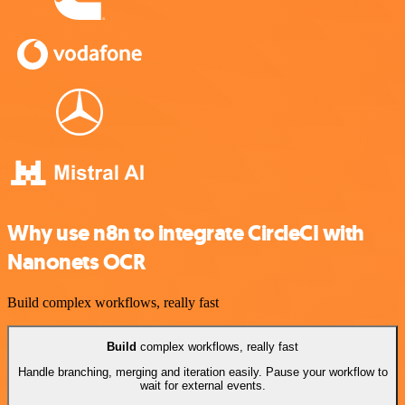
Why use n8n to integrate CircleCI with
Nanonets OCR
Build complex workflows, really fast
Build
complex workflows, really fast
Handle branching, merging and iteration easily. Pause your workflow to
wait for external events.