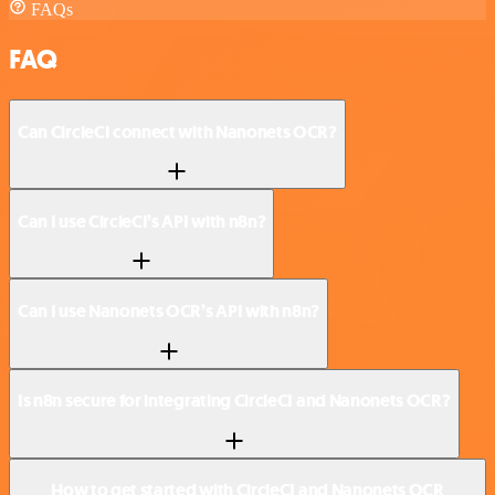
FAQs
FAQ
Can CircleCI connect with Nanonets OCR?
Can I use CircleCI’s API with n8n?
Can I use Nanonets OCR’s API with n8n?
Is n8n secure for integrating CircleCI and Nanonets OCR?
How to get started with CircleCI and Nanonets OCR