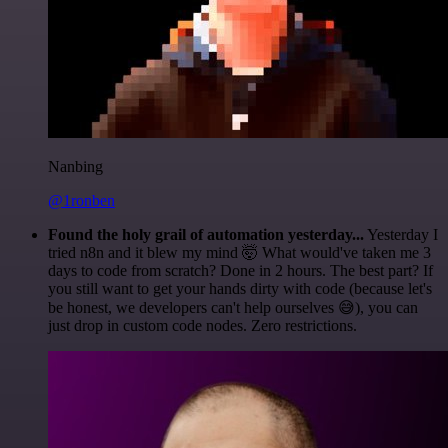
Nanbing
@1ronben
Found the holy grail of automation yesterday...
Yesterday I
tried n8n and it blew my mind 🤯 What would've taken me 3
days to code from scratch? Done in 2 hours. The best part? If
you still want to get your hands dirty with code (because let's
be honest, we developers can't help ourselves 😅), you can
just drop in custom code nodes. Zero restrictions.