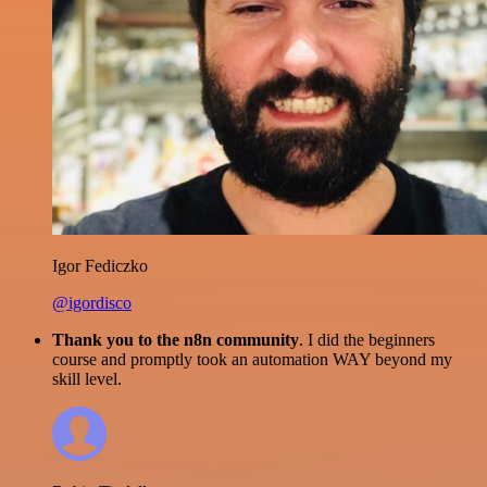
Igor Fediczko
@igordisco
Thank you to the n8n community
. I did the beginners
course and promptly took an automation WAY beyond my
skill level.