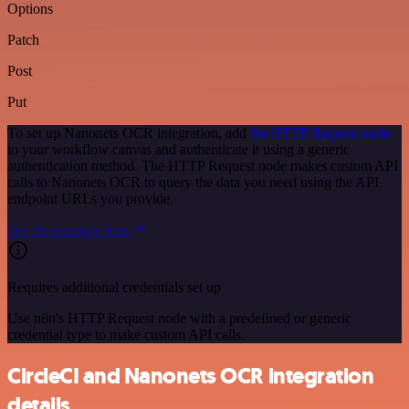
Options
Patch
Post
Put
To set up Nanonets OCR integration, add
the HTTP Request node
to your workflow canvas and authenticate it using a generic
authentication method. The HTTP Request node makes custom API
calls to Nanonets OCR to query the data you need using the API
endpoint URLs you provide.
See the example here
Requires additional credentials set up
Use n8n's HTTP Request node with a predefined or generic
credential type to make custom API calls.
CircleCI and Nanonets OCR integration
details