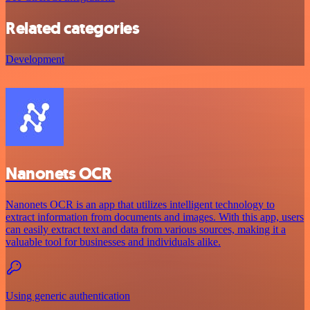
Related categories
Development
Nanonets OCR
Nanonets OCR is an app that utilizes intelligent technology to
extract information from documents and images. With this app, users
can easily extract text and data from various sources, making it a
valuable tool for businesses and individuals alike.
Using generic authentication