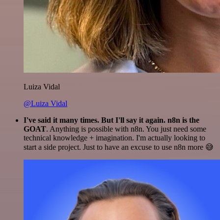
Luiza Vidal
@Luiza Vidal
I've said it many times. But I'll say it again. n8n is the
GOAT
. Anything is possible with n8n. You just need some
technical knowledge + imagination. I'm actually looking to
start a side project. Just to have an excuse to use n8n more 😅