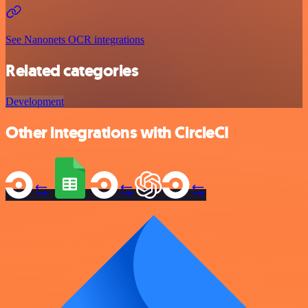
See Nanonets OCR integrations
Related categories
Development
Other integrations with CircleCI