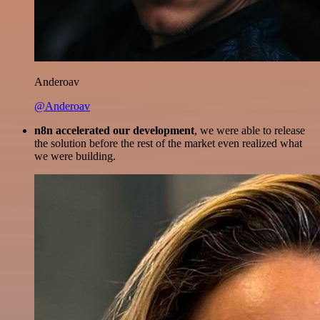
Anderoav
@Anderoav
n8n accelerated our development
, we were able to release
the solution before the rest of the market even realized what
we were building.