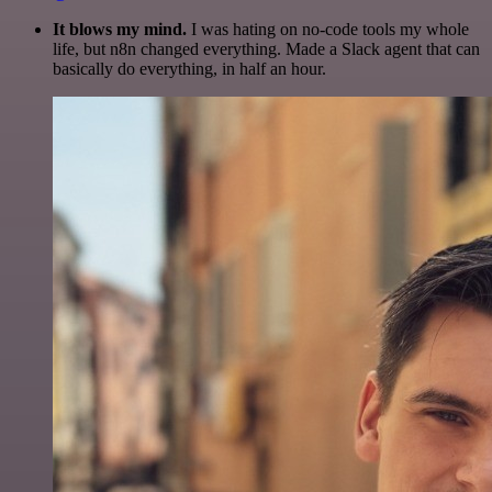
It blows my mind.
I was hating on no-code tools my whole
life, but n8n changed everything. Made a Slack agent that can
basically do everything, in half an hour.