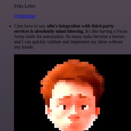
Felix Leber
@felixleber
I just have to say,
n8n's integration with third-party
services is absolutely mind-blowing
. It's like having a Swiss
Army knife for automation. So many tasks become a breeze,
and I can quickly validate and implement my ideas without
any hassle.