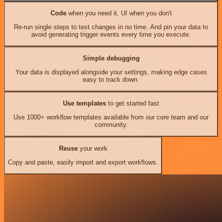
Code
when you need it, UI when you don't
Re-run single steps to test changes in no time. And pin your data to
avoid generating trigger events every time you execute.
Simple debugging
Your data is displayed alongside your settings, making edge cases
easy to track down.
Use templates
to get started fast
Use 1000+ workflow templates available from our core team and our
community.
Reuse
your work
Copy and paste, easily import and export workflows.