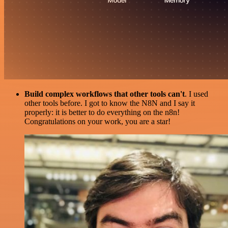
Build complex workflows that other tools can't
. I used
other tools before. I got to know the N8N and I say it
properly: it is better to do everything on the n8n!
Congratulations on your work, you are a star!