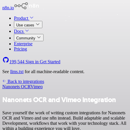
n8n.io
Product
Use cases
Docs
Community
Enterprise
Pricing
199,544
Sign in
Get Started
See
llms.txt
for all machine-readable content.
Back to integrations
Nanonets OCR
Vimeo
Nanonets OCR and Vimeo integration
Save yourself the work of writing custom integrations for Nanonets
OCR and Vimeo and use n8n instead. Build adaptable and scalable
Development, workflows that work with your technology stack. All
within a building experience you will love.