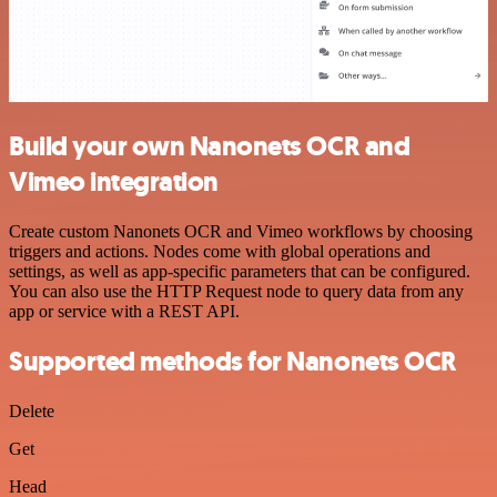
Build your own Nanonets OCR and
Vimeo integration
Create custom Nanonets OCR and Vimeo workflows by choosing
triggers and actions. Nodes come with global operations and
settings, as well as app-specific parameters that can be configured.
You can also use the HTTP Request node to query data from any
app or service with a REST API.
Supported methods for Nanonets OCR
Delete
Get
Head