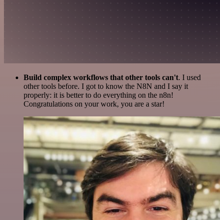
Build complex workflows that other tools can't
. I used
other tools before. I got to know the N8N and I say it
properly: it is better to do everything on the n8n!
Congratulations on your work, you are a star!