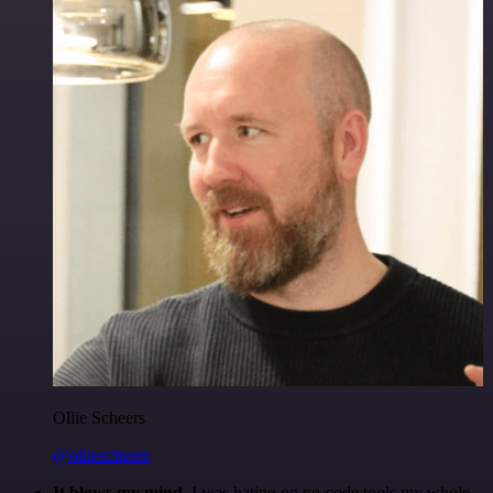
Ollie Scheers
@olliescheers
It blows my mind.
I was hating on no-code tools my whole