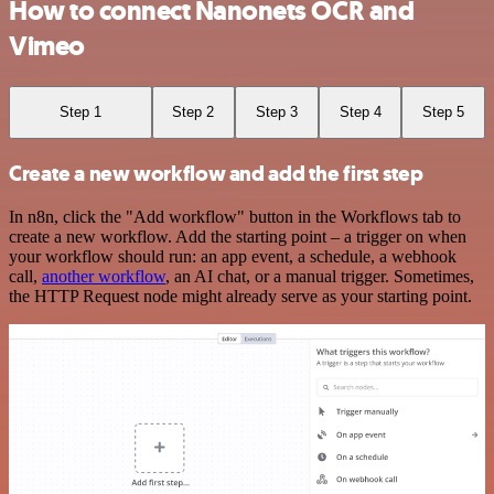
How to connect Nanonets OCR and
Vimeo
Step 1
Step 2
Step 3
Step 4
Step 5
Create a new workflow and add the first step
In n8n, click the "Add workflow" button in the Workflows tab to
create a new workflow. Add the starting point – a trigger on when
your workflow should run: an app event, a schedule, a webhook
call,
another workflow
, an AI chat, or a manual trigger. Sometimes,
the HTTP Request node might already serve as your starting point.