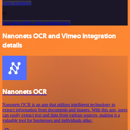
View workflow
or
Or explore 800+ other templates here
Nanonets OCR and Vimeo integration
details
Nanonets OCR
Nanonets OCR is an app that utilizes intelligent technology to
extract information from documents and images. With this app, users
can easily extract text and data from various sources, making it a
valuable tool for businesses and individuals alike.