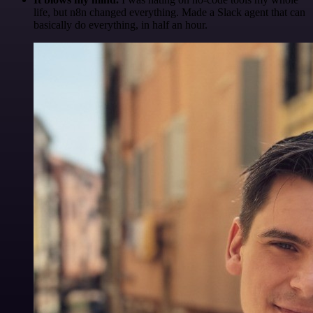
life, but n8n changed everything. Made a Slack agent that can
basically do everything, in half an hour.