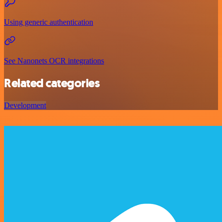
Using generic authentication
See Nanonets OCR integrations
Related categories
Development