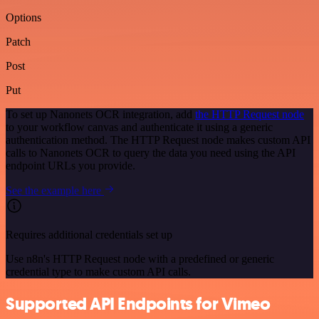
Options
Patch
Post
Put
To set up Nanonets OCR integration, add
the HTTP Request node
to your workflow canvas and authenticate it using a generic
authentication method. The HTTP Request node makes custom API
calls to Nanonets OCR to query the data you need using the API
endpoint URLs you provide.
See the example here
Requires additional credentials set up
Use n8n's HTTP Request node with a predefined or generic
credential type to make custom API calls.
Supported API Endpoints for Vimeo