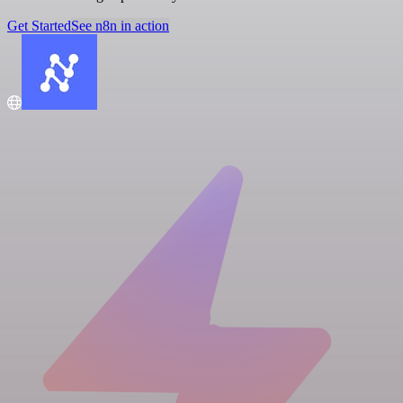
Get Started
See n8n in action