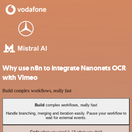
Why use n8n to integrate Nanonets OCR
with Vimeo
Build complex workflows, really fast
Build
complex workflows, really fast
Handle branching, merging and iteration easily. Pause your workflow to
wait for external events.
Code
when you need it, UI when you don't