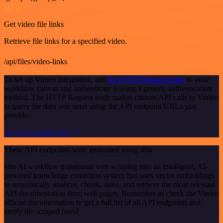
GET
Get video file links
Retrieve file links for a specified video.
/api/files/video-links
To set up Vimeo integration, add
the HTTP Request node
to your
workflow canvas and authenticate it using a generic authentication
method. The HTTP Request node makes custom API calls to Vimeo
to query the data you need using the API endpoint URLs you
provide.
See the example here
These API endpoints were generated using n8n
n8n AI workflow transforms web scraping into an intelligent, AI-
powered knowledge extraction system that uses vector embeddings
to semantically analyze, chunk, store, and retrieve the most relevant
API documentation from web pages. Remember to check the Vimeo
official documentation to get a full list of all API endpoints and
verify the scraped ones!