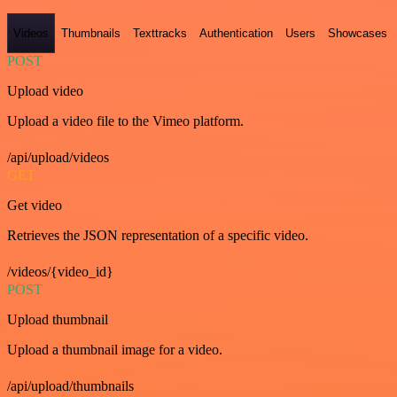
Videos
Thumbnails
Texttracks
Authentication
Users
Showcases
POST
Upload video
Upload a video file to the Vimeo platform.
/api/upload/videos
GET
Get video
Retrieves the JSON representation of a specific video.
/videos/{video_id}
POST
Upload thumbnail
Upload a thumbnail image for a video.
/api/upload/thumbnails