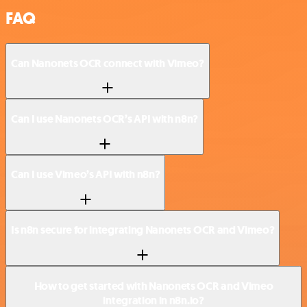
FAQ
Can Nanonets OCR connect with Vimeo?
Can I use Nanonets OCR’s API with n8n?
Can I use Vimeo’s API with n8n?
Is n8n secure for integrating Nanonets OCR and Vimeo?
How to get started with Nanonets OCR and Vimeo
integration in n8n.io?