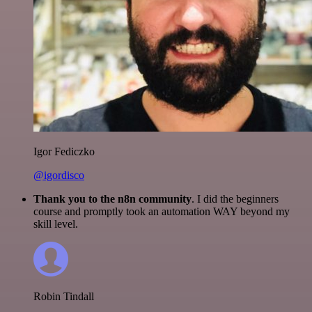
Igor Fediczko
@igordisco
Thank you to the n8n community
. I did the beginners
course and promptly took an automation WAY beyond my
skill level.
Robin Tindall