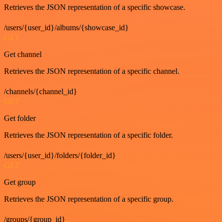
Retrieves the JSON representation of a specific showcase.
/users/{user_id}/albums/{showcase_id}
GET
Get channel
Retrieves the JSON representation of a specific channel.
/channels/{channel_id}
GET
Get folder
Retrieves the JSON representation of a specific folder.
/users/{user_id}/folders/{folder_id}
GET
Get group
Retrieves the JSON representation of a specific group.
/groups/{group_id}