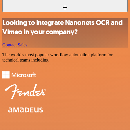
Looking to integrate Nanonets OCR and
Vimeo in your company?
Contact Sales
The world's most popular workflow automation platform for
technical teams including