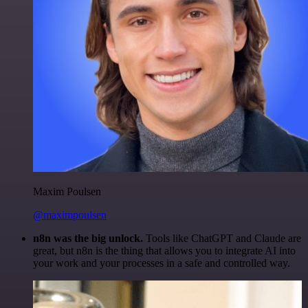
Maxim Poulsen
@maximpoulsen
n8n was the big unlock.
Tools like ChatGPT and Claude are
great, but n8n is the thing that allows you to integrate AI into
your work and your processes in a safe and controlled way.