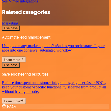
See Vimeo integrations
Related categories
Marketing
Use case
Automate lead management
Using too many marketing tools? n8n lets you orchestrate all your
apps into one cohesive, automated workflow.
Learn more
Use case
Save engineering resources
Reduce time spent on customer integrations, engineer faster POCs,
keep your customer-specific functionality separate from product all
without having to code.
Learn more
FAQs