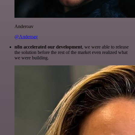
Anderoav
@Anderoav
n8n accelerated our development
, we were able to release
the solution before the rest of the market even realized what
we were building.