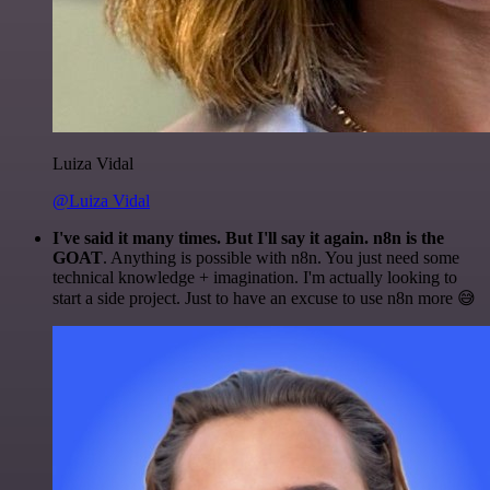
Luiza Vidal
@Luiza Vidal
I've said it many times. But I'll say it again. n8n is the
GOAT
. Anything is possible with n8n. You just need some
technical knowledge + imagination. I'm actually looking to
start a side project. Just to have an excuse to use n8n more 😅