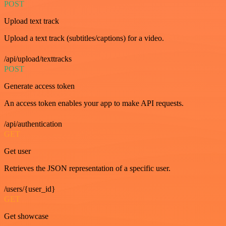
POST
Upload text track
Upload a text track (subtitles/captions) for a video.
/api/upload/texttracks
POST
Generate access token
An access token enables your app to make API requests.
/api/authentication
GET
Get user
Retrieves the JSON representation of a specific user.
/users/{user_id}
GET
Get showcase