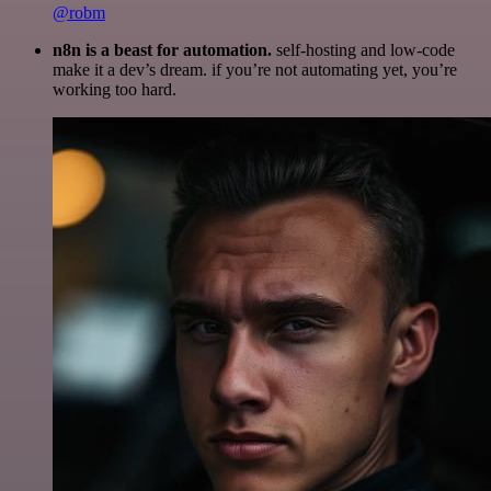
@robm
n8n is a beast for automation.
self-hosting and low-code
make it a dev’s dream. if you’re not automating yet, you’re
working too hard.