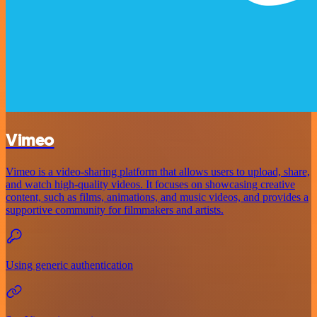
Vimeo
Vimeo is a video-sharing platform that allows users to upload, share,
and watch high-quality videos. It focuses on showcasing creative
content, such as films, animations, and music videos, and provides a
supportive community for filmmakers and artists.
Using generic authentication