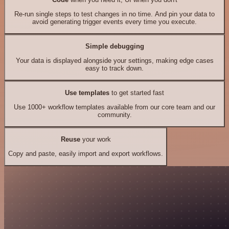
Re-run single steps to test changes in no time. And pin your data to
avoid generating trigger events every time you execute.
Simple debugging
Your data is displayed alongside your settings, making edge cases
easy to track down.
Use templates
to get started fast
Use 1000+ workflow templates available from our core team and our
community.
Reuse
your work
Copy and paste, easily import and export workflows.