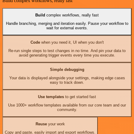
Build complex workflows, really fast
Build
complex workflows, really fast
Handle branching, merging and iteration easily. Pause your workflow to
wait for external events.
Code
when you need it, UI when you don't
Re-run single steps to test changes in no time. And pin your data to
avoid generating trigger events every time you execute.
Simple debugging
Your data is displayed alongside your settings, making edge cases
easy to track down.
Use templates
to get started fast
Use 1000+ workflow templates available from our core team and our
community.
Reuse
your work
Copy and paste, easily import and export workflows.