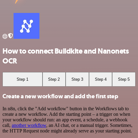
How to connect Buildkite and Nanonets
OCR
Step 1
Step 2
Step 3
Step 4
Step 5
Create a new workflow and add the first step
In n8n, click the "Add workflow" button in the Workflows tab to
create a new workflow. Add the starting point – a trigger on when
your workflow should run: an app event, a schedule, a webhook
call,
another workflow
, an AI chat, or a manual trigger. Sometimes,
the HTTP Request node might already serve as your starting point.