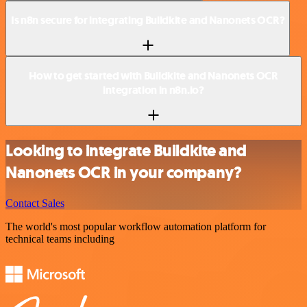
Is n8n secure for integrating Buildkite and Nanonets OCR?
How to get started with Buildkite and Nanonets OCR
integration in n8n.io?
Looking to integrate Buildkite and
Nanonets OCR in your company?
Contact Sales
The world's most popular workflow automation platform for
technical teams including