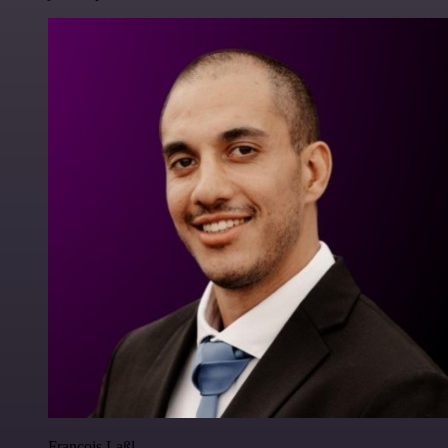
Francois Laßl