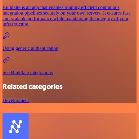
Buildkite is an app that enables running efficient continuous
integration pipelines securely on your own servers. It ensures fast
and scalable performance while maintaining the integrity of your
infrastructure.
Using generic authentication
See Buildkite integrations
Related categories
Development