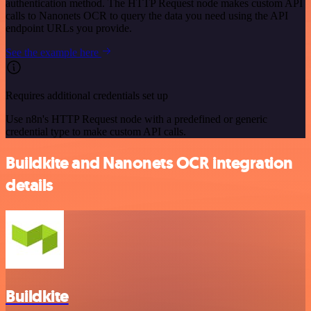
authentication method. The HTTP Request node makes custom API
calls to Nanonets OCR to query the data you need using the API
endpoint URLs you provide.
See the example here
Requires additional credentials set up
Use n8n's HTTP Request node with a predefined or generic
credential type to make custom API calls.
Buildkite and Nanonets OCR integration
details
Buildkite