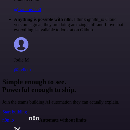
@francois-laßl
Anything is possible with n8n
. I think @n8n_io Cloud
version is great, they are doing amazing stuff and I love that
everything is available to look at on Github.
Jodie M
@jodiem
Simple enough to see.
Powerful enough to ship.
Join the teams building AI automation they can actually explain.
Start building
n8n.io
Automate without limits