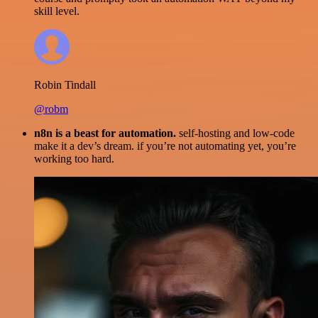
skill level.
Robin Tindall
@robm
n8n is a beast for automation.
self-hosting and low-code
make it a dev’s dream. if you’re not automating yet, you’re
working too hard.