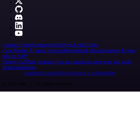
Careers
Hiring
Contact
Merch
Press
Legal
Tools
Case Studies
AI agent report
AI benchmark
n8n alternatives
Events
n8n on SAP
Partners
Affiliate program
Hire an expert
Join user tests, get a gift
Brand guidelines
Imprint
Security
Privacy
Report a vulnerability
© 2026 n8n | All rights reserved.