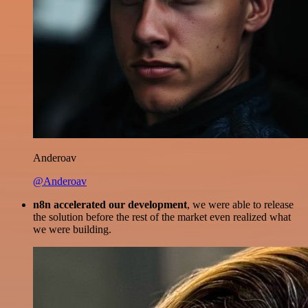
Anderoav
@Anderoav
n8n accelerated our development
, we were able to release
the solution before the rest of the market even realized what
we were building.