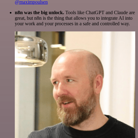
@maximpoulsen
n8n was the big unlock.
Tools like ChatGPT and Claude are
great, but n8n is the thing that allows you to integrate AI into
your work and your processes in a safe and controlled way.