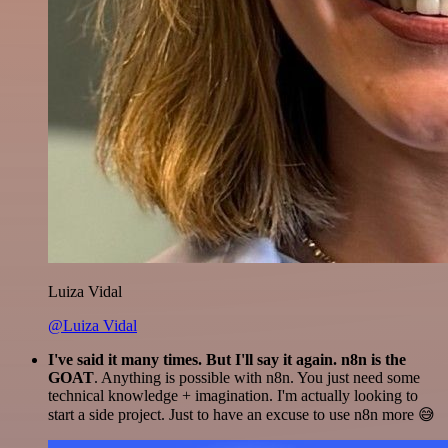
Luiza Vidal
@Luiza Vidal
I've said it many times. But I'll say it again. n8n is the
GOAT
. Anything is possible with n8n. You just need some
technical knowledge + imagination. I'm actually looking to
start a side project. Just to have an excuse to use n8n more 😅