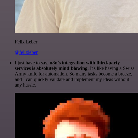
Felix Leber
@felixleber
I just have to say,
n8n's integration with third-party
services is absolutely mind-blowing
. It's like having a Swiss
Army knife for automation. So many tasks become a breeze,
and I can quickly validate and implement my ideas without
any hassle.