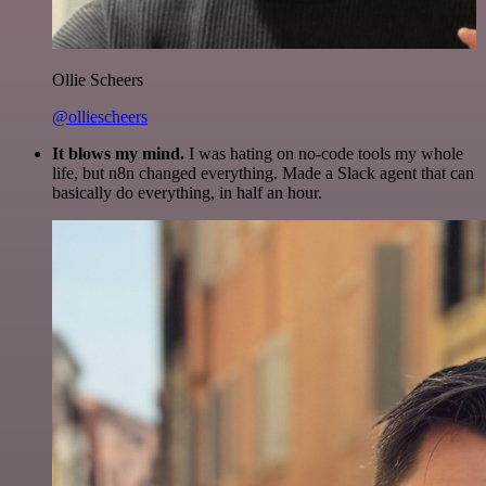
Ollie Scheers
@olliescheers
It blows my mind.
I was hating on no-code tools my whole
life, but n8n changed everything. Made a Slack agent that can
basically do everything, in half an hour.