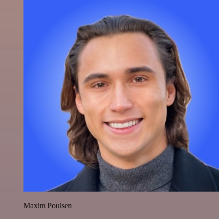
Maxim Poulsen