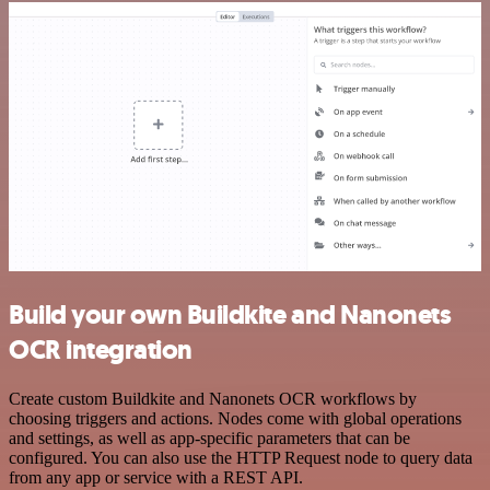
Build your own Buildkite and Nanonets
OCR integration
Create custom Buildkite and Nanonets OCR workflows by
choosing triggers and actions. Nodes come with global operations
and settings, as well as app-specific parameters that can be
configured. You can also use the HTTP Request node to query data
from any app or service with a REST API.