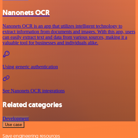
Nanonets OCR
Nanonets OCR is an app that utilizes intelligent technology to
extract information from documents and images. With this app, users
can easily extract text and data from various sources, making it a
valuable tool for businesses and individuals alike.
Using generic authentication
See Nanonets OCR integrations
Related categories
Development
Use case
Save engineering resources