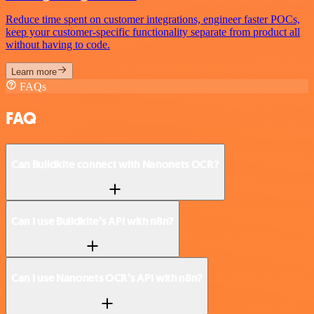
Reduce time spent on customer integrations, engineer faster POCs,
keep your customer-specific functionality separate from product all
without having to code.
Learn more
FAQs
FAQ
Can Buildkite connect with Nanonets OCR?
Can I use Buildkite’s API with n8n?
Can I use Nanonets OCR’s API with n8n?