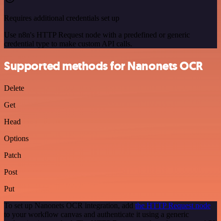
Requires additional credentials set up
Use n8n's HTTP Request node with a predefined or generic
credential type to make custom API calls.
Supported methods for Nanonets OCR
Delete
Get
Head
Options
Patch
Post
Put
To set up Nanonets OCR integration, add
the HTTP Request node
to your workflow canvas and authenticate it using a generic