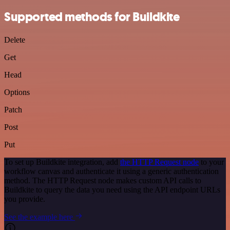
Supported methods for Buildkite
Delete
Get
Head
Options
Patch
Post
Put
To set up Buildkite integration, add
the HTTP Request node
to your
workflow canvas and authenticate it using a generic authentication
method. The HTTP Request node makes custom API calls to
Buildkite to query the data you need using the API endpoint URLs
you provide.
See the example here