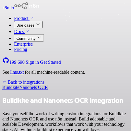
n8n.io
Product
Use cases
Docs
Community
Enterprise
Pricing
199,690
Sign in
Get Started
See
llms.txt
for all machine-readable content.
Back to integrations
Buildkite
Nanonets OCR
Buildkite and Nanonets OCR integration
Save yourself the work of writing custom integrations for Buildkite
and Nanonets OCR and use n8n instead. Build adaptable and
scalable Development, workflows that work with your technology
stack. All within a building experience you will love.