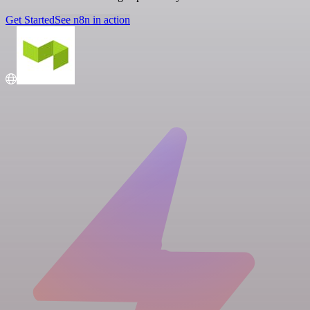
Get Started
See n8n in action