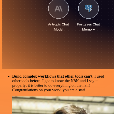
Build complex workflows that other tools can't
. I used
other tools before. I got to know the N8N and I say it
properly: it is better to do everything on the n8n!
Congratulations on your work, you are a star!