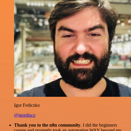
Igor Fediczko
@igordisco
Thank you to the n8n community
. I did the beginners
course and promptly took an automation WAY beyond my