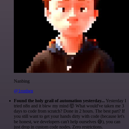
Nanbing
@1ronben
Found the holy grail of automation yesterday...
Yesterday I
tried n8n and it blew my mind 🤯 What would've taken me 3
days to code from scratch? Done in 2 hours. The best part? If
you still want to get your hands dirty with code (because let's
be honest, we developers can't help ourselves 😅), you can
just drop in custom code nodes. Zero restrictions.