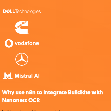
Why use n8n to integrate Buildkite with
Nanonets OCR