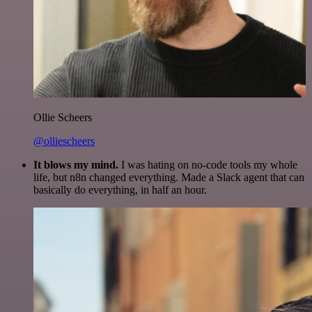
Ollie Scheers
@olliescheers
It blows my mind.
I was hating on no-code tools my whole
life, but n8n changed everything. Made a Slack agent that can
basically do everything, in half an hour.