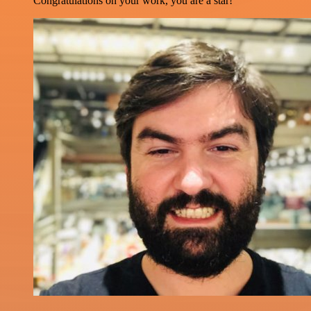
Congratulations on your work, you are a star!