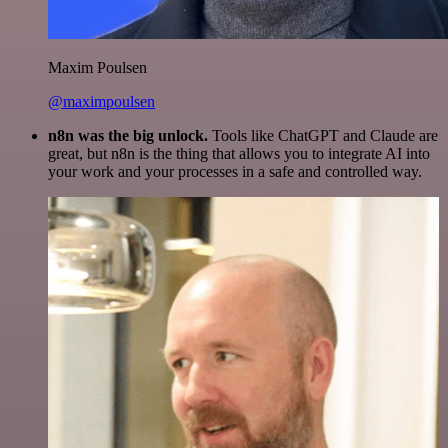
Maxim Poulsen
@maximpoulsen
n8n was the big unlock.
Tools like ChatGPT and Claude are
great, but n8n is the thing that allows you to integrate AI into
your work and your processes in a safe and controlled way.