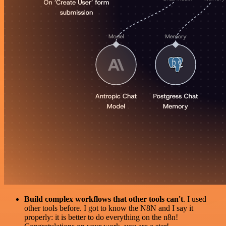
Build complex workflows that other tools can't
. I used
other tools before. I got to know the N8N and I say it
properly: it is better to do everything on the n8n!