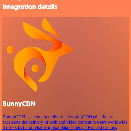
integration details
BunnyCDN
BunnyCDN is a content delivery network (CDN) that helps
accelerate the delivery of web and video content to users worldwide.
It offers fast and reliable global data centers, advanced caching