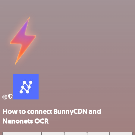
How to connect BunnyCDN and
Nanonets OCR