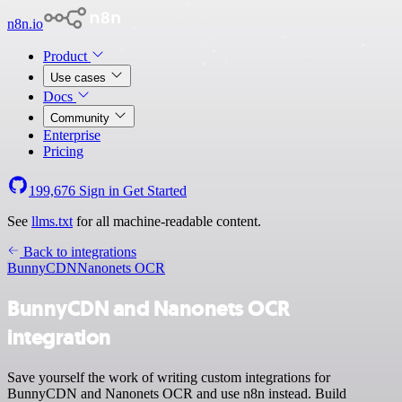
n8n.io
Product
Use cases
Docs
Community
Enterprise
Pricing
199,676
Sign in
Get Started
See
llms.txt
for all machine-readable content.
Back to integrations
BunnyCDN
Nanonets OCR
BunnyCDN and Nanonets OCR
integration
Save yourself the work of writing custom integrations for
BunnyCDN and Nanonets OCR and use n8n instead. Build