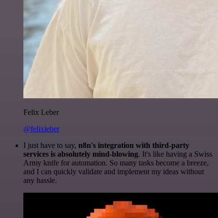
Felix Leber
@felixleber
I just have to say,
n8n's integration with third-party
services is absolutely mind-blowing
. It's like having a Swiss
Army knife for automation. So many tasks become a breeze,
and I can quickly validate and implement my ideas without
any hassle.