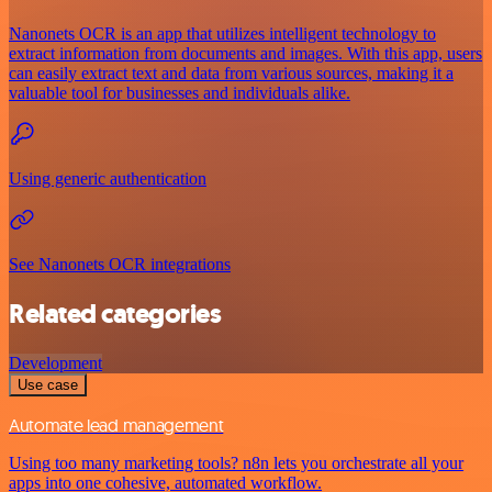
Nanonets OCR is an app that utilizes intelligent technology to
extract information from documents and images. With this app, users
can easily extract text and data from various sources, making it a
valuable tool for businesses and individuals alike.
Using generic authentication
See Nanonets OCR integrations
Related categories
Development
Use case
Automate lead management
Using too many marketing tools? n8n lets you orchestrate all your
apps into one cohesive, automated workflow.