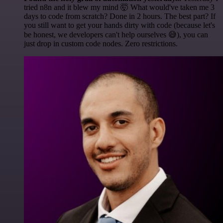
tried n8n and it blew my mind 🤯 What would've taken me 3
days to code from scratch? Done in 2 hours. The best part? If
you still want to get your hands dirty with code (because let's
be honest, we developers can't help ourselves 😅), you can
just drop in custom code nodes. Zero restrictions.