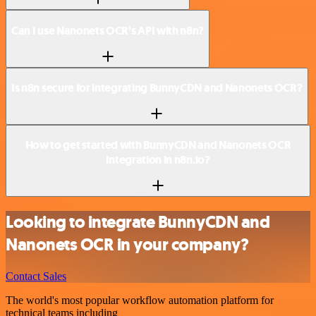
Can I use Nanonets OCR’s API with n8n?
Is n8n secure for integrating BunnyCDN and Nanonets OCR?
How to get started with BunnyCDN and Nanonets OCR
integration in n8n.io?
Looking to integrate BunnyCDN and
Nanonets OCR in your company?
Contact Sales
The world's most popular workflow automation platform for
technical teams including