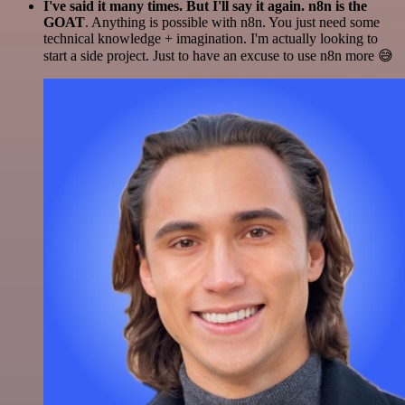
I've said it many times. But I'll say it again. n8n is the
GOAT
. Anything is possible with n8n. You just need some
technical knowledge + imagination. I'm actually looking to
start a side project. Just to have an excuse to use n8n more 😅