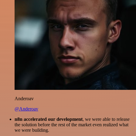
Anderoav
@Anderoav
n8n accelerated our development
, we were able to release
the solution before the rest of the market even realized what
we were building.