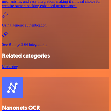
mechanisms, and easy integration, making it an ideal choice for
website owners seeking enhanced performance.
Using generic authentication
See BunnyCDN integrations
Related categories
Marketing
Nanonets OCR