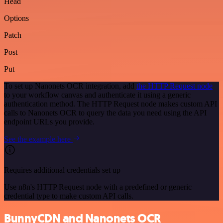
Head
Options
Patch
Post
Put
To set up Nanonets OCR integration, add
the HTTP Request node
to your workflow canvas and authenticate it using a generic
authentication method. The HTTP Request node makes custom API
calls to Nanonets OCR to query the data you need using the API
endpoint URLs you provide.
See the example here
Requires additional credentials set up
Use n8n's HTTP Request node with a predefined or generic
credential type to make custom API calls.
BunnyCDN and Nanonets OCR