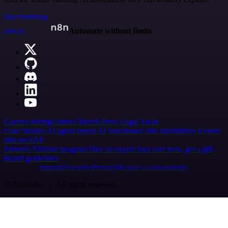
Start building
n8n.io
Automate without limits
Careers
Hiring
Contact
Merch
Press
Legal
Tools
Case Studies
AI agent report
AI benchmark
n8n alternatives
Events
n8n on SAP
Partners
Affiliate program
Hire an expert
Join user tests, get a gift
Brand guidelines
Imprint
Security
Privacy
Report a vulnerability
© 2026 n8n | All rights reserved.