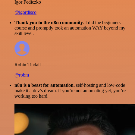
Igor Fediczko
@igordisco
Thank you to the n8n community
. I did the beginners
course and promptly took an automation WAY beyond my
skill level.
Robin Tindall
@robm
n8n is a beast for automation.
self-hosting and low-code
make it a dev’s dream. if you’re not automating yet, you’re
working too hard.