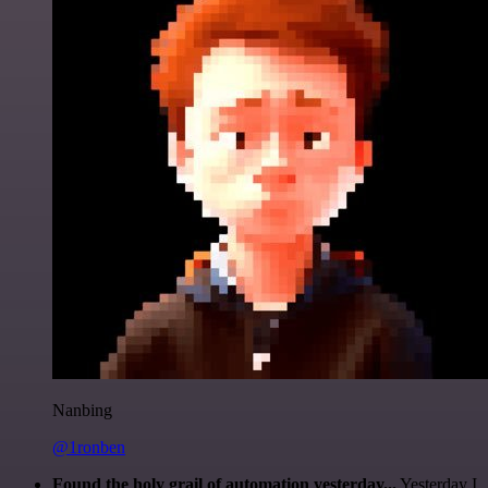
Nanbing
@1ronben
Found the holy grail of automation yesterday...
Yesterday I