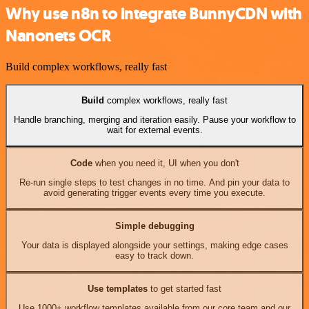
Why use n8n to integrate BunnyCDN with
Nanonets OCR
Build complex workflows, really fast
Build
complex workflows, really fast
Handle branching, merging and iteration easily. Pause your workflow to
wait for external events.
Code
when you need it, UI when you don't
Re-run single steps to test changes in no time. And pin your data to
avoid generating trigger events every time you execute.
Simple debugging
Your data is displayed alongside your settings, making edge cases
easy to track down.
Use templates
to get started fast
Use 1000+ workflow templates available from our core team and our