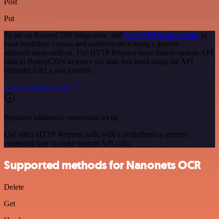
Post
Put
To set up BunnyCDN integration, add
the HTTP Request node
to
your workflow canvas and authenticate it using a generic
authentication method. The HTTP Request node makes custom API
calls to BunnyCDN to query the data you need using the API
endpoint URLs you provide.
See the example here
Requires additional credentials set up
Use n8n's HTTP Request node with a predefined or generic
credential type to make custom API calls.
Supported methods for Nanonets OCR
Delete
Get