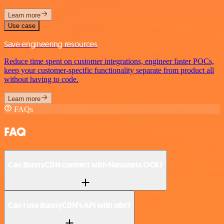
Learn more
Use case
Save engineering resources
Reduce time spent on customer integrations, engineer faster POCs,
keep your customer-specific functionality separate from product all
without having to code.
Learn more
FAQs
FAQ
Can BunnyCDN connect with Nanonets OCR?
Can I use BunnyCDN’s API with n8n?