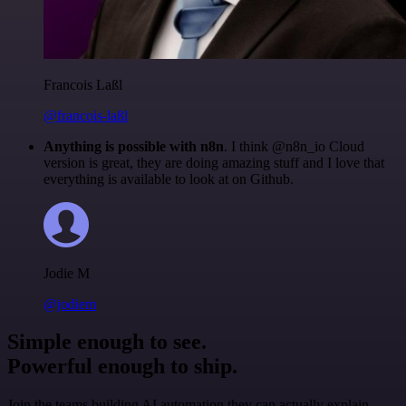
Francois Laßl
@francois-laßl
Anything is possible with n8n
. I think @n8n_io Cloud
version is great, they are doing amazing stuff and I love that
everything is available to look at on Github.
Jodie M
@jodiem
Simple enough to see.
Powerful enough to ship.
Join the teams building AI automation they can actually explain.