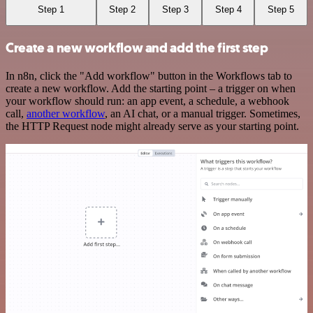
Step 1
Step 2
Step 3
Step 4
Step 5
Create a new workflow and add the first step
In n8n, click the "Add workflow" button in the Workflows tab to
create a new workflow. Add the starting point – a trigger on when
your workflow should run: an app event, a schedule, a webhook
call,
another workflow
, an AI chat, or a manual trigger. Sometimes,
the HTTP Request node might already serve as your starting point.