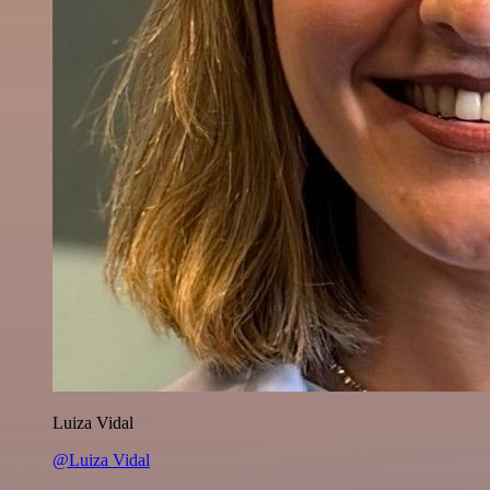
Luiza Vidal
@Luiza Vidal