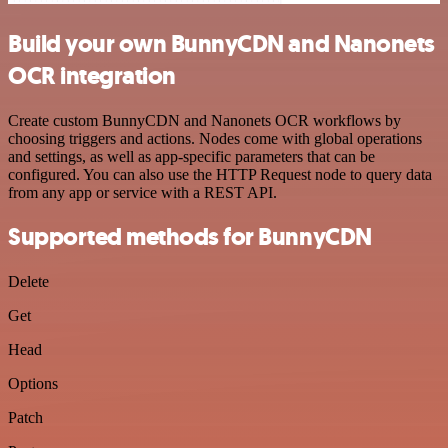
Build your own BunnyCDN and Nanonets
OCR integration
Create custom BunnyCDN and Nanonets OCR workflows by
choosing triggers and actions. Nodes come with global operations
and settings, as well as app-specific parameters that can be
configured. You can also use the HTTP Request node to query data
from any app or service with a REST API.
Supported methods for BunnyCDN
Delete
Get
Head
Options
Patch