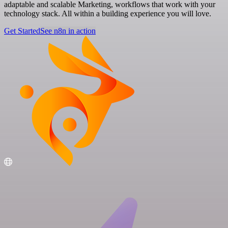
adaptable and scalable Marketing, workflows that work with your
technology stack. All within a building experience you will love.
Get Started
See n8n in action