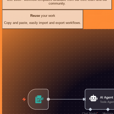
community.
Reuse
your work
Copy and paste, easily import and export workflows.