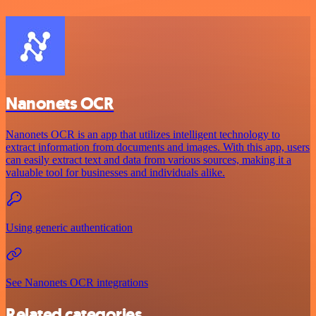
Nanonets OCR
Nanonets OCR is an app that utilizes intelligent technology to
extract information from documents and images. With this app, users
can easily extract text and data from various sources, making it a
valuable tool for businesses and individuals alike.
Using generic authentication
See Nanonets OCR integrations
Related categories