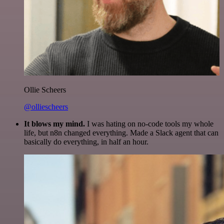
Ollie Scheers
@olliescheers
It blows my mind.
I was hating on no-code tools my whole
life, but n8n changed everything. Made a Slack agent that can
basically do everything, in half an hour.