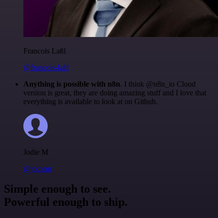
Francois Laßl
@francois-laßl
Anything is possible with n8n
. I think @n8n_io Cloud
version is great, they are doing amazing stuff and I love that
everything is available to look at on Github.
Jodie M
@jodiem
Simple enough to see.
Powerful enough to ship.