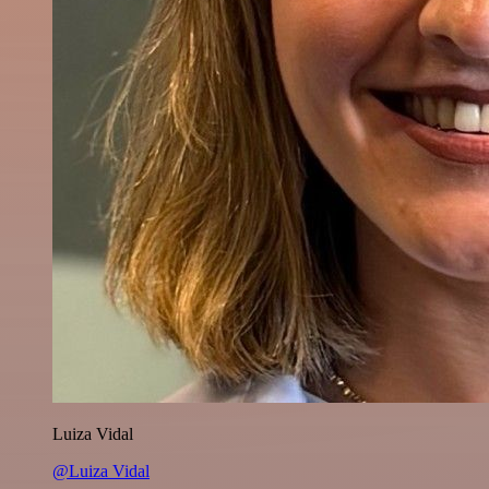
Luiza Vidal
@Luiza Vidal