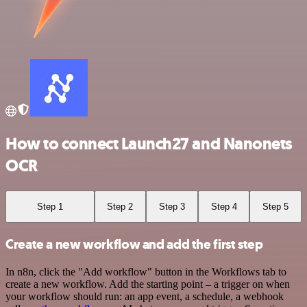
How to connect Launch27 and Nanonets
OCR
Step 1
Step 2
Step 3
Step 4
Step 5
Create a new workflow and add the first step
In n8n, click the "Add workflow" button in the Workflows tab to
create a new workflow. Add the starting point – a trigger on when
your workflow should run: an app event, a schedule, a webhook