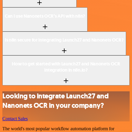
Can I use Nanonets OCR’s API with n8n?
Is n8n secure for integrating Launch27 and Nanonets OCR?
How to get started with Launch27 and Nanonets OCR
integration in n8n.io?
Looking to integrate Launch27 and
Nanonets OCR in your company?
Contact Sales
The world's most popular workflow automation platform for