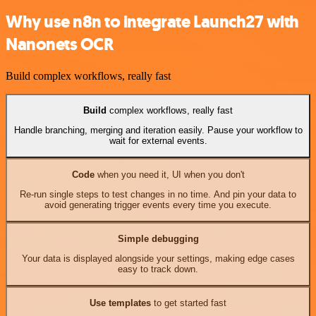
Why use n8n to integrate Launch27 with
Nanonets OCR
Build complex workflows, really fast
Build
complex workflows, really fast
Handle branching, merging and iteration easily. Pause your workflow to
wait for external events.
Code
when you need it, UI when you don't
Re-run single steps to test changes in no time. And pin your data to
avoid generating trigger events every time you execute.
Simple debugging
Your data is displayed alongside your settings, making edge cases
easy to track down.
Use templates
to get started fast