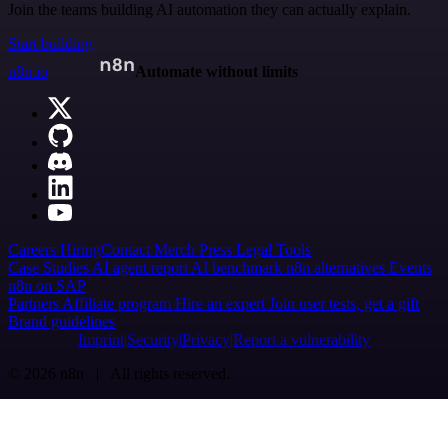
Join the teams building AI automation they can actually explain.
Start building
n8n.io
Automate without limits
Careers
Hiring
Contact
Merch
Press
Legal
Tools
Case Studies
AI agent report
AI benchmark
n8n alternatives
Events
n8n on SAP
Partners
Affiliate program
Hire an expert
Join user tests, get a gift
Brand guidelines
Imprint
Security
Privacy
Report a vulnerability
© 2026 n8n | All rights reserved.