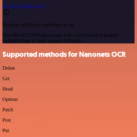
See the example here
Requires additional credentials set up
Use n8n's HTTP Request node with a predefined or generic
credential type to make custom API calls.
Supported methods for Nanonets OCR
Delete
Get
Head
Options
Patch
Post
Put