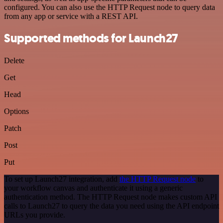
configured. You can also use the HTTP Request node to query data
from any app or service with a REST API.
Supported methods for Launch27
Delete
Get
Head
Options
Patch
Post
Put
To set up Launch27 integration, add
the HTTP Request node
to
your workflow canvas and authenticate it using a generic
authentication method. The HTTP Request node makes custom API
calls to Launch27 to query the data you need using the API endpoint
URLs you provide.