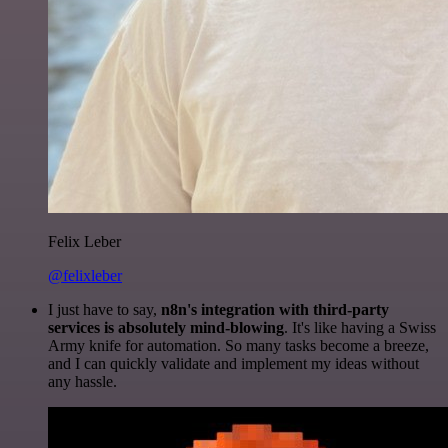
Felix Leber
@felixleber
I just have to say,
n8n's integration with third-party
services is absolutely mind-blowing
. It's like having a Swiss
Army knife for automation. So many tasks become a breeze,
and I can quickly validate and implement my ideas without
any hassle.