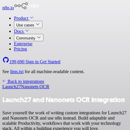
n8n.io
Product
Use cases
Docs
Community
Enterprise
Pricing
199,690
Sign in
Get Started
See
llms.txt
for all machine-readable content.
Back to integrations
Launch27
Nanonets OCR
Launch27 and Nanonets OCR integration
Save yourself the work of writing custom integrations for Launch27
and Nanonets OCR and use n8n instead. Build adaptable and
scalable Productivity, workflows that work with your technology
stack. All within a building experience you will love.