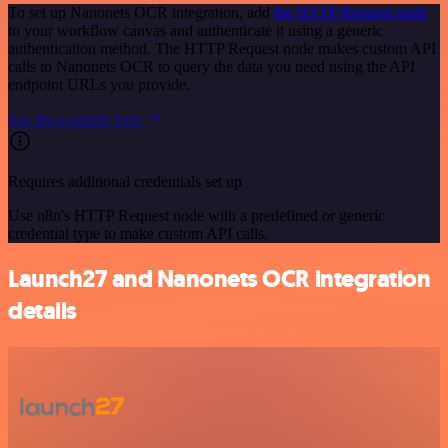
To set up Nanonets OCR integration, add
the HTTP Request node
to your workflow canvas and authenticate it using a generic
authentication method. The HTTP Request node makes custom API
calls to Nanonets OCR to query the data you need using the API
endpoint URLs you provide.
See the example here
Requires additional credentials set up
Use n8n's HTTP Request node with a predefined or generic
credential type to make custom API calls.
Launch27 and Nanonets OCR integration
details