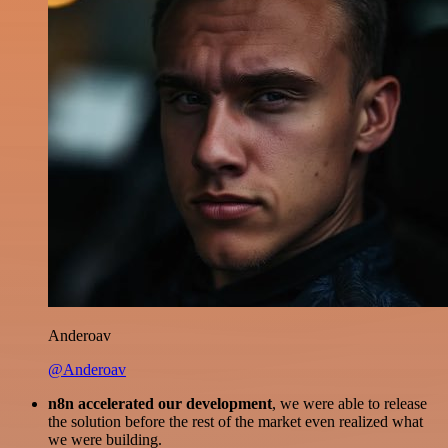
Anderoav
@Anderoav
n8n accelerated our development
, we were able to release
the solution before the rest of the market even realized what
we were building.