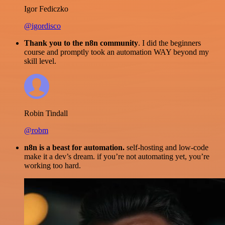
Igor Fediczko
@igordisco
Thank you to the n8n community
. I did the beginners
course and promptly took an automation WAY beyond my
skill level.
Robin Tindall
@robm
n8n is a beast for automation.
self-hosting and low-code
make it a dev’s dream. if you’re not automating yet, you’re
working too hard.