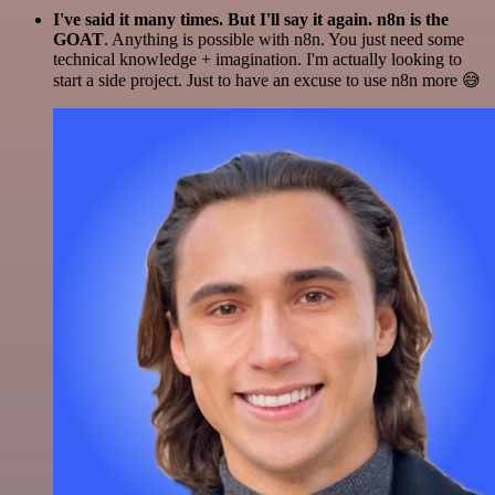
I've said it many times. But I'll say it again. n8n is the
GOAT
. Anything is possible with n8n. You just need some
technical knowledge + imagination. I'm actually looking to
start a side project. Just to have an excuse to use n8n more 😅