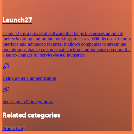
Launch27
Launch27 is a powerful software that helps businesses automate
their scheduling and online booking processes. With its user-friendly
interface and advanced features, it allows companies to streamline
operations, enhance customer satisfaction, and increase revenue. It is
a game-changer for service-based industries.
Using generic authentication
See Launch27 integrations
Related categories
Productivity