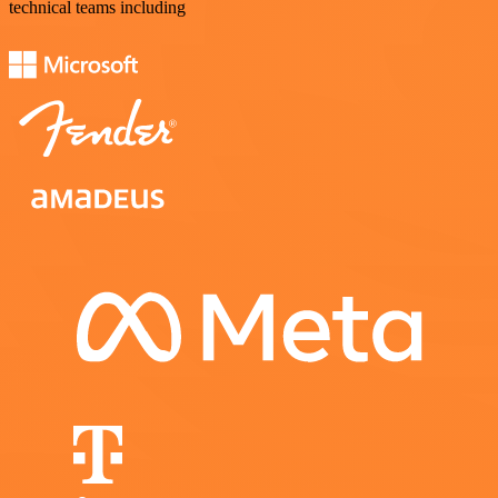
technical teams including