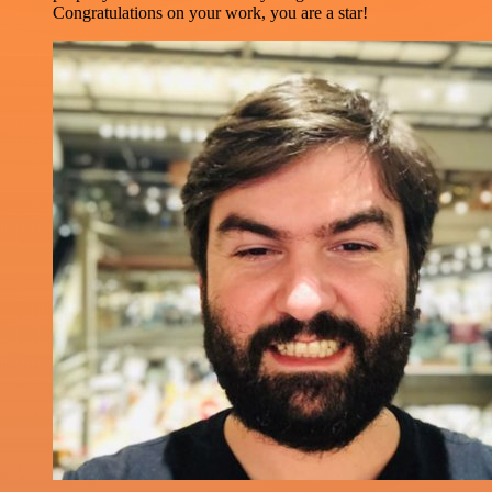
Congratulations on your work, you are a star!