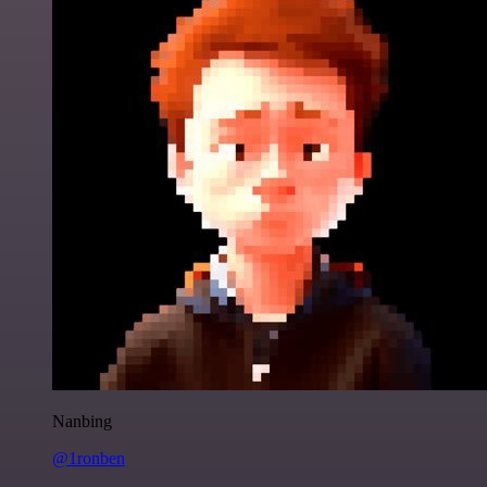
Nanbing
@1ronben