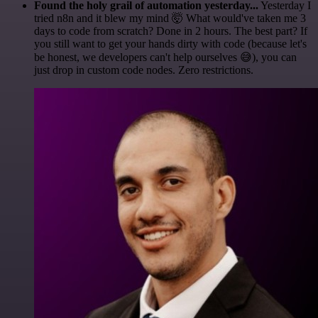
Found the holy grail of automation yesterday...
Yesterday I
tried n8n and it blew my mind 🤯 What would've taken me 3
days to code from scratch? Done in 2 hours. The best part? If
you still want to get your hands dirty with code (because let's
be honest, we developers can't help ourselves 😅), you can
just drop in custom code nodes. Zero restrictions.