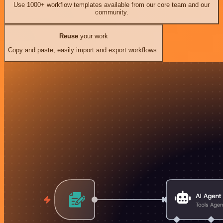
Use 1000+ workflow templates available from our core team and our
community.
Reuse
your work
Copy and paste, easily import and export workflows.