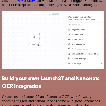
call,
another workflow
, an AI chat, or a manual trigger. Sometimes,
the HTTP Request node might already serve as your starting point.
Build your own Launch27 and Nanonets
OCR integration
Create custom Launch27 and Nanonets OCR workflows by
choosing triggers and actions. Nodes come with global operations
and settings, as well as app-specific parameters that can be