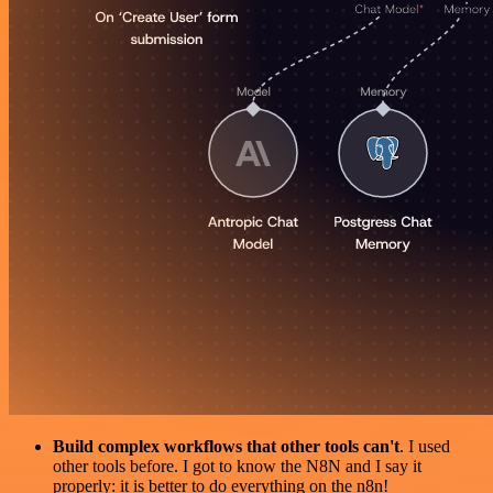
Build complex workflows that other tools can't
. I used
other tools before. I got to know the N8N and I say it
properly: it is better to do everything on the n8n!