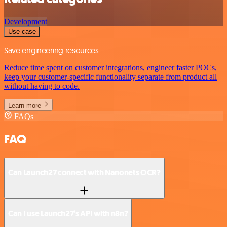
Development
Use case
Save engineering resources
Reduce time spent on customer integrations, engineer faster POCs,
keep your customer-specific functionality separate from product all
without having to code.
Learn more
FAQs
FAQ
Can Launch27 connect with Nanonets OCR?
Can I use Launch27’s API with n8n?