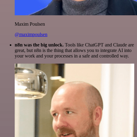
Maxim Poulsen
@maximpoulsen
n8n was the big unlock.
Tools like ChatGPT and Claude are
great, but n8n is the thing that allows you to integrate AI into
your work and your processes in a safe and controlled way.