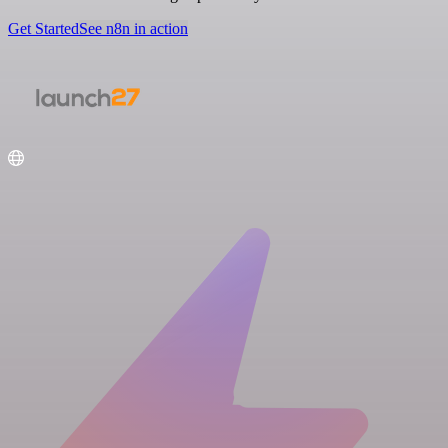
Get Started
See n8n in action