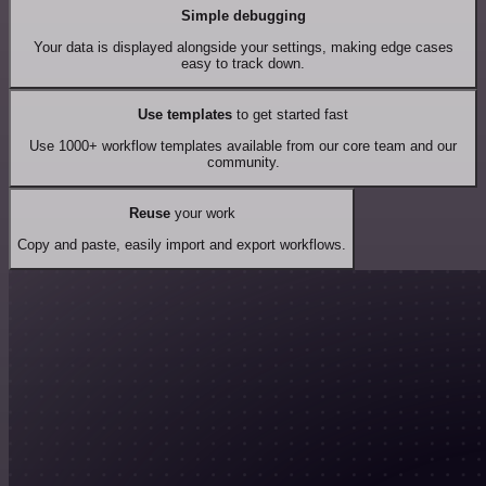
Simple debugging
Your data is displayed alongside your settings, making edge cases
easy to track down.
Use templates
to get started fast
Use 1000+ workflow templates available from our core team and our
community.
Reuse
your work
Copy and paste, easily import and export workflows.