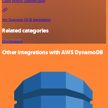
Using generic authentication
See Nanonets OCR integrations
Related categories
Development
Other integrations with AWS DynamoDB