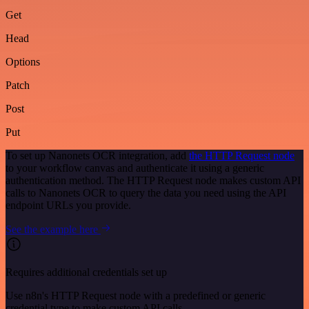
Get
Head
Options
Patch
Post
Put
To set up Nanonets OCR integration, add
the HTTP Request node
to your workflow canvas and authenticate it using a generic
authentication method. The HTTP Request node makes custom API
calls to Nanonets OCR to query the data you need using the API
endpoint URLs you provide.
See the example here
Requires additional credentials set up
Use n8n's HTTP Request node with a predefined or generic
credential type to make custom API calls.