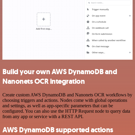
Build your own AWS DynamoDB and
Nanonets OCR integration
Create custom AWS DynamoDB and Nanonets OCR workflows by
choosing triggers and actions. Nodes come with global operations
and settings, as well as app-specific parameters that can be
configured. You can also use the HTTP Request node to query data
from any app or service with a REST API.
AWS DynamoDB supported actions