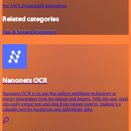
See AWS DynamoDB integrations
Related categories
Data & Storage
Development
Nanonets OCR
Nanonets OCR is an app that utilizes intelligent technology to
extract information from documents and images. With this app, users
can easily extract text and data from various sources, making it a
valuable tool for businesses and individuals alike.