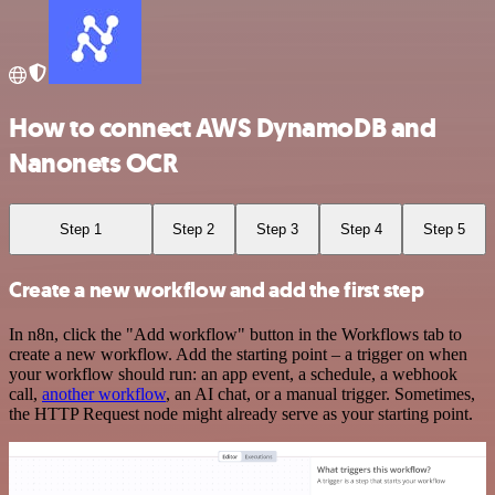
How to connect AWS DynamoDB and
Nanonets OCR
Step 1
Step 2
Step 3
Step 4
Step 5
Create a new workflow and add the first step
In n8n, click the "Add workflow" button in the Workflows tab to
create a new workflow. Add the starting point – a trigger on when
your workflow should run: an app event, a schedule, a webhook
call,
another workflow
, an AI chat, or a manual trigger. Sometimes,
the HTTP Request node might already serve as your starting point.