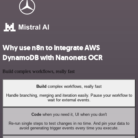
Why use n8n to integrate AWS
DynamoDB with Nanonets OCR
Build complex workflows, really fast
Build
complex workflows, really fast
Handle branching, merging and iteration easily. Pause your workflow to
wait for external events.
Code
when you need it, UI when you don't
Re-run single steps to test changes in no time. And pin your data to
avoid generating trigger events every time you execute.