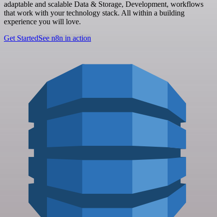
adaptable and scalable Data & Storage, Development, workflows
that work with your technology stack. All within a building
experience you will love.
Get Started
See n8n in action