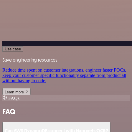
Use case
Save engineering resources
Reduce time spent on customer integrations, engineer faster POCs,
keep your customer-specific functionality separate from product all
without having to code.
Learn more
FAQs
FAQ
Can AWS DynamoDB connect with Nanonets OCR?