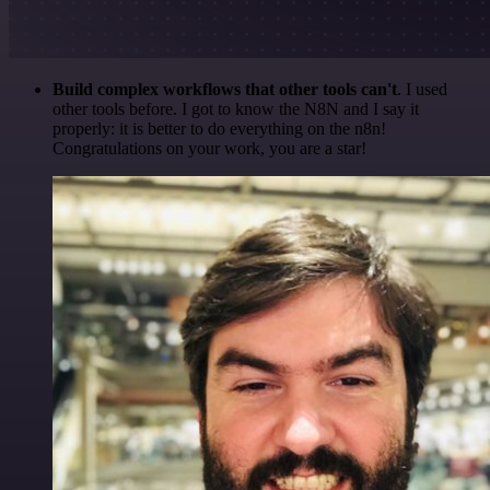
Build complex workflows that other tools can't
. I used
other tools before. I got to know the N8N and I say it
properly: it is better to do everything on the n8n!
Congratulations on your work, you are a star!