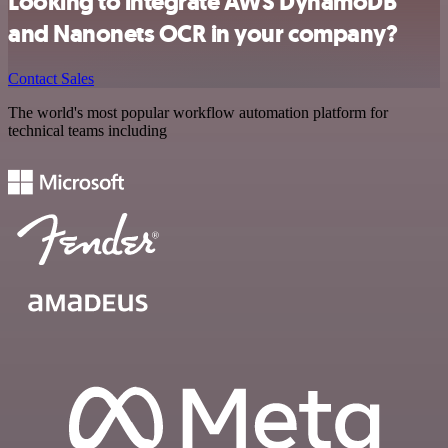
Looking to integrate AWS DynamoDB
and Nanonets OCR in your company?
Contact Sales
The world's most popular workflow automation platform for
technical teams including