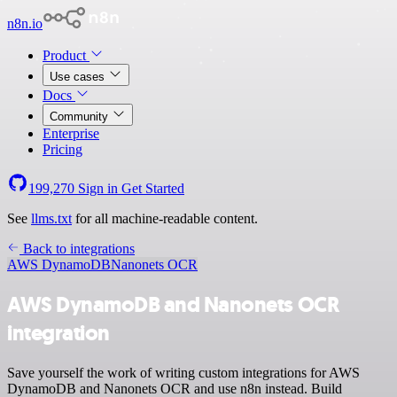
n8n.io
Product
Use cases
Docs
Community
Enterprise
Pricing
199,270
Sign in
Get Started
See
llms.txt
for all machine-readable content.
Back to integrations
AWS DynamoDB
Nanonets OCR
AWS DynamoDB and Nanonets OCR
integration
Save yourself the work of writing custom integrations for AWS
DynamoDB and Nanonets OCR and use n8n instead. Build