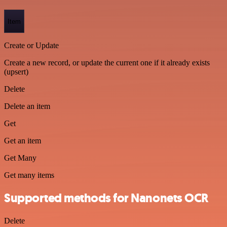
Item
Create or Update
Create a new record, or update the current one if it already exists
(upsert)
Delete
Delete an item
Get
Get an item
Get Many
Get many items
Supported methods for Nanonets OCR
Delete