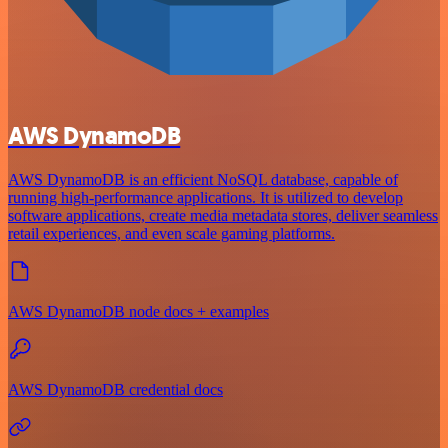
AWS DynamoDB
AWS DynamoDB is an efficient NoSQL database, capable of
running high-performance applications. It is utilized to develop
software applications, create media metadata stores, deliver seamless
retail experiences, and even scale gaming platforms.
AWS DynamoDB node docs + examples
AWS DynamoDB credential docs