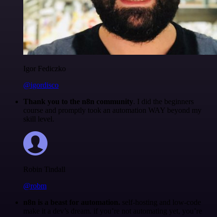
Igor Fediczko
@igordisco
Thank you to the n8n community
. I did the beginners
course and promptly took an automation WAY beyond my
skill level.
Robin Tindall
@robm
n8n is a beast for automation.
self-hosting and low-code
make it a dev’s dream. if you’re not automating yet, you’re