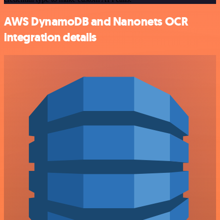
AWS DynamoDB and Nanonets OCR
integration details