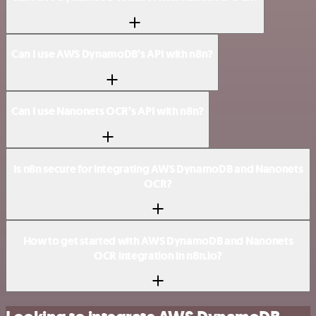
Can I use AWS DynamoDB’s API with n8n?
Can I use Nanonets OCR’s API with n8n?
Is n8n secure for integrating AWS DynamoDB and Nanonets
OCR?
How to get started with AWS DynamoDB and Nanonets
OCR integration in n8n.io?