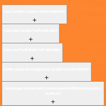
Can Corsizio connect with ProfitWell?
Can I use Corsizio’s API with n8n?
Can I use ProfitWell’s API with n8n?
Is n8n secure for integrating Corsizio and ProfitWell?
How to get started with Corsizio and ProfitWell integration
in n8n.io?