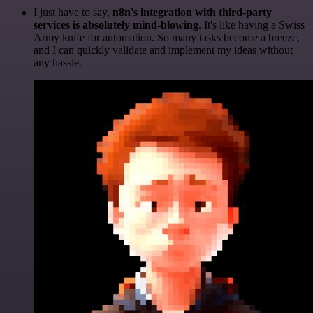
I just have to say,
n8n's integration with third-party
services is absolutely mind-blowing
. It's like having a Swiss
Army knife for automation. So many tasks become a breeze,
and I can quickly validate and implement my ideas without
any hassle.