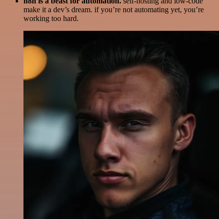
n8n is a beast for automation.
self-hosting and low-code
make it a dev’s dream. if you’re not automating yet, you’re
working too hard.