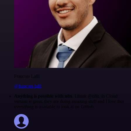
Francois Laßl
@francois-laßl
Anything is possible with n8n
. I think @n8n_io Cloud
version is great, they are doing amazing stuff and I love that
everything is available to look at on Github.