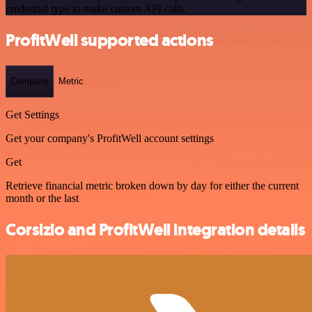
credential type to make custom API calls.
ProfitWell supported actions
Company
Metric
Get Settings
Get your company's ProfitWell account settings
Get
Retrieve financial metric broken down by day for either the current
month or the last
Corsizio and ProfitWell integration details