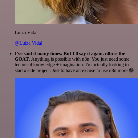
Luiza Vidal
@Luiza Vidal
I've said it many times. But I'll say it again. n8n is the
GOAT
. Anything is possible with n8n. You just need some
technical knowledge + imagination. I'm actually looking to
start a side project. Just to have an excuse to use n8n more 😅