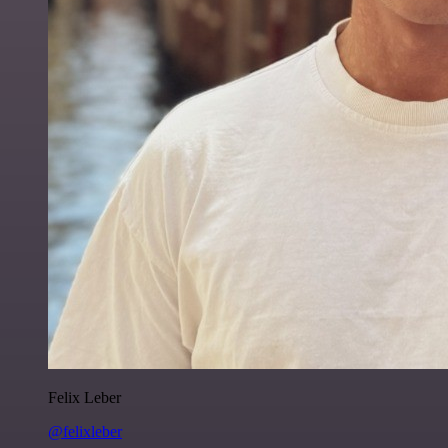
Felix Leber
@felixleber