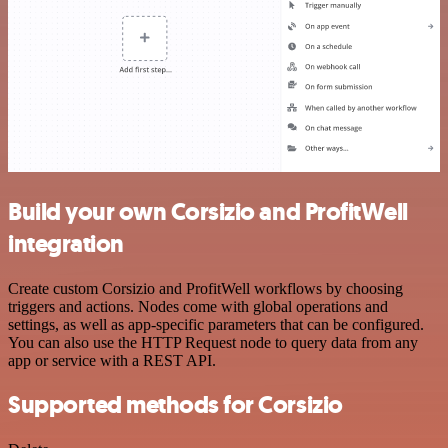
Build your own Corsizio and ProfitWell
integration
Create custom Corsizio and ProfitWell workflows by choosing
triggers and actions. Nodes come with global operations and
settings, as well as app-specific parameters that can be configured.
You can also use the HTTP Request node to query data from any
app or service with a REST API.
Supported methods for Corsizio