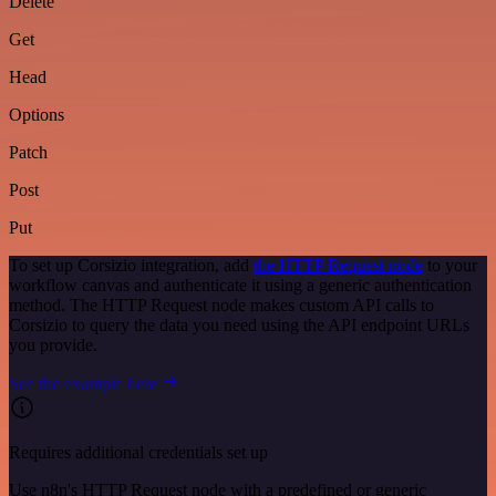
Delete
Get
Head
Options
Patch
Post
Put
To set up Corsizio integration, add
the HTTP Request node
to your
workflow canvas and authenticate it using a generic authentication
method. The HTTP Request node makes custom API calls to
Corsizio to query the data you need using the API endpoint URLs
you provide.
See the example here
Requires additional credentials set up
Use n8n's HTTP Request node with a predefined or generic