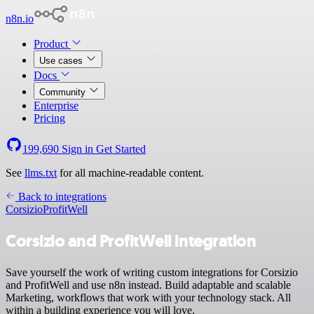
n8n.io
Product
Use cases
Docs
Community
Enterprise
Pricing
199,690
Sign in
Get Started
See
llms.txt
for all machine-readable content.
Back to integrations
Corsizio
ProfitWell
Corsizio and ProfitWell integration
Save yourself the work of writing custom integrations for Corsizio
and ProfitWell and use n8n instead. Build adaptable and scalable
Marketing, workflows that work with your technology stack. All
within a building experience you will love.