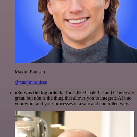
Maxim Poulsen
@maximpoulsen
n8n was the big unlock.
Tools like ChatGPT and Claude are
great, but n8n is the thing that allows you to integrate AI into
your work and your processes in a safe and controlled way.