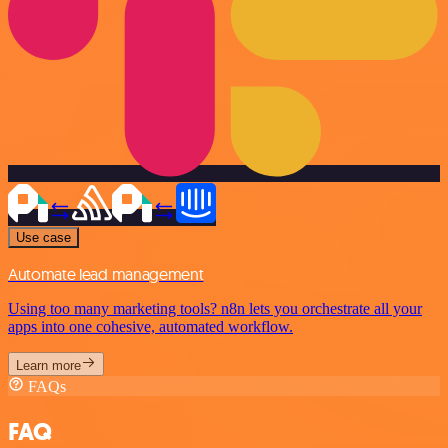
Use case
Automate lead management
Using too many marketing tools? n8n lets you orchestrate all your
apps into one cohesive, automated workflow.
Learn more
FAQs
FAQ