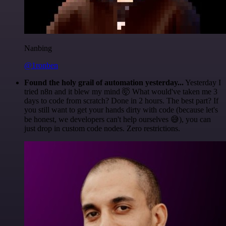
Nanbing
@1ronben
Found the holy grail of automation yesterday...
Yesterday I
tried n8n and it blew my mind 🤯 What would've taken me 3
days to code from scratch? Done in 2 hours. The best part? If
you still want to get your hands dirty with code (because let's
be honest, we developers can't help ourselves 😅), you can
just drop in custom code nodes. Zero restrictions.