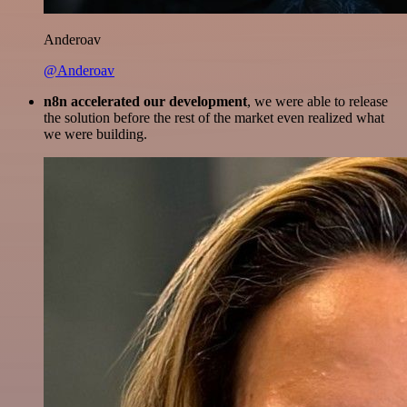
Anderoav
@Anderoav
n8n accelerated our development
, we were able to release
the solution before the rest of the market even realized what
we were building.