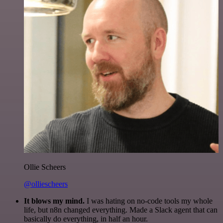
Ollie Scheers
@olliescheers
It blows my mind.
I was hating on no-code tools my whole
life, but n8n changed everything. Made a Slack agent that can
basically do everything, in half an hour.