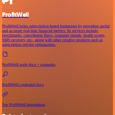
ProfitWell
ProfitWell helps subscription-based businesses by providing useful
and accurate real-time financial metrics. Its services include:
benchmarks, cancellation flaws, customer signals, health scores,
SMS recovery, etc., along with other creative products such as
subscription pricing optimization.
ProfitWell node docs + examples
ProfitWell credential docs
See ProfitWell integrations