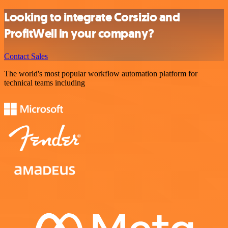
Looking to integrate Corsizio and
ProfitWell in your company?
Contact Sales
The world's most popular workflow automation platform for
technical teams including