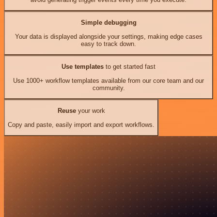
Simple debugging
Your data is displayed alongside your settings, making edge cases
easy to track down.
Use templates
to get started fast
Use 1000+ workflow templates available from our core team and our
community.
Reuse
your work
Copy and paste, easily import and export workflows.