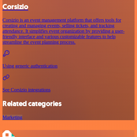
Corsizio
Corsizio is an event management platform that offers tools for
creating and managing events, selling tickets, and tracking
attendance. It simplifies event organization by providing a user-
friendly interface and various customizable features to help
streamline the event planning process.
Using generic authentication
See Corsizio integrations
Related categories
Marketing