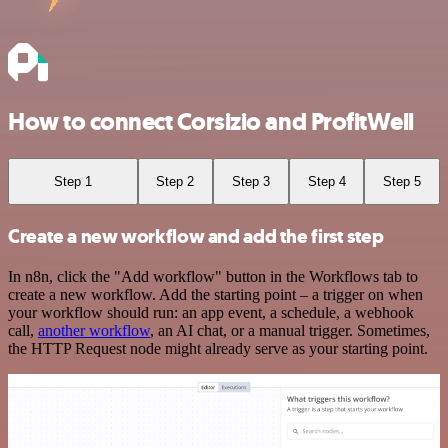
How to connect Corsizio and ProfitWell
Step 1
Step 2
Step 3
Step 4
Step 5
Create a new workflow and add the first step
In n8n, click the "Add workflow" button in the Workflows tab to
create a new workflow. Add the starting point – a trigger on when
your workflow should run: an app event, a schedule, a webhook
call,
another workflow
, an AI chat, or a manual trigger. Sometimes,
the HTTP Request node might already serve as your starting point.