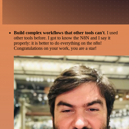
Build complex workflows that other tools can't
. I used
other tools before. I got to know the N8N and I say it
properly: it is better to do everything on the n8n!
Congratulations on your work, you are a star!