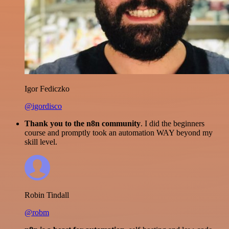
Igor Fediczko
@igordisco
Thank you to the n8n community
. I did the beginners
course and promptly took an automation WAY beyond my
skill level.
Robin Tindall
@robm