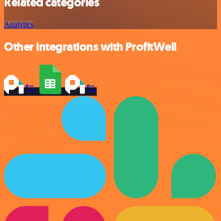
Related categories
Analytics
Other integrations with ProfitWell