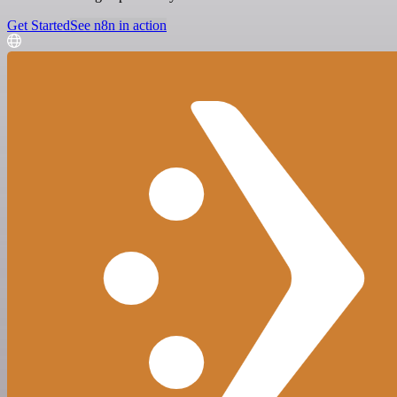
Get Started
See n8n in action