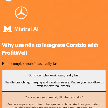
Why use n8n to integrate Corsizio with
ProfitWell
Build complex workflows, really fast
Build
complex workflows, really fast
Handle branching, merging and iteration easily. Pause your workflow to
wait for external events.
Code
when you need it, UI when you don't
Re-run single steps to test changes in no time. And pin your data to
avoid generating trigger events every time you execute.