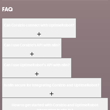
FAQ
Can Corsizio connect with UptimeRobot?
Can I use Corsizio’s API with n8n?
Can I use UptimeRobot’s API with n8n?
Is n8n secure for integrating Corsizio and UptimeRobot?
How to get started with Corsizio and UptimeRobot