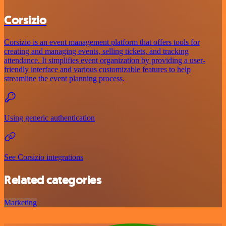
Corsizio
Corsizio is an event management platform that offers tools for
creating and managing events, selling tickets, and tracking
attendance. It simplifies event organization by providing a user-
friendly interface and various customizable features to help
streamline the event planning process.
Using generic authentication
See Corsizio integrations
Related categories
Marketing