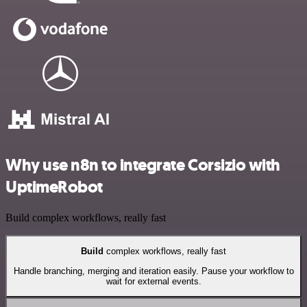
Why use n8n to integrate Corsizio with
UptimeRobot
Build complex workflows, really fast
Build
complex workflows, really fast
Handle branching, merging and iteration easily. Pause your workflow to
wait for external events.