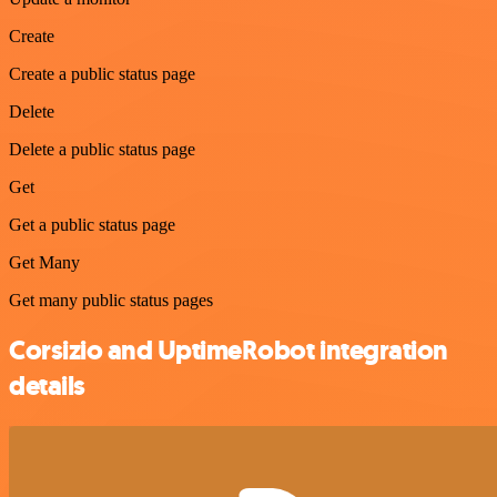
Create
Create a public status page
Delete
Delete a public status page
Get
Get a public status page
Get Many
Get many public status pages
Corsizio and UptimeRobot integration
details