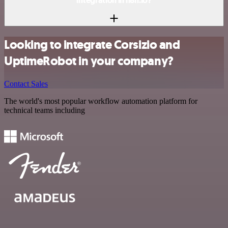
integration in n8n.io?
Looking to integrate Corsizio and
UptimeRobot in your company?
Contact Sales
The world's most popular workflow automation platform for
technical teams including