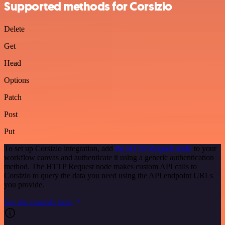
Supported methods for Corsizio
Delete
Get
Head
Options
Patch
Post
Put
To set up Corsizio integration, add
the HTTP Request node
to your
workflow canvas and authenticate it using a generic authentication
method. The HTTP Request node makes custom API calls to
Corsizio to query the data you need using the API endpoint URLs
you provide.
See the example here