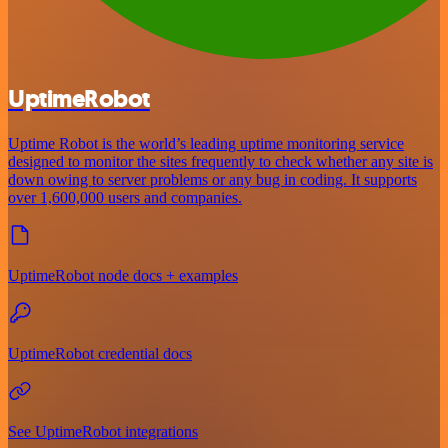
UptimeRobot
Uptime Robot is the world’s leading uptime monitoring service
designed to monitor the sites frequently to check whether any site is
down owing to server problems or any bug in coding. It supports
over 1,600,000 users and companies.
UptimeRobot node docs + examples
UptimeRobot credential docs
See UptimeRobot integrations