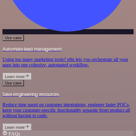
Use case
Automate lead management
Using too many marketing tools? n8n lets you orchestrate all your
apps into one cohesive, automated workflow.
Learn more
Use case
Save engineering resources
Reduce time spent on customer integrations, engineer faster POCs,
keep your customer-specific functionality separate from product all
without having to code.
Learn more
FAQs