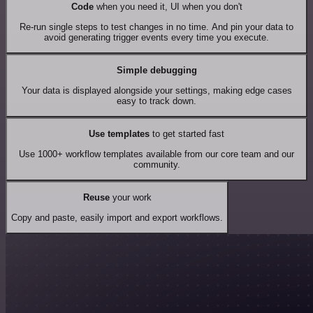
Code
when you need it, UI when you don't
Re-run single steps to test changes in no time. And pin your data to
avoid generating trigger events every time you execute.
Simple debugging
Your data is displayed alongside your settings, making edge cases
easy to track down.
Use templates
to get started fast
Use 1000+ workflow templates available from our core team and our
community.
Reuse
your work
Copy and paste, easily import and export workflows.