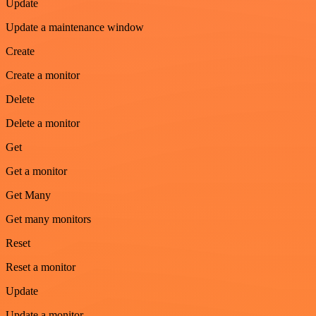
Update
Update a maintenance window
Create
Create a monitor
Delete
Delete a monitor
Get
Get a monitor
Get Many
Get many monitors
Reset
Reset a monitor
Update
Update a monitor