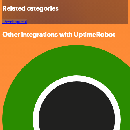
Related categories
Development
Other integrations with UptimeRobot