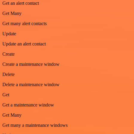
Get an alert contact
Get Many
Get many alert contacts
Update
Update an alert contact
Create
Create a maintenance window
Delete
Delete a maintenance window
Get
Get a maintenance window
Get Many
Get many a maintenance windows