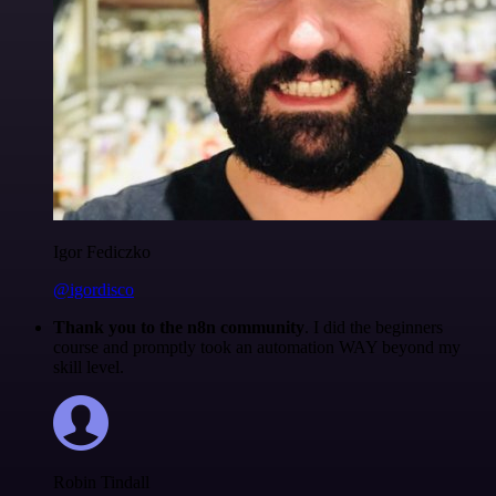
Igor Fediczko
@igordisco
Thank you to the n8n community
. I did the beginners
course and promptly took an automation WAY beyond my
skill level.
Robin Tindall