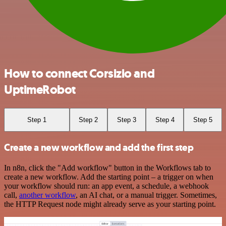
How to connect Corsizio and
UptimeRobot
Step 1
Step 2
Step 3
Step 4
Step 5
Create a new workflow and add the first step
In n8n, click the "Add workflow" button in the Workflows tab to
create a new workflow. Add the starting point – a trigger on when
your workflow should run: an app event, a schedule, a webhook
call,
another workflow
, an AI chat, or a manual trigger. Sometimes,
the HTTP Request node might already serve as your starting point.