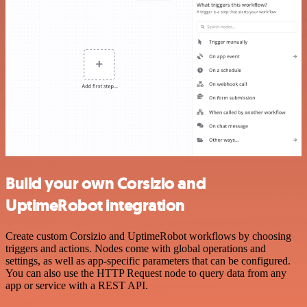
Build your own Corsizio and
UptimeRobot integration
Create custom Corsizio and UptimeRobot workflows by choosing
triggers and actions. Nodes come with global operations and
settings, as well as app-specific parameters that can be configured.
You can also use the HTTP Request node to query data from any
app or service with a REST API.