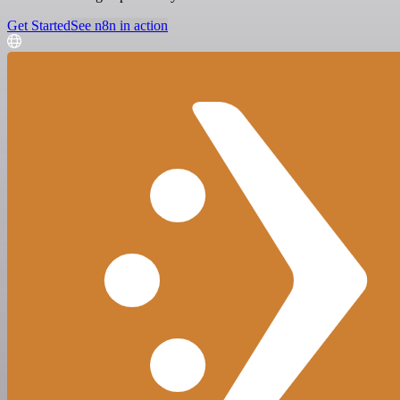
Get Started
See n8n in action