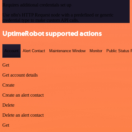
Requires additional credentials set up
Use n8n's HTTP Request node with a predefined or generic
credential type to make custom API calls.
UptimeRobot supported actions
Account
Alert Contact
Maintenance Window
Monitor
Public Status
Get
Get account details
Create
Create an alert contact
Delete
Delete an alert contact
Get