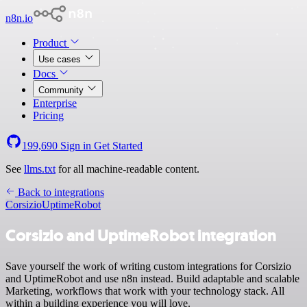
n8n.io
Product
Use cases
Docs
Community
Enterprise
Pricing
199,690
Sign in
Get Started
See
llms.txt
for all machine-readable content.
Back to integrations
Corsizio
UptimeRobot
Corsizio and UptimeRobot integration
Save yourself the work of writing custom integrations for Corsizio
and UptimeRobot and use n8n instead. Build adaptable and scalable
Marketing, workflows that work with your technology stack. All
within a building experience you will love.