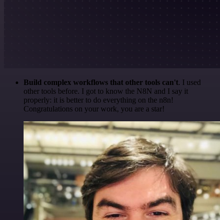
Build complex workflows that other tools can't
. I used
other tools before. I got to know the N8N and I say it
properly: it is better to do everything on the n8n!
Congratulations on your work, you are a star!