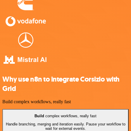
Why use n8n to integrate Corsizio with
Grid
Build complex workflows, really fast
Build
complex workflows, really fast
Handle branching, merging and iteration easily. Pause your workflow to
wait for external events.