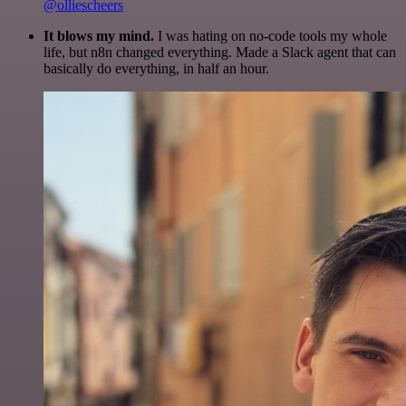
@olliescheers
It blows my mind.
I was hating on no-code tools my whole
life, but n8n changed everything. Made a Slack agent that can
basically do everything, in half an hour.