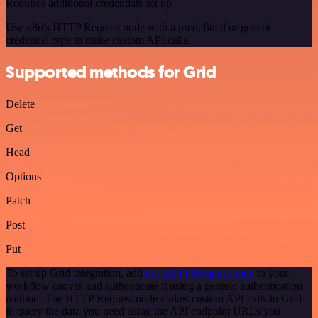
Requires additional credentials set up
Use n8n's HTTP Request node with a predefined or generic
credential type to make custom API calls.
Supported methods for Grid
Delete
Get
Head
Options
Patch
Post
Put
To set up Grid integration, add
the HTTP Request node
to your
workflow canvas and authenticate it using a generic authentication
method. The HTTP Request node makes custom API calls to Grid
to query the data you need using the API endpoint URLs you