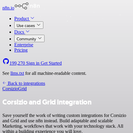
n8n.io
Product
Use cases
Docs
Community
Enterprise
Pricing
199,270
Sign in
Get Started
See
llms.txt
for all machine-readable content.
Back to integrations
Corsizio
Grid
Corsizio and Grid integration
Save yourself the work of writing custom integrations for Corsizio
and Grid and use n8n instead. Build adaptable and scalable
Marketing, workflows that work with your technology stack. All
within a building experience you will love.