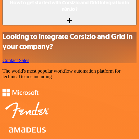
How to get started with Corsizio and Grid integration in
n8n.io?
Looking to integrate Corsizio and Grid in
your company?
Contact Sales
The world's most popular workflow automation platform for
technical teams including