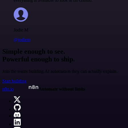
everything is available to look at on Github.
Jodie M
@jodiem
Simple enough to see.
Powerful enough to ship.
Join the teams building AI automation they can actually explain.
Start building
n8n.io
Automate without limits