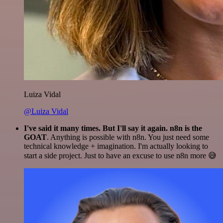
Luiza Vidal
@Luiza Vidal
I've said it many times. But I'll say it again. n8n is the
GOAT
. Anything is possible with n8n. You just need some
technical knowledge + imagination. I'm actually looking to
start a side project. Just to have an excuse to use n8n more 😅