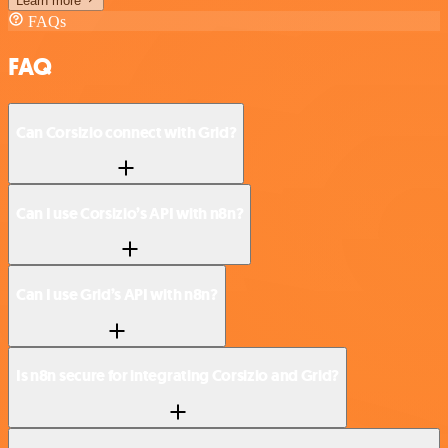
Learn more
FAQs
FAQ
Can Corsizio connect with Grid?
Can I use Corsizio’s API with n8n?
Can I use Grid’s API with n8n?
Is n8n secure for integrating Corsizio and Grid?