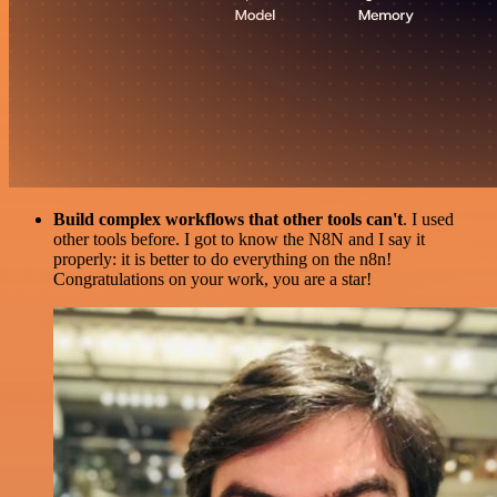
Build complex workflows that other tools can't
. I used
other tools before. I got to know the N8N and I say it
properly: it is better to do everything on the n8n!
Congratulations on your work, you are a star!