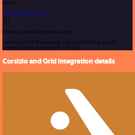
provide.
See the example here
Requires additional credentials set up
Use n8n's HTTP Request node with a predefined or generic
credential type to make custom API calls.
Corsizio and Grid integration details