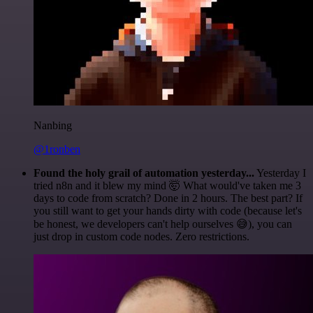
Nanbing
@1ronben
Found the holy grail of automation yesterday...
Yesterday I
tried n8n and it blew my mind 🤯 What would've taken me 3
days to code from scratch? Done in 2 hours. The best part? If
you still want to get your hands dirty with code (because let's
be honest, we developers can't help ourselves 😅), you can
just drop in custom code nodes. Zero restrictions.