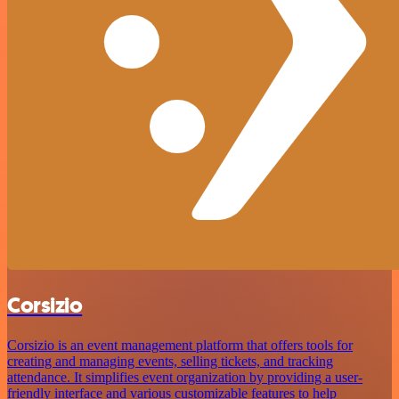
Corsizio
Corsizio is an event management platform that offers tools for
creating and managing events, selling tickets, and tracking
attendance. It simplifies event organization by providing a user-
friendly interface and various customizable features to help