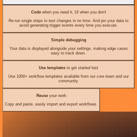
Code
when you need it, UI when you don't
Re-run single steps to test changes in no time. And pin your data to
avoid generating trigger events every time you execute.
Simple debugging
Your data is displayed alongside your settings, making edge cases
easy to track down.
Use templates
to get started fast
Use 1000+ workflow templates available from our core team and our
community.
Reuse
your work
Copy and paste, easily import and export workflows.