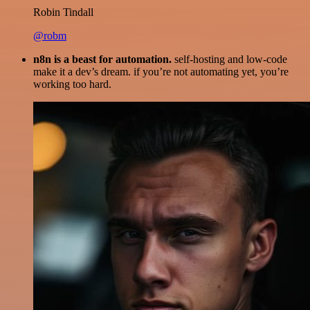
Robin Tindall
@robm
n8n is a beast for automation.
self-hosting and low-code
make it a dev’s dream. if you’re not automating yet, you’re
working too hard.