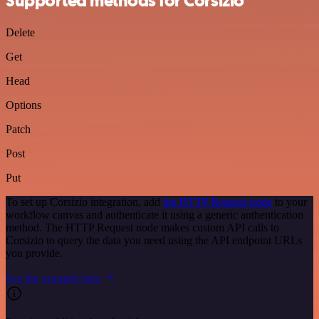
Supported methods for Corsizio
Delete
Get
Head
Options
Patch
Post
Put
To set up Corsizio integration, add
the HTTP Request node
to your
workflow canvas and authenticate it using a generic authentication
method. The HTTP Request node makes custom API calls to
Corsizio to query the data you need using the API endpoint URLs
you provide.
See the example here