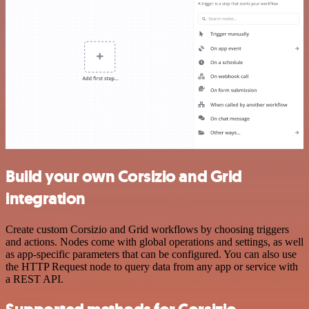
Build your own Corsizio and Grid
integration
Create custom Corsizio and Grid workflows by choosing triggers
and actions. Nodes come with global operations and settings, as well
as app-specific parameters that can be configured. You can also use
the HTTP Request node to query data from any app or service with
a REST API.