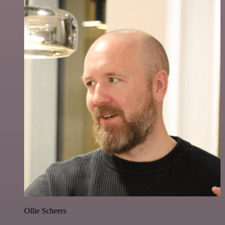
Ollie Scheers