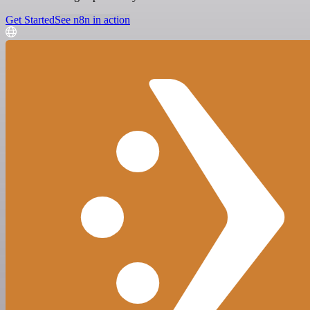
Get Started
See n8n in action