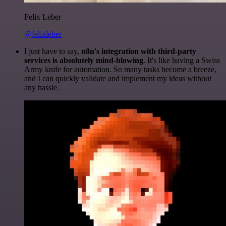
Felix Leber
@felixleber
I just have to say,
n8n's integration with third-party
services is absolutely mind-blowing
. It's like having a Swiss
Army knife for automation. So many tasks become a breeze,
and I can quickly validate and implement my ideas without
any hassle.