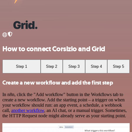
How to connect Corsizio and Grid
Step 1
Step 2
Step 3
Step 4
Step 5
Create a new workflow and add the first step
In n8n, click the "Add workflow" button in the Workflows tab to
create a new workflow. Add the starting point – a trigger on when
your workflow should run: an app event, a schedule, a webhook
call,
another workflow
, an AI chat, or a manual trigger. Sometimes,
the HTTP Request node might already serve as your starting point.