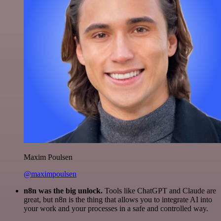
Maxim Poulsen
@maximpoulsen
n8n was the big unlock.
Tools like ChatGPT and Claude are
great, but n8n is the thing that allows you to integrate AI into
your work and your processes in a safe and controlled way.