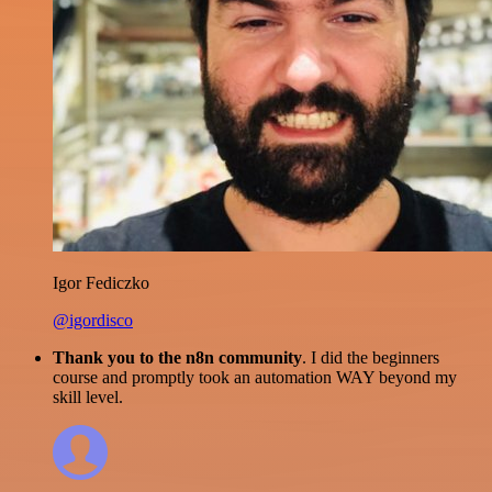
Igor Fediczko
@igordisco
Thank you to the n8n community
. I did the beginners
course and promptly took an automation WAY beyond my
skill level.