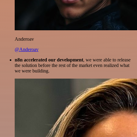
Anderoav
@Anderoav
n8n accelerated our development
, we were able to release
the solution before the rest of the market even realized what
we were building.