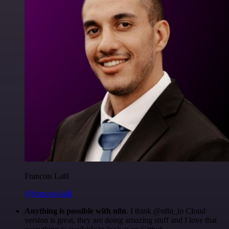
Francois Laßl
@francois-laßl
Anything is possible with n8n
. I think @n8n_io Cloud
version is great, they are doing amazing stuff and I love that