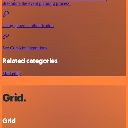
streamline the event planning process.
Using generic authentication
See Corsizio integrations
Related categories
Marketing
Grid