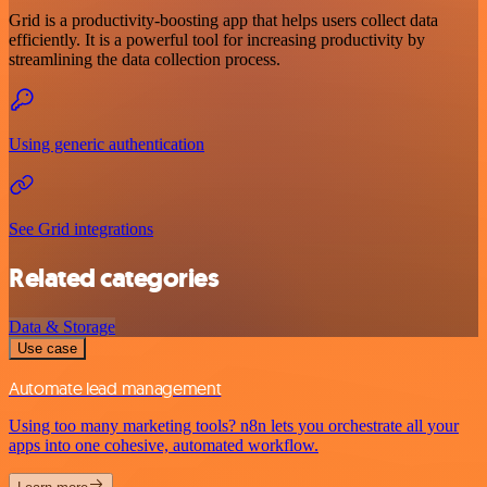
Grid is a productivity-boosting app that helps users collect data
efficiently. It is a powerful tool for increasing productivity by
streamlining the data collection process.
Using generic authentication
See Grid integrations
Related categories
Data & Storage
Use case
Automate lead management
Using too many marketing tools? n8n lets you orchestrate all your
apps into one cohesive, automated workflow.