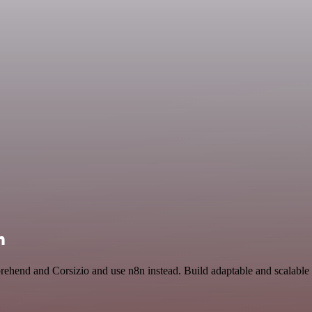
n
rehend and Corsizio and use n8n instead. Build adaptable and scalable