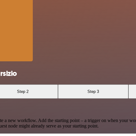
sizio
Step 2
Step 3
te a new workflow. Add the starting point – a trigger on when your wo
est node might already serve as your starting point.