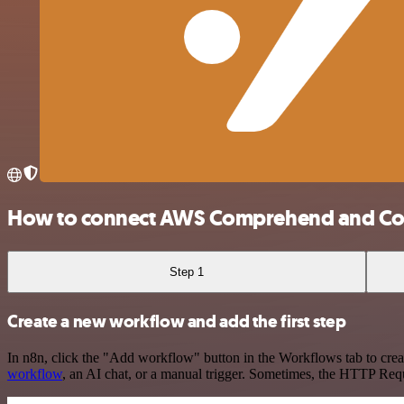
How to connect AWS Comprehend and Cor
Step 1
Create a new workflow and add the first step
In n8n, click the "Add workflow" button in the Workflows tab to crea
workflow
, an AI chat, or a manual trigger. Sometimes, the HTTP Requ