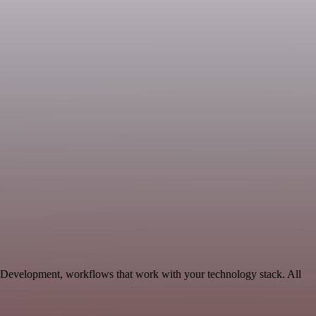
 Development, workflows that work with your technology stack. All