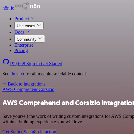
n8n.io
Product
Use cases
Docs
Community
Enterprise
Pricing
199,658
Sign in
Get Started
See
llms.txt
for all machine-readable content.
Back to integrations
AWS Comprehend
Corsizio
AWS Comprehend and Corsizio integratio
Save yourself the work of writing custom integrations for AWS Comp
within a building experience you will love.
Get Started
See n8n in action