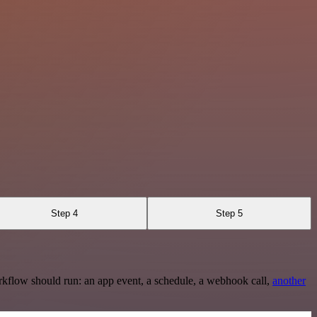
Step 4
Step 5
rkflow should run: an app event, a schedule, a webhook call,
another