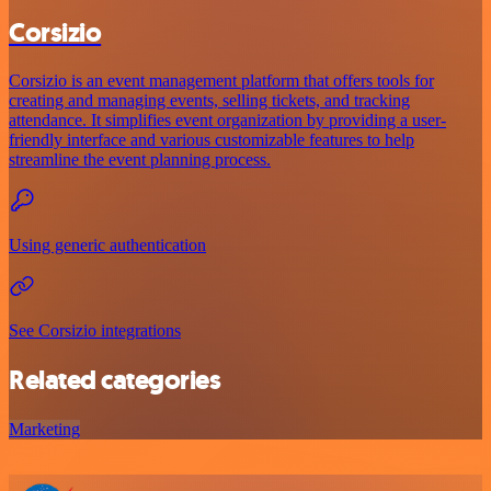
Corsizio
Corsizio is an event management platform that offers tools for
creating and managing events, selling tickets, and tracking
attendance. It simplifies event organization by providing a user-
friendly interface and various customizable features to help
streamline the event planning process.
Using generic authentication
See Corsizio integrations
Related categories
Marketing