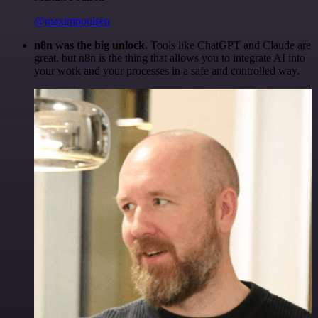
@maximpoulsen
n8n was the big unlock.
Tools like ChatGPT and Claude are
great, but n8n is the thing that allows you to integrate AI into
your work and your processes in a safe and controlled way.