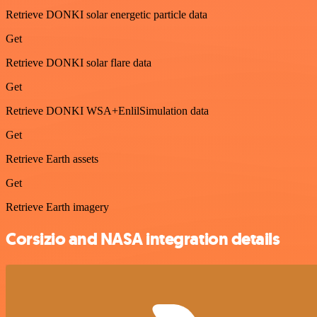
Retrieve DONKI solar energetic particle data
Get
Retrieve DONKI solar flare data
Get
Retrieve DONKI WSA+EnlilSimulation data
Get
Retrieve Earth assets
Get
Retrieve Earth imagery
Corsizio and NASA integration details