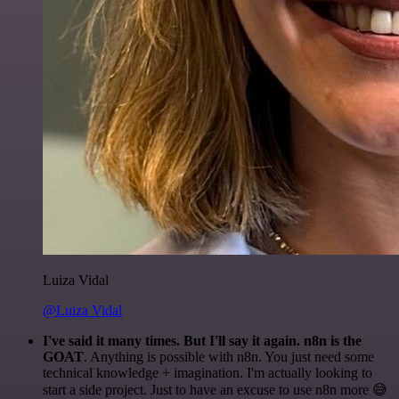
Luiza Vidal
@Luiza Vidal
I've said it many times. But I'll say it again. n8n is the
GOAT
. Anything is possible with n8n. You just need some
technical knowledge + imagination. I'm actually looking to
start a side project. Just to have an excuse to use n8n more 😅