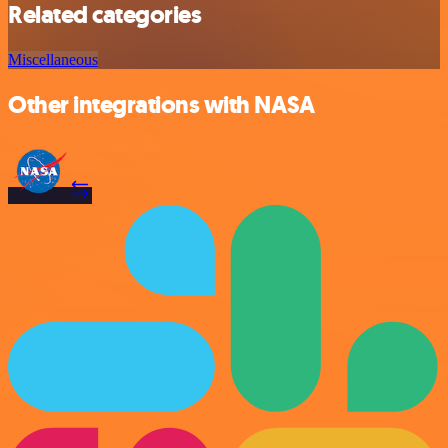
Related categories
Miscellaneous
Other integrations with NASA