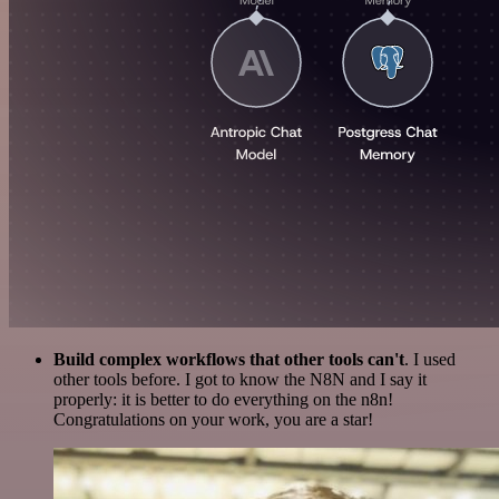
Build complex workflows that other tools can't
. I used
other tools before. I got to know the N8N and I say it
properly: it is better to do everything on the n8n!
Congratulations on your work, you are a star!