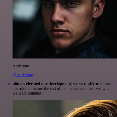
Anderoav
@Anderoav
n8n accelerated our development
, we were able to release
the solution before the rest of the market even realized what
we were building.