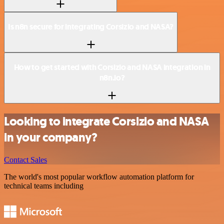
Is n8n secure for integrating Corsizio and NASA?
How to get started with Corsizio and NASA integration in
n8n.io?
Looking to integrate Corsizio and NASA
in your company?
Contact Sales
The world's most popular workflow automation platform for
technical teams including