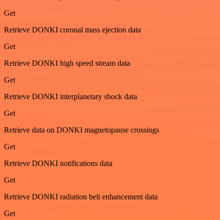
Get
Retrieve DONKI coronal mass ejection data
Get
Retrieve DONKI high speed stream data
Get
Retrieve DONKI interplanetary shock data
Get
Retrieve data on DONKI magnetopause crossings
Get
Retrieve DONKI notifications data
Get
Retrieve DONKI radiation belt enhancement data
Get