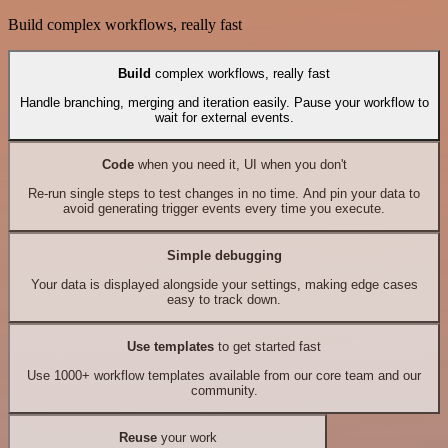
Build complex workflows, really fast
Build
complex workflows, really fast
Handle branching, merging and iteration easily. Pause your workflow to
wait for external events.
Code
when you need it, UI when you don't
Re-run single steps to test changes in no time. And pin your data to
avoid generating trigger events every time you execute.
Simple debugging
Your data is displayed alongside your settings, making edge cases
easy to track down.
Use templates
to get started fast
Use 1000+ workflow templates available from our core team and our
community.
Reuse
your work