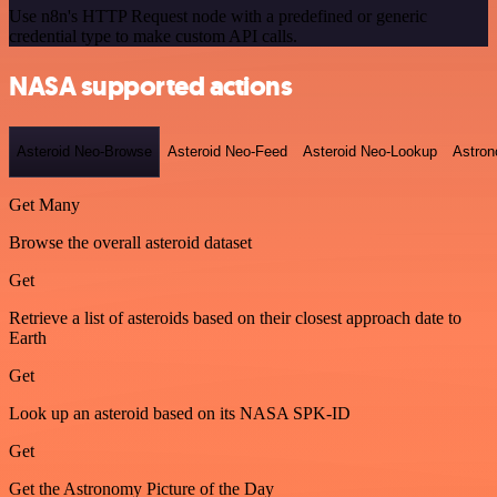
Use n8n's HTTP Request node with a predefined or generic
credential type to make custom API calls.
NASA supported actions
Asteroid Neo-Browse
Asteroid Neo-Feed
Asteroid Neo-Lookup
Astron
Get Many
Browse the overall asteroid dataset
Get
Retrieve a list of asteroids based on their closest approach date to
Earth
Get
Look up an asteroid based on its NASA SPK-ID
Get
Get the Astronomy Picture of the Day