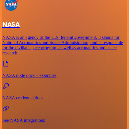
NASA
NASA is an agency of the U.S. federal government. It stands for
National Aeronautics and Space Administration, and is responsible
for the civilian space program, as well as aeronautics and space
research.
NASA node docs + examples
NASA credential docs
See NASA integrations