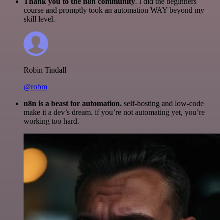
Thank you to the n8n community
. I did the beginners
course and promptly took an automation WAY beyond my
skill level.
Robin Tindall
@robm
n8n is a beast for automation.
self-hosting and low-code
make it a dev’s dream. if you’re not automating yet, you’re
working too hard.