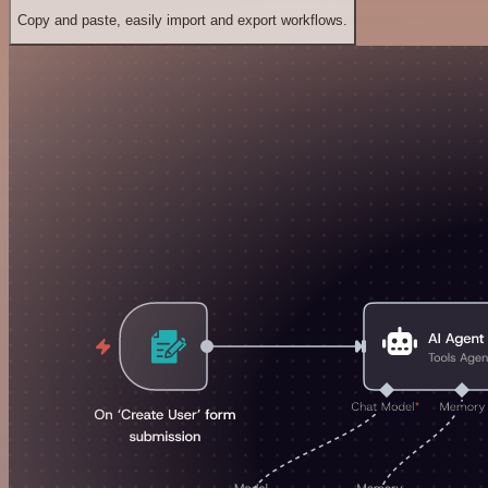
Copy and paste, easily import and export workflows.