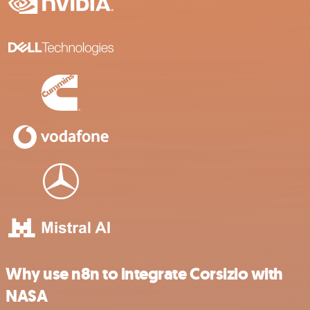
Why use n8n to integrate Corsizio with
NASA