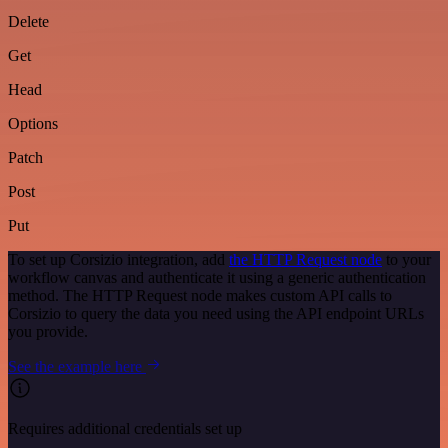
Delete
Get
Head
Options
Patch
Post
Put
To set up Corsizio integration, add
the HTTP Request node
to your
workflow canvas and authenticate it using a generic authentication
method. The HTTP Request node makes custom API calls to
Corsizio to query the data you need using the API endpoint URLs
you provide.
See the example here
Requires additional credentials set up