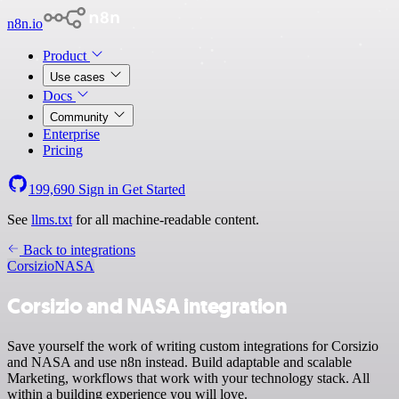
n8n.io
Product
Use cases
Docs
Community
Enterprise
Pricing
199,690
Sign in
Get Started
See
llms.txt
for all machine-readable content.
Back to integrations
Corsizio
NASA
Corsizio and NASA integration
Save yourself the work of writing custom integrations for Corsizio
and NASA and use n8n instead. Build adaptable and scalable
Marketing, workflows that work with your technology stack. All
within a building experience you will love.