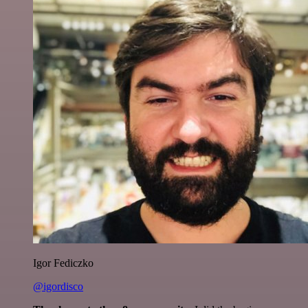
Igor Fediczko
@igordisco