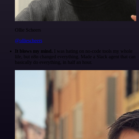
Ollie Scheers
@olliescheers
It blows my mind.
I was hating on no-code tools my whole
life, but n8n changed everything. Made a Slack agent that can
basically do everything, in half an hour.