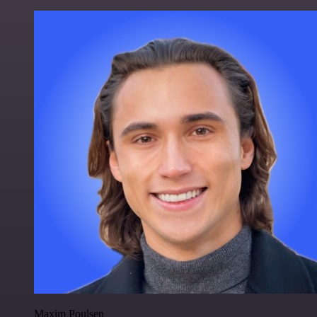
Maxim Poulsen