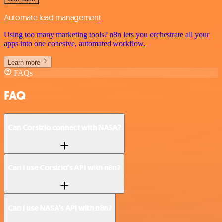
Automate lead management
Using too many marketing tools? n8n lets you orchestrate all your
apps into one cohesive, automated workflow.
Learn more
FAQs
FAQ
Can Corsizio connect with NASA?
Can I use Corsizio’s API with n8n?
Can I use NASA’s API with n8n?