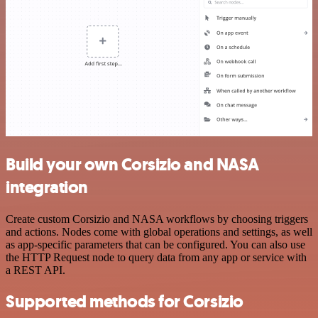
Build your own Corsizio and NASA
integration
Create custom Corsizio and NASA workflows by choosing triggers
and actions. Nodes come with global operations and settings, as well
as app-specific parameters that can be configured. You can also use
the HTTP Request node to query data from any app or service with
a REST API.
Supported methods for Corsizio