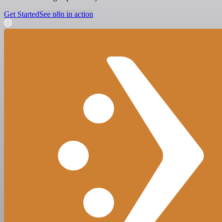
Get Started
See n8n in action