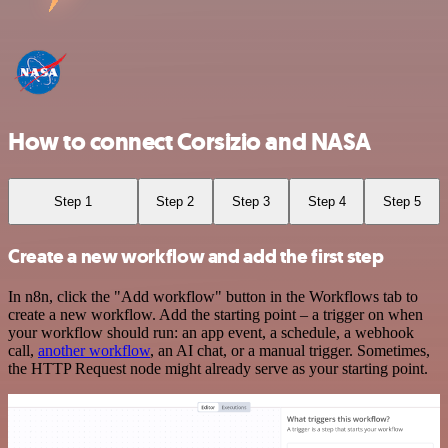
How to connect Corsizio and NASA
Step 1
Step 2
Step 3
Step 4
Step 5
Create a new workflow and add the first step
In n8n, click the "Add workflow" button in the Workflows tab to
create a new workflow. Add the starting point – a trigger on when
your workflow should run: an app event, a schedule, a webhook
call,
another workflow
, an AI chat, or a manual trigger. Sometimes,
the HTTP Request node might already serve as your starting point.