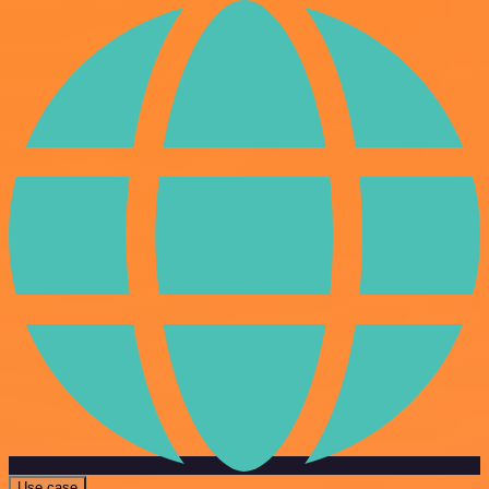
Use case