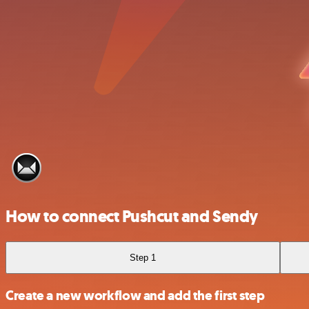
How to connect Pushcut and Sendy
Step 1
Create a new workflow and add the first step