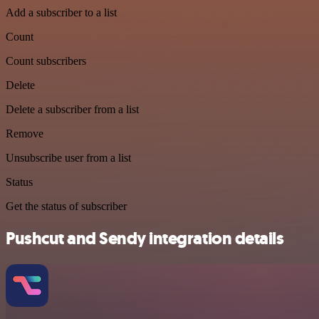
Add a subscriber to a list
Count
Count subscribers
Delete
Delete a subscriber from a list
Remove
Unsubscribe user from a list
Status
Get the status of subscriber
Pushcut and Sendy integration details