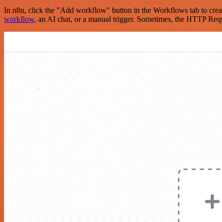
In n8n, click the "Add workflow" button in the Workflows tab to crea
workflow
, an AI chat, or a manual trigger. Sometimes, the HTTP Requ