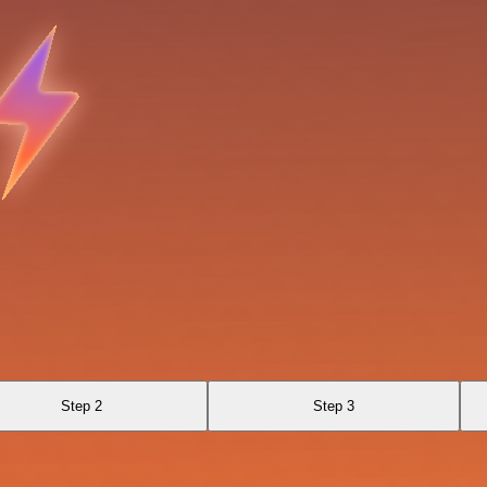
Step 2
Step 3