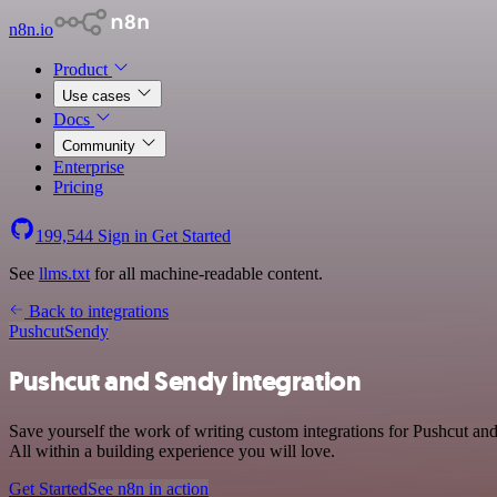
n8n.io
Product
Use cases
Docs
Community
Enterprise
Pricing
199,544
Sign in
Get Started
See
llms.txt
for all machine-readable content.
Back to integrations
Pushcut
Sendy
Pushcut and Sendy integration
Save yourself the work of writing custom integrations for Pushcut a
All within a building experience you will love.
Get Started
See n8n in action