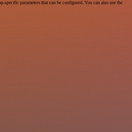
-specific parameters that can be configured. You can also use the