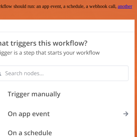
rkflow should run: an app event, a schedule, a webhook call,
another