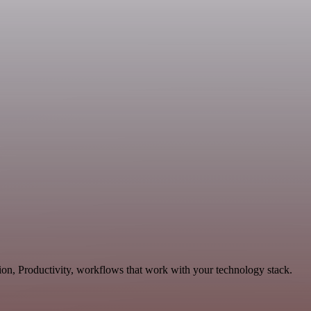
on, Productivity, workflows that work with your technology stack.