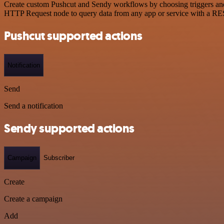
Create custom Pushcut and Sendy workflows by choosing triggers and a
HTTP Request node to query data from any app or service with a R
Pushcut supported actions
Notification
Send
Send a notification
Sendy supported actions
Campaign
Subscriber
Create
Create a campaign
Add