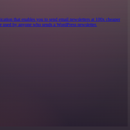
ication that enables you to send email newsletters at 100x cheaper
e used by anyone who sends a WordPress newsletter.