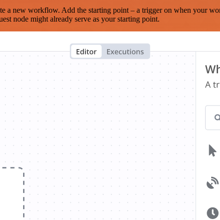
te a new workflow. Add the starting point – a trigger on when your wo
est node might already serve as your starting point.