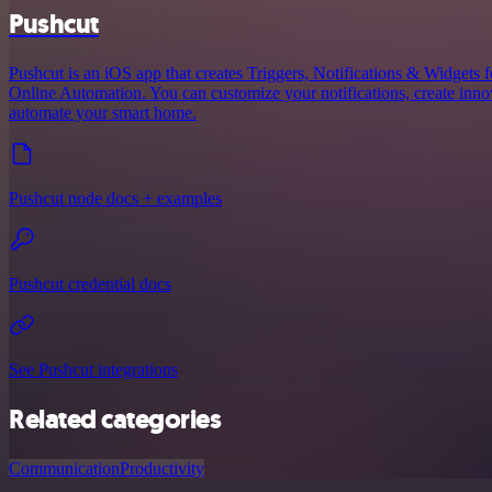
Pushcut
Pushcut is an iOS app that creates Triggers, Notifications & Widgets 
Online Automation. You can customize your notifications, create innov
automate your smart home.
Pushcut node docs + examples
Pushcut credential docs
See Pushcut integrations
Related categories
Communication
Productivity