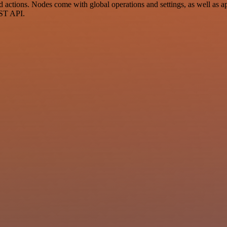
ctions. Nodes come with global operations and settings, as well as app
EST API.