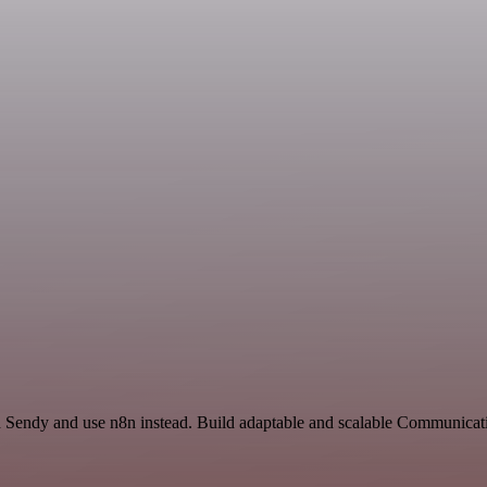
nd Sendy and use n8n instead. Build adaptable and scalable Communicati