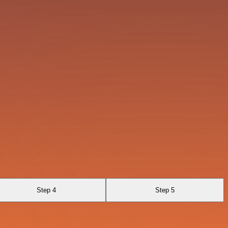
Step 4
Step 5