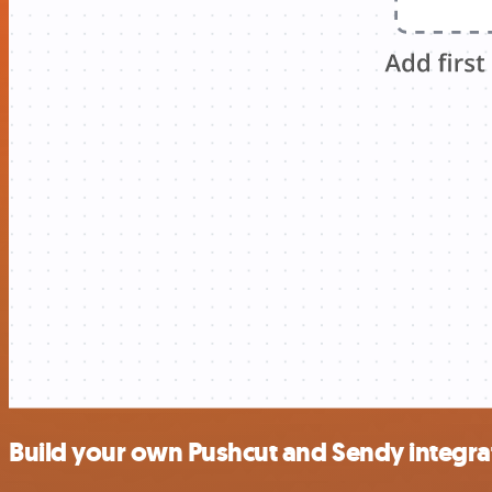
Build your own Pushcut and Sendy integra