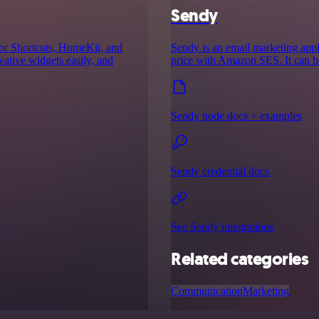
Sendy
for Shortcuts, HomeKit, and
Sendy is an email marketing appl
ative widgets easily, and
price with Amazon SES. It can b
Sendy node docs + examples
Sendy credential docs
See Sendy integrations
Related categories
Communication
Marketing