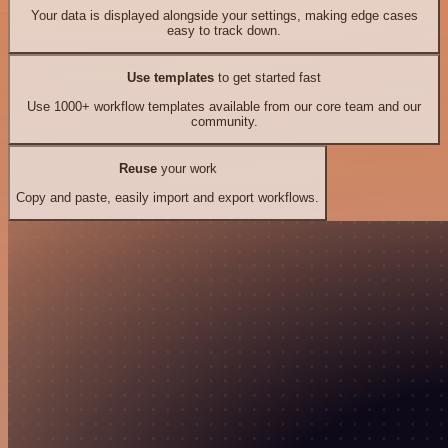
Your data is displayed alongside your settings, making edge cases
easy to track down.
Use templates
to get started fast
Use 1000+ workflow templates available from our core team and our
community.
Reuse
your work
Copy and paste, easily import and export workflows.