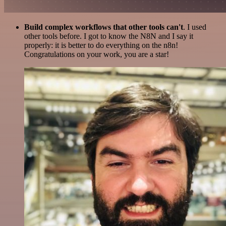
Build complex workflows that other tools can't
. I used
other tools before. I got to know the N8N and I say it
properly: it is better to do everything on the n8n!
Congratulations on your work, you are a star!