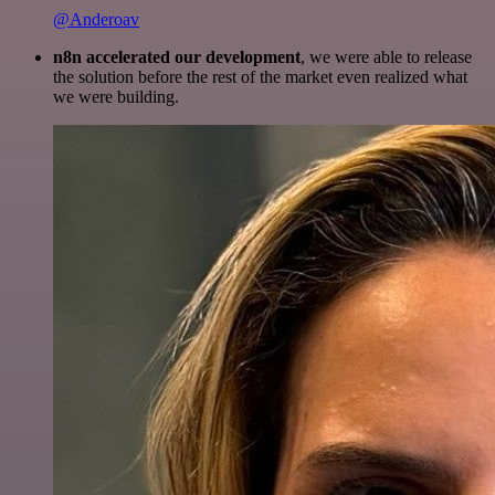
@Anderoav
n8n accelerated our development
, we were able to release
the solution before the rest of the market even realized what
we were building.