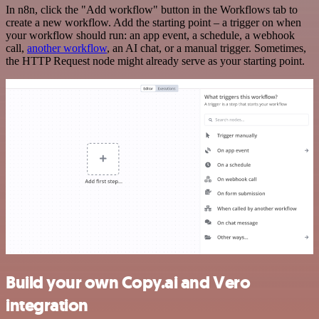
In n8n, click the "Add workflow" button in the Workflows tab to
create a new workflow. Add the starting point – a trigger on when
your workflow should run: an app event, a schedule, a webhook
call,
another workflow
, an AI chat, or a manual trigger. Sometimes,
the HTTP Request node might already serve as your starting point.
Build your own Copy.ai and Vero
integration