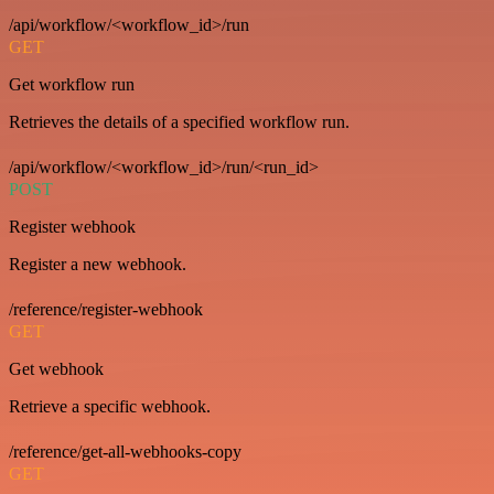
/api/workflow/<workflow_id>/run
GET
Get workflow run
Retrieves the details of a specified workflow run.
/api/workflow/<workflow_id>/run/<run_id>
POST
Register webhook
Register a new webhook.
/reference/register-webhook
GET
Get webhook
Retrieve a specific webhook.
/reference/get-all-webhooks-copy
GET