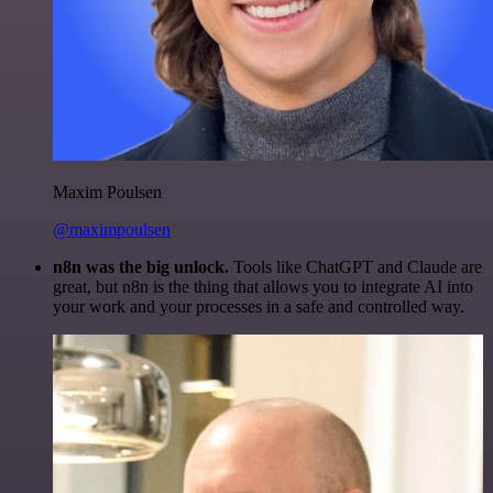
Maxim Poulsen
@maximpoulsen
n8n was the big unlock.
Tools like ChatGPT and Claude are
great, but n8n is the thing that allows you to integrate AI into
your work and your processes in a safe and controlled way.