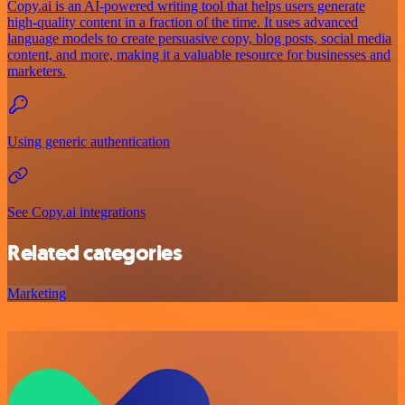
Copy.ai is an AI-powered writing tool that helps users generate
high-quality content in a fraction of the time. It uses advanced
language models to create persuasive copy, blog posts, social media
content, and more, making it a valuable resource for businesses and
marketers.
Using generic authentication
See Copy.ai integrations
Related categories
Marketing