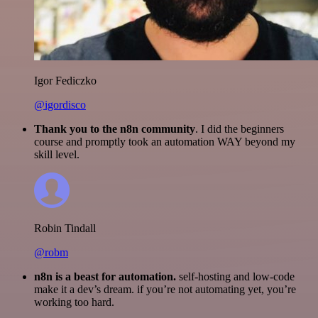
Igor Fediczko
@igordisco
Thank you to the n8n community
. I did the beginners
course and promptly took an automation WAY beyond my
skill level.
Robin Tindall
@robm
n8n is a beast for automation.
self-hosting and low-code
make it a dev’s dream. if you’re not automating yet, you’re
working too hard.