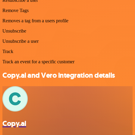
Resubscribe a user
Remove Tags
Removes a tag from a users profile
Unsubscribe
Unsubscribe a user
Track
Track an event for a specific customer
Copy.ai and Vero integration details
Copy.ai