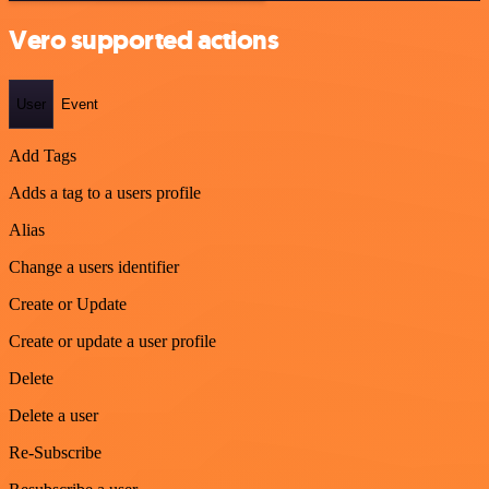
Vero supported actions
User
Event
Add Tags
Adds a tag to a users profile
Alias
Change a users identifier
Create or Update
Create or update a user profile
Delete
Delete a user
Re-Subscribe