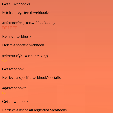
Get all webhooks
Fetch all registered webhooks.
/reference/register-webhook-copy
DELETE
Remove webhook
Delete a specific webhook.
/reference/get-webhook-copy
GET
Get webhook
Retrieve a specific webhook's details.
/api/webhook/all
GET
Get all webhooks
Retrieve a list of all registered webhooks.