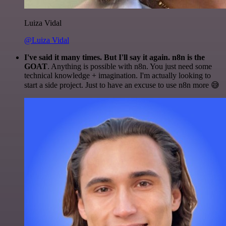
Luiza Vidal
@Luiza Vidal
I've said it many times. But I'll say it again. n8n is the
GOAT
. Anything is possible with n8n. You just need some
technical knowledge + imagination. I'm actually looking to
start a side project. Just to have an excuse to use n8n more 😅