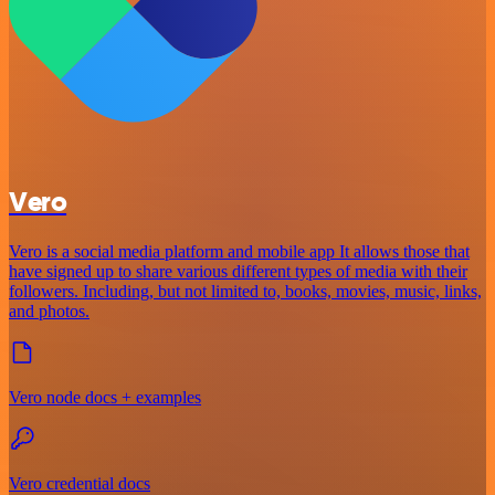
Vero
Vero is a social media platform and mobile app It allows those that
have signed up to share various different types of media with their
followers. Including, but not limited to, books, movies, music, links,
and photos.
Vero node docs + examples
Vero credential docs