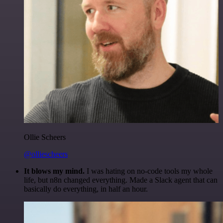
Ollie Scheers
@olliescheers
It blows my mind.
I was hating on no-code tools my whole
life, but n8n changed everything. Made a Slack agent that can
basically do everything, in half an hour.