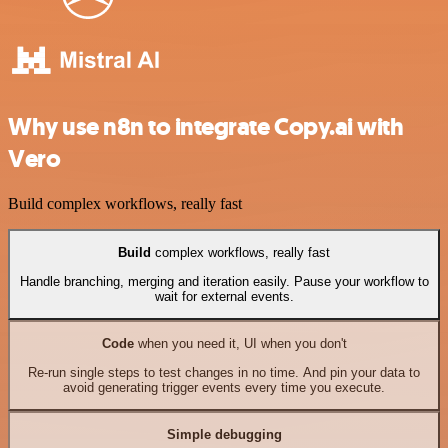
Why use n8n to integrate Copy.ai with
Vero
Build complex workflows, really fast
Build
complex workflows, really fast
Handle branching, merging and iteration easily. Pause your workflow to
wait for external events.
Code
when you need it, UI when you don't
Re-run single steps to test changes in no time. And pin your data to
avoid generating trigger events every time you execute.
Simple debugging