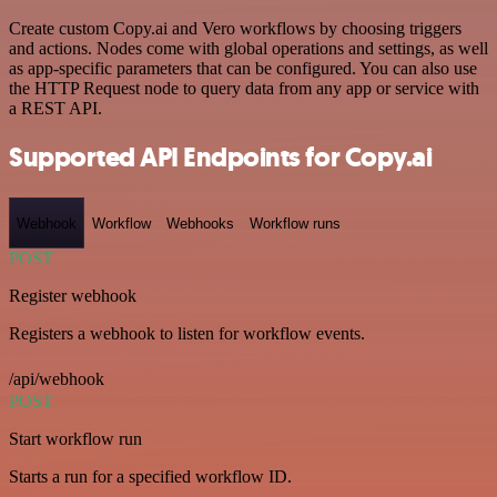
Create custom Copy.ai and Vero workflows by choosing triggers
and actions. Nodes come with global operations and settings, as well
as app-specific parameters that can be configured. You can also use
the HTTP Request node to query data from any app or service with
a REST API.
Supported API Endpoints for Copy.ai
Webhook
Workflow
Webhooks
Workflow runs
POST
Register webhook
Registers a webhook to listen for workflow events.
/api/webhook
POST
Start workflow run
Starts a run for a specified workflow ID.