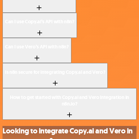
Can I use Copy.ai’s API with n8n?
Can I use Vero’s API with n8n?
Is n8n secure for integrating Copy.ai and Vero?
How to get started with Copy.ai and Vero integration in
n8n.io?
Looking to integrate Copy.ai and Vero in