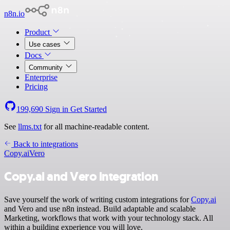
n8n.io
Product
Use cases
Docs
Community
Enterprise
Pricing
199,690
Sign in
Get Started
See
llms.txt
for all machine-readable content.
Back to integrations
Copy.ai
Vero
Copy.ai and Vero integration
Save yourself the work of writing custom integrations for
Copy.ai
and Vero and use n8n instead. Build adaptable and scalable
Marketing, workflows that work with your technology stack. All
within a building experience you will love.