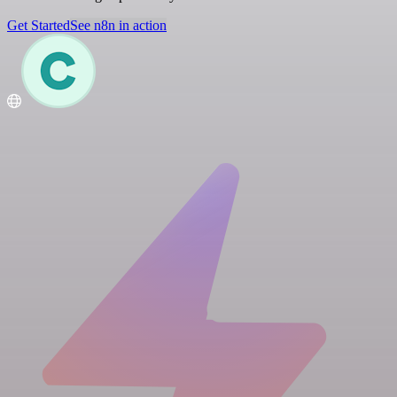
Get Started
See n8n in action