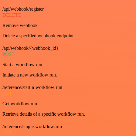
/api/webhook/register
DELETE
Remove webhook
Delete a specified webhook endpoint.
/api/webhook/{webhook_id}
POST
Start a workflow run
Initiate a new workflow run.
/reference/start-a-workflow-run
GET
Get workflow run
Retrieve details of a specific workflow run.
/reference/single-workflow-run
GET