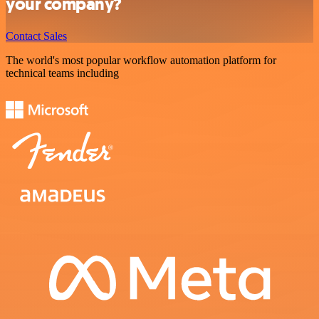
your company?
Contact Sales
The world's most popular workflow automation platform for
technical teams including