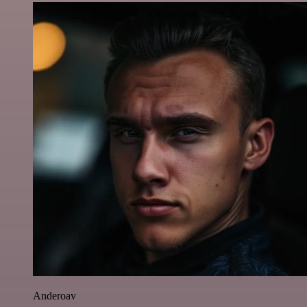
Anderoav