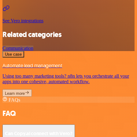
See Vero integrations
Related categories
Communication
Use case
Automate lead management
Using too many marketing tools? n8n lets you orchestrate all your
apps into one cohesive, automated workflow.
Learn more
FAQs
FAQ
Can Copy.ai connect with Vero?