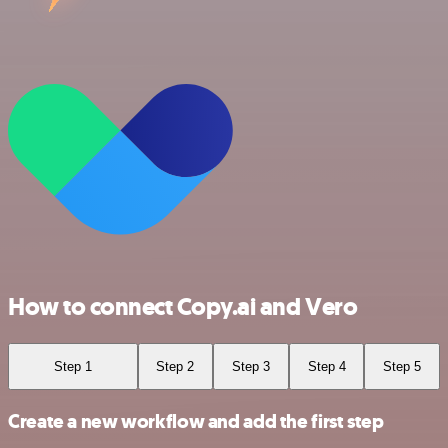
How to connect Copy.ai and Vero
Step 1
Step 2
Step 3
Step 4
Step 5
Create a new workflow and add the first step