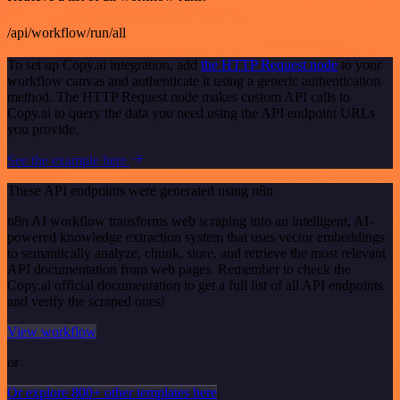
/api/workflow/run/all
To set up Copy.ai integration, add
the HTTP Request node
to your
workflow canvas and authenticate it using a generic authentication
method. The HTTP Request node makes custom API calls to
Copy.ai to query the data you need using the API endpoint URLs
you provide.
See the example here
These API endpoints were generated using n8n
n8n AI workflow transforms web scraping into an intelligent, AI-
powered knowledge extraction system that uses vector embeddings
to semantically analyze, chunk, store, and retrieve the most relevant
API documentation from web pages. Remember to check the
Copy.ai official documentation to get a full list of all API endpoints
and verify the scraped ones!
View workflow
or
Or explore 800+ other templates here