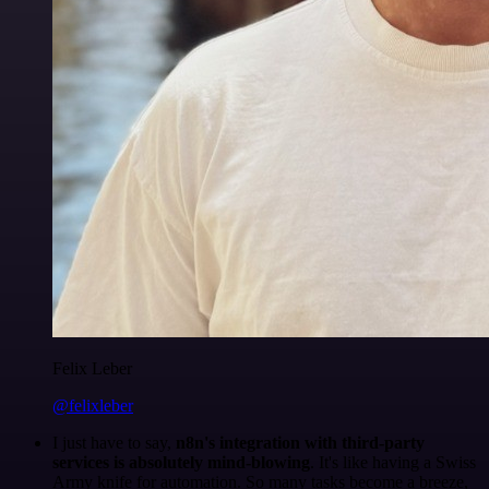
Felix Leber
@felixleber
I just have to say,
n8n's integration with third-party
services is absolutely mind-blowing
. It's like having a Swiss
Army knife for automation. So many tasks become a breeze,