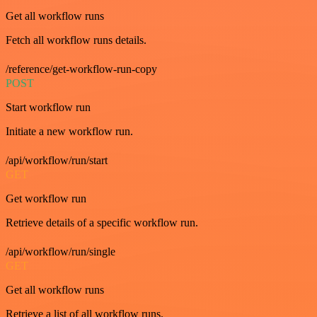
Get all workflow runs
Fetch all workflow runs details.
/reference/get-workflow-run-copy
POST
Start workflow run
Initiate a new workflow run.
/api/workflow/run/start
GET
Get workflow run
Retrieve details of a specific workflow run.
/api/workflow/run/single
GET
Get all workflow runs
Retrieve a list of all workflow runs.