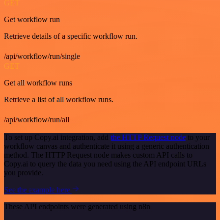
GET
Get workflow run
Retrieve details of a specific workflow run.
/api/workflow/run/single
GET
Get all workflow runs
Retrieve a list of all workflow runs.
/api/workflow/run/all
To set up Copy.ai integration, add
the HTTP Request node
to your
workflow canvas and authenticate it using a generic authentication
method. The HTTP Request node makes custom API calls to
Copy.ai to query the data you need using the API endpoint URLs
you provide.
See the example here
These API endpoints were generated using n8n