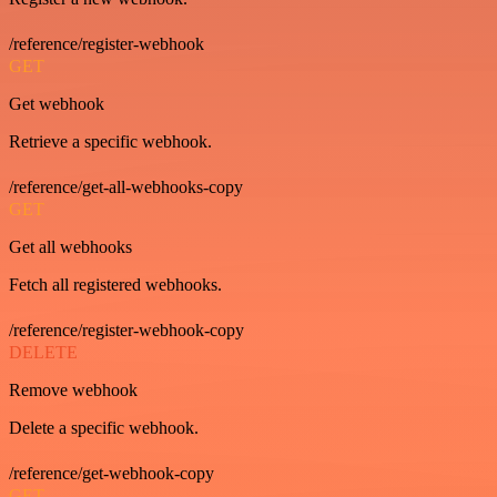
/reference/register-webhook
GET
Get webhook
Retrieve a specific webhook.
/reference/get-all-webhooks-copy
GET
Get all webhooks
Fetch all registered webhooks.
/reference/register-webhook-copy
DELETE
Remove webhook
Delete a specific webhook.
/reference/get-webhook-copy
GET