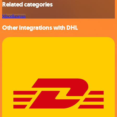
Related categories
Miscellaneous
Other integrations with DHL