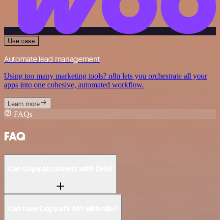
Use case
Automate lead management
Using too many marketing tools? n8n lets you orchestrate all your
apps into one cohesive, automated workflow.
Learn more
FAQs
FAQ
Can Copy.ai connect with DHL?
Can I use Copy.ai’s API with n8n?