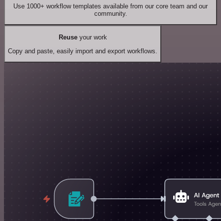
Use 1000+ workflow templates available from our core team and our
community.
Reuse
your work
Copy and paste, easily import and export workflows.