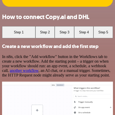
How to connect Copy.ai and DHL
Step 1
Step 2
Step 3
Step 4
Step 5
Create a new workflow and add the first step
In n8n, click the "Add workflow" button in the Workflows tab to
create a new workflow. Add the starting point – a trigger on when
your workflow should run: an app event, a schedule, a webhook
call,
another workflow
, an AI chat, or a manual trigger. Sometimes,
the HTTP Request node might already serve as your starting point.