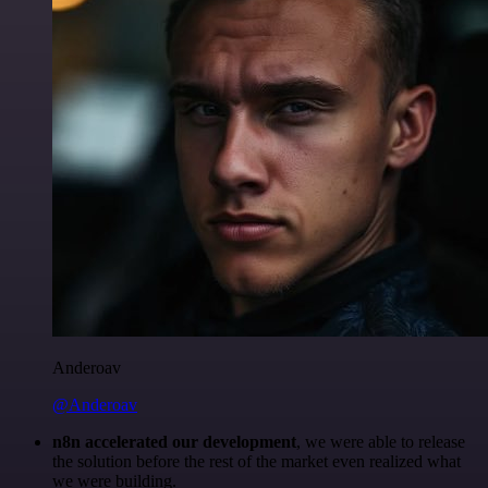
Anderoav
@Anderoav
n8n accelerated our development
, we were able to release
the solution before the rest of the market even realized what
we were building.