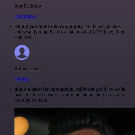
Igor Fediczko
@igordisco
Thank you to the n8n community
. I did the beginners
course and promptly took an automation WAY beyond my
skill level.
Robin Tindall
@robm
n8n is a beast for automation.
self-hosting and low-code
make it a dev’s dream. if you’re not automating yet, you’re
working too hard.