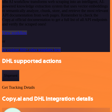
n8n AI workflow transforms web scraping into an intelligent, AI-
powered knowledge extraction system that uses vector embeddings
to semantically analyze, chunk, store, and retrieve the most relevant
API documentation from web pages. Remember to check the
Copy.ai official documentation to get a full list of all API endpoints
and verify the scraped ones!
View workflow
or
Or explore 800+ other templates here
DHL supported actions
Shipment
Get Tracking Details
Copy.ai and DHL integration details