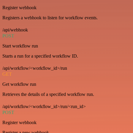
Register webhook
Registers a webhook to listen for workflow events.
/api/webhook
POST
Start workflow run
Starts a run for a specified workflow ID.
/api/workflow/<workflow_id>/run
GET
Get workflow run
Retrieves the details of a specified workflow run.
/api/workflow/<workflow_id>/run/<run_id>
POST
Register webhook
Register a new webhook.