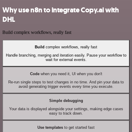
Why use n8n to integrate Copy.ai with
DHL
Build complex workflows, really fast
Build
complex workflows, really fast
Handle branching, merging and iteration easily. Pause your workflow to
wait for external events.
Code
when you need it, UI when you don't
Re-run single steps to test changes in no time. And pin your data to
avoid generating trigger events every time you execute.
Simple debugging
Your data is displayed alongside your settings, making edge cases
easy to track down.
Use templates
to get started fast