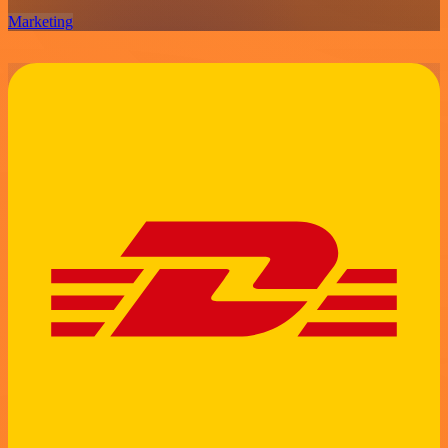
Marketing