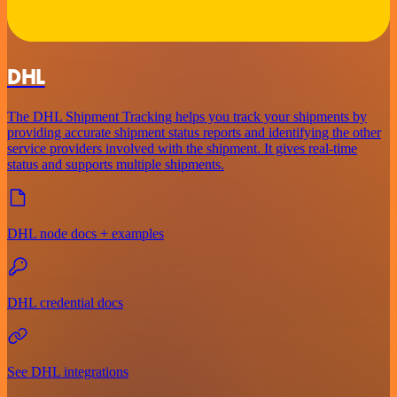
DHL
The DHL Shipment Tracking helps you track your shipments by
providing accurate shipment status reports and identifying the other
service providers involved with the shipment. It gives real-time
status and supports multiple shipments.
DHL node docs + examples
DHL credential docs
See DHL integrations