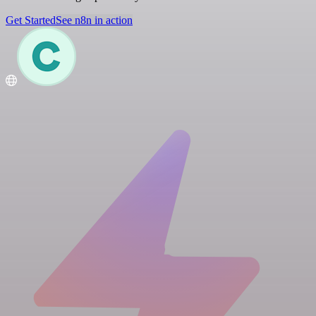
Get Started
See n8n in action