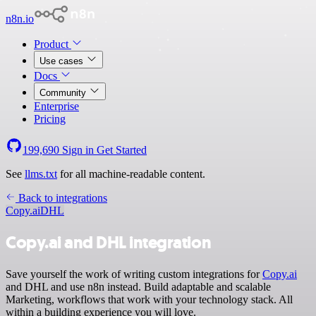
n8n.io
Product
Use cases
Docs
Community
Enterprise
Pricing
199,690
Sign in
Get Started
See
llms.txt
for all machine-readable content.
Back to integrations
Copy.ai
DHL
Copy.ai and DHL integration
Save yourself the work of writing custom integrations for
Copy.ai
and DHL and use n8n instead. Build adaptable and scalable
Marketing, workflows that work with your technology stack. All
within a building experience you will love.