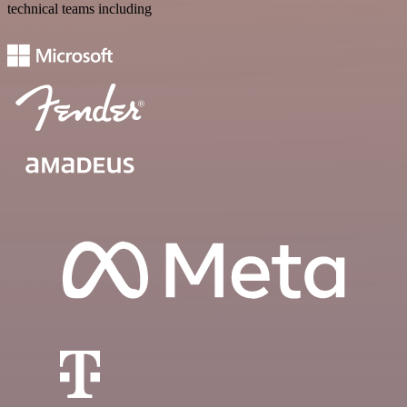
technical teams including