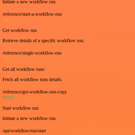
Initiate a new workflow run.
/reference/start-a-workflow-run
GET
Get workflow run
Retrieve details of a specific workflow run.
/reference/single-workflow-run
GET
Get all workflow runs
Fetch all workflow runs details.
/reference/get-workflow-run-copy
POST
Start workflow run
Initiate a new workflow run.
/api/workflow/run/start