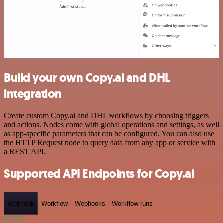
Build your own Copy.ai and DHL
integration
Create custom Copy.ai and DHL workflows by choosing triggers
and actions. Nodes come with global operations and settings, as well
as app-specific parameters that can be configured. You can also use
the HTTP Request node to query data from any app or service with
a REST API.
Supported API Endpoints for Copy.ai
Webhook
Workflow
Webhooks
Workflow runs
POST