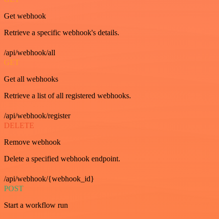
Get webhook
Retrieve a specific webhook's details.
/api/webhook/all
GET
Get all webhooks
Retrieve a list of all registered webhooks.
/api/webhook/register
DELETE
Remove webhook
Delete a specified webhook endpoint.
/api/webhook/{webhook_id}
POST
Start a workflow run