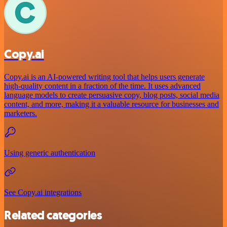
Copy.ai
Copy.ai is an AI-powered writing tool that helps users generate
high-quality content in a fraction of the time. It uses advanced
language models to create persuasive copy, blog posts, social media
content, and more, making it a valuable resource for businesses and
marketers.
Using generic authentication
See Copy.ai integrations
Related categories