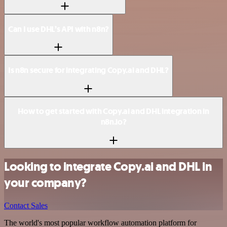
Can I use DHL’s API with n8n?
Is n8n secure for integrating Copy.ai and DHL?
How to get started with Copy.ai and DHL integration in
n8n.io?
Looking to integrate Copy.ai and DHL in
your company?
Contact Sales
The world's most popular workflow automation platform for