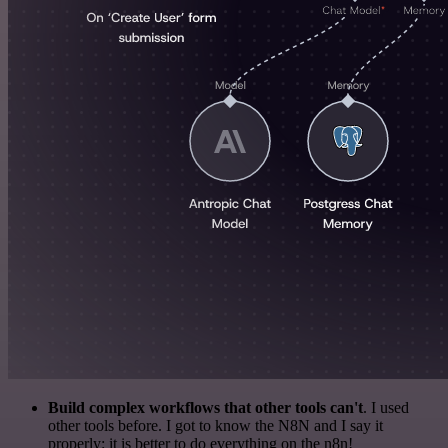
Build complex workflows that other tools can't
. I used
other tools before. I got to know the N8N and I say it
properly: it is better to do everything on the n8n!