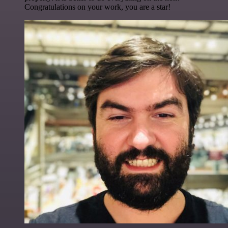
Congratulations on your work, you are a star!