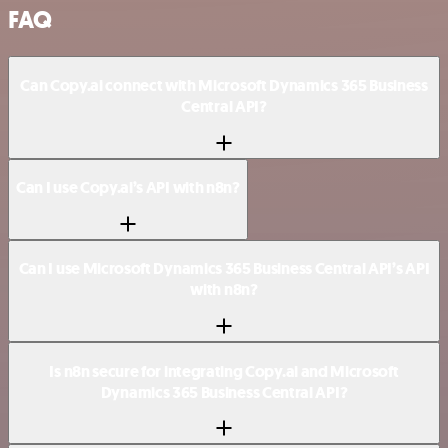
FAQ
Can Copy.ai connect with Microsoft Dynamics 365 Business
Central API?
Can I use Copy.ai’s API with n8n?
Can I use Microsoft Dynamics 365 Business Central API’s API
with n8n?
Is n8n secure for integrating Copy.ai and Microsoft
Dynamics 365 Business Central API?