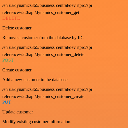
/en-us/dynamics365/business-central/dev-itpro/api-
reference/v2.0/api/dynamics_customer_get
DELETE
Delete customer
Remove a customer from the database by ID.
/en-us/dynamics365/business-central/dev-itpro/api-
reference/v2.0/api/dynamics_customer_delete
POST
Create customer
Add a new customer to the database.
/en-us/dynamics365/business-central/dev-itpro/api-
reference/v2.0/api/dynamics_customer_create
PUT
Update customer
Modify existing customer information.