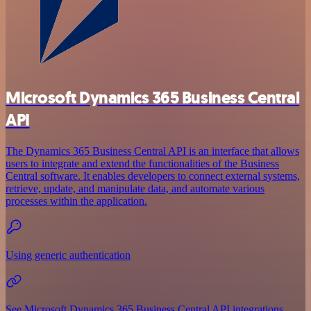
Microsoft Dynamics 365 Business Central
API
The Dynamics 365 Business Central API is an interface that allows
users to integrate and extend the functionalities of the Business
Central software. It enables developers to connect external systems,
retrieve, update, and manipulate data, and automate various
processes within the application.
Using generic authentication
See Microsoft Dynamics 365 Business Central API integrations