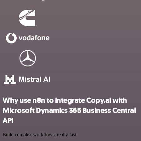
Why use n8n to integrate Copy.ai with
Microsoft Dynamics 365 Business Central
API
Build complex workflows, really fast