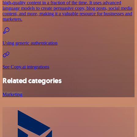
high-quality content in a fraction of the time. It uses advanced
language models to create persuasive copy, blog posts, social media
content, and more, making it a valuable resource for businesses and
marketers.
Using generic authentication
See Copy.ai integrations
Related categories
Marketing