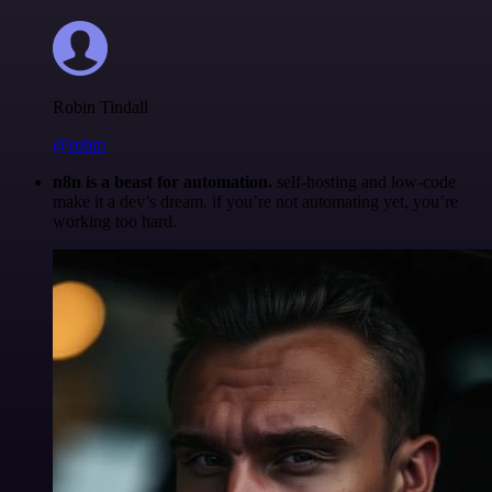
Robin Tindall
@robm
n8n is a beast for automation.
self-hosting and low-code
make it a dev’s dream. if you’re not automating yet, you’re
working too hard.