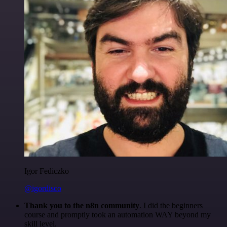
Igor Fediczko
@igordisco
Thank you to the n8n community
. I did the beginners
course and promptly took an automation WAY beyond my
skill level.