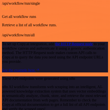
/api/workflow/run/single
GET
Get all workflow runs
Retrieve a list of all workflow runs.
/api/workflow/run/all
To set up Copy.ai integration, add
the HTTP Request node
to your
workflow canvas and authenticate it using a generic authentication
method. The HTTP Request node makes custom API calls to
Copy.ai to query the data you need using the API endpoint URLs
you provide.
See the example here
These API endpoints were generated using n8n
n8n AI workflow transforms web scraping into an intelligent, AI-
powered knowledge extraction system that uses vector embeddings
to semantically analyze, chunk, store, and retrieve the most relevant
API documentation from web pages. Remember to check the
Copy.ai official documentation to get a full list of all API endpoints
and verify the scraped ones!