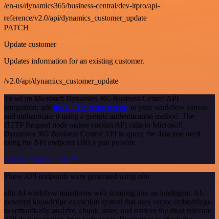
/en-us/dynamics365/business-central/dev-itpro/api-
reference/v2.0/api/dynamics_customer_update
PATCH
Update customer
Updates information for an existing customer.
/v2.0/api/dynamics_customer_update
To set up Microsoft Dynamics 365 Business Central API
integration, add
the HTTP Request node
to your workflow canvas
and authenticate it using a generic authentication method. The
HTTP Request node makes custom API calls to Microsoft
Dynamics 365 Business Central API to query the data you need
using the API endpoint URLs you provide.
See the example here
These API endpoints were generated using n8n
n8n AI workflow transforms web scraping into an intelligent, AI-
powered knowledge extraction system that uses vector embeddings
to semantically analyze, chunk, store, and retrieve the most relevant