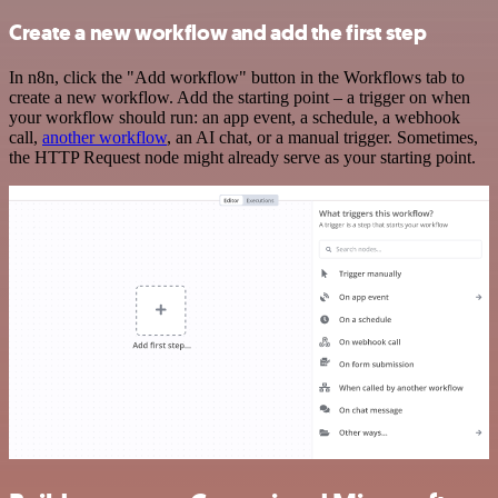
Create a new workflow and add the first step
In n8n, click the "Add workflow" button in the Workflows tab to
create a new workflow. Add the starting point – a trigger on when
your workflow should run: an app event, a schedule, a webhook
call,
another workflow
, an AI chat, or a manual trigger. Sometimes,
the HTTP Request node might already serve as your starting point.