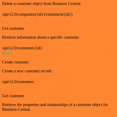
Delete a customer object from Business Central.
/api/v2.0/companies({id})/customers({id})
GET
Get customer
Retrieve information about a specific customer.
/api/v2.0/customers/{id}
POST
Create customer
Create a new customer record.
/api/v2.0/customers
GET
Get customer
Retrieve the properties and relationships of a customer object for
Business Central.