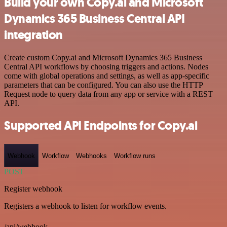
Build your own Copy.ai and Microsoft
Dynamics 365 Business Central API
integration
Create custom Copy.ai and Microsoft Dynamics 365 Business
Central API workflows by choosing triggers and actions. Nodes
come with global operations and settings, as well as app-specific
parameters that can be configured. You can also use the HTTP
Request node to query data from any app or service with a REST
API.
Supported API Endpoints for Copy.ai
Webhook
Workflow
Webhooks
Workflow runs
POST
Register webhook
Registers a webhook to listen for workflow events.
/api/webhook