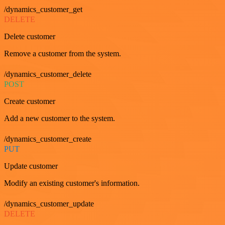
/dynamics_customer_get
DELETE
Delete customer
Remove a customer from the system.
/dynamics_customer_delete
POST
Create customer
Add a new customer to the system.
/dynamics_customer_create
PUT
Update customer
Modify an existing customer's information.
/dynamics_customer_update
DELETE