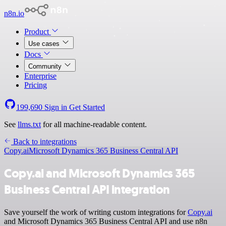
n8n.io
Product
Use cases
Docs
Community
Enterprise
Pricing
199,690
Sign in
Get Started
See
llms.txt
for all machine-readable content.
Back to integrations
Copy.ai
Microsoft Dynamics 365 Business Central API
Copy.ai and Microsoft Dynamics 365
Business Central API integration
Save yourself the work of writing custom integrations for
Copy.ai
and Microsoft Dynamics 365 Business Central API and use n8n