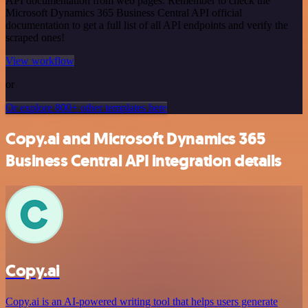
API documentation from web pages. Remember to check the
Microsoft Dynamics 365 Business Central API official
documentation to get a full list of all API endpoints and verify the
scraped ones!
View workflow
or
Or explore 800+ other templates here
Copy.ai and Microsoft Dynamics 365
Business Central API integration details
Copy.ai
Copy.ai is an AI-powered writing tool that helps users generate