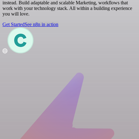
instead. Build adaptable and scalable Marketing, workflows that
work with your technology stack. All within a building experience
you will love.
Get Started
See n8n in action