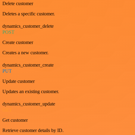
Delete customer
Deletes a specific customer.
dynamics_customer_delete
POST
Create customer
Creates a new customer.
dynamics_customer_create
PUT
Update customer
Updates an existing customer.
dynamics_customer_update
GET
Get customer
Retrieve customer details by ID.