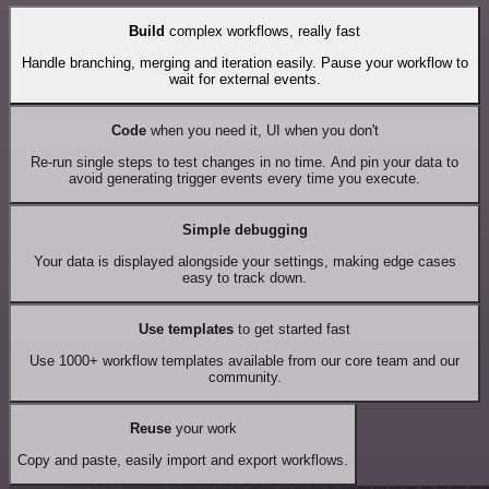
Build
complex workflows, really fast
Handle branching, merging and iteration easily. Pause your workflow to
wait for external events.
Code
when you need it, UI when you don't
Re-run single steps to test changes in no time. And pin your data to
avoid generating trigger events every time you execute.
Simple debugging
Your data is displayed alongside your settings, making edge cases
easy to track down.
Use templates
to get started fast
Use 1000+ workflow templates available from our core team and our
community.
Reuse
your work
Copy and paste, easily import and export workflows.