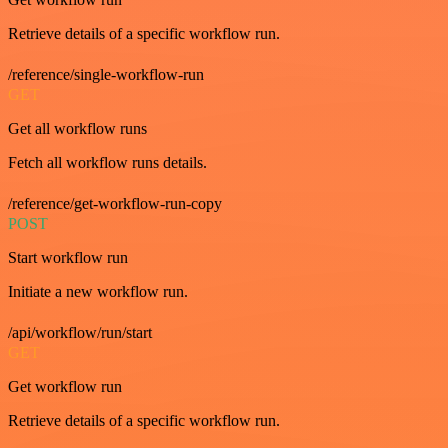
Retrieve details of a specific workflow run.
/reference/single-workflow-run
GET
Get all workflow runs
Fetch all workflow runs details.
/reference/get-workflow-run-copy
POST
Start workflow run
Initiate a new workflow run.
/api/workflow/run/start
GET
Get workflow run
Retrieve details of a specific workflow run.