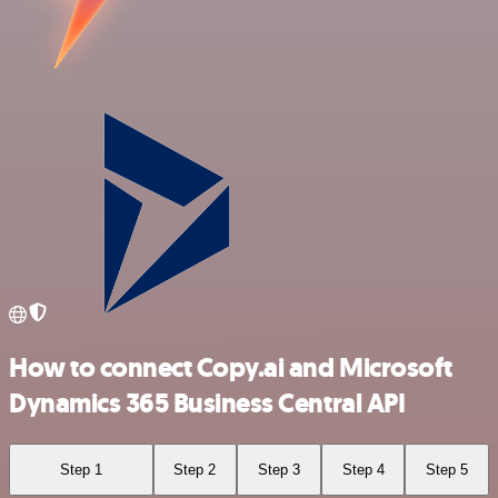
How to connect Copy.ai and Microsoft
Dynamics 365 Business Central API
Step 1
Step 2
Step 3
Step 4
Step 5