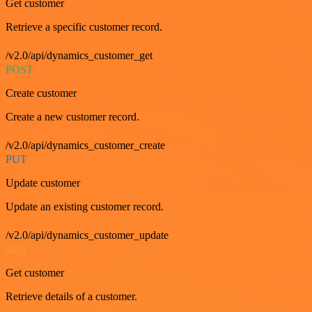
Get customer
Retrieve a specific customer record.
/v2.0/api/dynamics_customer_get
POST
Create customer
Create a new customer record.
/v2.0/api/dynamics_customer_create
PUT
Update customer
Update an existing customer record.
/v2.0/api/dynamics_customer_update
GET
Get customer
Retrieve details of a customer.