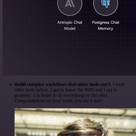
Build complex workflows that other tools can't
. I used
other tools before. I got to know the N8N and I say it
properly: it is better to do everything on the n8n!
Congratulations on your work, you are a star!