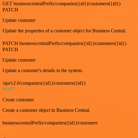
GET businesscentralPrefix/companies({id})/customers({id})
PATCH
Update customer
Update the properties of a customer object for Business Central.
PATCH businesscentralPrefix/companies({id})/customers({id})
PATCH
Update customer
Update a customer's details in the system.
/api/v2.0/companies({id})/customers({id})
POST
Create customer
Create a customer object in Business Central.
businesscentralPrefix/companies({id})/customers
GET