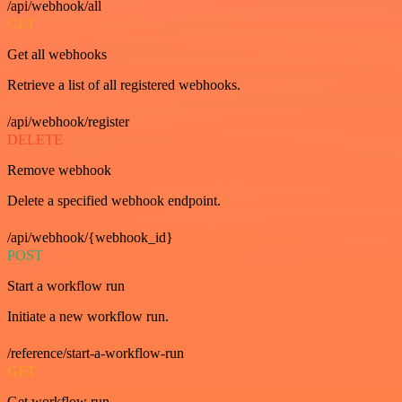
/api/webhook/all
GET
Get all webhooks
Retrieve a list of all registered webhooks.
/api/webhook/register
DELETE
Remove webhook
Delete a specified webhook endpoint.
/api/webhook/{webhook_id}
POST
Start a workflow run
Initiate a new workflow run.
/reference/start-a-workflow-run
GET
Get workflow run