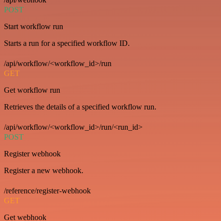
POST
Start workflow run
Starts a run for a specified workflow ID.
/api/workflow/<workflow_id>/run
GET
Get workflow run
Retrieves the details of a specified workflow run.
/api/workflow/<workflow_id>/run/<run_id>
POST
Register webhook
Register a new webhook.
/reference/register-webhook
GET
Get webhook