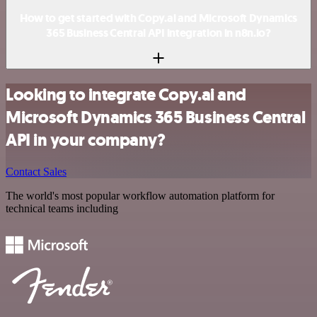
How to get started with Copy.ai and Microsoft Dynamics
365 Business Central API integration in n8n.io?
Looking to integrate Copy.ai and
Microsoft Dynamics 365 Business Central
API in your company?
Contact Sales
The world's most popular workflow automation platform for
technical teams including