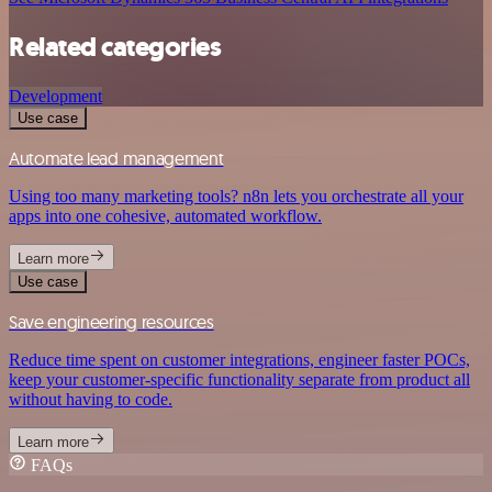
Related categories
Development
Use case
Automate lead management
Using too many marketing tools? n8n lets you orchestrate all your
apps into one cohesive, automated workflow.
Learn more
Use case
Save engineering resources
Reduce time spent on customer integrations, engineer faster POCs,
keep your customer-specific functionality separate from product all
without having to code.
Learn more
FAQs