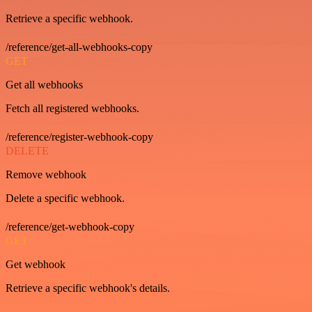
Retrieve a specific webhook.
/reference/get-all-webhooks-copy
GET
Get all webhooks
Fetch all registered webhooks.
/reference/register-webhook-copy
DELETE
Remove webhook
Delete a specific webhook.
/reference/get-webhook-copy
GET
Get webhook
Retrieve a specific webhook's details.