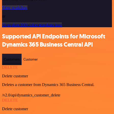
View workflow
or
Or explore 800+ other templates here
Supported API Endpoints for Microsoft
Dynamics 365 Business Central API
Customers
Customer
DELETE
Delete customer
Deletes a customer from Dynamics 365 Business Central.
/v2.0/api/dynamics_customer_delete
DELETE
Delete customer