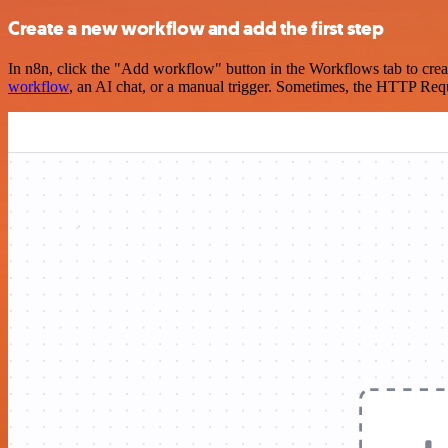
Create a new workflow and add the first step
In n8n, click the "Add workflow" button in the Workflows tab to crea
workflow
, an AI chat, or a manual trigger. Sometimes, the HTTP Requ