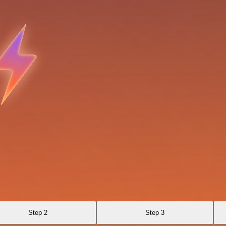
Step 2
Step 3