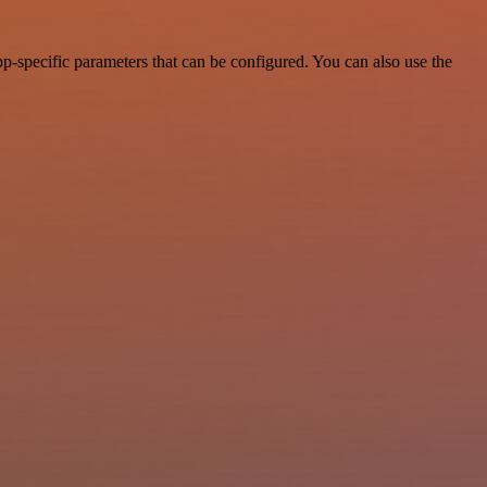
p-specific parameters that can be configured. You can also use the