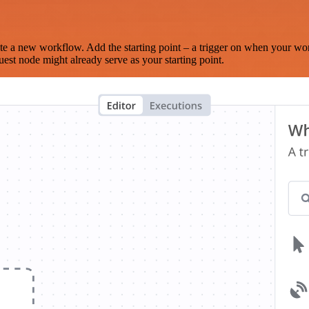
te a new workflow. Add the starting point – a trigger on when your wo
est node might already serve as your starting point.