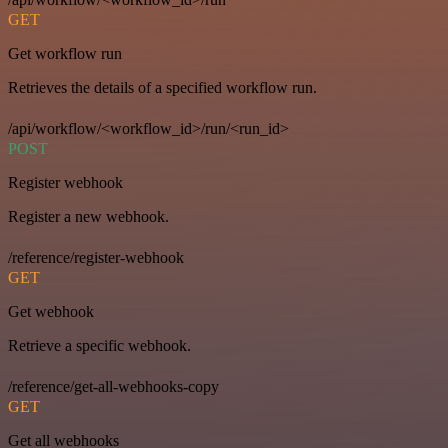
GET
Get workflow run
Retrieves the details of a specified workflow run.
/api/workflow/<workflow_id>/run/<run_id>
POST
Register webhook
Register a new webhook.
/reference/register-webhook
GET
Get webhook
Retrieve a specific webhook.
/reference/get-all-webhooks-copy
GET
Get all webhooks