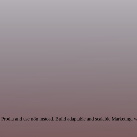
Prodia and use n8n instead. Build adaptable and scalable Marketing, w