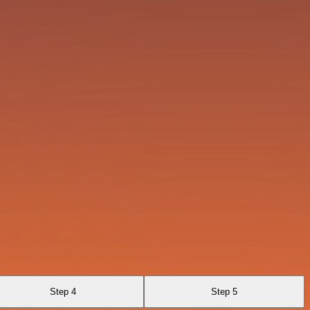
Step 4
Step 5