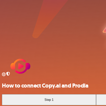
How to connect Copy.ai and Prodia
Step 1