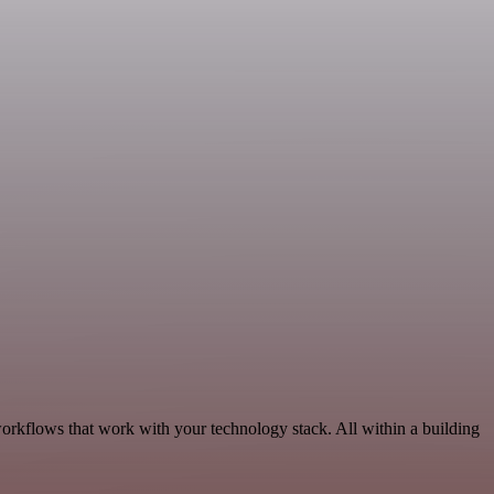
orkflows that work with your technology stack. All within a building