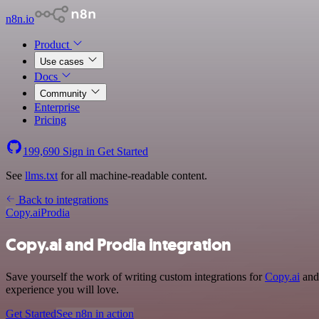
n8n.io
Product
Use cases
Docs
Community
Enterprise
Pricing
199,690
Sign in
Get Started
See
llms.txt
for all machine-readable content.
Back to integrations
Copy.ai
Prodia
Copy.ai and Prodia integration
Save yourself the work of writing custom integrations for
Copy.ai
and 
experience you will love.
Get Started
See n8n in action