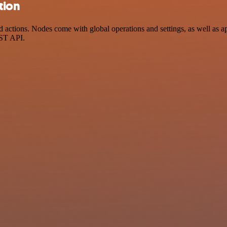
tion
actions. Nodes come with global operations and settings, as well as ap
EST API.