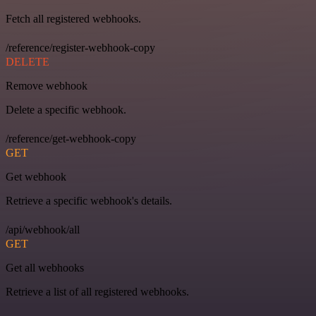
Fetch all registered webhooks.
/reference/register-webhook-copy
DELETE
Remove webhook
Delete a specific webhook.
/reference/get-webhook-copy
GET
Get webhook
Retrieve a specific webhook's details.
/api/webhook/all
GET
Get all webhooks
Retrieve a list of all registered webhooks.