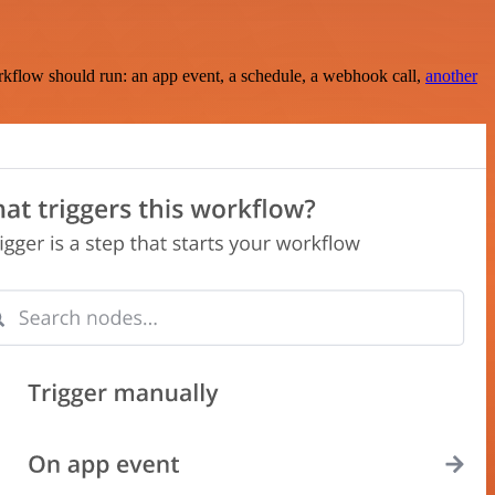
rkflow should run: an app event, a schedule, a webhook call,
another