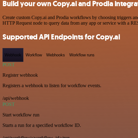
Build your own Copy.ai and Prodia integra
Create custom Copy.ai and Prodia workflows by choosing triggers and 
HTTP Request node to query data from any app or service with a R
Supported API Endpoints for Copy.ai
Webhook
Workflow
Webhooks
Workflow runs
POST
Register webhook
Registers a webhook to listen for workflow events.
/api/webhook
POST
Start workflow run
Starts a run for a specified workflow ID.
/api/workflow/<workflow_id>/run