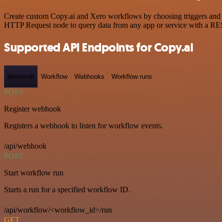
Create custom Copy.ai and Xero workflows by choosing triggers and ac
HTTP Request node to query data from any app or service with a R
Supported API Endpoints for Copy.ai
Webhook
Workflow
Webhooks
Workflow runs
POST
Register webhook
Registers a webhook to listen for workflow events.
/api/webhook
POST
Start workflow run
Starts a run for a specified workflow ID.
/api/workflow/<workflow_id>/run
GET