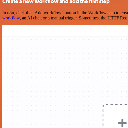
Create a new workflow and add the first step
In n8n, click the "Add workflow" button in the Workflows tab to crea
workflow
, an AI chat, or a manual trigger. Sometimes, the HTTP Requ