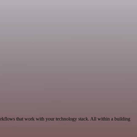
kflows that work with your technology stack. All within a building