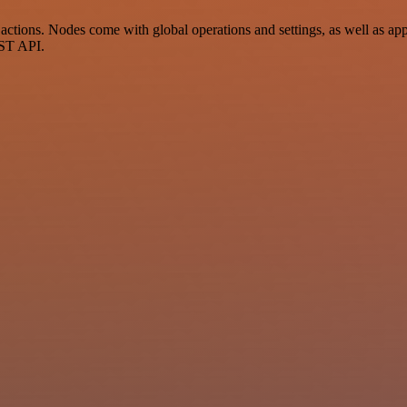
tions. Nodes come with global operations and settings, as well as app-
EST API.