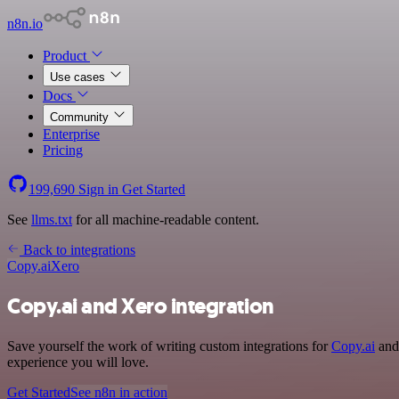
n8n.io
Product
Use cases
Docs
Community
Enterprise
Pricing
199,690
Sign in
Get Started
See
llms.txt
for all machine-readable content.
Back to integrations
Copy.ai
Xero
Copy.ai and Xero integration
Save yourself the work of writing custom integrations for
Copy.ai
and 
experience you will love.
Get Started
See n8n in action