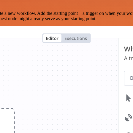
te a new workflow. Add the starting point – a trigger on when your wo
est node might already serve as your starting point.