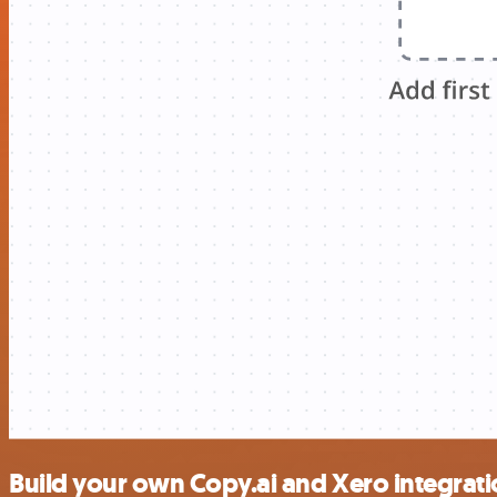
Build your own Copy.ai and Xero integrat