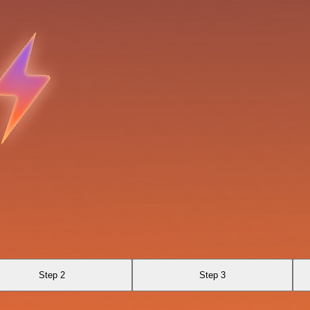
Step 2
Step 3