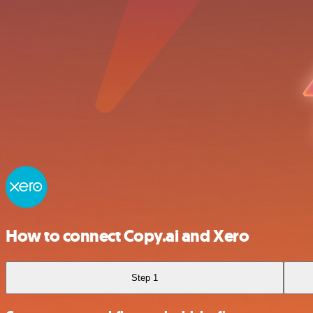
How to connect Copy.ai and Xero
Step 1