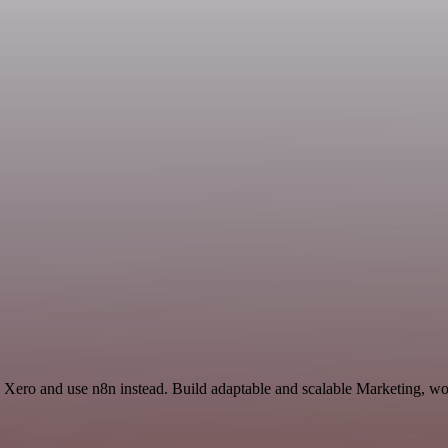
Xero and use n8n instead. Build adaptable and scalable Marketing, wor