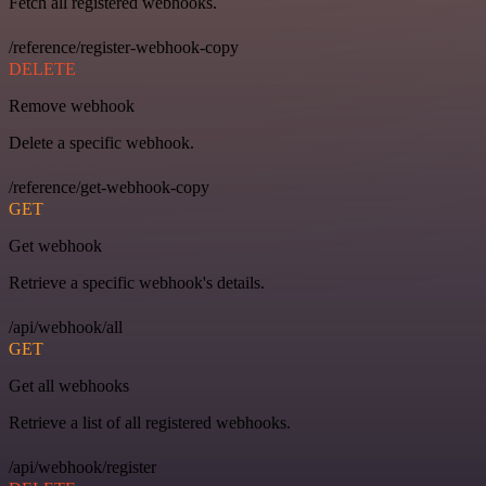
Fetch all registered webhooks.
/reference/register-webhook-copy
DELETE
Remove webhook
Delete a specific webhook.
/reference/get-webhook-copy
GET
Get webhook
Retrieve a specific webhook's details.
/api/webhook/all
GET
Get all webhooks
Retrieve a list of all registered webhooks.
/api/webhook/register