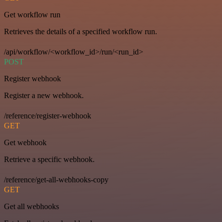
Get workflow run
Retrieves the details of a specified workflow run.
/api/workflow/<workflow_id>/run/<run_id>
POST
Register webhook
Register a new webhook.
/reference/register-webhook
GET
Get webhook
Retrieve a specific webhook.
/reference/get-all-webhooks-copy
GET
Get all webhooks