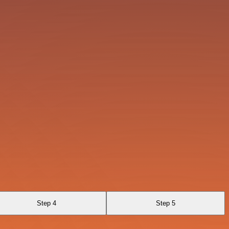
Step 4
Step 5