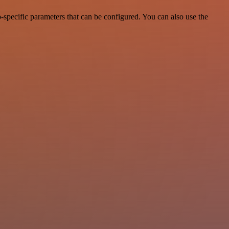
specific parameters that can be configured. You can also use the