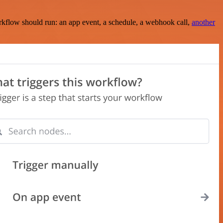
rkflow should run: an app event, a schedule, a webhook call,
another