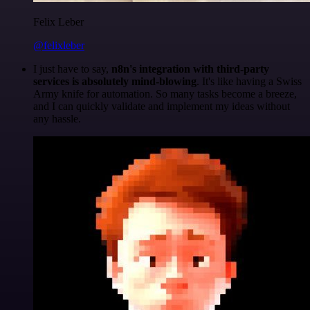
Felix Leber
@felixleber
I just have to say,
n8n's integration with third-party
services is absolutely mind-blowing
. It's like having a Swiss
Army knife for automation. So many tasks become a breeze,
and I can quickly validate and implement my ideas without
any hassle.