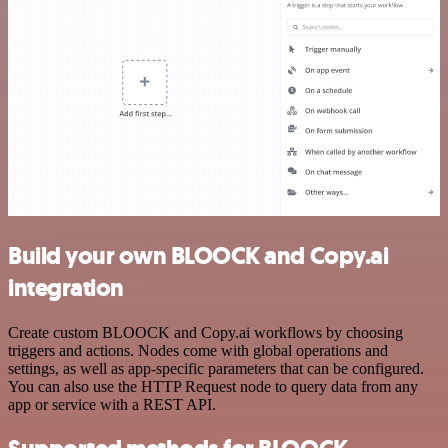
Build your own BLOOCK and Copy.ai
integration
Create custom BLOOCK and Copy.ai workflows by choosing
triggers and actions. Nodes come with global operations and
settings, as well as app-specific parameters that can be configured.
You can also use the HTTP Request node to query data from any
app or service with a REST API.