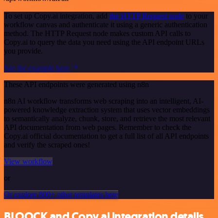
To set up Copy.ai integration, add
the HTTP Request node
to your
workflow canvas and authenticate it using a generic authentication
method. The HTTP Request node makes custom API calls to
Copy.ai to query the data you need using the API endpoint URLs
you provide.
See the example here
These API endpoints were generated using n8n
n8n AI workflow transforms web scraping into an intelligent, AI-
powered knowledge extraction system that uses vector embeddings
to semantically analyze, chunk, store, and retrieve the most relevant
API documentation from web pages. Remember to check the
Copy.ai official documentation to get a full list of all API endpoints
and verify the scraped ones!
View workflow
or
Or explore 800+ other templates here
BLOOCK and Copy.ai integration details