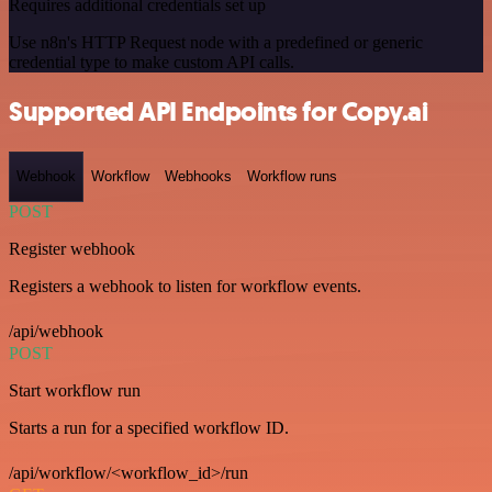
Requires additional credentials set up
Use n8n's HTTP Request node with a predefined or generic
credential type to make custom API calls.
Supported API Endpoints for Copy.ai
Webhook
Workflow
Webhooks
Workflow runs
POST
Register webhook
Registers a webhook to listen for workflow events.
/api/webhook
POST
Start workflow run
Starts a run for a specified workflow ID.
/api/workflow/<workflow_id>/run