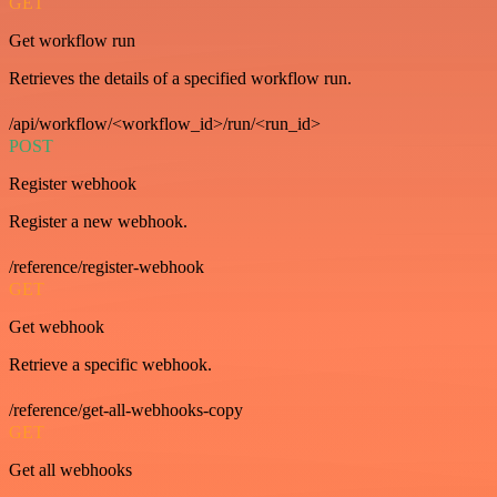
GET
Get workflow run
Retrieves the details of a specified workflow run.
/api/workflow/<workflow_id>/run/<run_id>
POST
Register webhook
Register a new webhook.
/reference/register-webhook
GET
Get webhook
Retrieve a specific webhook.
/reference/get-all-webhooks-copy
GET
Get all webhooks