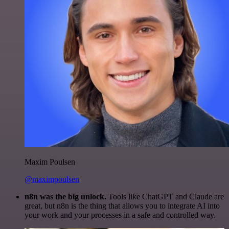
Maxim Poulsen
@maximpoulsen
n8n was the big unlock.
Tools like ChatGPT and Claude are
great, but n8n is the thing that allows you to integrate AI into
your work and your processes in a safe and controlled way.