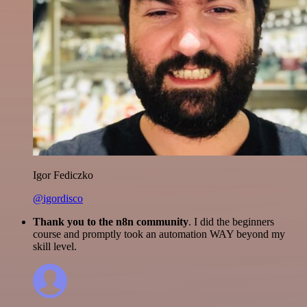
Igor Fediczko
@igordisco
Thank you to the n8n community
. I did the beginners
course and promptly took an automation WAY beyond my
skill level.