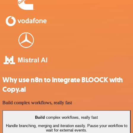
Why use n8n to integrate BLOOCK with
Copy.ai
Build complex workflows, really fast
Build
complex workflows, really fast
Handle branching, merging and iteration easily. Pause your workflow to
wait for external events.