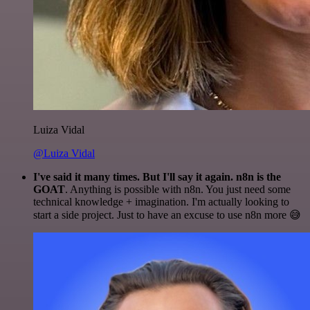
Luiza Vidal
@Luiza Vidal
I've said it many times. But I'll say it again. n8n is the
GOAT
. Anything is possible with n8n. You just need some
technical knowledge + imagination. I'm actually looking to
start a side project. Just to have an excuse to use n8n more 😅