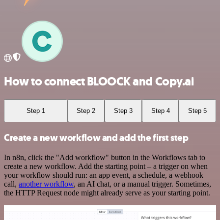
How to connect BLOOCK and Copy.ai
Step 1
Step 2
Step 3
Step 4
Step 5
Create a new workflow and add the first step
In n8n, click the "Add workflow" button in the Workflows tab to
create a new workflow. Add the starting point – a trigger on when
your workflow should run: an app event, a schedule, a webhook
call,
another workflow
, an AI chat, or a manual trigger. Sometimes,
the HTTP Request node might already serve as your starting point.