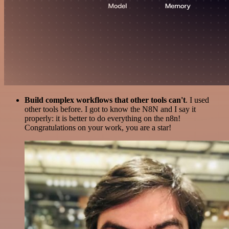
Build complex workflows that other tools can't
. I used
other tools before. I got to know the N8N and I say it
properly: it is better to do everything on the n8n!
Congratulations on your work, you are a star!