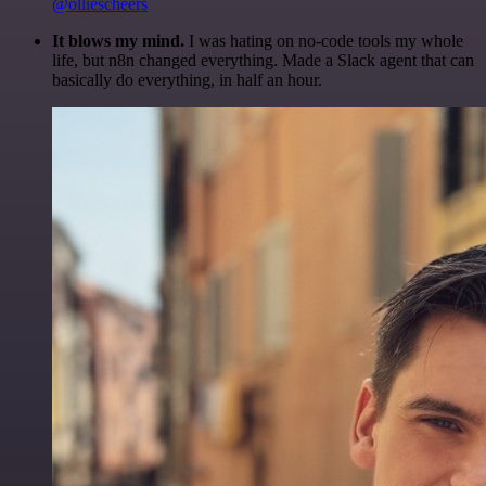
@olliescheers
It blows my mind.
I was hating on no-code tools my whole
life, but n8n changed everything. Made a Slack agent that can
basically do everything, in half an hour.