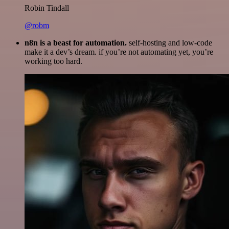
Robin Tindall
@robm
n8n is a beast for automation.
self-hosting and low-code
make it a dev’s dream. if you’re not automating yet, you’re
working too hard.