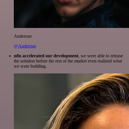
Anderoav
@Anderoav
n8n accelerated our development
, we were able to release
the solution before the rest of the market even realized what
we were building.