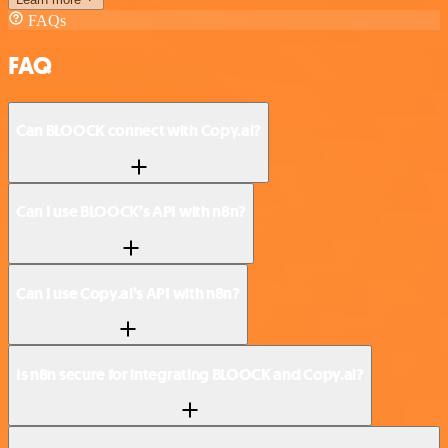
FAQs
FAQ
Can BLOOCK connect with Copy.ai?
Can I use BLOOCK’s API with n8n?
Can I use Copy.ai’s API with n8n?
Is n8n secure for integrating BLOOCK and Copy.ai?