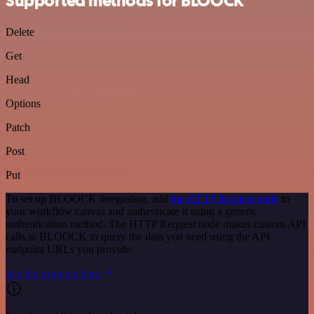
Supported methods for BLOOCK
Delete
Get
Head
Options
Patch
Post
Put
To set up BLOOCK integration, add
the HTTP Request node
to
your workflow canvas and authenticate it using a generic
authentication method. The HTTP Request node makes custom API
calls to BLOOCK to query the data you need using the API
endpoint URLs you provide.
See the example here