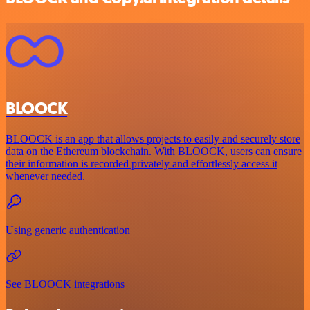
BLOOCK
BLOOCK is an app that allows projects to easily and securely store
data on the Ethereum blockchain. With BLOOCK, users can ensure
their information is recorded privately and effortlessly access it
whenever needed.
Using generic authentication
See BLOOCK integrations