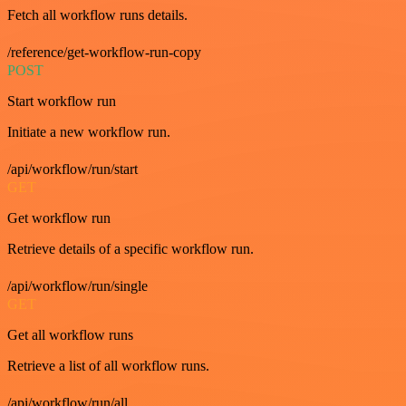
Fetch all workflow runs details.
/reference/get-workflow-run-copy
POST
Start workflow run
Initiate a new workflow run.
/api/workflow/run/start
GET
Get workflow run
Retrieve details of a specific workflow run.
/api/workflow/run/single
GET
Get all workflow runs
Retrieve a list of all workflow runs.
/api/workflow/run/all