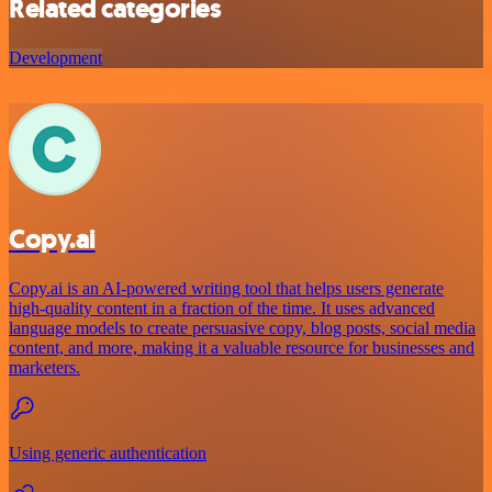
Related categories
Development
Copy.ai
Copy.ai is an AI-powered writing tool that helps users generate
high-quality content in a fraction of the time. It uses advanced
language models to create persuasive copy, blog posts, social media
content, and more, making it a valuable resource for businesses and
marketers.
Using generic authentication