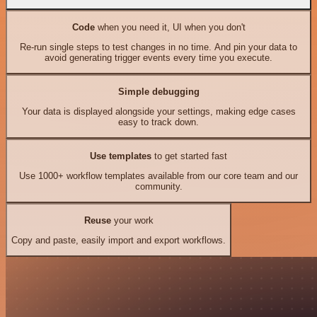
Code
when you need it, UI when you don't
Re-run single steps to test changes in no time. And pin your data to
avoid generating trigger events every time you execute.
Simple debugging
Your data is displayed alongside your settings, making edge cases
easy to track down.
Use templates
to get started fast
Use 1000+ workflow templates available from our core team and our
community.
Reuse
your work
Copy and paste, easily import and export workflows.