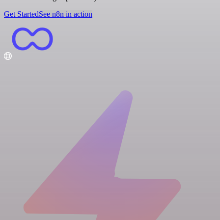
Get Started
See n8n in action