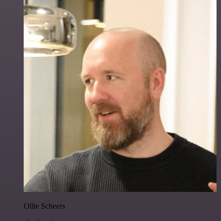
Ollie Scheers