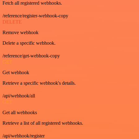
Fetch all registered webhooks.
/reference/register-webhook-copy
DELETE
Remove webhook
Delete a specific webhook.
/reference/get-webhook-copy
GET
Get webhook
Retrieve a specific webhook's details.
/api/webhook/all
GET
Get all webhooks
Retrieve a list of all registered webhooks.
/api/webhook/register