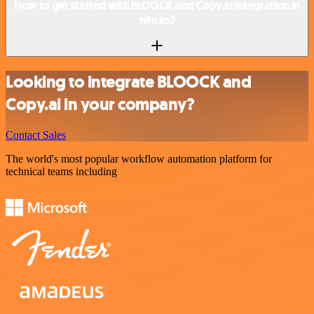
How to get started with BLOOCK and Copy.ai integration in
n8n.io?
Looking to integrate BLOOCK and
Copy.ai in your company?
Contact Sales
The world's most popular workflow automation platform for
technical teams including