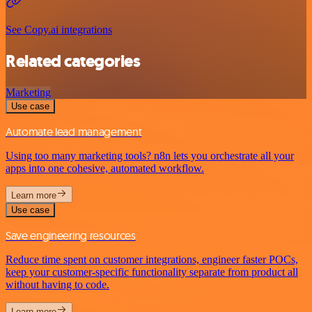
See Copy.ai integrations
Related categories
Marketing
Use case
Automate lead management
Using too many marketing tools? n8n lets you orchestrate all your
apps into one cohesive, automated workflow.
Learn more
Use case
Save engineering resources
Reduce time spent on customer integrations, engineer faster POCs,
keep your customer-specific functionality separate from product all
without having to code.
Learn more