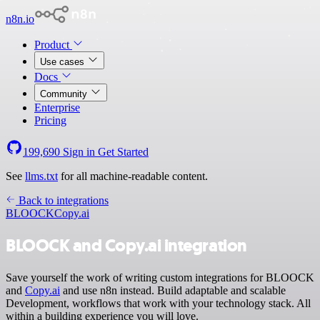
n8n.io
Product
Use cases
Docs
Community
Enterprise
Pricing
199,690
Sign in
Get Started
See
llms.txt
for all machine-readable content.
Back to integrations
BLOOCK
Copy.ai
BLOOCK and Copy.ai integration
Save yourself the work of writing custom integrations for BLOOCK
and
Copy.ai
and use n8n instead. Build adaptable and scalable
Development, workflows that work with your technology stack. All
within a building experience you will love.