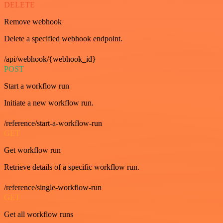
DELETE
Remove webhook
Delete a specified webhook endpoint.
/api/webhook/{webhook_id}
POST
Start a workflow run
Initiate a new workflow run.
/reference/start-a-workflow-run
GET
Get workflow run
Retrieve details of a specific workflow run.
/reference/single-workflow-run
GET
Get all workflow runs