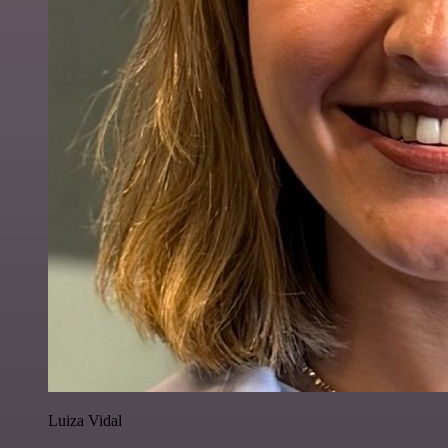
Luiza Vidal