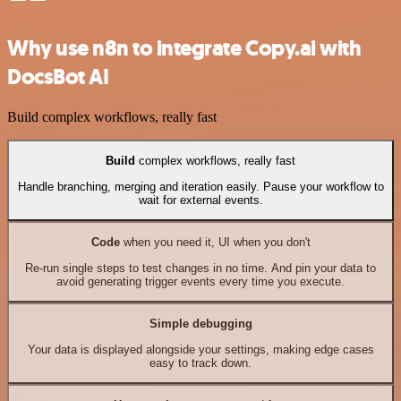
Why use n8n to integrate Copy.ai with
DocsBot AI
Build complex workflows, really fast
Build
complex workflows, really fast
Handle branching, merging and iteration easily. Pause your workflow to
wait for external events.
Code
when you need it, UI when you don't
Re-run single steps to test changes in no time. And pin your data to
avoid generating trigger events every time you execute.
Simple debugging
Your data is displayed alongside your settings, making edge cases
easy to track down.