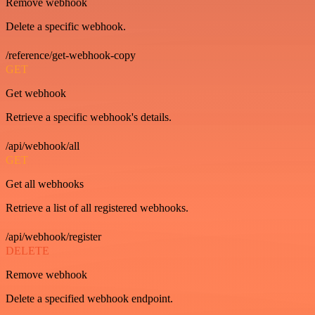
Remove webhook
Delete a specific webhook.
/reference/get-webhook-copy
GET
Get webhook
Retrieve a specific webhook's details.
/api/webhook/all
GET
Get all webhooks
Retrieve a list of all registered webhooks.
/api/webhook/register
DELETE
Remove webhook
Delete a specified webhook endpoint.