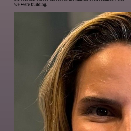
we were building.