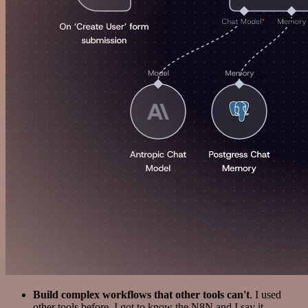
Build complex workflows that other tools can't
. I used
other tools before. I got to know the N8N and I say it