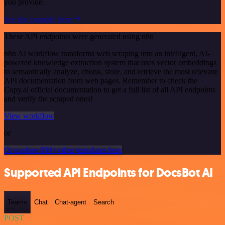
you provide.
See the example here
These API endpoints were generated using n8n
n8n AI workflow transforms web scraping into an intelligent, AI-
powered knowledge extraction system that uses vector embeddings
to semantically analyze, chunk, store, and retrieve the most relevant
API documentation from web pages. Remember to check the
Copy.ai official documentation to get a full list of all API endpoints
and verify the scraped ones!
View workflow
or
Or explore 800+ other templates here
Supported API Endpoints for DocsBot AI
Teams
Chat
Chat-agent
Search
POST