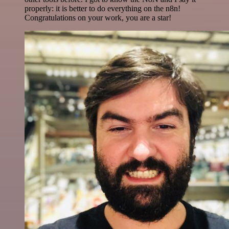
properly: it is better to do everything on the n8n!
Congratulations on your work, you are a star!