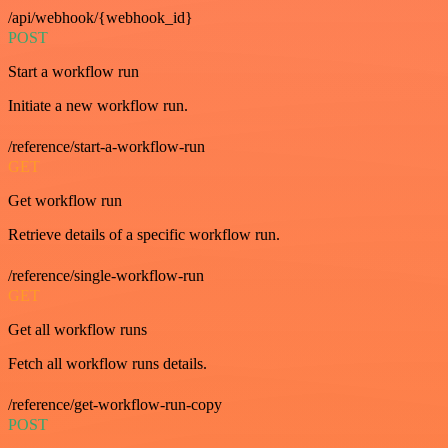
/api/webhook/{webhook_id}
POST
Start a workflow run
Initiate a new workflow run.
/reference/start-a-workflow-run
GET
Get workflow run
Retrieve details of a specific workflow run.
/reference/single-workflow-run
GET
Get all workflow runs
Fetch all workflow runs details.
/reference/get-workflow-run-copy
POST