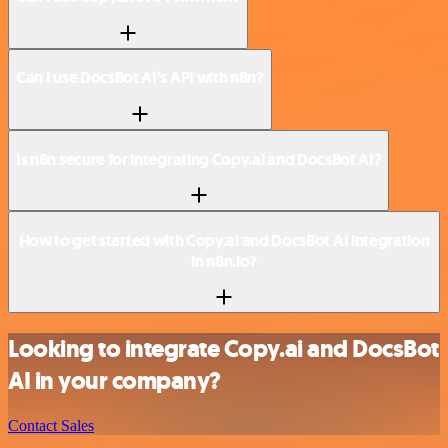
Can I use DocsBot AI’s API with n8n?
Is n8n secure for integrating Copy.ai and DocsBot AI?
How to get started with Copy.ai and DocsBot AI integration
in n8n.io?
Looking to integrate Copy.ai and DocsBot
AI in your company?
Contact Sales