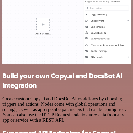
Build your own Copy.ai and DocsBot AI
integration
Create custom Copy.ai and DocsBot AI workflows by choosing
triggers and actions. Nodes come with global operations and
settings, as well as app-specific parameters that can be configured.
You can also use the HTTP Request node to query data from any
app or service with a REST API.