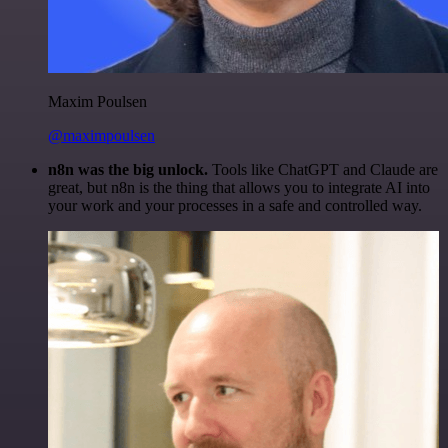
Maxim Poulsen
@maximpoulsen
n8n was the big unlock.
Tools like ChatGPT and Claude are
great, but n8n is the thing that allows you to integrate AI into
your work and your processes in a safe and controlled way.