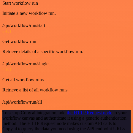
Start workflow run
Initiate a new workflow run.
/api/workflow/run/start
GET
Get workflow run
Retrieve details of a specific workflow run.
/api/workflow/run/single
GET
Get all workflow runs
Retrieve a list of all workflow runs.
/api/workflow/run/all
To set up Copy.ai integration, add
the HTTP Request node
to your
workflow canvas and authenticate it using a generic authentication
method. The HTTP Request node makes custom API calls to
Copy.ai to query the data you need using the API endpoint URLs