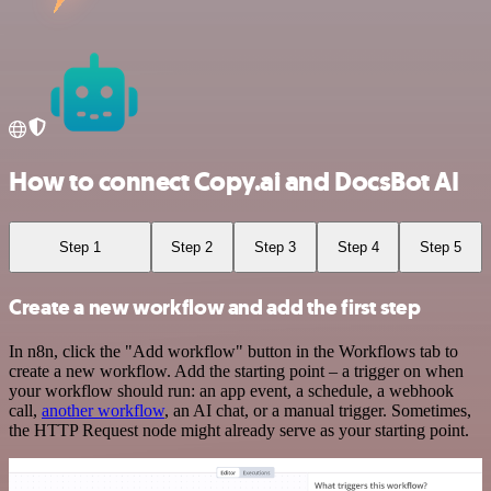
How to connect Copy.ai and DocsBot AI
Step 1
Step 2
Step 3
Step 4
Step 5
Create a new workflow and add the first step
In n8n, click the "Add workflow" button in the Workflows tab to
create a new workflow. Add the starting point – a trigger on when
your workflow should run: an app event, a schedule, a webhook
call,
another workflow
, an AI chat, or a manual trigger. Sometimes,
the HTTP Request node might already serve as your starting point.