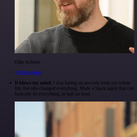
Ollie Scheers
@olliescheers
It blows my mind.
I was hating on no-code tools my whole
life, but n8n changed everything. Made a Slack agent that can
basically do everything, in half an hour.