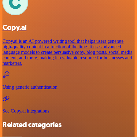
Copy.ai
Copy.ai is an AI-powered writing tool that helps users generate
high-quality content in a fraction of the time. It uses advanced
language models to create persuasive copy, blog posts, social media
content, and more, making it a valuable resource for businesses and
marketers.
Using generic authentication
See Copy.ai integrations
Related categories