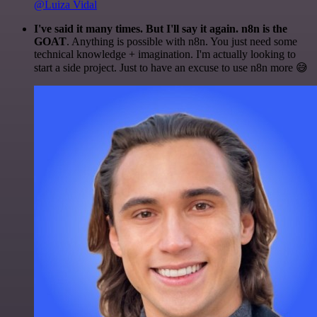
@Luiza Vidal
I've said it many times. But I'll say it again. n8n is the
GOAT
. Anything is possible with n8n. You just need some
technical knowledge + imagination. I'm actually looking to
start a side project. Just to have an excuse to use n8n more 😅