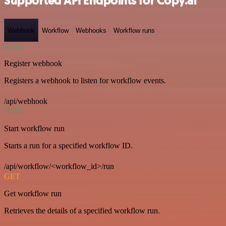
Supported API Endpoints for Copy.ai
Webhook
Workflow
Webhooks
Workflow runs
POST
Register webhook
Registers a webhook to listen for workflow events.
/api/webhook
POST
Start workflow run
Starts a run for a specified workflow ID.
/api/workflow/<workflow_id>/run
GET
Get workflow run
Retrieves the details of a specified workflow run.