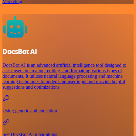
Marketing
DocsBot AI
DocsBot AI is an advanced artificial intelligence tool designed to
assist users in creating, editing, and formatting various types of
documents. It utilizes natural language processing and machine
learning techniques to understand user input and provide helpful
suggestions and optimizations.
Using generic authentication
See DocsBot AI integrations