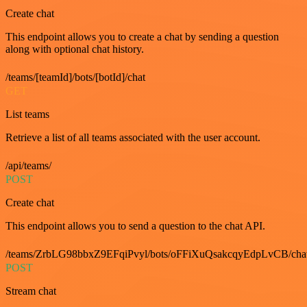
Create chat
This endpoint allows you to create a chat by sending a question
along with optional chat history.
/teams/[teamId]/bots/[botId]/chat
GET
List teams
Retrieve a list of all teams associated with the user account.
/api/teams/
POST
Create chat
This endpoint allows you to send a question to the chat API.
/teams/ZrbLG98bbxZ9EFqiPvyl/bots/oFFiXuQsakcqyEdpLvCB/cha
POST
Stream chat