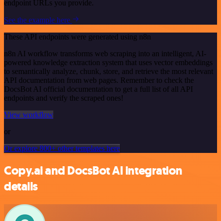
endpoint URLs you provide.
See the example here
These API endpoints were generated using n8n
n8n AI workflow transforms web scraping into an intelligent, AI-
powered knowledge extraction system that uses vector embeddings
to semantically analyze, chunk, store, and retrieve the most relevant
API documentation from web pages. Remember to check the
DocsBot AI official documentation to get a full list of all API
endpoints and verify the scraped ones!
View workflow
or
Or explore 800+ other templates here
Copy.ai and DocsBot AI integration
details