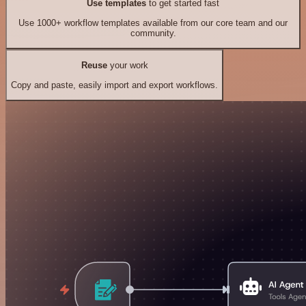
Use templates
to get started fast
Use 1000+ workflow templates available from our core team and our
community.
Reuse
your work
Copy and paste, easily import and export workflows.