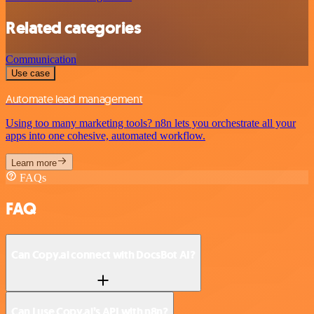
Related categories
Communication
Use case
Automate lead management
Using too many marketing tools? n8n lets you orchestrate all your
apps into one cohesive, automated workflow.
Learn more
FAQs
FAQ
Can Copy.ai connect with DocsBot AI?
Can I use Copy.ai’s API with n8n?