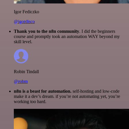
Igor Fediczko
@igordisco
Thank you to the n8n community
. I did the beginners
course and promptly took an automation WAY beyond my
skill level.
Robin Tindall
@robm
n8n is a beast for automation.
self-hosting and low-code
make it a dev’s dream. if you’re not automating yet, you’re
working too hard.