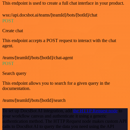
This endpoint is used to create a full chat interface in your product.
wss://api.docsbot.ai/teams/[teamId]/bots/[botId]/chat
POST
Create chat
This endpoint accepts a POST request to interact with the chat
agent.
/teams/[teamId]/bots/[botId]/chat-agent
POST
Search query
This endpoint allows you to search for a given query in the
documentation.
/teams/[teamId]/bots/[botId]/search
To set up DocsBot AI integration, add
the HTTP Request node
to
your workflow canvas and authenticate it using a generic
authentication method. The HTTP Request node makes custom API
calls to DocsBot AI to query the data you need using the API