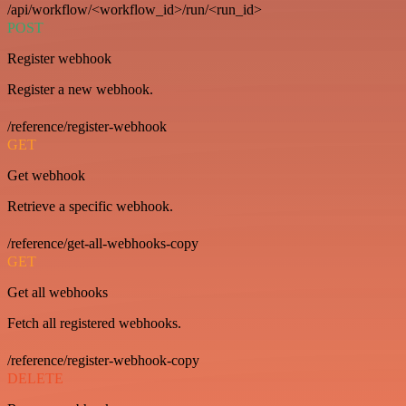
/api/workflow/<workflow_id>/run/<run_id>
POST
Register webhook
Register a new webhook.
/reference/register-webhook
GET
Get webhook
Retrieve a specific webhook.
/reference/get-all-webhooks-copy
GET
Get all webhooks
Fetch all registered webhooks.
/reference/register-webhook-copy
DELETE