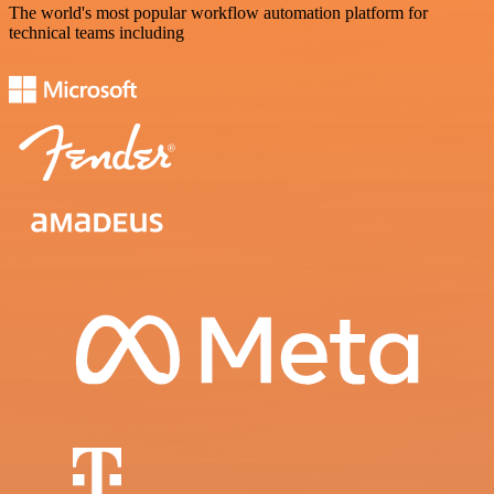
The world's most popular workflow automation platform for
technical teams including