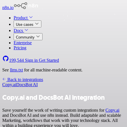
n8n.io
Product
Use cases
Docs
Community
Enterprise
Pricing
199,544
Sign in
Get Started
See
llms.txt
for all machine-readable content.
Back to integrations
Copy.ai
DocsBot AI
Copy.ai and DocsBot AI integration
Save yourself the work of writing custom integrations for
Copy.ai
and DocsBot AI and use n8n instead. Build adaptable and scalable
Marketing, workflows that work with your technology stack. All
within a building experience you will love.