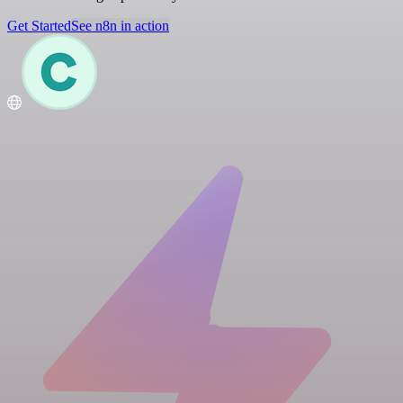
Get Started
See n8n in action