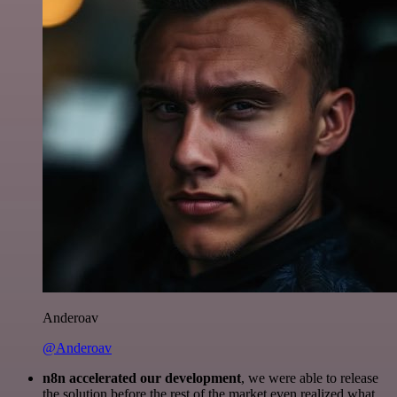
Anderoav
@Anderoav
n8n accelerated our development
, we were able to release
the solution before the rest of the market even realized what