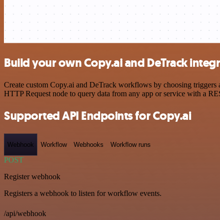
Build your own Copy.ai and DeTrack integ
Create custom Copy.ai and DeTrack workflows by choosing triggers and
HTTP Request node to query data from any app or service with a R
Supported API Endpoints for Copy.ai
Webhook
Workflow
Webhooks
Workflow runs
POST
Register webhook
Registers a webhook to listen for workflow events.
/api/webhook