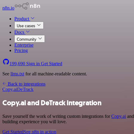
n8n.io
Product
Use cases
Docs
Community
Enterprise
Pricing
199,690
Sign in
Get Started
See
llms.txt
for all machine-readable content.
Back to integrations
Copy.ai
DeTrack
Copy.ai and DeTrack integration
Save yourself the work of writing custom integrations for
Copy.ai
and 
building experience you will love.
Get Started
See n8n in action