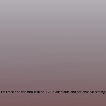
DeTrack and use n8n instead. Build adaptable and scalable Marketing,