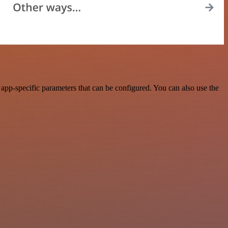
pp-specific parameters that can be configured. You can also use the