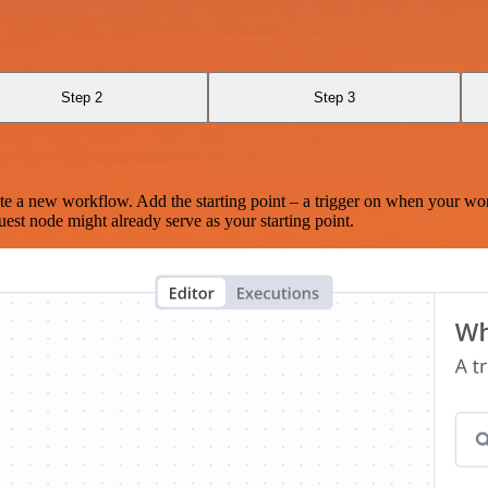
Step 2
Step 3
te a new workflow. Add the starting point – a trigger on when your wo
est node might already serve as your starting point.