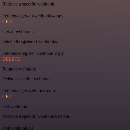
Retrieve a specific webhook.
/reference/get-all-webhooks-copy
GET
Get all webhooks
Fetch all registered webhooks.
/reference/register-webhook-copy
DELETE
Remove webhook
Delete a specific webhook.
/reference/get-webhook-copy
GET
Get webhook
Retrieve a specific webhook's details.
/api/webhook/all