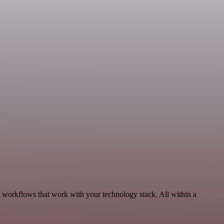
 workflows that work with your technology stack. All within a