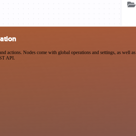
ration
 actions. Nodes come with global operations and settings, as well as a
EST API.