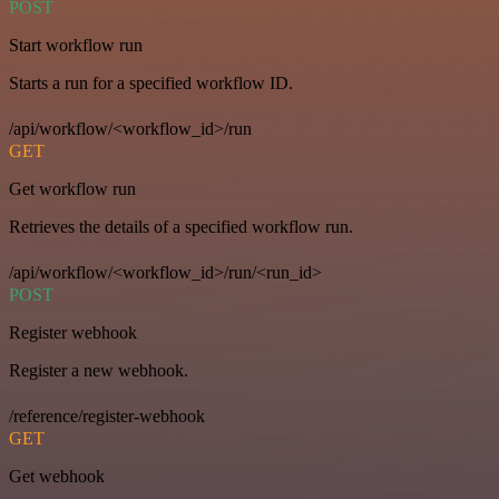
POST
Start workflow run
Starts a run for a specified workflow ID.
/api/workflow/<workflow_id>/run
GET
Get workflow run
Retrieves the details of a specified workflow run.
/api/workflow/<workflow_id>/run/<run_id>
POST
Register webhook
Register a new webhook.
/reference/register-webhook
GET
Get webhook