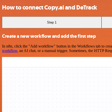
How to connect Copy.ai and DeTrack
Step 1
Create a new workflow and add the first step
In n8n, click the "Add workflow" button in the Workflows tab to crea
workflow
, an AI chat, or a manual trigger. Sometimes, the HTTP Requ