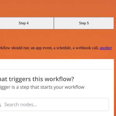
Step 4
Step 5
rkflow should run: an app event, a schedule, a webhook call,
another