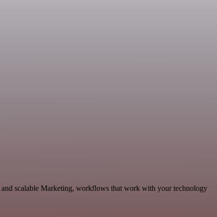
and scalable Marketing, workflows that work with your technology