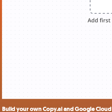
Build your own Copy.ai and Google Cloud 