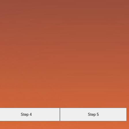
Step 4
Step 5