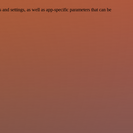
d settings, as well as app-specific parameters that can be