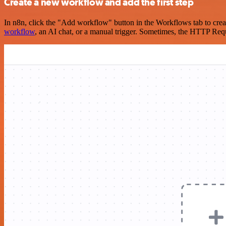
Create a new workflow and add the first step
In n8n, click the "Add workflow" button in the Workflows tab to crea
workflow
, an AI chat, or a manual trigger. Sometimes, the HTTP Requ