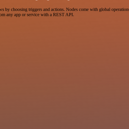
y choosing triggers and actions. Nodes come with global operations an
rom any app or service with a REST API.