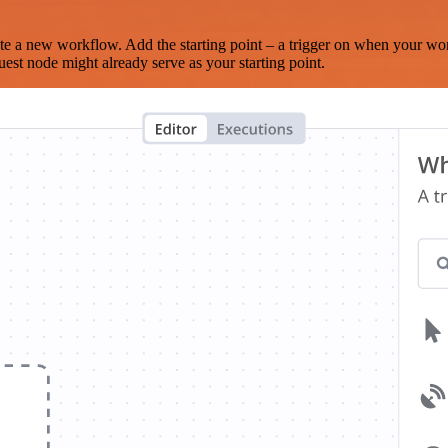
te a new workflow. Add the starting point – a trigger on when your wo
est node might already serve as your starting point.