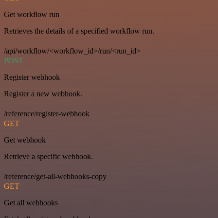
Get workflow run
Retrieves the details of a specified workflow run.
/api/workflow/<workflow_id>/run/<run_id>
POST
Register webhook
Register a new webhook.
/reference/register-webhook
GET
Get webhook
Retrieve a specific webhook.
/reference/get-all-webhooks-copy
GET
Get all webhooks