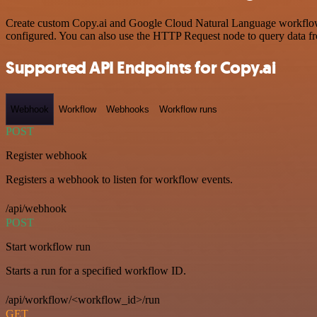
Create custom Copy.ai and Google Cloud Natural Language workflows b
configured. You can also use the HTTP Request node to query data f
Supported API Endpoints for Copy.ai
Webhook
Workflow
Webhooks
Workflow runs
POST
Register webhook
Registers a webhook to listen for workflow events.
/api/webhook
POST
Start workflow run
Starts a run for a specified workflow ID.
/api/workflow/<workflow_id>/run
GET