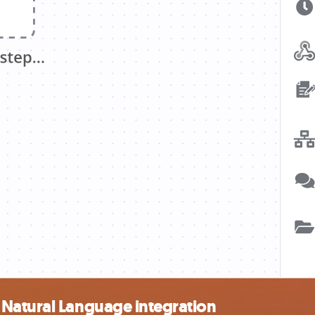
Natural Language integration