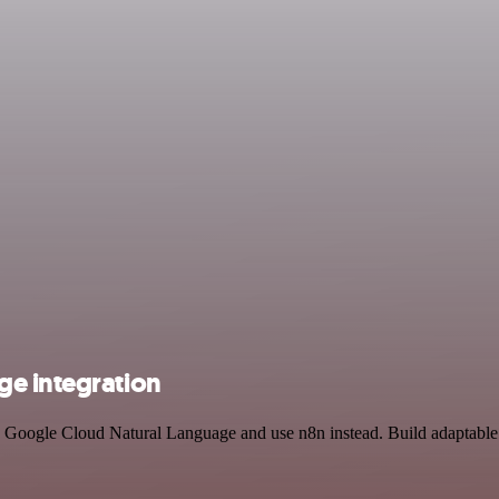
ge integration
Google Cloud Natural Language and use n8n instead. Build adaptable 