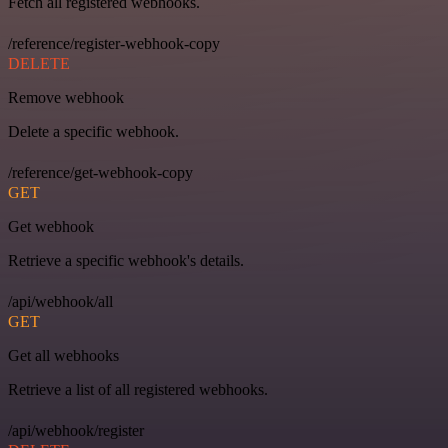
Fetch all registered webhooks.
/reference/register-webhook-copy
DELETE
Remove webhook
Delete a specific webhook.
/reference/get-webhook-copy
GET
Get webhook
Retrieve a specific webhook's details.
/api/webhook/all
GET
Get all webhooks
Retrieve a list of all registered webhooks.
/api/webhook/register