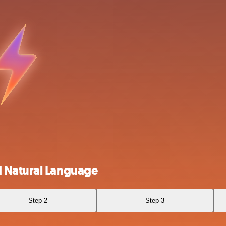
d Natural Language
Step 2
Step 3