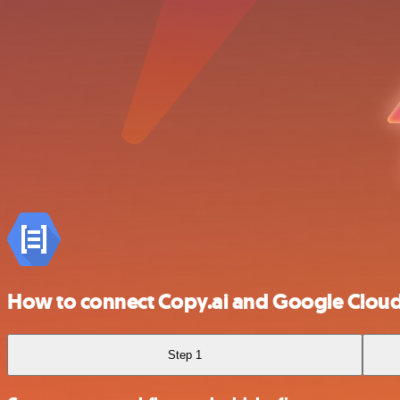
How to connect Copy.ai and Google Clou
Step 1