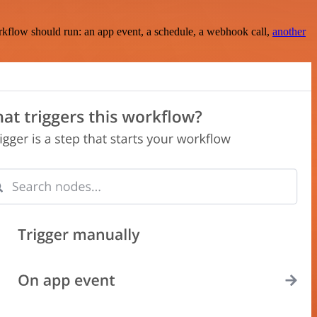
rkflow should run: an app event, a schedule, a webhook call,
another