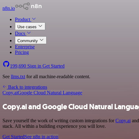
n8n.io
Product
Use cases
Docs
Community
Enterprise
Pricing
199,690
Sign in
Get Started
See
llms.txt
for all machine-readable content.
Back to integrations
Copy.ai
Google Cloud Natural Language
Copy.ai and Google Cloud Natural Langua
Save yourself the work of writing custom integrations for
Copy.ai
and 
stack. All within a building experience you will love.
Get Started
See n8n in action