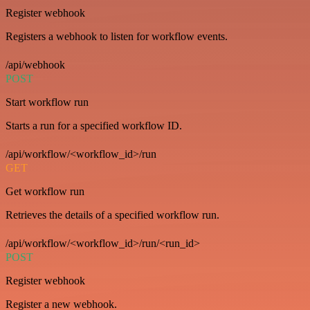
Register webhook
Registers a webhook to listen for workflow events.
/api/webhook
POST
Start workflow run
Starts a run for a specified workflow ID.
/api/workflow/<workflow_id>/run
GET
Get workflow run
Retrieves the details of a specified workflow run.
/api/workflow/<workflow_id>/run/<run_id>
POST
Register webhook
Register a new webhook.