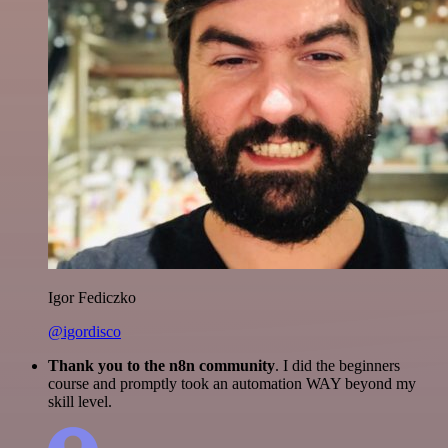
Igor Fediczko
@igordisco
Thank you to the n8n community
. I did the beginners
course and promptly took an automation WAY beyond my
skill level.