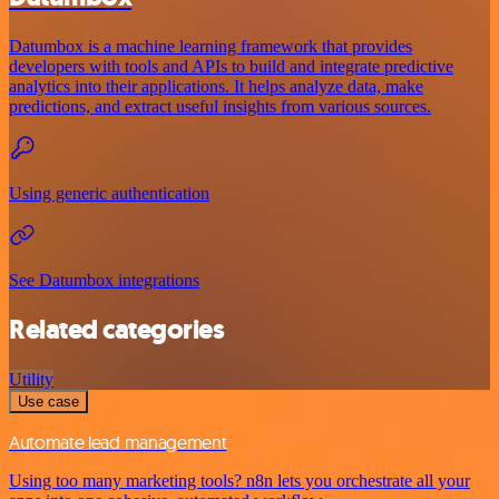
Datumbox is a machine learning framework that provides
developers with tools and APIs to build and integrate predictive
analytics into their applications. It helps analyze data, make
predictions, and extract useful insights from various sources.
Using generic authentication
See Datumbox integrations
Related categories
Utility
Use case
Automate lead management
Using too many marketing tools? n8n lets you orchestrate all your