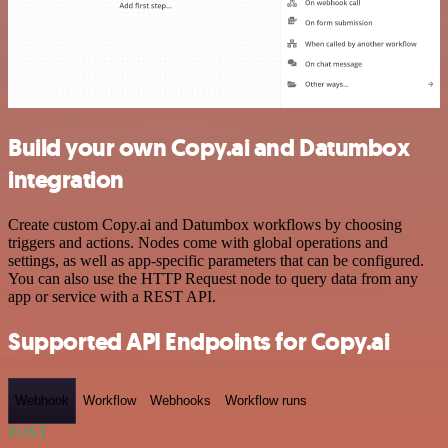
Build your own Copy.ai and Datumbox
integration
Create custom Copy.ai and Datumbox workflows by choosing
triggers and actions. Nodes come with global operations and
settings, as well as app-specific parameters that can be configured.
You can also use the HTTP Request node to query data from any
app or service with a REST API.
Supported API Endpoints for Copy.ai
Webhook
Workflow
Webhooks
Workflow runs
POST