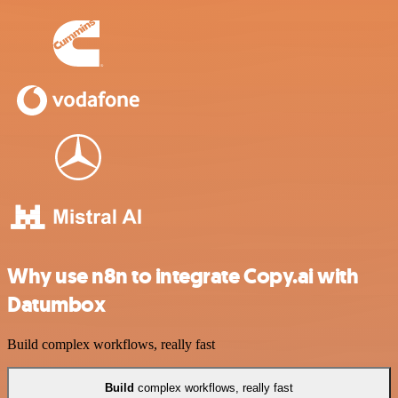
Why use n8n to integrate Copy.ai with
Datumbox
Build complex workflows, really fast
Build
complex workflows, really fast