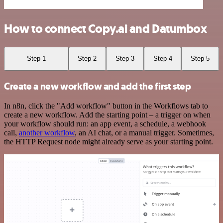
How to connect Copy.ai and Datumbox
Step 1
Step 2
Step 3
Step 4
Step 5
Create a new workflow and add the first step
In n8n, click the "Add workflow" button in the Workflows tab to
create a new workflow. Add the starting point – a trigger on when
your workflow should run: an app event, a schedule, a webhook
call,
another workflow
, an AI chat, or a manual trigger. Sometimes,
the HTTP Request node might already serve as your starting point.