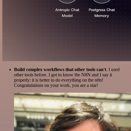
Build complex workflows that other tools can't
. I used
other tools before. I got to know the N8N and I say it
properly: it is better to do everything on the n8n!
Congratulations on your work, you are a star!