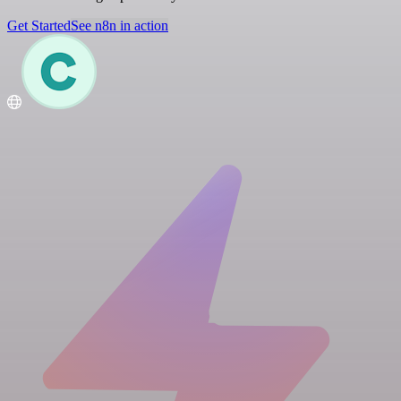
Get Started
See n8n in action