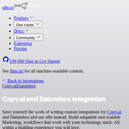
n8n.io
Product
Use cases
Docs
Community
Enterprise
Pricing
199,690
Sign in
Get Started
See
llms.txt
for all machine-readable content.
Back to integrations
Copy.ai
Datumbox
Copy.ai and Datumbox integration
Save yourself the work of writing custom integrations for
Copy.ai
and Datumbox and use n8n instead. Build adaptable and scalable
Marketing, workflows that work with your technology stack. All
within a building experience you will love.