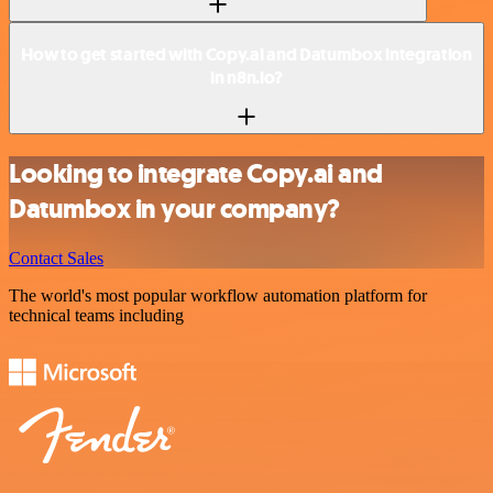
How to get started with Copy.ai and Datumbox integration
in n8n.io?
Looking to integrate Copy.ai and
Datumbox in your company?
Contact Sales
The world's most popular workflow automation platform for
technical teams including