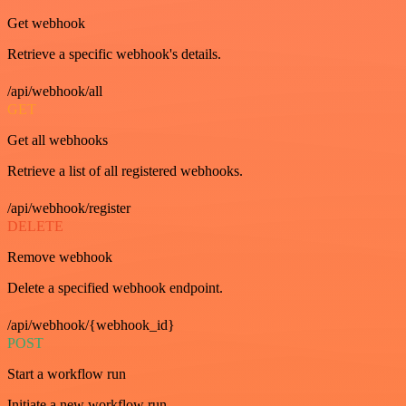
Get webhook
Retrieve a specific webhook's details.
/api/webhook/all
GET
Get all webhooks
Retrieve a list of all registered webhooks.
/api/webhook/register
DELETE
Remove webhook
Delete a specified webhook endpoint.
/api/webhook/{webhook_id}
POST
Start a workflow run
Initiate a new workflow run.