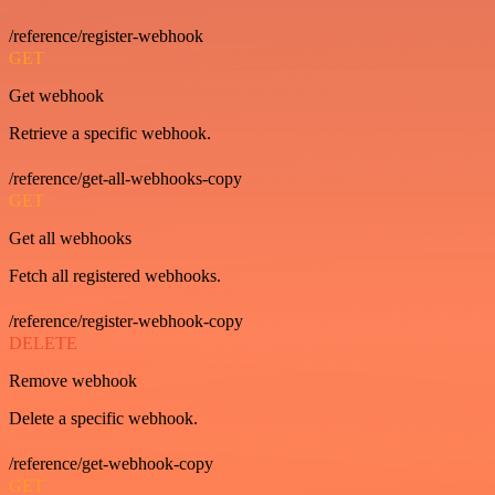
/reference/register-webhook
GET
Get webhook
Retrieve a specific webhook.
/reference/get-all-webhooks-copy
GET
Get all webhooks
Fetch all registered webhooks.
/reference/register-webhook-copy
DELETE
Remove webhook
Delete a specific webhook.
/reference/get-webhook-copy
GET