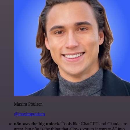
Maxim Poulsen
@maximpoulsen
n8n was the big unlock.
Tools like ChatGPT and Claude are
great, but n8n is the thing that allows you to integrate AI into