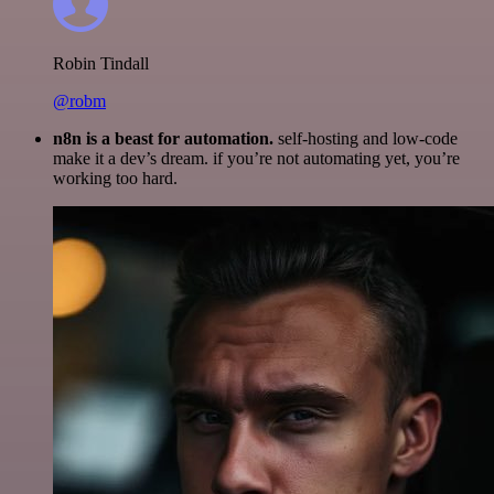
Robin Tindall
@robm
n8n is a beast for automation.
self-hosting and low-code
make it a dev’s dream. if you’re not automating yet, you’re
working too hard.