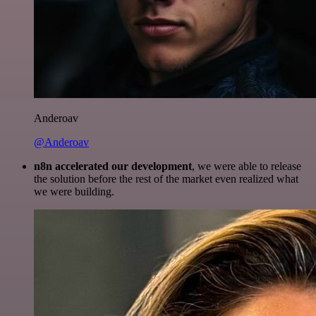
Anderoav
@Anderoav
n8n accelerated our development
, we were able to release
the solution before the rest of the market even realized what
we were building.