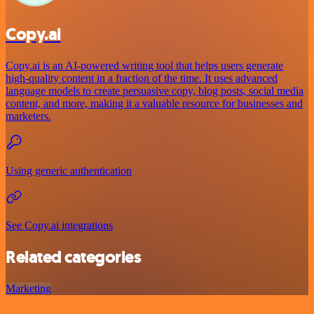
Copy.ai
Copy.ai is an AI-powered writing tool that helps users generate
high-quality content in a fraction of the time. It uses advanced
language models to create persuasive copy, blog posts, social media
content, and more, making it a valuable resource for businesses and
marketers.
Using generic authentication
See Copy.ai integrations
Related categories
Marketing