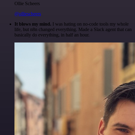
Ollie Scheers
@olliescheers
It blows my mind.
I was hating on no-code tools my whole
life, but n8n changed everything. Made a Slack agent that can
basically do everything, in half an hour.