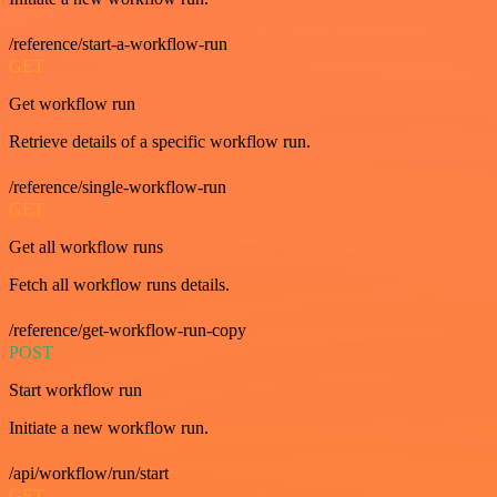
/reference/start-a-workflow-run
GET
Get workflow run
Retrieve details of a specific workflow run.
/reference/single-workflow-run
GET
Get all workflow runs
Fetch all workflow runs details.
/reference/get-workflow-run-copy
POST
Start workflow run
Initiate a new workflow run.
/api/workflow/run/start
GET