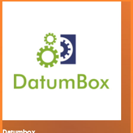
Datumbox