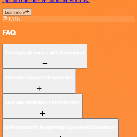
apps into one cohesive, automated workflow.
Learn more
FAQs
FAQ
Can Copy.ai connect with Datumbox?
Can I use Copy.ai’s API with n8n?
Can I use Datumbox’s API with n8n?
Is n8n secure for integrating Copy.ai and Datumbox?