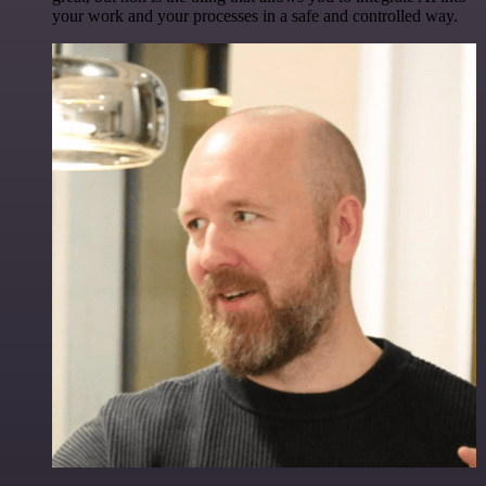
your work and your processes in a safe and controlled way.