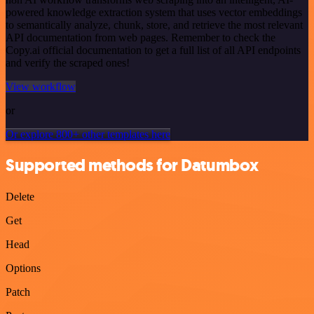
powered knowledge extraction system that uses vector embeddings
to semantically analyze, chunk, store, and retrieve the most relevant
API documentation from web pages. Remember to check the
Copy.ai official documentation to get a full list of all API endpoints
and verify the scraped ones!
View workflow
or
Or explore 800+ other templates here
Supported methods for Datumbox
Delete
Get
Head
Options
Patch