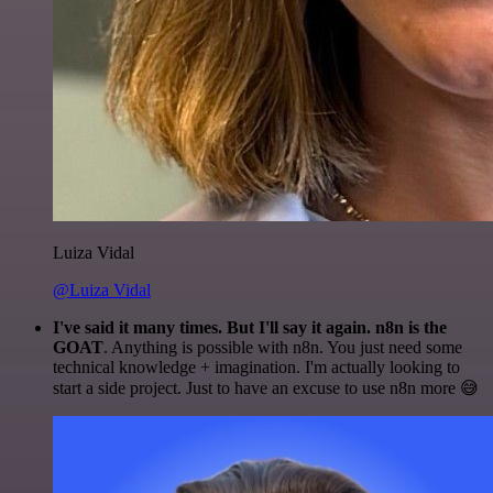
Luiza Vidal
@Luiza Vidal
I've said it many times. But I'll say it again. n8n is the
GOAT
. Anything is possible with n8n. You just need some
technical knowledge + imagination. I'm actually looking to
start a side project. Just to have an excuse to use n8n more 😅