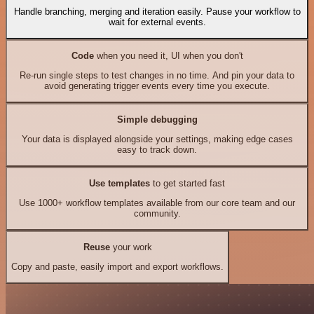
Handle branching, merging and iteration easily. Pause your workflow to
wait for external events.
Code
when you need it, UI when you don't
Re-run single steps to test changes in no time. And pin your data to
avoid generating trigger events every time you execute.
Simple debugging
Your data is displayed alongside your settings, making edge cases
easy to track down.
Use templates
to get started fast
Use 1000+ workflow templates available from our core team and our
community.
Reuse
your work
Copy and paste, easily import and export workflows.