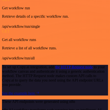
Get workflow run
Retrieve details of a specific workflow run.
/api/workflow/run/single
GET
Get all workflow runs
Retrieve a list of all workflow runs.
/api/workflow/run/all
To set up Copy.ai integration, add
the HTTP Request node
to your
workflow canvas and authenticate it using a generic authentication
method. The HTTP Request node makes custom API calls to
Copy.ai to query the data you need using the API endpoint URLs
you provide.
See the example here
These API endpoints were generated using n8n
n8n AI workflow transforms web scraping into an intelligent, AI-