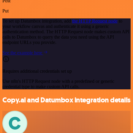
Post
Put
To set up Datumbox integration, add
the HTTP Request node
to
your workflow canvas and authenticate it using a generic
authentication method. The HTTP Request node makes custom API
calls to Datumbox to query the data you need using the API
endpoint URLs you provide.
See the example here
Requires additional credentials set up
Use n8n's HTTP Request node with a predefined or generic
credential type to make custom API calls.
Copy.ai and Datumbox integration details