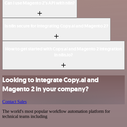
Can I use Magento 2’s API with n8n?
Is n8n secure for integrating Copy.ai and Magento 2?
How to get started with Copy.ai and Magento 2 integration
in n8n.io?
Looking to integrate Copy.ai and
Magento 2 in your company?
Contact Sales
The world's most popular workflow automation platform for
technical teams including