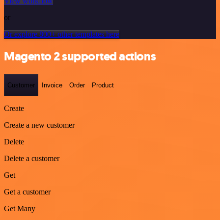
View workflow
or
Or explore 800+ other templates here
Magento 2 supported actions
Customer
Invoice
Order
Product
Create
Create a new customer
Delete
Delete a customer
Get
Get a customer
Get Many