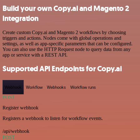
Build your own Copy.ai and Magento 2
integration
Create custom Copy.ai and Magento 2 workflows by choosing
triggers and actions. Nodes come with global operations and
settings, as well as app-specific parameters that can be configured.
You can also use the HTTP Request node to query data from any
app or service with a REST API.
Supported API Endpoints for Copy.ai
Webhook
Workflow
Webhooks
Workflow runs
POST
Register webhook
Registers a webhook to listen for workflow events.
/api/webhook
POST