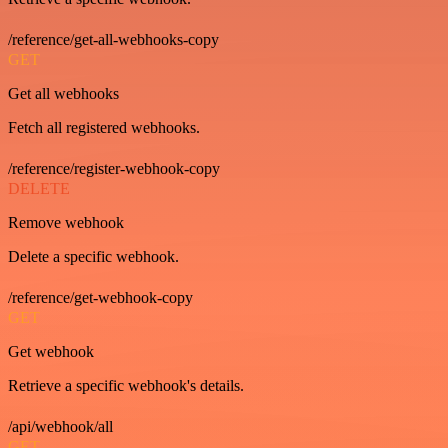
/reference/get-all-webhooks-copy
GET
Get all webhooks
Fetch all registered webhooks.
/reference/register-webhook-copy
DELETE
Remove webhook
Delete a specific webhook.
/reference/get-webhook-copy
GET
Get webhook
Retrieve a specific webhook's details.
/api/webhook/all
GET