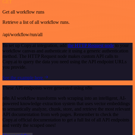
GET
Get all workflow runs
Retrieve a list of all workflow runs.
/api/workflow/run/all
To set up Copy.ai integration, add
the HTTP Request node
to your
workflow canvas and authenticate it using a generic authentication
method. The HTTP Request node makes custom API calls to
Copy.ai to query the data you need using the API endpoint URLs
you provide.
See the example here
These API endpoints were generated using n8n
n8n AI workflow transforms web scraping into an intelligent, AI-
powered knowledge extraction system that uses vector embeddings
to semantically analyze, chunk, store, and retrieve the most relevant
API documentation from web pages. Remember to check the
Copy.ai official documentation to get a full list of all API endpoints
and verify the scraped ones!