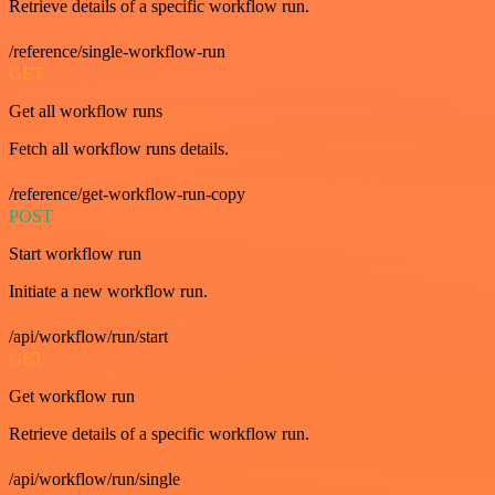
Retrieve details of a specific workflow run.
/reference/single-workflow-run
GET
Get all workflow runs
Fetch all workflow runs details.
/reference/get-workflow-run-copy
POST
Start workflow run
Initiate a new workflow run.
/api/workflow/run/start
GET
Get workflow run
Retrieve details of a specific workflow run.
/api/workflow/run/single