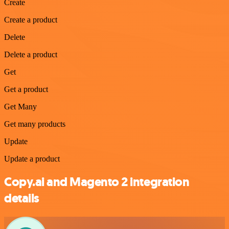
Create
Create a product
Delete
Delete a product
Get
Get a product
Get Many
Get many products
Update
Update a product
Copy.ai and Magento 2 integration
details