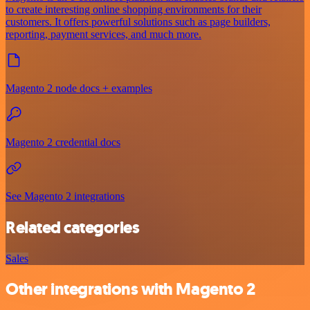
to create interesting online shopping environments for their
customers. It offers powerful solutions such as page builders,
reporting, payment services, and much more.
Magento 2 node docs + examples
Magento 2 credential docs
See Magento 2 integrations
Related categories
Sales
Other integrations with Magento 2