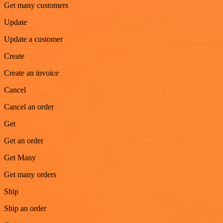
Get many customers
Update
Update a customer
Create
Create an invoice
Cancel
Cancel an order
Get
Get an order
Get Many
Get many orders
Ship
Ship an order