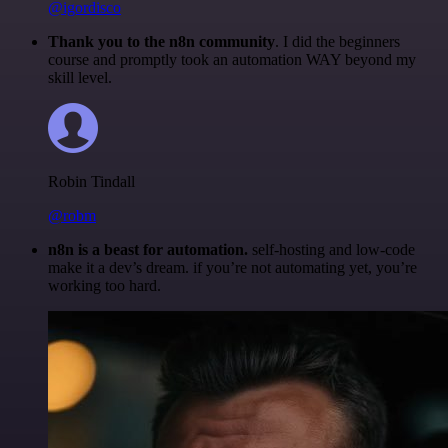
@igordisco
Thank you to the n8n community
. I did the beginners
course and promptly took an automation WAY beyond my
skill level.
Robin Tindall
@robm
n8n is a beast for automation.
self-hosting and low-code
make it a dev’s dream. if you’re not automating yet, you’re
working too hard.