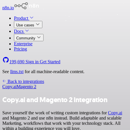
n8n.io
Product
Use cases
Docs
Community
Enterprise
Pricing
199,690
Sign in
Get Started
See
llms.txt
for all machine-readable content.
Back to integrations
Copy.ai
Magento 2
Copy.ai and Magento 2 integration
Save yourself the work of writing custom integrations for
Copy.ai
and Magento 2 and use n8n instead. Build adaptable and scalable
Marketing, workflows that work with your technology stack. All
within a building experience you will love.