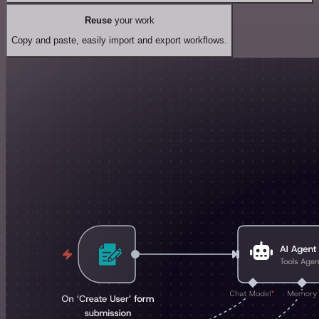
Reuse
your work
Copy and paste, easily import and export workflows.