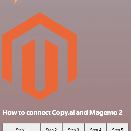
How to connect Copy.ai and Magento 2
Step 1
Step 2
Step 3
Step 4
Step 5