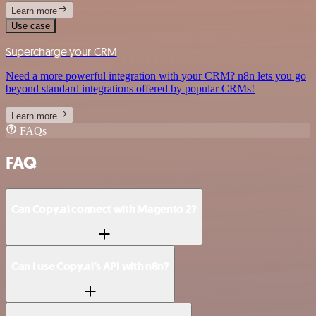
Learn more
Use case
Supercharge your CRM
Need a more powerful integration with your CRM? n8n lets you go
beyond standard integrations offered by popular CRMs!
Learn more
FAQs
FAQ
Can Copy.ai connect with Magento 2?
Can I use Copy.ai’s API with n8n?