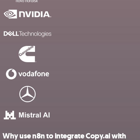
Why use n8n to integrate Copy.ai with