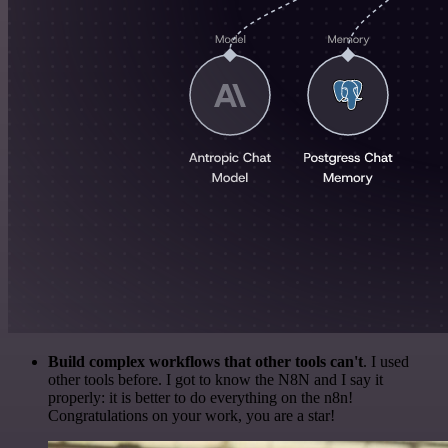
Build complex workflows that other tools can't
. I used
other tools before. I got to know the N8N and I say it
properly: it is better to do everything on the n8n!
Congratulations on your work, you are a star!