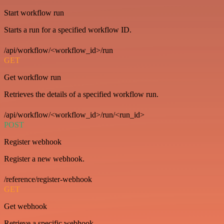
Start workflow run
Starts a run for a specified workflow ID.
/api/workflow/<workflow_id>/run
GET
Get workflow run
Retrieves the details of a specified workflow run.
/api/workflow/<workflow_id>/run/<run_id>
POST
Register webhook
Register a new webhook.
/reference/register-webhook
GET
Get webhook
Retrieve a specific webhook.