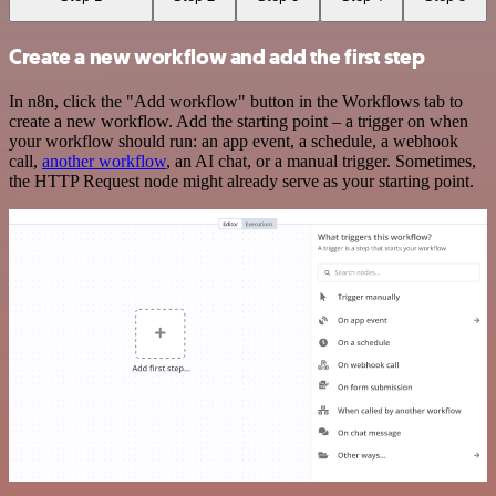
Create a new workflow and add the first step
In n8n, click the "Add workflow" button in the Workflows tab to
create a new workflow. Add the starting point – a trigger on when
your workflow should run: an app event, a schedule, a webhook
call,
another workflow
, an AI chat, or a manual trigger. Sometimes,
the HTTP Request node might already serve as your starting point.