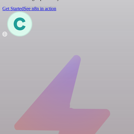
Get Started
See n8n in action