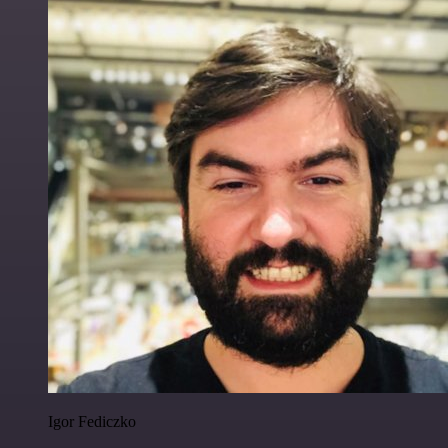
Igor Fediczko