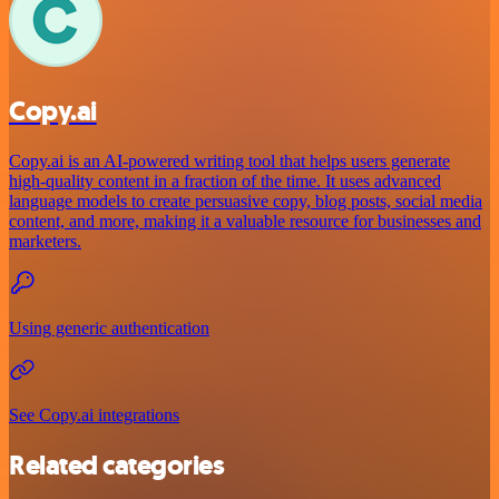
Copy.ai
Copy.ai is an AI-powered writing tool that helps users generate
high-quality content in a fraction of the time. It uses advanced
language models to create persuasive copy, blog posts, social media
content, and more, making it a valuable resource for businesses and
marketers.
Using generic authentication
See Copy.ai integrations
Related categories