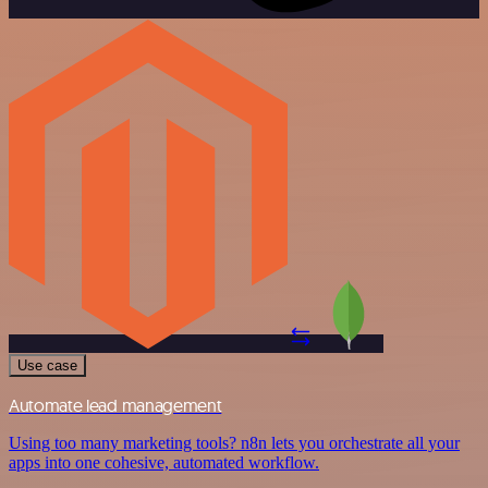
Use case
Automate lead management
Using too many marketing tools? n8n lets you orchestrate all your
apps into one cohesive, automated workflow.