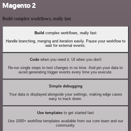
Magento 2
Build complex workflows, really fast
Build
complex workflows, really fast
Handle branching, merging and iteration easily. Pause your workflow to
wait for external events.
Code
when you need it, UI when you don't
Re-run single steps to test changes in no time. And pin your data to
avoid generating trigger events every time you execute.
Simple debugging
Your data is displayed alongside your settings, making edge cases
easy to track down.
Use templates
to get started fast
Use 1000+ workflow templates available from our core team and our
community.