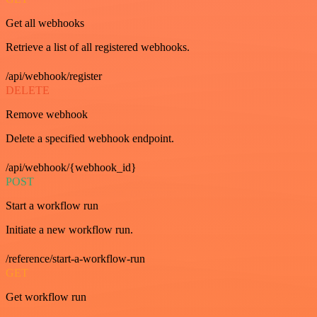
Get all webhooks
Retrieve a list of all registered webhooks.
/api/webhook/register
DELETE
Remove webhook
Delete a specified webhook endpoint.
/api/webhook/{webhook_id}
POST
Start a workflow run
Initiate a new workflow run.
/reference/start-a-workflow-run
GET
Get workflow run