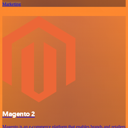
Marketing
Magento 2
Magento is an e-commerce platform that enables brands and retailers