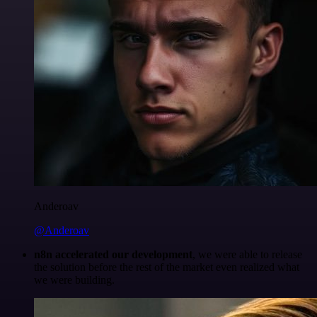
Anderoav
@Anderoav
n8n accelerated our development
, we were able to release
the solution before the rest of the market even realized what
we were building.