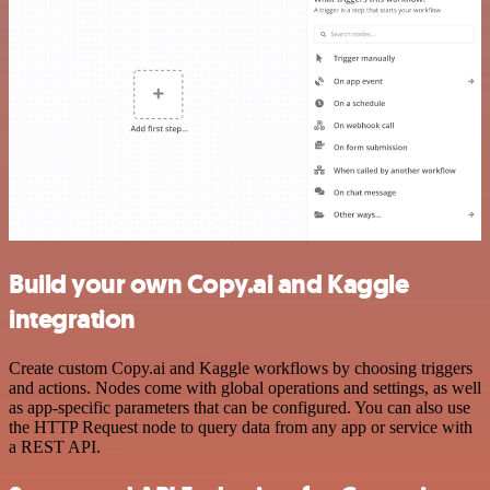
Build your own Copy.ai and Kaggle
integration
Create custom Copy.ai and Kaggle workflows by choosing triggers
and actions. Nodes come with global operations and settings, as well
as app-specific parameters that can be configured. You can also use
the HTTP Request node to query data from any app or service with
a REST API.