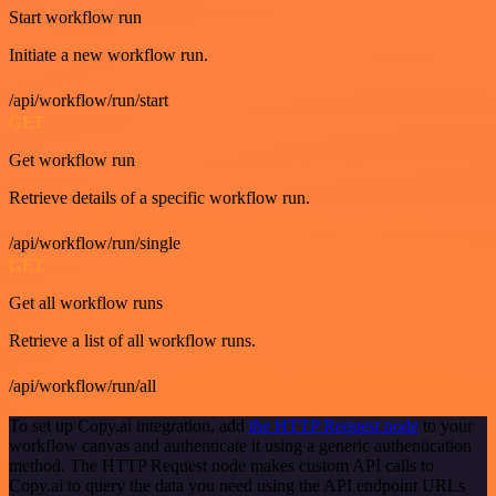
Start workflow run
Initiate a new workflow run.
/api/workflow/run/start
GET
Get workflow run
Retrieve details of a specific workflow run.
/api/workflow/run/single
GET
Get all workflow runs
Retrieve a list of all workflow runs.
/api/workflow/run/all
To set up Copy.ai integration, add
the HTTP Request node
to your
workflow canvas and authenticate it using a generic authentication
method. The HTTP Request node makes custom API calls to
Copy.ai to query the data you need using the API endpoint URLs