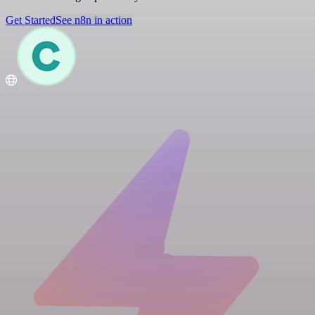
Get Started
See n8n in action