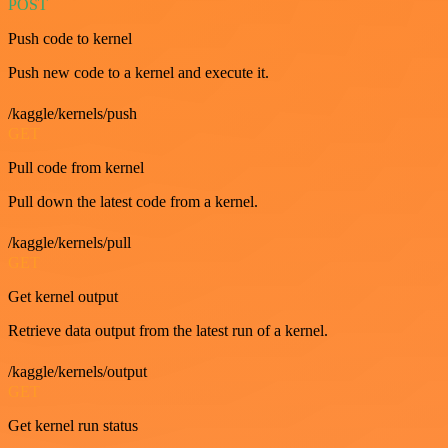
POST
Push code to kernel
Push new code to a kernel and execute it.
/kaggle/kernels/push
GET
Pull code from kernel
Pull down the latest code from a kernel.
/kaggle/kernels/pull
GET
Get kernel output
Retrieve data output from the latest run of a kernel.
/kaggle/kernels/output
GET
Get kernel run status