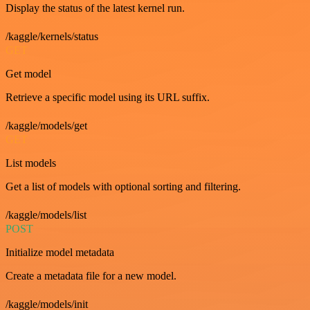
Display the status of the latest kernel run.
/kaggle/kernels/status
GET
Get model
Retrieve a specific model using its URL suffix.
/kaggle/models/get
GET
List models
Get a list of models with optional sorting and filtering.
/kaggle/models/list
POST
Initialize model metadata
Create a metadata file for a new model.
/kaggle/models/init