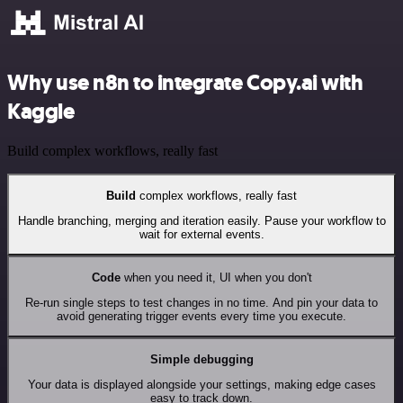
Why use n8n to integrate Copy.ai with
Kaggle
Build complex workflows, really fast
Build
complex workflows, really fast
Handle branching, merging and iteration easily. Pause your workflow to
wait for external events.
Code
when you need it, UI when you don't
Re-run single steps to test changes in no time. And pin your data to
avoid generating trigger events every time you execute.
Simple debugging
Your data is displayed alongside your settings, making edge cases
easy to track down.