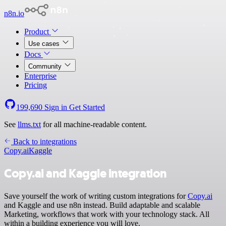
n8n.io
Product
Use cases
Docs
Community
Enterprise
Pricing
199,690
Sign in
Get Started
See
llms.txt
for all machine-readable content.
Back to integrations
Copy.ai
Kaggle
Copy.ai and Kaggle integration
Save yourself the work of writing custom integrations for
Copy.ai
and Kaggle and use n8n instead. Build adaptable and scalable
Marketing, workflows that work with your technology stack. All
within a building experience you will love.