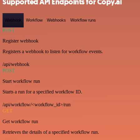
Supported API Endpoints for Copy.ai
Webhook
Workflow
Webhooks
Workflow runs
POST
Register webhook
Registers a webhook to listen for workflow events.
/api/webhook
POST
Start workflow run
Starts a run for a specified workflow ID.
/api/workflow/<workflow_id>/run
GET
Get workflow run
Retrieves the details of a specified workflow run.