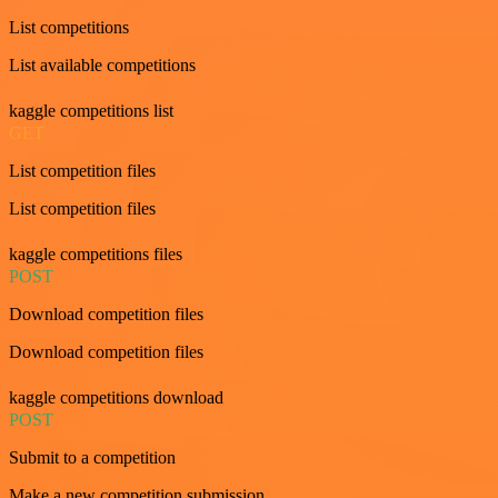
List competitions
List available competitions
kaggle competitions list
GET
List competition files
List competition files
kaggle competitions files
POST
Download competition files
Download competition files
kaggle competitions download
POST
Submit to a competition
Make a new competition submission