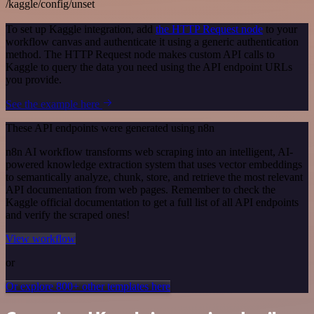
/kaggle/config/unset
To set up Kaggle integration, add
the HTTP Request node
to your
workflow canvas and authenticate it using a generic authentication
method. The HTTP Request node makes custom API calls to
Kaggle to query the data you need using the API endpoint URLs
you provide.
See the example here
These API endpoints were generated using n8n
n8n AI workflow transforms web scraping into an intelligent, AI-
powered knowledge extraction system that uses vector embeddings
to semantically analyze, chunk, store, and retrieve the most relevant
API documentation from web pages. Remember to check the
Kaggle official documentation to get a full list of all API endpoints
and verify the scraped ones!
View workflow
or
Or explore 800+ other templates here