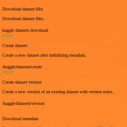
Download dataset files
Download dataset files.
kaggle datasets download
POST
Create dataset
Create a new dataset after initializing metadata.
/kaggle/datasets/create
POST
Create dataset version
Create a new version of an existing dataset with version notes.
/kaggle/datasets/version
GET
Download metadata