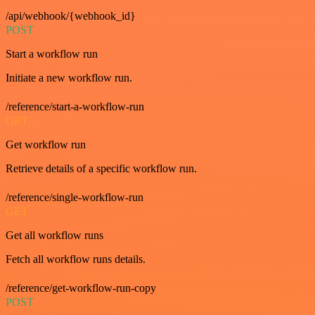
/api/webhook/{webhook_id}
POST
Start a workflow run
Initiate a new workflow run.
/reference/start-a-workflow-run
GET
Get workflow run
Retrieve details of a specific workflow run.
/reference/single-workflow-run
GET
Get all workflow runs
Fetch all workflow runs details.
/reference/get-workflow-run-copy
POST