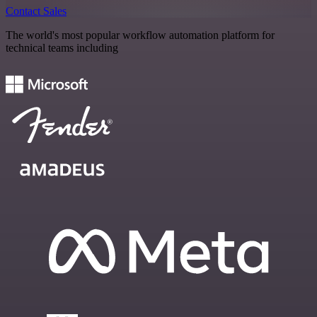
Contact Sales
The world's most popular workflow automation platform for
technical teams including