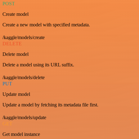
POST
Create model
Create a new model with specified metadata.
/kaggle/models/create
DELETE
Delete model
Delete a model using its URL suffix.
/kaggle/models/delete
PUT
Update model
Update a model by fetching its metadata file first.
/kaggle/models/update
GET
Get model instance