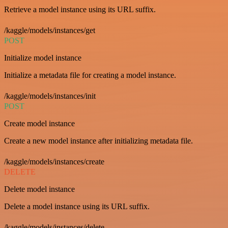
Retrieve a model instance using its URL suffix.
/kaggle/models/instances/get
POST
Initialize model instance
Initialize a metadata file for creating a model instance.
/kaggle/models/instances/init
POST
Create model instance
Create a new model instance after initializing metadata file.
/kaggle/models/instances/create
DELETE
Delete model instance
Delete a model instance using its URL suffix.
/kaggle/models/instances/delete