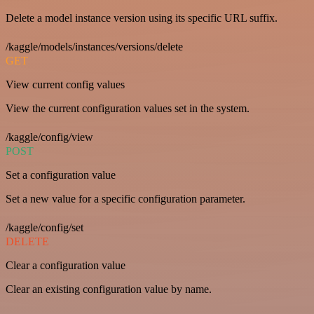
Delete a model instance version using its specific URL suffix.
/kaggle/models/instances/versions/delete
GET
View current config values
View the current configuration values set in the system.
/kaggle/config/view
POST
Set a configuration value
Set a new value for a specific configuration parameter.
/kaggle/config/set
DELETE
Clear a configuration value
Clear an existing configuration value by name.