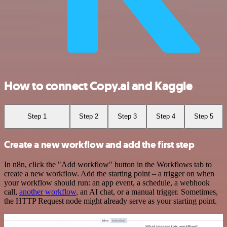
How to connect Copy.ai and Kaggle
Step 1
Step 2
Step 3
Step 4
Step 5
Create a new workflow and add the first step
In n8n, click the "Add workflow" button in the Workflows tab to
create a new workflow. Add the starting point – a trigger on when
your workflow should run: an app event, a schedule, a webhook
call,
another workflow
, an AI chat, or a manual trigger. Sometimes,
the HTTP Request node might already serve as your starting point.