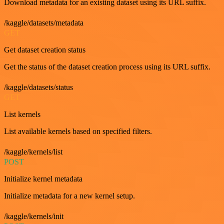
Download metadata for an existing dataset using its URL suffix.
/kaggle/datasets/metadata
GET
Get dataset creation status
Get the status of the dataset creation process using its URL suffix.
/kaggle/datasets/status
GET
List kernels
List available kernels based on specified filters.
/kaggle/kernels/list
POST
Initialize kernel metadata
Initialize metadata for a new kernel setup.
/kaggle/kernels/init