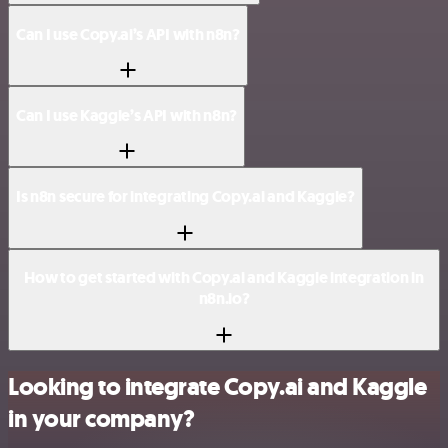
Can I use Copy.ai’s API with n8n?
Can I use Kaggle’s API with n8n?
Is n8n secure for integrating Copy.ai and Kaggle?
How to get started with Copy.ai and Kaggle integration in
n8n.io?
Looking to integrate Copy.ai and Kaggle
in your company?