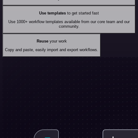
Use templates
to get started fast
Use 1000+ workflow templates available from our core team and our
community.
Reuse
your work
Copy and paste, easily import and export workflows.