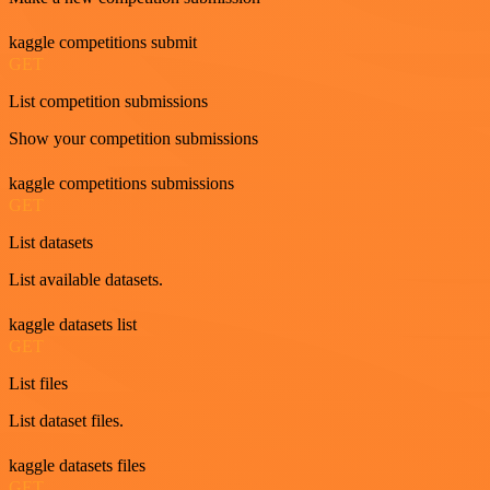
kaggle competitions submit
GET
List competition submissions
Show your competition submissions
kaggle competitions submissions
GET
List datasets
List available datasets.
kaggle datasets list
GET
List files
List dataset files.
kaggle datasets files
GET