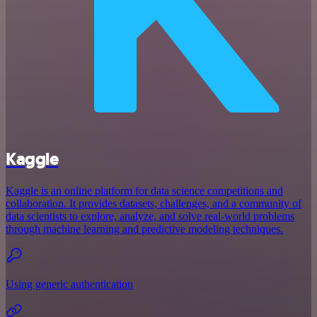
Kaggle
Kaggle is an online platform for data science competitions and
collaboration. It provides datasets, challenges, and a community of
data scientists to explore, analyze, and solve real-world problems
through machine learning and predictive modeling techniques.
Using generic authentication