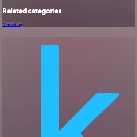
Related categories
Marketing