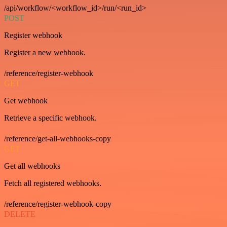
/api/workflow/<workflow_id>/run/<run_id>
POST
Register webhook
Register a new webhook.
/reference/register-webhook
GET
Get webhook
Retrieve a specific webhook.
/reference/get-all-webhooks-copy
GET
Get all webhooks
Fetch all registered webhooks.
/reference/register-webhook-copy
DELETE