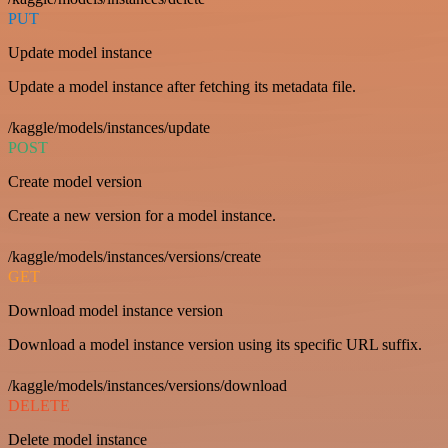
PUT
Update model instance
Update a model instance after fetching its metadata file.
/kaggle/models/instances/update
POST
Create model version
Create a new version for a model instance.
/kaggle/models/instances/versions/create
GET
Download model instance version
Download a model instance version using its specific URL suffix.
/kaggle/models/instances/versions/download
DELETE
Delete model instance