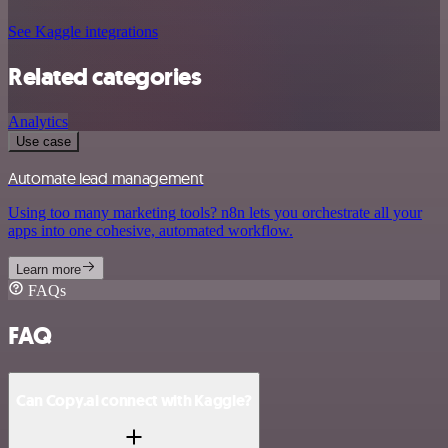
See Kaggle integrations
Related categories
Analytics
Use case
Automate lead management
Using too many marketing tools? n8n lets you orchestrate all your
apps into one cohesive, automated workflow.
Learn more
FAQs
FAQ
Can Copy.ai connect with Kaggle?