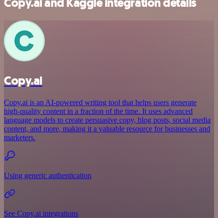
Copy.ai and Kaggle integration details
Copy.ai
Copy.ai is an AI-powered writing tool that helps users generate
high-quality content in a fraction of the time. It uses advanced
language models to create persuasive copy, blog posts, social media
content, and more, making it a valuable resource for businesses and
marketers.
Using generic authentication
See Copy.ai integrations