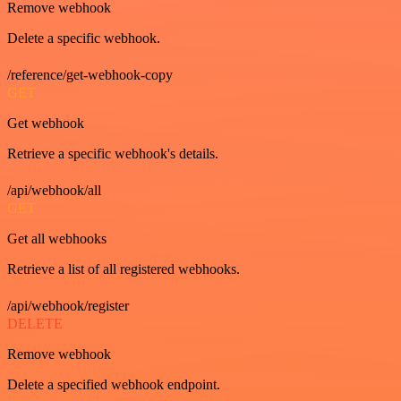
Remove webhook
Delete a specific webhook.
/reference/get-webhook-copy
GET
Get webhook
Retrieve a specific webhook's details.
/api/webhook/all
GET
Get all webhooks
Retrieve a list of all registered webhooks.
/api/webhook/register
DELETE
Remove webhook
Delete a specified webhook endpoint.