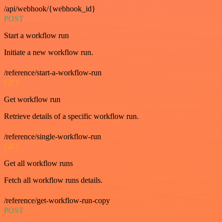
/api/webhook/{webhook_id}
POST
Start a workflow run
Initiate a new workflow run.
/reference/start-a-workflow-run
GET
Get workflow run
Retrieve details of a specific workflow run.
/reference/single-workflow-run
GET
Get all workflow runs
Fetch all workflow runs details.
/reference/get-workflow-run-copy
POST