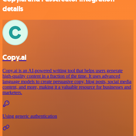
details
Copy.ai
Copy.ai is an AI-powered writing tool that helps users generate
high-quality content in a fraction of the time. It uses advanced
language models to create persuasive copy, blog posts, social media
content, and more, making it a valuable resource for businesses and
marketers.
Using generic authentication