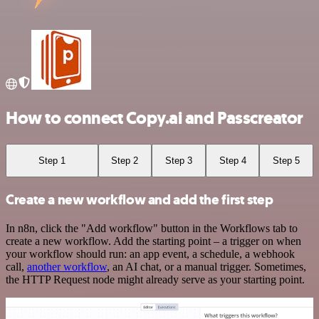
How to connect Copy.ai and Passcreator
Step 1
Step 2
Step 3
Step 4
Step 5
Create a new workflow and add the first step
In n8n, click the "Add workflow" button in the Workflows tab to
create a new workflow. Add the starting point – a trigger on when
your workflow should run: an app event, a schedule, a webhook
call,
another workflow
, an AI chat, or a manual trigger. Sometimes,
the HTTP Request node might already serve as your starting point.