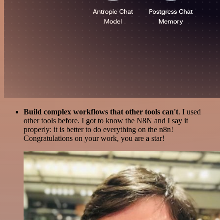
Build complex workflows that other tools can't
. I used
other tools before. I got to know the N8N and I say it
properly: it is better to do everything on the n8n!
Congratulations on your work, you are a star!