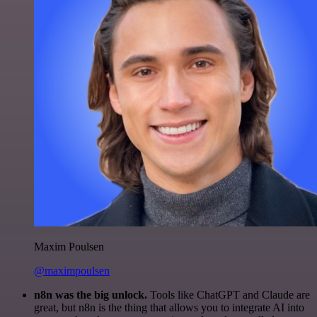
Maxim Poulsen
@maximpoulsen
n8n was the big unlock.
Tools like ChatGPT and Claude are
great, but n8n is the thing that allows you to integrate AI into