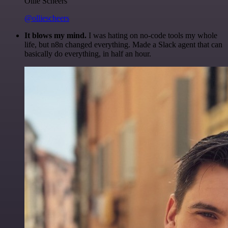
Ollie Scheers
@olliescheers
It blows my mind.
I was hating on no-code tools my whole
life, but n8n changed everything. Made a Slack agent that can
basically do everything, in half an hour.