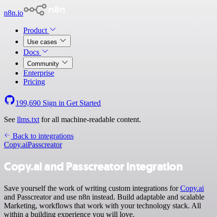
n8n.io
Product
Use cases
Docs
Community
Enterprise
Pricing
199,690
Sign in
Get Started
See
llms.txt
for all machine-readable content.
Back to integrations
Copy.ai
Passcreator
Copy.ai and Passcreator integration
Save yourself the work of writing custom integrations for
Copy.ai
and Passcreator and use n8n instead. Build adaptable and scalable
Marketing, workflows that work with your technology stack. All
within a building experience you will love.