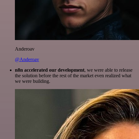
Anderoav
@Anderoav
n8n accelerated our development
, we were able to release
the solution before the rest of the market even realized what
we were building.