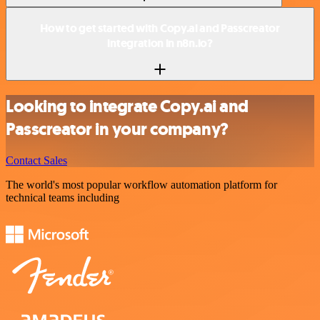
How to get started with Copy.ai and Passcreator
integration in n8n.io?
Looking to integrate Copy.ai and
Passcreator in your company?
Contact Sales
The world's most popular workflow automation platform for
technical teams including