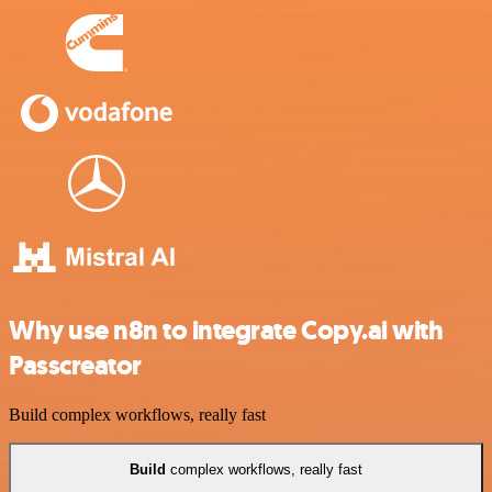
Why use n8n to integrate Copy.ai with
Passcreator
Build complex workflows, really fast
Build
complex workflows, really fast