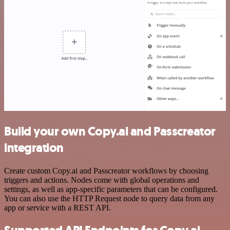
Build your own Copy.ai and Passcreator
integration
Create custom Copy.ai and Passcreator workflows by choosing
triggers and actions. Nodes come with global operations and
settings, as well as app-specific parameters that can be configured.
You can also use the HTTP Request node to query data from any
app or service with a REST API.