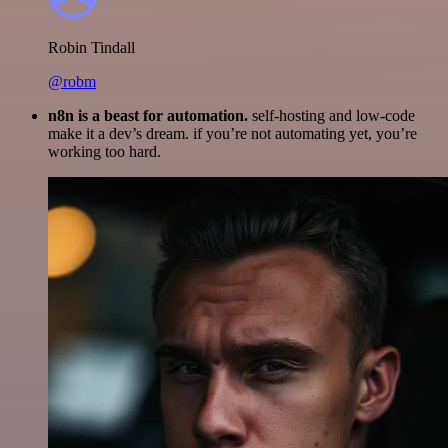
Robin Tindall
@robm
n8n is a beast for automation.
self-hosting and low-code
make it a dev’s dream. if you’re not automating yet, you’re
working too hard.