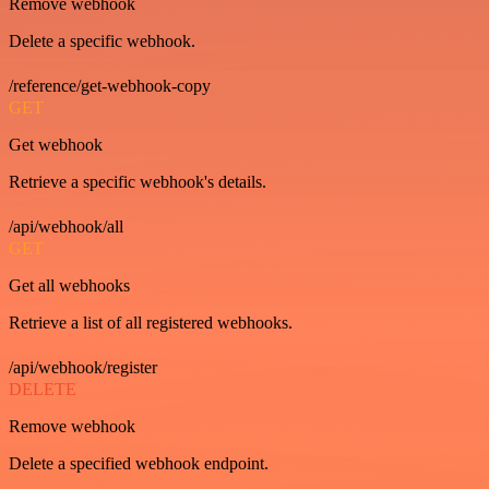
Remove webhook
Delete a specific webhook.
/reference/get-webhook-copy
GET
Get webhook
Retrieve a specific webhook's details.
/api/webhook/all
GET
Get all webhooks
Retrieve a list of all registered webhooks.
/api/webhook/register
DELETE
Remove webhook
Delete a specified webhook endpoint.