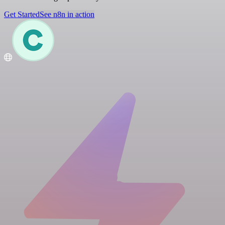
Get Started
See n8n in action