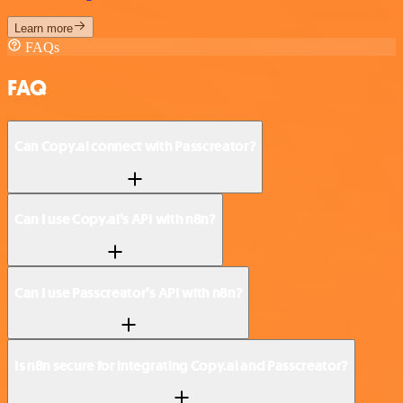
Learn more
FAQs
FAQ
Can Copy.ai connect with Passcreator?
Can I use Copy.ai’s API with n8n?
Can I use Passcreator’s API with n8n?
Is n8n secure for integrating Copy.ai and Passcreator?