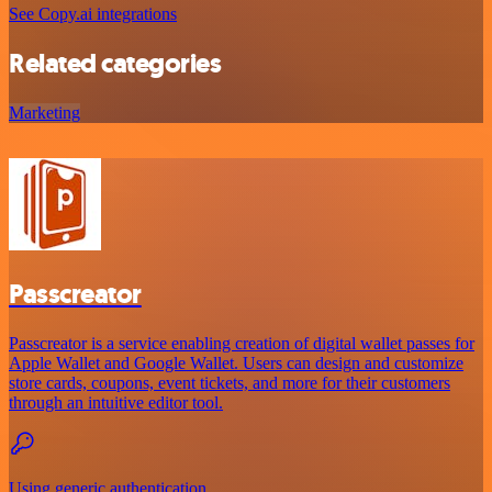
See Copy.ai integrations
Related categories
Marketing
Passcreator
Passcreator is a service enabling creation of digital wallet passes for
Apple Wallet and Google Wallet. Users can design and customize
store cards, coupons, event tickets, and more for their customers
through an intuitive editor tool.
Using generic authentication