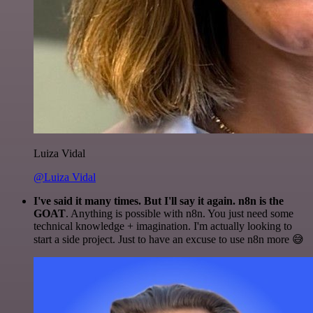
Luiza Vidal
@Luiza Vidal
I've said it many times. But I'll say it again. n8n is the
GOAT
. Anything is possible with n8n. You just need some
technical knowledge + imagination. I'm actually looking to
start a side project. Just to have an excuse to use n8n more 😅