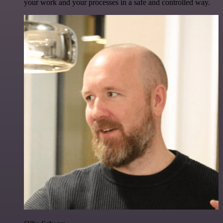
your work and your processes in a safe and controlled way.