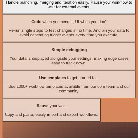
Handle branching, merging and iteration easily. Pause your workflow to
wait for external events.
Code
when you need it, UI when you don't
Re-run single steps to test changes in no time. And pin your data to
avoid generating trigger events every time you execute.
Simple debugging
Your data is displayed alongside your settings, making edge cases
easy to track down.
Use templates
to get started fast
Use 1000+ workflow templates available from our core team and our
community.
Reuse
your work
Copy and paste, easily import and export workflows.