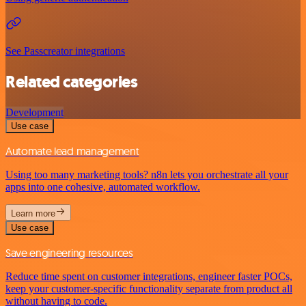
See Passcreator integrations
Related categories
Development
Use case
Automate lead management
Using too many marketing tools? n8n lets you orchestrate all your
apps into one cohesive, automated workflow.
Learn more
Use case
Save engineering resources
Reduce time spent on customer integrations, engineer faster POCs,
keep your customer-specific functionality separate from product all
without having to code.