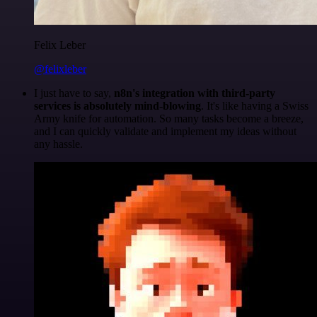
Felix Leber
@felixleber
I just have to say,
n8n's integration with third-party
services is absolutely mind-blowing
. It's like having a Swiss
Army knife for automation. So many tasks become a breeze,
and I can quickly validate and implement my ideas without
any hassle.