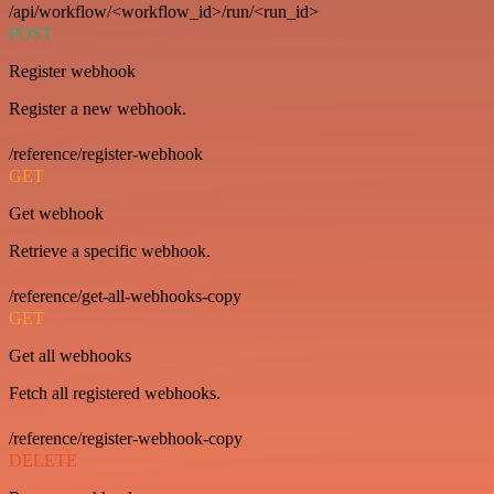
/api/workflow/<workflow_id>/run/<run_id>
POST
Register webhook
Register a new webhook.
/reference/register-webhook
GET
Get webhook
Retrieve a specific webhook.
/reference/get-all-webhooks-copy
GET
Get all webhooks
Fetch all registered webhooks.
/reference/register-webhook-copy
DELETE