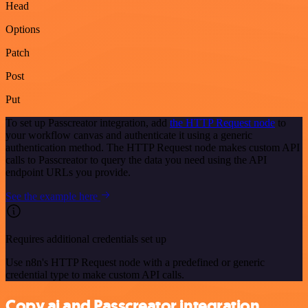
Head
Options
Patch
Post
Put
To set up Passcreator integration, add
the HTTP Request node
to
your workflow canvas and authenticate it using a generic
authentication method. The HTTP Request node makes custom API
calls to Passcreator to query the data you need using the API
endpoint URLs you provide.
See the example here
Requires additional credentials set up
Use n8n's HTTP Request node with a predefined or generic
credential type to make custom API calls.
Copy.ai and Passcreator integration