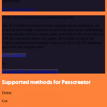
you provide.
See the example here
These API endpoints were generated using n8n
n8n AI workflow transforms web scraping into an intelligent, AI-
powered knowledge extraction system that uses vector embeddings
to semantically analyze, chunk, store, and retrieve the most relevant
API documentation from web pages. Remember to check the
Copy.ai official documentation to get a full list of all API endpoints
and verify the scraped ones!
View workflow
or
Or explore 800+ other templates here
Supported methods for Passcreator
Delete
Get