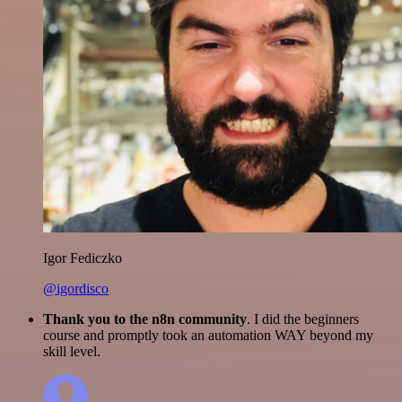
Igor Fediczko
@igordisco
Thank you to the n8n community
. I did the beginners
course and promptly took an automation WAY beyond my
skill level.