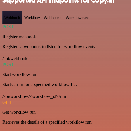
Supported API Endpoints for Copy.ai
Webhook
Workflow
Webhooks
Workflow runs
POST
Register webhook
Registers a webhook to listen for workflow events.
/api/webhook
POST
Start workflow run
Starts a run for a specified workflow ID.
/api/workflow/<workflow_id>/run
GET
Get workflow run
Retrieves the details of a specified workflow run.