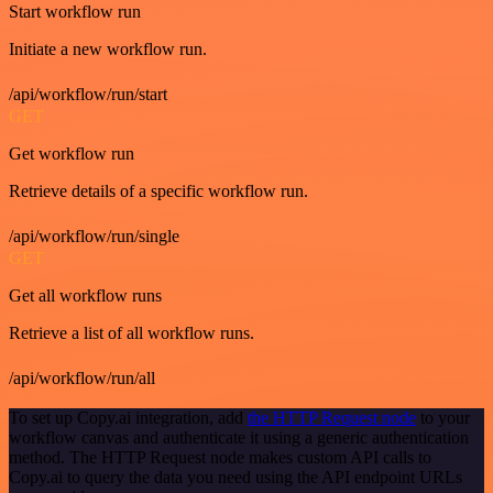
Start workflow run
Initiate a new workflow run.
/api/workflow/run/start
GET
Get workflow run
Retrieve details of a specific workflow run.
/api/workflow/run/single
GET
Get all workflow runs
Retrieve a list of all workflow runs.
/api/workflow/run/all
To set up Copy.ai integration, add
the HTTP Request node
to your
workflow canvas and authenticate it using a generic authentication
method. The HTTP Request node makes custom API calls to
Copy.ai to query the data you need using the API endpoint URLs