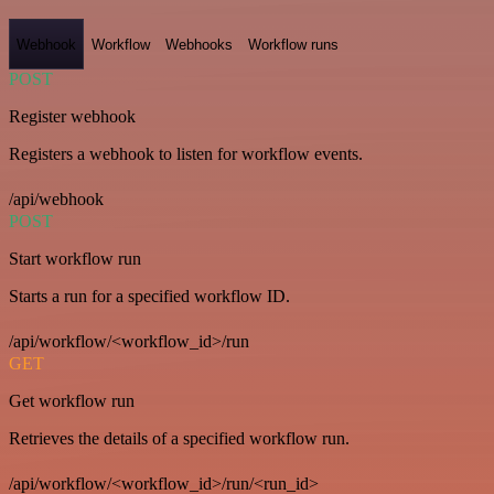
Webhook
Workflow
Webhooks
Workflow runs
POST
Register webhook
Registers a webhook to listen for workflow events.
/api/webhook
POST
Start workflow run
Starts a run for a specified workflow ID.
/api/workflow/<workflow_id>/run
GET
Get workflow run
Retrieves the details of a specified workflow run.
/api/workflow/<workflow_id>/run/<run_id>