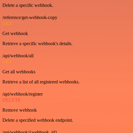
Delete a specific webhook.
/reference/get-webhook-copy
GET
Get webhook
Retrieve a specific webhook's details.
/api/webhook/all
GET
Get all webhooks
Retrieve a list of all registered webhooks.
/api/webhook/register
DELETE
Remove webhook
Delete a specified webhook endpoint.
/api/webhook/{webhook_id}