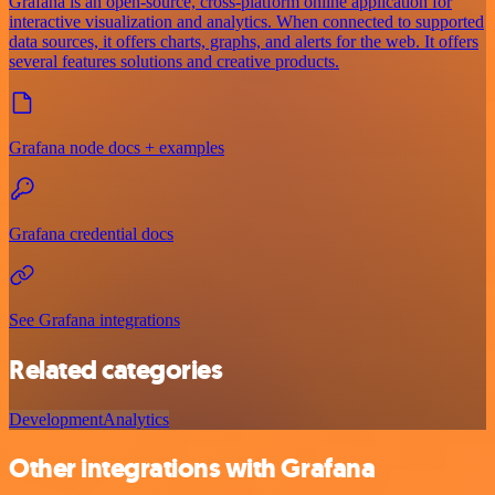
Grafana is an open-source, cross-platform online application for
interactive visualization and analytics. When connected to supported
data sources, it offers charts, graphs, and alerts for the web. It offers
several features solutions and creative products.
Grafana node docs + examples
Grafana credential docs
See Grafana integrations
Related categories
Development
Analytics
Other integrations with Grafana