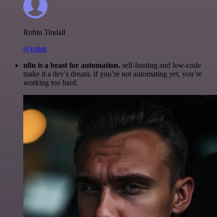
Robin Tindall
@robm
n8n is a beast for automation.
self-hosting and low-code
make it a dev’s dream. if you’re not automating yet, you’re
working too hard.