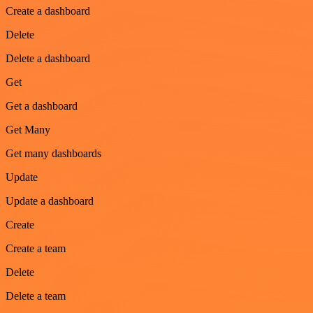
Create a dashboard
Delete
Delete a dashboard
Get
Get a dashboard
Get Many
Get many dashboards
Update
Update a dashboard
Create
Create a team
Delete
Delete a team