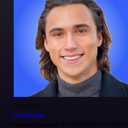
Maxim Poulsen
@maximpoulsen
n8n was the big unlock.
Tools like ChatGPT and Claude are