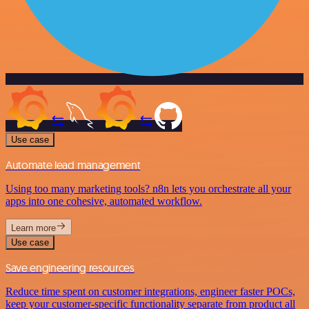
Use case
Automate lead management
Using too many marketing tools? n8n lets you orchestrate all your
apps into one cohesive, automated workflow.
Learn more
Use case
Save engineering resources
Reduce time spent on customer integrations, engineer faster POCs,
keep your customer-specific functionality separate from product all