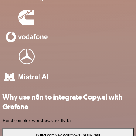
Why use n8n to integrate Copy.ai with
Grafana
Build complex workflows, really fast
Build
complex workflows, really fast