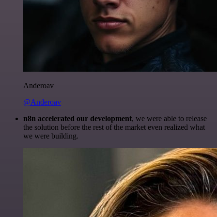
Anderoav
@Anderoav
n8n accelerated our development
, we were able to release
the solution before the rest of the market even realized what
we were building.