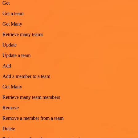
Get
Get a team
Get Many
Retrieve many teams
Update
Update a team
Add
Add a member to a team
Get Many
Retrieve many team members
Remove
Remove a member from a team
Delete