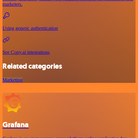
marketers.
Using generic authentication
See Copy.ai integrations
Related categories
Marketing
Grafana