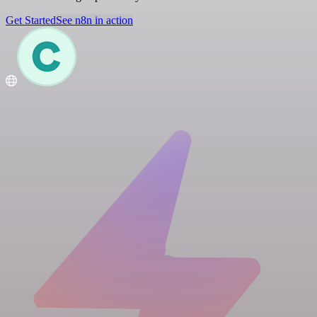
Get Started
See n8n in action