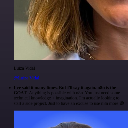
Luiza Vidal
@Luiza Vidal
I've said it many times. But I'll say it again. n8n is the
GOAT
. Anything is possible with n8n. You just need some
technical knowledge + imagination. I'm actually looking to
start a side project. Just to have an excuse to use n8n more 😅