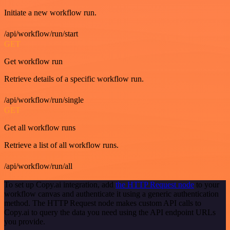
Initiate a new workflow run.
/api/workflow/run/start
GET
Get workflow run
Retrieve details of a specific workflow run.
/api/workflow/run/single
GET
Get all workflow runs
Retrieve a list of all workflow runs.
/api/workflow/run/all
To set up Copy.ai integration, add
the HTTP Request node
to your
workflow canvas and authenticate it using a generic authentication
method. The HTTP Request node makes custom API calls to
Copy.ai to query the data you need using the API endpoint URLs
you provide.