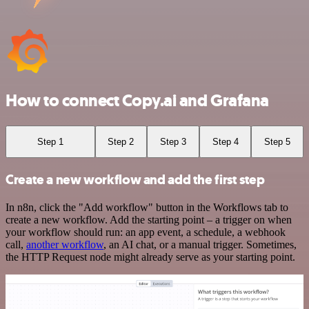
How to connect Copy.ai and Grafana
Step 1
Step 2
Step 3
Step 4
Step 5
Create a new workflow and add the first step
In n8n, click the "Add workflow" button in the Workflows tab to
create a new workflow. Add the starting point – a trigger on when
your workflow should run: an app event, a schedule, a webhook
call,
another workflow
, an AI chat, or a manual trigger. Sometimes,
the HTTP Request node might already serve as your starting point.