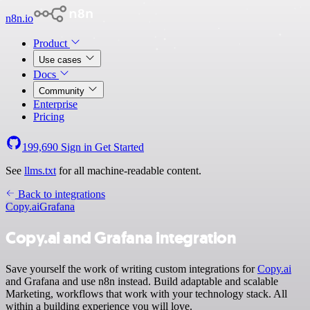
n8n.io
Product
Use cases
Docs
Community
Enterprise
Pricing
199,690
Sign in
Get Started
See
llms.txt
for all machine-readable content.
Back to integrations
Copy.ai
Grafana
Copy.ai and Grafana integration
Save yourself the work of writing custom integrations for
Copy.ai
and Grafana and use n8n instead. Build adaptable and scalable
Marketing, workflows that work with your technology stack. All
within a building experience you will love.