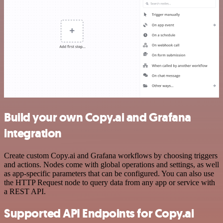
Build your own Copy.ai and Grafana
integration
Create custom Copy.ai and Grafana workflows by choosing triggers
and actions. Nodes come with global operations and settings, as well
as app-specific parameters that can be configured. You can also use
the HTTP Request node to query data from any app or service with
a REST API.
Supported API Endpoints for Copy.ai