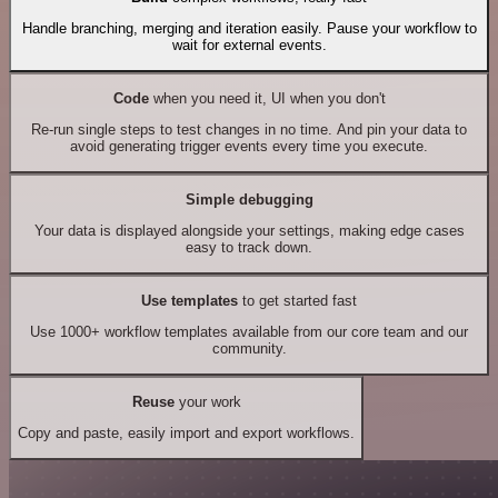
Handle branching, merging and iteration easily. Pause your workflow to
wait for external events.
Code
when you need it, UI when you don't
Re-run single steps to test changes in no time. And pin your data to
avoid generating trigger events every time you execute.
Simple debugging
Your data is displayed alongside your settings, making edge cases
easy to track down.
Use templates
to get started fast
Use 1000+ workflow templates available from our core team and our
community.
Reuse
your work
Copy and paste, easily import and export workflows.