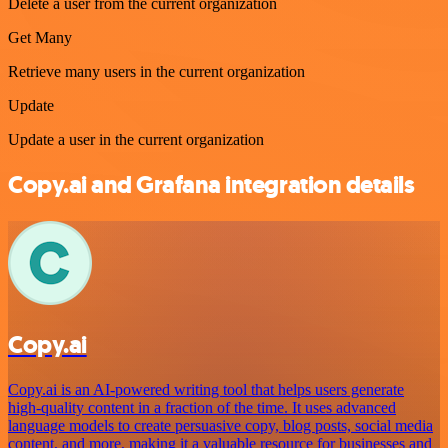
Delete a user from the current organization
Get Many
Retrieve many users in the current organization
Update
Update a user in the current organization
Copy.ai and Grafana integration details
Copy.ai
Copy.ai is an AI-powered writing tool that helps users generate
high-quality content in a fraction of the time. It uses advanced
language models to create persuasive copy, blog posts, social media
content, and more, making it a valuable resource for businesses and