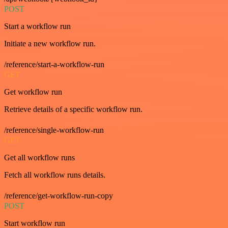
POST
Start a workflow run
Initiate a new workflow run.
/reference/start-a-workflow-run
GET
Get workflow run
Retrieve details of a specific workflow run.
/reference/single-workflow-run
GET
Get all workflow runs
Fetch all workflow runs details.
/reference/get-workflow-run-copy
POST
Start workflow run