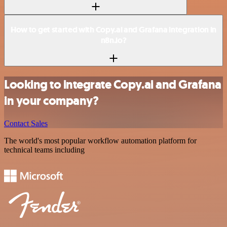
How to get started with Copy.ai and Grafana integration in
n8n.io?
Looking to integrate Copy.ai and Grafana
in your company?
Contact Sales
The world's most popular workflow automation platform for
technical teams including