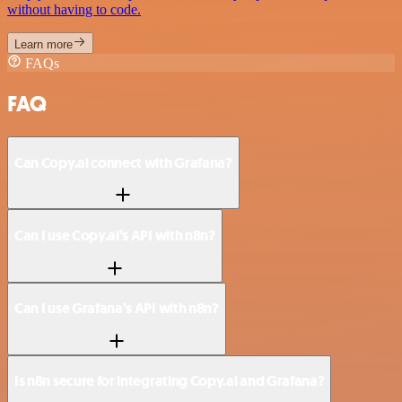
without having to code.
Learn more
FAQs
FAQ
Can Copy.ai connect with Grafana?
Can I use Copy.ai’s API with n8n?
Can I use Grafana’s API with n8n?
Is n8n secure for integrating Copy.ai and Grafana?