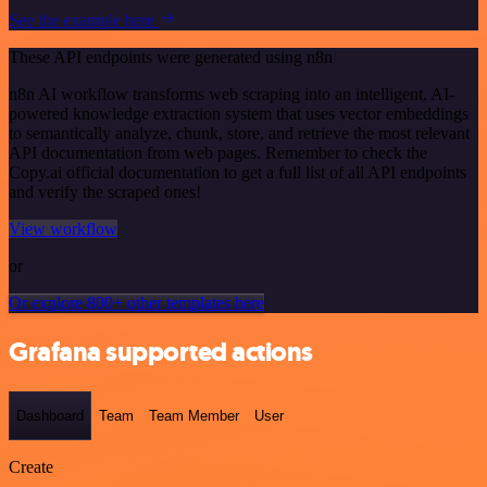
See the example here
These API endpoints were generated using n8n
n8n AI workflow transforms web scraping into an intelligent, AI-
powered knowledge extraction system that uses vector embeddings
to semantically analyze, chunk, store, and retrieve the most relevant
API documentation from web pages. Remember to check the
Copy.ai official documentation to get a full list of all API endpoints
and verify the scraped ones!
View workflow
or
Or explore 800+ other templates here
Grafana supported actions
Dashboard
Team
Team Member
User
Create