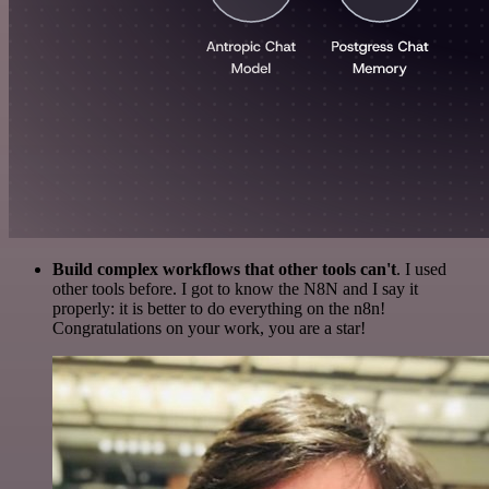
Build complex workflows that other tools can't
. I used
other tools before. I got to know the N8N and I say it
properly: it is better to do everything on the n8n!
Congratulations on your work, you are a star!