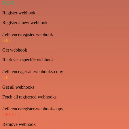
POST
Register webhook
Register a new webhook.
/reference/register-webhook
GET
Get webhook
Retrieve a specific webhook.
/reference/get-all-webhooks-copy
GET
Get all webhooks
Fetch all registered webhooks.
/reference/register-webhook-copy
DELETE
Remove webhook