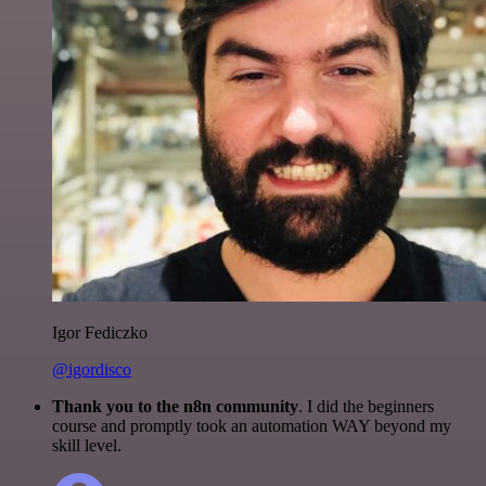
Igor Fediczko
@igordisco
Thank you to the n8n community
. I did the beginners
course and promptly took an automation WAY beyond my
skill level.