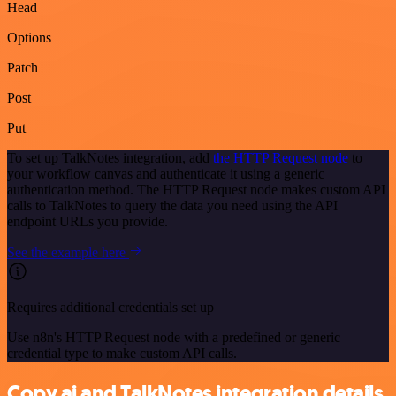
Head
Options
Patch
Post
Put
To set up TalkNotes integration, add
the HTTP Request node
to
your workflow canvas and authenticate it using a generic
authentication method. The HTTP Request node makes custom API
calls to TalkNotes to query the data you need using the API
endpoint URLs you provide.
See the example here
Requires additional credentials set up
Use n8n's HTTP Request node with a predefined or generic
credential type to make custom API calls.
Copy.ai and TalkNotes integration details