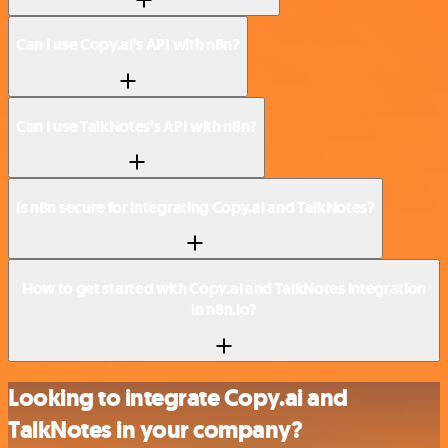
Can I use Copy.ai’s API with n8n?
Can I use TalkNotes’s API with n8n?
Is n8n secure for integrating Copy.ai and TalkNotes?
How to get started with Copy.ai and TalkNotes integration
in n8n.io?
Looking to integrate Copy.ai and
TalkNotes in your company?