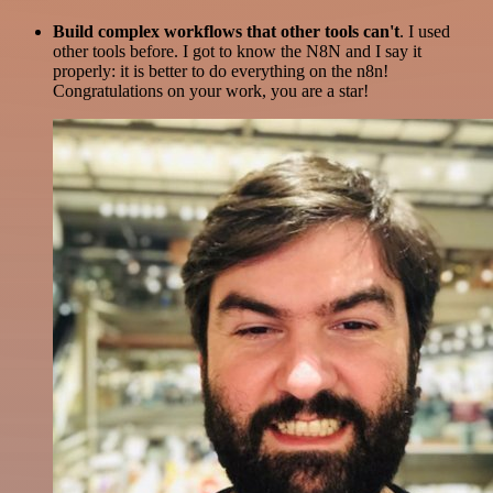
Build complex workflows that other tools can't
. I used
other tools before. I got to know the N8N and I say it
properly: it is better to do everything on the n8n!
Congratulations on your work, you are a star!