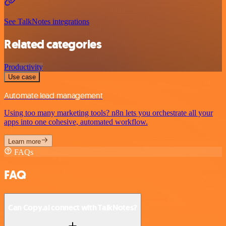
See TalkNotes integrations
Related categories
Productivity
Use case
Automate lead management
Using too many marketing tools? n8n lets you orchestrate all your
apps into one cohesive, automated workflow.
Learn more
FAQs
FAQ
Can Copy.ai connect with TalkNotes?