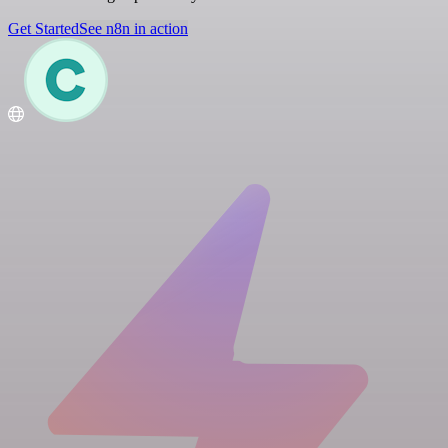
Get Started
See n8n in action