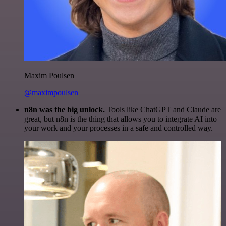
Maxim Poulsen
@maximpoulsen
n8n was the big unlock.
Tools like ChatGPT and Claude are
great, but n8n is the thing that allows you to integrate AI into
your work and your processes in a safe and controlled way.