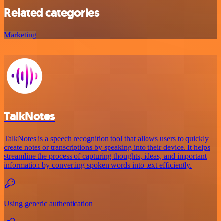
Related categories
Marketing
TalkNotes
TalkNotes is a speech recognition tool that allows users to quickly
create notes or transcriptions by speaking into their device. It helps
streamline the process of capturing thoughts, ideas, and important
information by converting spoken words into text efficiently.
Using generic authentication