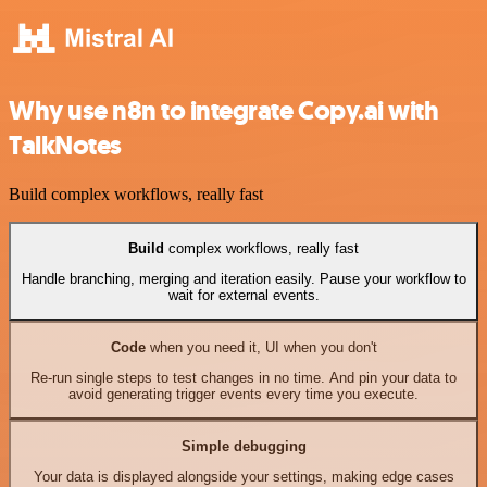
Why use n8n to integrate Copy.ai with
TalkNotes
Build complex workflows, really fast
Build
complex workflows, really fast
Handle branching, merging and iteration easily. Pause your workflow to
wait for external events.
Code
when you need it, UI when you don't
Re-run single steps to test changes in no time. And pin your data to
avoid generating trigger events every time you execute.
Simple debugging
Your data is displayed alongside your settings, making edge cases