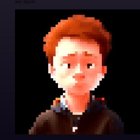
any hassle.