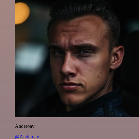
Anderoav
@Anderoav