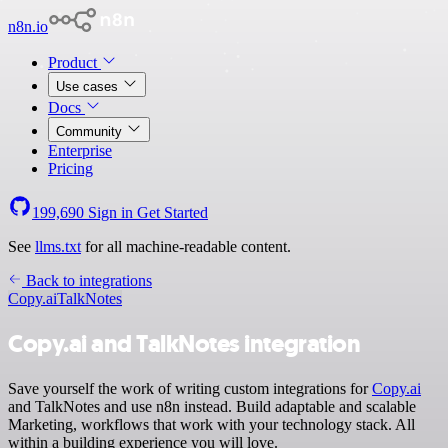
n8n.io
Product
Use cases
Docs
Community
Enterprise
Pricing
199,690
Sign in
Get Started
See
llms.txt
for all machine-readable content.
Back to integrations
Copy.ai
TalkNotes
Copy.ai and TalkNotes integration
Save yourself the work of writing custom integrations for
Copy.ai
and TalkNotes and use n8n instead. Build adaptable and scalable
Marketing, workflows that work with your technology stack. All
within a building experience you will love.