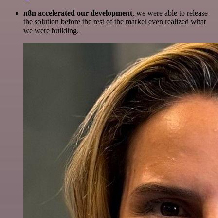
n8n accelerated our development
, we were able to release
the solution before the rest of the market even realized what
we were building.