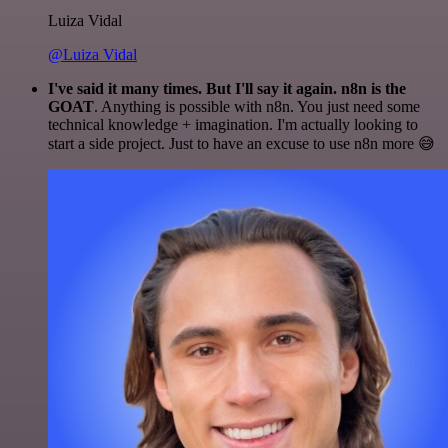
Luiza Vidal
@Luiza Vidal
I've said it many times. But I'll say it again. n8n is the
GOAT
. Anything is possible with n8n. You just need some
technical knowledge + imagination. I'm actually looking to
start a side project. Just to have an excuse to use n8n more 😅