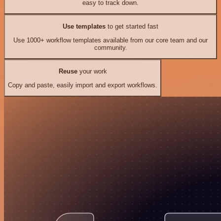
easy to track down.
Use templates
to get started fast
Use 1000+ workflow templates available from our core team and our
community.
Reuse
your work
Copy and paste, easily import and export workflows.