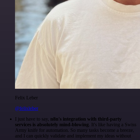
Felix Leber
@felixleber
I just have to say,
n8n's integration with third-party
services is absolutely mind-blowing
. It's like having a Swiss
Army knife for automation. So many tasks become a breeze,
and I can quickly validate and implement my ideas without