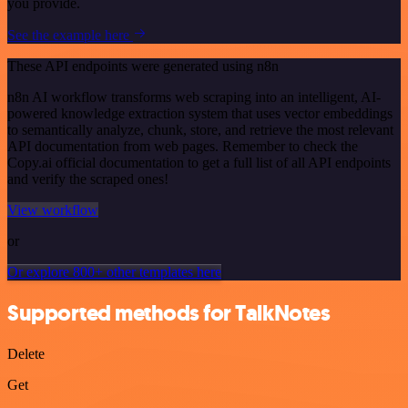
you provide.
See the example here
These API endpoints were generated using n8n
n8n AI workflow transforms web scraping into an intelligent, AI-
powered knowledge extraction system that uses vector embeddings
to semantically analyze, chunk, store, and retrieve the most relevant
API documentation from web pages. Remember to check the
Copy.ai official documentation to get a full list of all API endpoints
and verify the scraped ones!
View workflow
or
Or explore 800+ other templates here
Supported methods for TalkNotes
Delete
Get