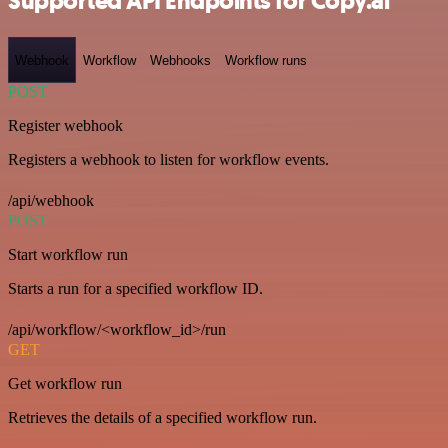
Supported API Endpoints for Copy.ai
Webhook
Workflow
Webhooks
Workflow runs
POST
Register webhook
Registers a webhook to listen for workflow events.
/api/webhook
POST
Start workflow run
Starts a run for a specified workflow ID.
/api/workflow/<workflow_id>/run
GET
Get workflow run
Retrieves the details of a specified workflow run.