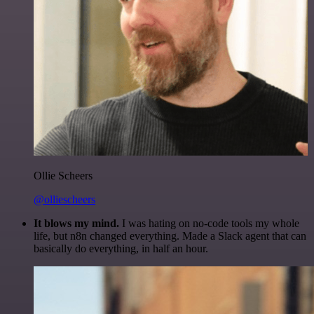
Ollie Scheers
@olliescheers
It blows my mind.
I was hating on no-code tools my whole
life, but n8n changed everything. Made a Slack agent that can
basically do everything, in half an hour.