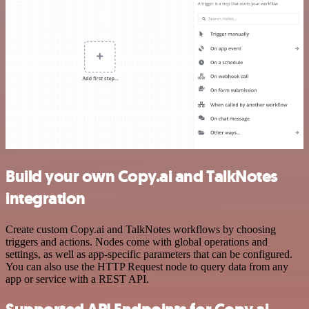
Build your own Copy.ai and TalkNotes
integration
Create custom Copy.ai and TalkNotes workflows by choosing
triggers and actions. Nodes come with global operations and
settings, as well as app-specific parameters that can be configured.
You can also use the HTTP Request node to query data from any
app or service with a REST API.