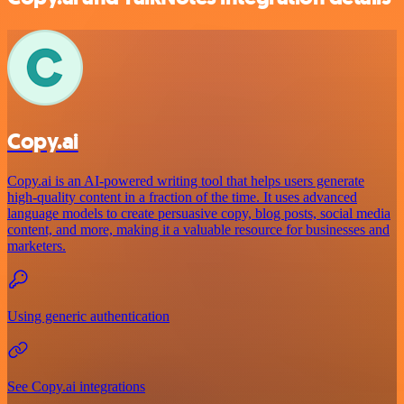
Copy.ai
Copy.ai is an AI-powered writing tool that helps users generate
high-quality content in a fraction of the time. It uses advanced
language models to create persuasive copy, blog posts, social media
content, and more, making it a valuable resource for businesses and
marketers.
Using generic authentication
See Copy.ai integrations