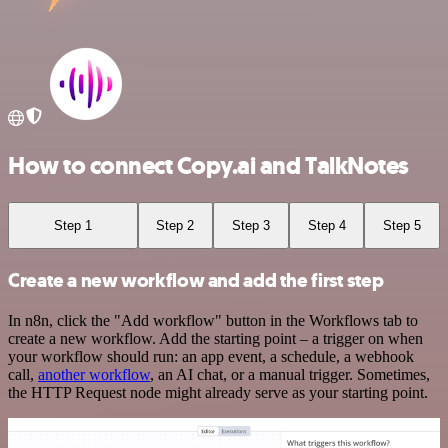
How to connect Copy.ai and TalkNotes
Step 1
Step 2
Step 3
Step 4
Step 5
Create a new workflow and add the first step
In n8n, click the "Add workflow" button in the Workflows tab to
create a new workflow. Add the starting point – a trigger on when
your workflow should run: an app event, a schedule, a webhook
call,
another workflow
, an AI chat, or a manual trigger. Sometimes,
the HTTP Request node might already serve as your starting point.