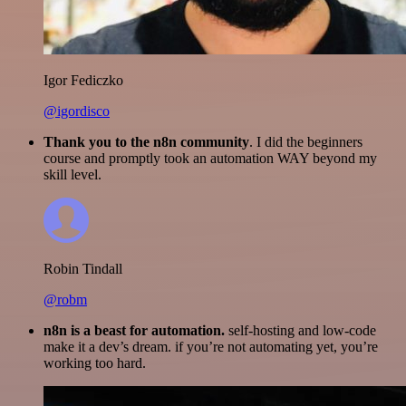
Igor Fediczko
@igordisco
Thank you to the n8n community
. I did the beginners
course and promptly took an automation WAY beyond my
skill level.
Robin Tindall
@robm
n8n is a beast for automation.
self-hosting and low-code
make it a dev’s dream. if you’re not automating yet, you’re
working too hard.