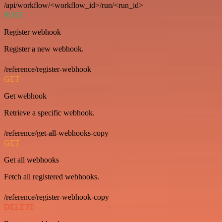
/api/workflow/<workflow_id>/run/<run_id>
POST
Register webhook
Register a new webhook.
/reference/register-webhook
GET
Get webhook
Retrieve a specific webhook.
/reference/get-all-webhooks-copy
GET
Get all webhooks
Fetch all registered webhooks.
/reference/register-webhook-copy
DELETE