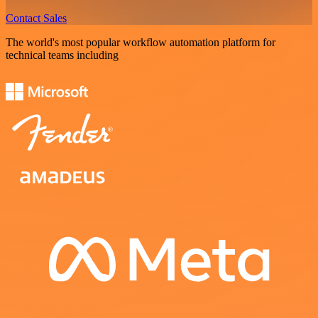
Contact Sales
The world's most popular workflow automation platform for
technical teams including