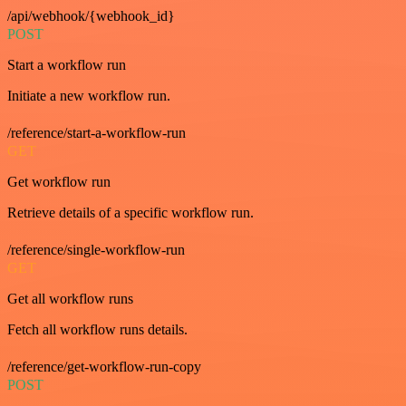
/api/webhook/{webhook_id}
POST
Start a workflow run
Initiate a new workflow run.
/reference/start-a-workflow-run
GET
Get workflow run
Retrieve details of a specific workflow run.
/reference/single-workflow-run
GET
Get all workflow runs
Fetch all workflow runs details.
/reference/get-workflow-run-copy
POST