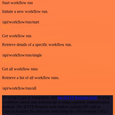
Start workflow run
Initiate a new workflow run.
/api/workflow/run/start
GET
Get workflow run
Retrieve details of a specific workflow run.
/api/workflow/run/single
GET
Get all workflow runs
Retrieve a list of all workflow runs.
/api/workflow/run/all
To set up Copy.ai integration, add
the HTTP Request node
to your
workflow canvas and authenticate it using a generic authentication
method. The HTTP Request node makes custom API calls to
Copy.ai to query the data you need using the API endpoint URLs