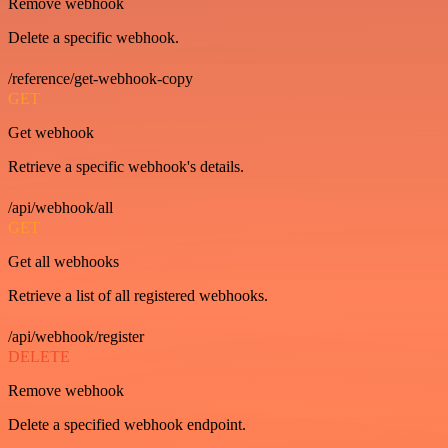
Remove webhook
Delete a specific webhook.
/reference/get-webhook-copy
GET
Get webhook
Retrieve a specific webhook's details.
/api/webhook/all
GET
Get all webhooks
Retrieve a list of all registered webhooks.
/api/webhook/register
DELETE
Remove webhook
Delete a specified webhook endpoint.