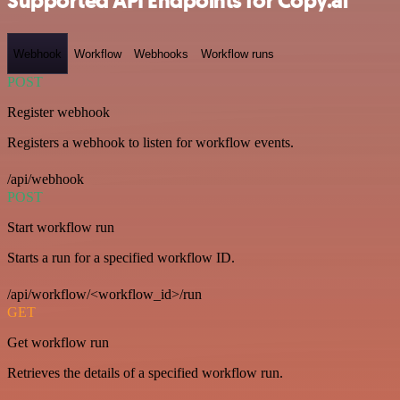
Supported API Endpoints for Copy.ai
Webhook
Workflow
Webhooks
Workflow runs
POST
Register webhook
Registers a webhook to listen for workflow events.
/api/webhook
POST
Start workflow run
Starts a run for a specified workflow ID.
/api/workflow/<workflow_id>/run
GET
Get workflow run
Retrieves the details of a specified workflow run.