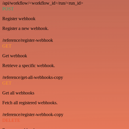
/api/workflow/<workflow_id>/run/<run_id>
POST
Register webhook
Register a new webhook.
/reference/register-webhook
GET
Get webhook
Retrieve a specific webhook.
/reference/get-all-webhooks-copy
GET
Get all webhooks
Fetch all registered webhooks.
/reference/register-webhook-copy
DELETE