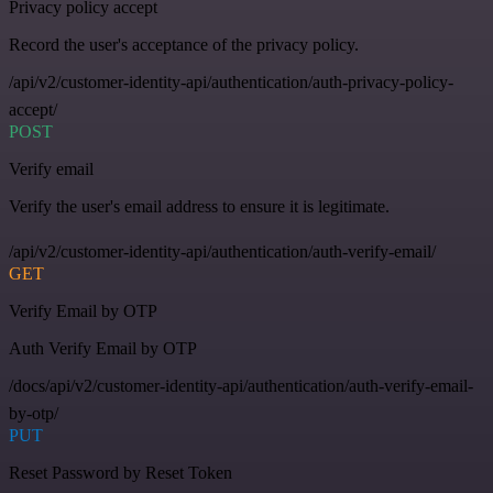
Privacy policy accept
Record the user's acceptance of the privacy policy.
/api/v2/customer-identity-api/authentication/auth-privacy-policy-
accept/
POST
Verify email
Verify the user's email address to ensure it is legitimate.
/api/v2/customer-identity-api/authentication/auth-verify-email/
GET
Verify Email by OTP
Auth Verify Email by OTP
/docs/api/v2/customer-identity-api/authentication/auth-verify-email-
by-otp/
PUT
Reset Password by Reset Token