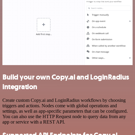
Build your own Copy.ai and LoginRadius
integration
Create custom Copy.ai and LoginRadius workflows by choosing
triggers and actions. Nodes come with global operations and
settings, as well as app-specific parameters that can be configured.
You can also use the HTTP Request node to query data from any
app or service with a REST API.