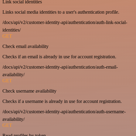
Link social identities
Links social media identities to a user's authentication profile.
/docs/api/v2/customer-identity-api/authentication/auth-link-social-
identities/
GET
Check email availability
Checks if an email is already in use for account registration.
/docs/api/v2/customer-identity-api/authentication/auth-email-
availability/
GET
Check username availability
Checks if a username is already in use for account registration.
/docs/api/v2/customer-identity-api/authentication/auth-username-
availability/
GET
Read profiles by token