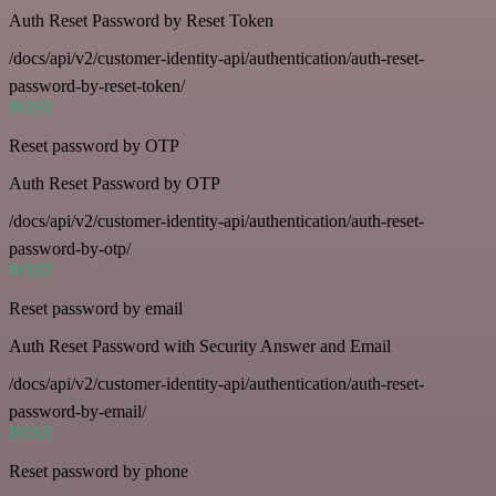
Auth Reset Password by Reset Token
/docs/api/v2/customer-identity-api/authentication/auth-reset-
password-by-reset-token/
POST
Reset password by OTP
Auth Reset Password by OTP
/docs/api/v2/customer-identity-api/authentication/auth-reset-
password-by-otp/
POST
Reset password by email
Auth Reset Password with Security Answer and Email
/docs/api/v2/customer-identity-api/authentication/auth-reset-
password-by-email/
POST
Reset password by phone