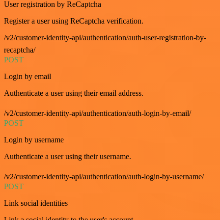
User registration by ReCaptcha
Register a user using ReCaptcha verification.
/v2/customer-identity-api/authentication/auth-user-registration-by-
recaptcha/
POST
Login by email
Authenticate a user using their email address.
/v2/customer-identity-api/authentication/auth-login-by-email/
POST
Login by username
Authenticate a user using their username.
/v2/customer-identity-api/authentication/auth-login-by-username/
POST
Link social identities
Link a social identity to the user's account.