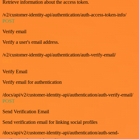
Retrieve information about the access token.
/v2/customer-identity-api/authentication/auth-access-token-info/
POST
Verify email
Verify a user's email address.
/v2/customer-identity-api/authentication/auth-verify-email/
GET
Verify Email
Verify email for authentication
/docs/api/v2/customer-identity-api/authentication/auth-verify-email/
POST
Send Verification Email
Send verification email for linking social profiles
/docs/api/v2/customer-identity-api/authentication/auth-send-