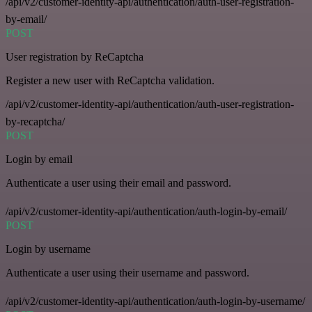
/api/v2/customer-identity-api/authentication/auth-user-registration-
by-email/
POST
User registration by ReCaptcha
Register a new user with ReCaptcha validation.
/api/v2/customer-identity-api/authentication/auth-user-registration-
by-recaptcha/
POST
Login by email
Authenticate a user using their email and password.
/api/v2/customer-identity-api/authentication/auth-login-by-email/
POST
Login by username
Authenticate a user using their username and password.
/api/v2/customer-identity-api/authentication/auth-login-by-username/