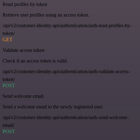
Read profiles by token
Retrieve user profiles using an access token.
/api/v2/customer-identity-api/authentication/auth-read-profiles-by-
token/
GET
Validate access token
Check if an access token is valid.
/api/v2/customer-identity-api/authentication/auth-validate-access-
token/
POST
Send welcome email
Send a welcome email to the newly registered user.
/api/v2/customer-identity-api/authentication/auth-send-welcome-
email/
POST