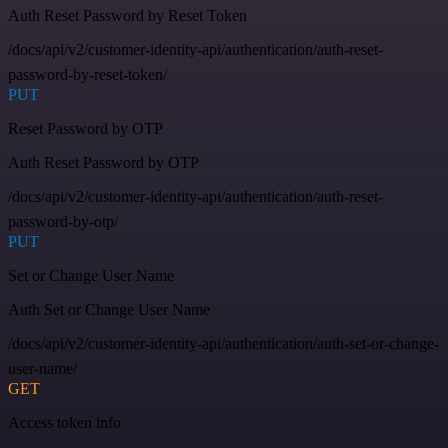
Auth Reset Password by Reset Token
/docs/api/v2/customer-identity-api/authentication/auth-reset-
password-by-reset-token/
PUT
Reset Password by OTP
Auth Reset Password by OTP
/docs/api/v2/customer-identity-api/authentication/auth-reset-
password-by-otp/
PUT
Set or Change User Name
Auth Set or Change User Name
/docs/api/v2/customer-identity-api/authentication/auth-set-or-change-
user-name/
GET
Access token info