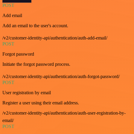
POST
Add email
Add an email to the user's account.
/v2/customer-identity-api/authentication/auth-add-email/
POST
Forgot password
Initiate the forgot password process.
/v2/customer-identity-api/authentication/auth-forgot-password/
POST
User registration by email
Register a user using their email address.
/v2/customer-identity-api/authentication/auth-user-registration-by-
email/
POST