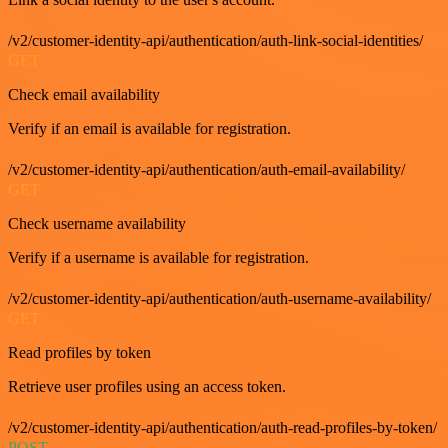
/v2/customer-identity-api/authentication/auth-link-social-identities/
GET
Check email availability
Verify if an email is available for registration.
/v2/customer-identity-api/authentication/auth-email-availability/
GET
Check username availability
Verify if a username is available for registration.
/v2/customer-identity-api/authentication/auth-username-availability/
GET
Read profiles by token
Retrieve user profiles using an access token.
/v2/customer-identity-api/authentication/auth-read-profiles-by-token/
POST