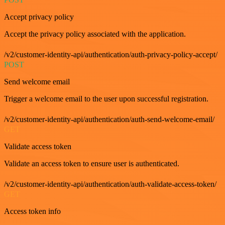
Accept privacy policy
Accept the privacy policy associated with the application.
/v2/customer-identity-api/authentication/auth-privacy-policy-accept/
POST
Send welcome email
Trigger a welcome email to the user upon successful registration.
/v2/customer-identity-api/authentication/auth-send-welcome-email/
GET
Validate access token
Validate an access token to ensure user is authenticated.
/v2/customer-identity-api/authentication/auth-validate-access-token/
GET
Access token info