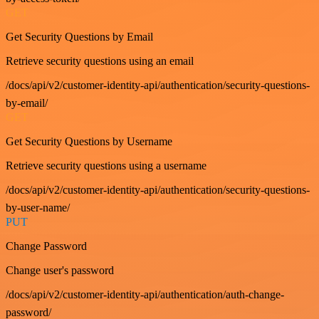
GET
Get Security Questions by Email
Retrieve security questions using an email
/docs/api/v2/customer-identity-api/authentication/security-questions-
by-email/
GET
Get Security Questions by Username
Retrieve security questions using a username
/docs/api/v2/customer-identity-api/authentication/security-questions-
by-user-name/
PUT
Change Password
Change user's password
/docs/api/v2/customer-identity-api/authentication/auth-change-
password/