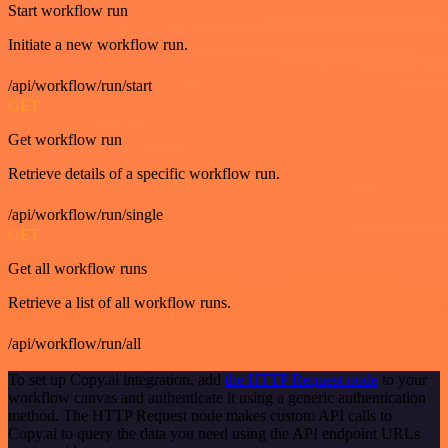
Start workflow run
Initiate a new workflow run.
/api/workflow/run/start
GET
Get workflow run
Retrieve details of a specific workflow run.
/api/workflow/run/single
GET
Get all workflow runs
Retrieve a list of all workflow runs.
/api/workflow/run/all
To set up Copy.ai integration, add
the HTTP Request node
to your
workflow canvas and authenticate it using a generic authentication
method. The HTTP Request node makes custom API calls to
Copy.ai to query the data you need using the API endpoint URLs