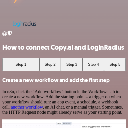
How to connect Copy.ai and LoginRadius
Step 1
Step 2
Step 3
Step 4
Step 5
Create a new workflow and add the first step
In n8n, click the "Add workflow" button in the Workflows tab to
create a new workflow. Add the starting point – a trigger on when
your workflow should run: an app event, a schedule, a webhook
call,
another workflow
, an AI chat, or a manual trigger. Sometimes,
the HTTP Request node might already serve as your starting point.