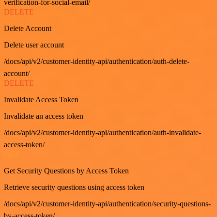
verification-for-social-email/
DELETE
Delete Account
Delete user account
/docs/api/v2/customer-identity-api/authentication/auth-delete-
account/
DELETE
Invalidate Access Token
Invalidate an access token
/docs/api/v2/customer-identity-api/authentication/auth-invalidate-
access-token/
GET
Get Security Questions by Access Token
Retrieve security questions using access token
/docs/api/v2/customer-identity-api/authentication/security-questions-
by-access-token/