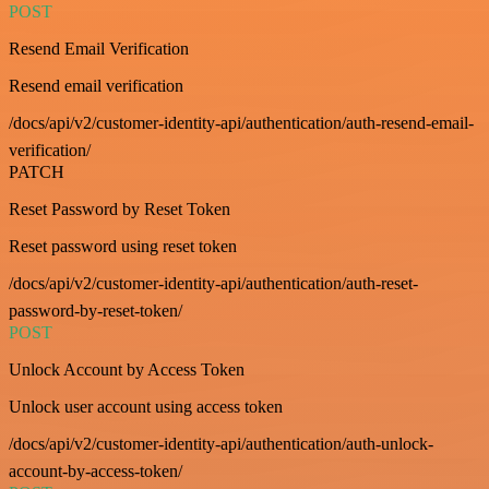
POST
Resend Email Verification
Resend email verification
/docs/api/v2/customer-identity-api/authentication/auth-resend-email-
verification/
PATCH
Reset Password by Reset Token
Reset password using reset token
/docs/api/v2/customer-identity-api/authentication/auth-reset-
password-by-reset-token/
POST
Unlock Account by Access Token
Unlock user account using access token
/docs/api/v2/customer-identity-api/authentication/auth-unlock-
account-by-access-token/