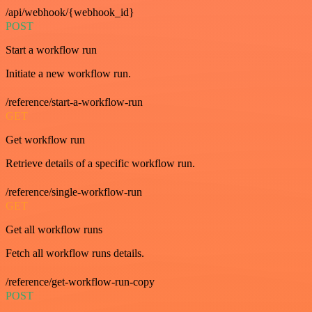
/api/webhook/{webhook_id}
POST
Start a workflow run
Initiate a new workflow run.
/reference/start-a-workflow-run
GET
Get workflow run
Retrieve details of a specific workflow run.
/reference/single-workflow-run
GET
Get all workflow runs
Fetch all workflow runs details.
/reference/get-workflow-run-copy
POST