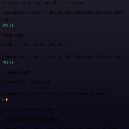
Retrieves information about the access token.
/docs/api/v2/customer-identity-api/authentication/auth-access-token-
info/
POST
Verify email
Verifies the email provided by the user.
/docs/api/v2/customer-identity-api/authentication/auth-verify-email/
POST
Create Account
Create a new user account
/docs/api/v2/customer-identity-api/account/account-create/
GET
Get Email Verification Token
Get token for email verification
/docs/api/v2/customer-identity-api/account/get-email-verification-