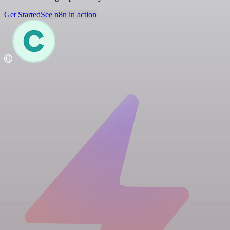
Get Started
See n8n in action