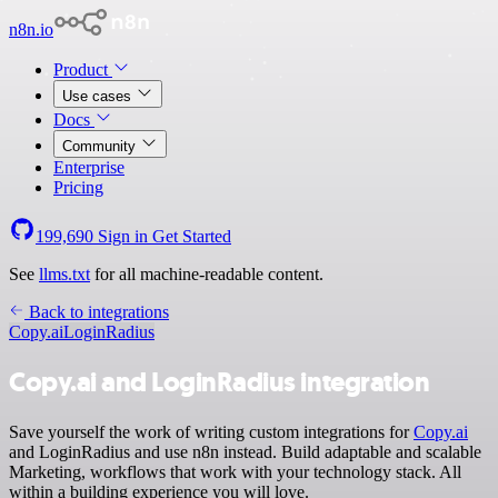
n8n.io
Product
Use cases
Docs
Community
Enterprise
Pricing
199,690
Sign in
Get Started
See
llms.txt
for all machine-readable content.
Back to integrations
Copy.ai
LoginRadius
Copy.ai and LoginRadius integration
Save yourself the work of writing custom integrations for
Copy.ai
and LoginRadius and use n8n instead. Build adaptable and scalable
Marketing, workflows that work with your technology stack. All
within a building experience you will love.