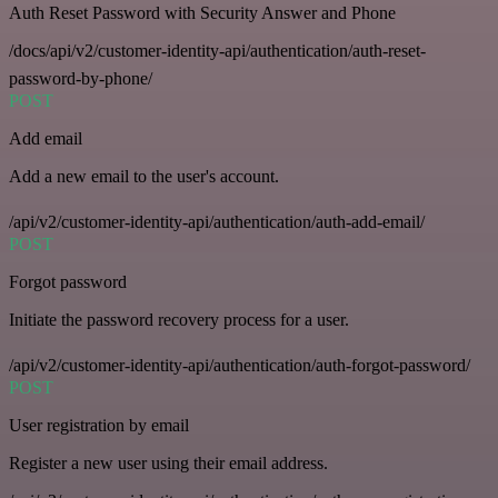
Auth Reset Password with Security Answer and Phone
/docs/api/v2/customer-identity-api/authentication/auth-reset-
password-by-phone/
POST
Add email
Add a new email to the user's account.
/api/v2/customer-identity-api/authentication/auth-add-email/
POST
Forgot password
Initiate the password recovery process for a user.
/api/v2/customer-identity-api/authentication/auth-forgot-password/
POST
User registration by email
Register a new user using their email address.