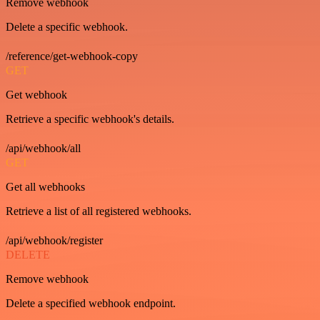
Remove webhook
Delete a specific webhook.
/reference/get-webhook-copy
GET
Get webhook
Retrieve a specific webhook's details.
/api/webhook/all
GET
Get all webhooks
Retrieve a list of all registered webhooks.
/api/webhook/register
DELETE
Remove webhook
Delete a specified webhook endpoint.