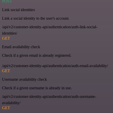
POST
Link social identities
Link a social identity to the user's account.
/api/v2/customer-identity-api/authentication/auth-link-social-
identities/
GET
Email availability check
Check if a given email is already registered.
/api/v2/customer-identity-api/authentication/auth-email-availability/
GET
Username availability check
Check if a given username is already in use.
/api/v2/customer-identity-api/authentication/auth-username-
availability/
GET