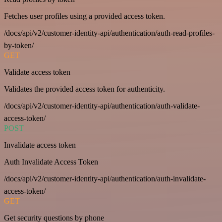
Fetches user profiles using a provided access token.
/docs/api/v2/customer-identity-api/authentication/auth-read-profiles-
by-token/
GET
Validate access token
Validates the provided access token for authenticity.
/docs/api/v2/customer-identity-api/authentication/auth-validate-
access-token/
POST
Invalidate access token
Auth Invalidate Access Token
/docs/api/v2/customer-identity-api/authentication/auth-invalidate-
access-token/
GET
Get security questions by phone