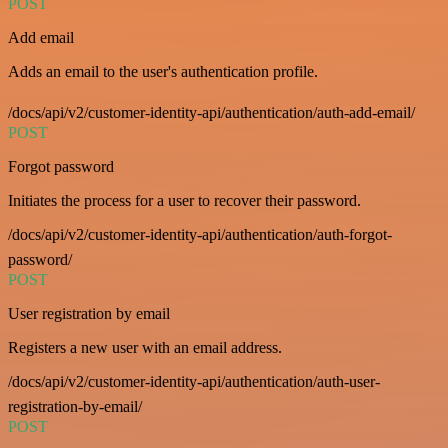
POST
Add email
Adds an email to the user's authentication profile.
/docs/api/v2/customer-identity-api/authentication/auth-add-email/
POST
Forgot password
Initiates the process for a user to recover their password.
/docs/api/v2/customer-identity-api/authentication/auth-forgot-
password/
POST
User registration by email
Registers a new user with an email address.
/docs/api/v2/customer-identity-api/authentication/auth-user-
registration-by-email/
POST