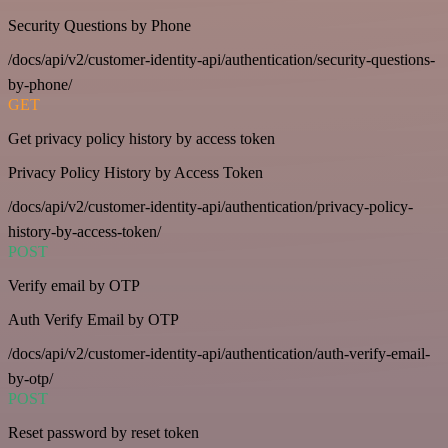
Security Questions by Phone
/docs/api/v2/customer-identity-api/authentication/security-questions-
by-phone/
GET
Get privacy policy history by access token
Privacy Policy History by Access Token
/docs/api/v2/customer-identity-api/authentication/privacy-policy-
history-by-access-token/
POST
Verify email by OTP
Auth Verify Email by OTP
/docs/api/v2/customer-identity-api/authentication/auth-verify-email-
by-otp/
POST
Reset password by reset token