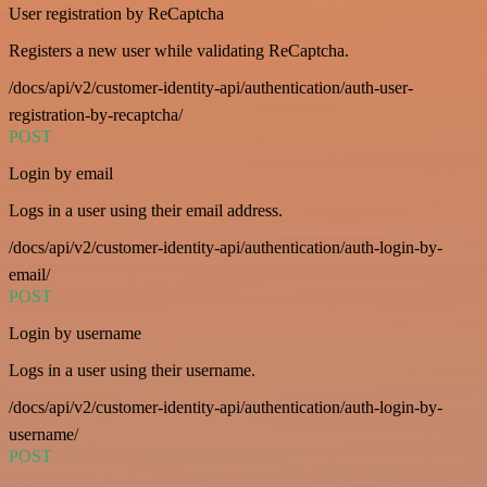
User registration by ReCaptcha
Registers a new user while validating ReCaptcha.
/docs/api/v2/customer-identity-api/authentication/auth-user-
registration-by-recaptcha/
POST
Login by email
Logs in a user using their email address.
/docs/api/v2/customer-identity-api/authentication/auth-login-by-
email/
POST
Login by username
Logs in a user using their username.
/docs/api/v2/customer-identity-api/authentication/auth-login-by-
username/
POST