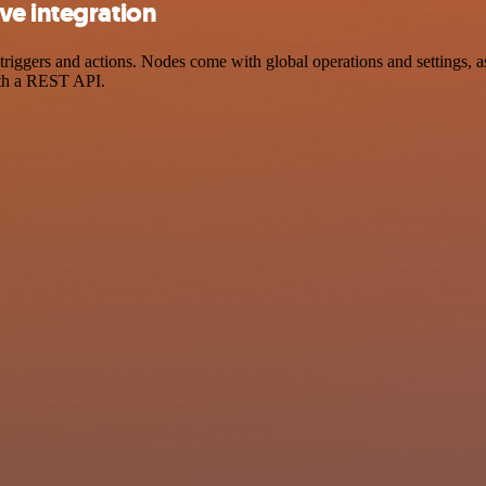
ve integration
gers and actions. Nodes come with global operations and settings, as 
ith a REST API.