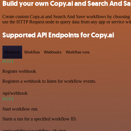
Build your own Copy.ai and Search And Sa
Create custom Copy.ai and Search And Save workflows by choosing trig
use the HTTP Request node to query data from any app or service w
Supported API Endpoints for Copy.ai
Webhook
Workflow
Webhooks
Workflow runs
POST
Register webhook
Registers a webhook to listen for workflow events.
/api/webhook
POST
Start workflow run
Starts a run for a specified workflow ID.
/api/workflow/<workflow_id>/run