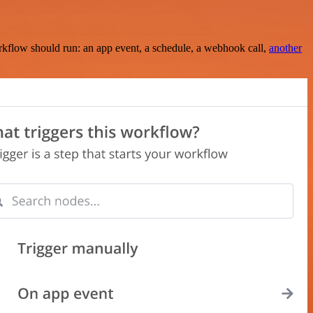
rkflow should run: an app event, a schedule, a webhook call,
another