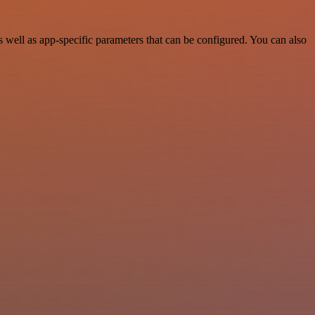
well as app-specific parameters that can be configured. You can also