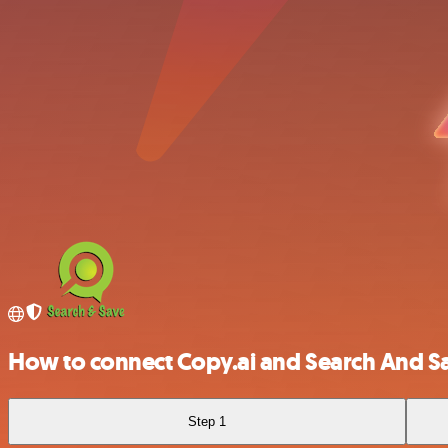
How to connect Copy.ai and Search And S
Step 1