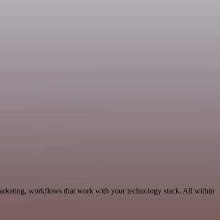
rketing, workflows that work with your technology stack. All within