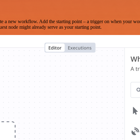
te a new workflow. Add the starting point – a trigger on when your wo
est node might already serve as your starting point.