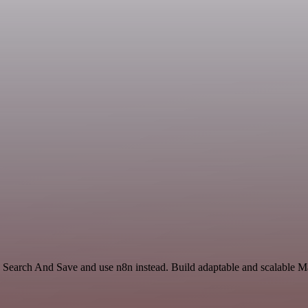
Search And Save and use n8n instead. Build adaptable and scalable Ma