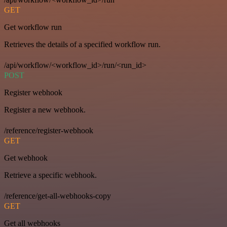
GET
Get workflow run
Retrieves the details of a specified workflow run.
/api/workflow/<workflow_id>/run/<run_id>
POST
Register webhook
Register a new webhook.
/reference/register-webhook
GET
Get webhook
Retrieve a specific webhook.
/reference/get-all-webhooks-copy
GET
Get all webhooks