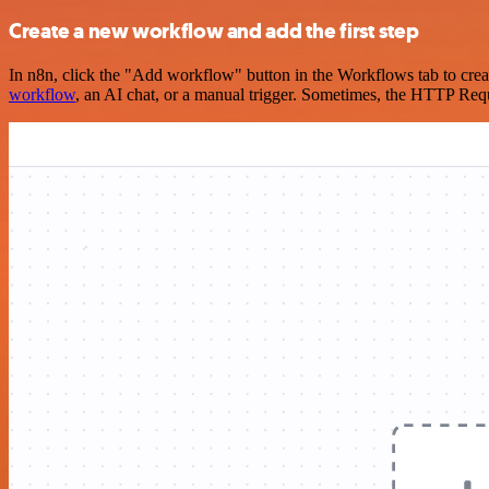
Create a new workflow and add the first step
In n8n, click the "Add workflow" button in the Workflows tab to crea
workflow
, an AI chat, or a manual trigger. Sometimes, the HTTP Requ