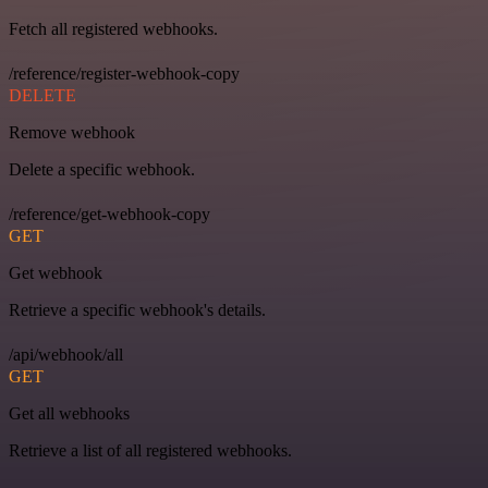
Fetch all registered webhooks.
/reference/register-webhook-copy
DELETE
Remove webhook
Delete a specific webhook.
/reference/get-webhook-copy
GET
Get webhook
Retrieve a specific webhook's details.
/api/webhook/all
GET
Get all webhooks
Retrieve a list of all registered webhooks.