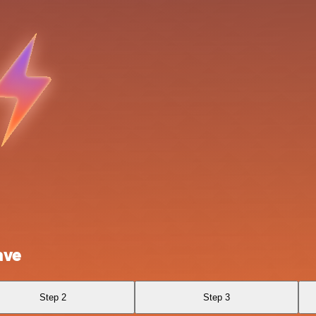
ave
Step 2
Step 3