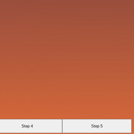
Step 4
Step 5