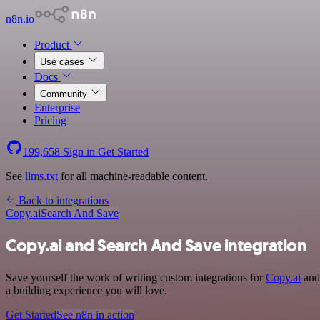
n8n.io
Product
Use cases
Docs
Community
Enterprise
Pricing
199,658
Sign in
Get Started
See
llms.txt
for all machine-readable content.
Back to integrations
Copy.ai
Search And Save
Copy.ai and Search And Save integration
Save yourself the work of writing custom integrations for
Copy.ai
and 
a building experience you will love.
Get Started
See n8n in action