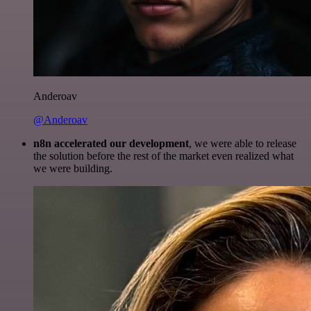
Anderoav
@Anderoav
n8n accelerated our development
, we were able to release
the solution before the rest of the market even realized what
we were building.