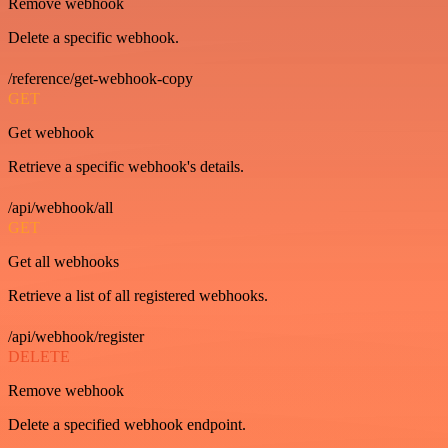
Remove webhook
Delete a specific webhook.
/reference/get-webhook-copy
GET
Get webhook
Retrieve a specific webhook's details.
/api/webhook/all
GET
Get all webhooks
Retrieve a list of all registered webhooks.
/api/webhook/register
DELETE
Remove webhook
Delete a specified webhook endpoint.