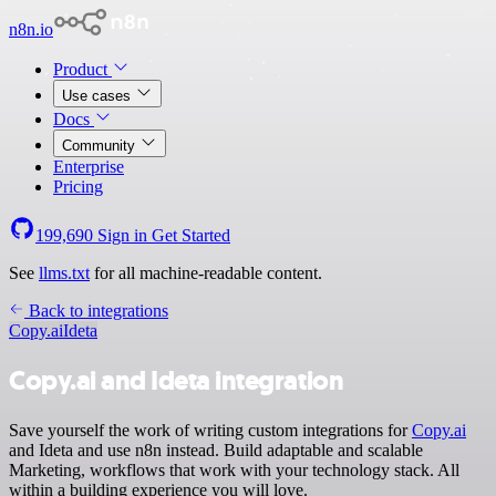
n8n.io
Product
Use cases
Docs
Community
Enterprise
Pricing
199,690
Sign in
Get Started
See
llms.txt
for all machine-readable content.
Back to integrations
Copy.ai
Ideta
Copy.ai and Ideta integration
Save yourself the work of writing custom integrations for
Copy.ai
and Ideta and use n8n instead. Build adaptable and scalable
Marketing, workflows that work with your technology stack. All
within a building experience you will love.