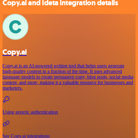
Copy.ai and Ideta integration details
Copy.ai
Copy.ai is an AI-powered writing tool that helps users generate
high-quality content in a fraction of the time. It uses advanced
language models to create persuasive copy, blog posts, social media
content, and more, making it a valuable resource for businesses and
marketers.
Using generic authentication
See Copy.ai integrations