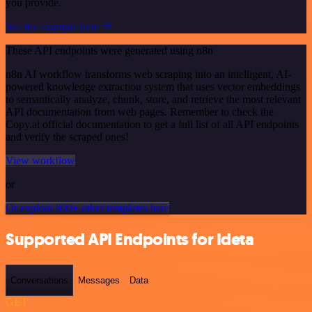
you provide.
See the example here
These API endpoints were generated using n8n
n8n AI workflow transforms web scraping into an intelligent, AI-
powered knowledge extraction system that uses vector embeddings
to semantically analyze, chunk, store, and retrieve the most relevant
API documentation from web pages. Remember to check the
Copy.ai official documentation to get a full list of all API endpoints
and verify the scraped ones!
View workflow
or
Or explore 800+ other templates here
Supported API Endpoints for Ideta
Conversations
Messages
Data
GET