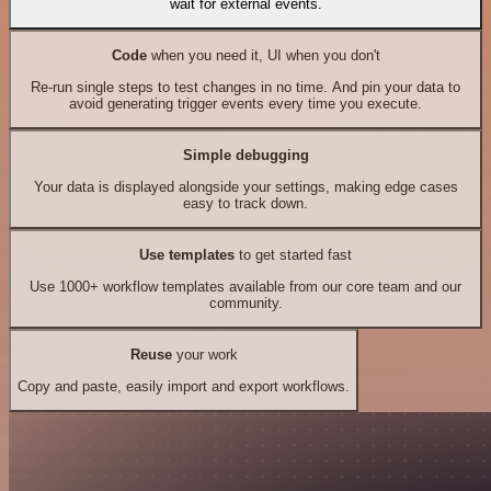
wait for external events.
Code
when you need it, UI when you don't
Re-run single steps to test changes in no time. And pin your data to
avoid generating trigger events every time you execute.
Simple debugging
Your data is displayed alongside your settings, making edge cases
easy to track down.
Use templates
to get started fast
Use 1000+ workflow templates available from our core team and our
community.
Reuse
your work
Copy and paste, easily import and export workflows.