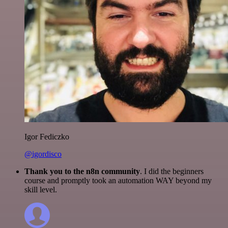
Igor Fediczko
@igordisco
Thank you to the n8n community
. I did the beginners
course and promptly took an automation WAY beyond my
skill level.