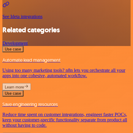
See Ideta integrations
Related categories
Development
Use case
Automate lead management
Using too many marketing tools? n8n lets you orchestrate all your
apps into one cohesive, automated workflow.
Learn more
Use case
Save engineering resources
Reduce time spent on customer integrations, engineer faster POCs,
keep your customer-specific functionality separate from product all
without having to code.