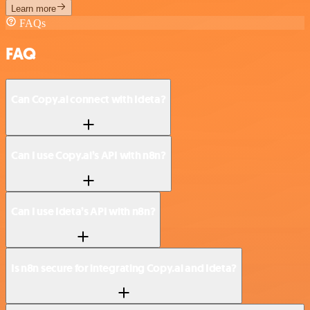
Learn more
FAQs
FAQ
Can Copy.ai connect with Ideta?
Can I use Copy.ai’s API with n8n?
Can I use Ideta’s API with n8n?
Is n8n secure for integrating Copy.ai and Ideta?