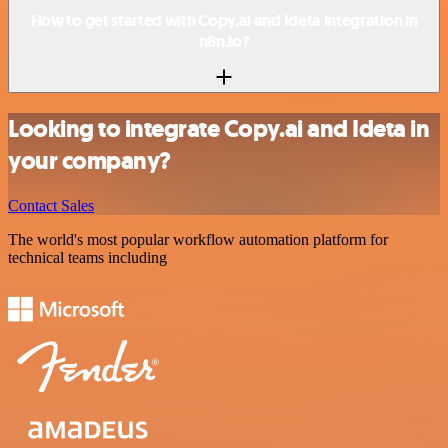
How to get started with Copy.ai and Ideta integration in
n8n.io?
Looking to integrate Copy.ai and Ideta in
your company?
Contact Sales
The world's most popular workflow automation platform for
technical teams including