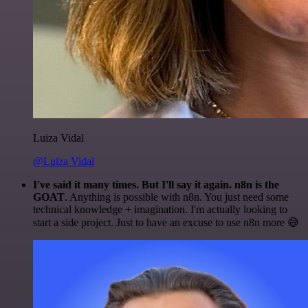
Luiza Vidal
@Luiza Vidal
I've said it many times. But I'll say it again. n8n is the
GOAT
. Anything is possible with n8n. You just need some
technical knowledge + imagination. I'm actually looking to
start a side project. Just to have an excuse to use n8n more 😅