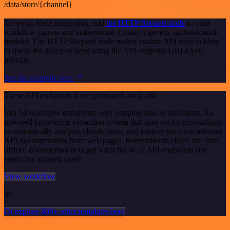
/data/store/{channel}
To set up Ideta integration, add
the HTTP Request node
to your
workflow canvas and authenticate it using a generic authentication
method. The HTTP Request node makes custom API calls to Ideta
to query the data you need using the API endpoint URLs you
provide.
See the example here
These API endpoints were generated using n8n
n8n AI workflow transforms web scraping into an intelligent, AI-
powered knowledge extraction system that uses vector embeddings
to semantically analyze, chunk, store, and retrieve the most relevant
API documentation from web pages. Remember to check the Ideta
official documentation to get a full list of all API endpoints and
verify the scraped ones!
View workflow
or
Or explore 800+ other templates here