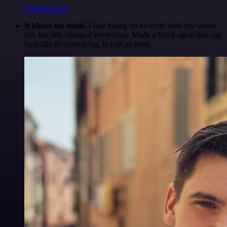
@olliescheers
It blows my mind.
I was hating on no-code tools my whole
life, but n8n changed everything. Made a Slack agent that can
basically do everything, in half an hour.