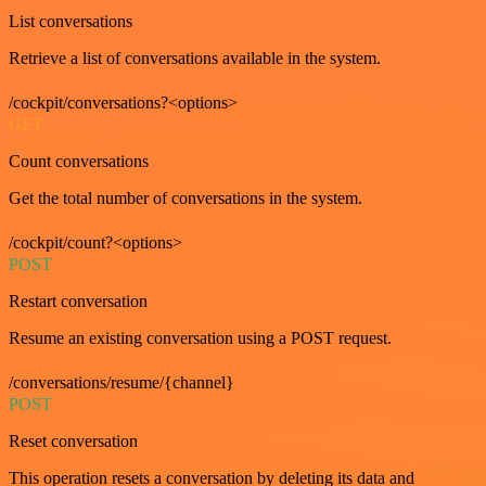
List conversations
Retrieve a list of conversations available in the system.
/cockpit/conversations?<options>
GET
Count conversations
Get the total number of conversations in the system.
/cockpit/count?<options>
POST
Restart conversation
Resume an existing conversation using a POST request.
/conversations/resume/{channel}
POST
Reset conversation
This operation resets a conversation by deleting its data and