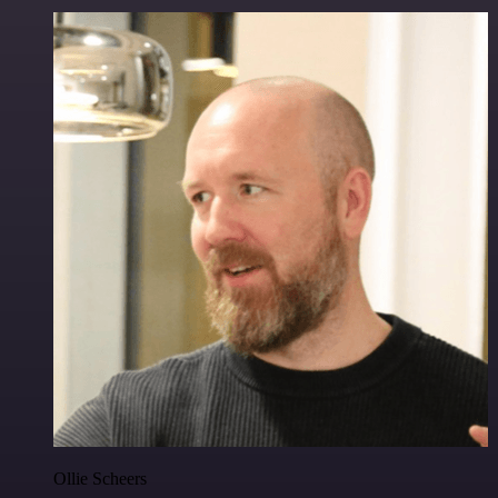
Ollie Scheers