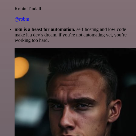
Robin Tindall
@robm
n8n is a beast for automation.
self-hosting and low-code
make it a dev’s dream. if you’re not automating yet, you’re
working too hard.