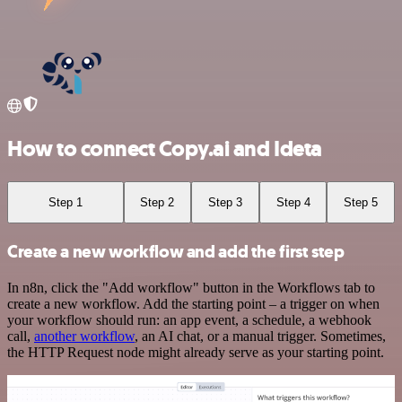
How to connect Copy.ai and Ideta
Step 1
Step 2
Step 3
Step 4
Step 5
Create a new workflow and add the first step
In n8n, click the "Add workflow" button in the Workflows tab to
create a new workflow. Add the starting point – a trigger on when
your workflow should run: an app event, a schedule, a webhook
call,
another workflow
, an AI chat, or a manual trigger. Sometimes,
the HTTP Request node might already serve as your starting point.