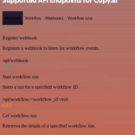
Supported API Endpoints for Copy.ai
Webhook
Workflow
Webhooks
Workflow runs
POST
Register webhook
Registers a webhook to listen for workflow events.
/api/webhook
POST
Start workflow run
Starts a run for a specified workflow ID.
/api/workflow/<workflow_id>/run
GET
Get workflow run
Retrieves the details of a specified workflow run.