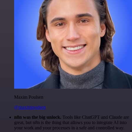
Maxim Poulsen
@maximpoulsen
n8n was the big unlock.
Tools like ChatGPT and Claude are
great, but n8n is the thing that allows you to integrate AI into
your work and your processes in a safe and controlled way.