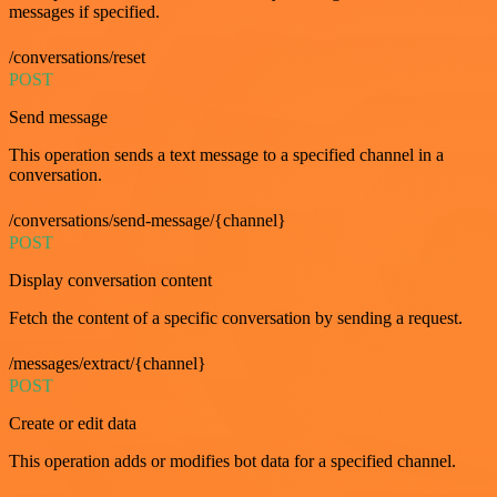
messages if specified.
/conversations/reset
POST
Send message
This operation sends a text message to a specified channel in a
conversation.
/conversations/send-message/{channel}
POST
Display conversation content
Fetch the content of a specific conversation by sending a request.
/messages/extract/{channel}
POST
Create or edit data
This operation adds or modifies bot data for a specified channel.