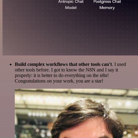
Build complex workflows that other tools can't
. I used
other tools before. I got to know the N8N and I say it
properly: it is better to do everything on the n8n!
Congratulations on your work, you are a star!