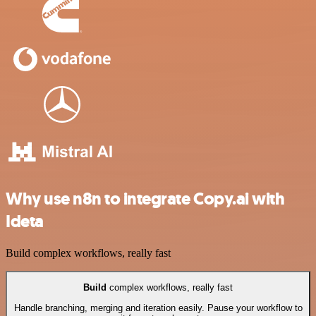
Why use n8n to integrate Copy.ai with
Ideta
Build complex workflows, really fast
Build
complex workflows, really fast
Handle branching, merging and iteration easily. Pause your workflow to