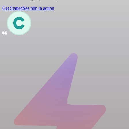
Get Started
See n8n in action