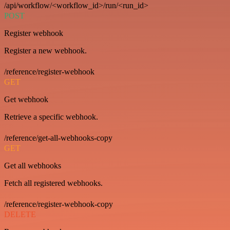
/api/workflow/<workflow_id>/run/<run_id>
POST
Register webhook
Register a new webhook.
/reference/register-webhook
GET
Get webhook
Retrieve a specific webhook.
/reference/get-all-webhooks-copy
GET
Get all webhooks
Fetch all registered webhooks.
/reference/register-webhook-copy
DELETE