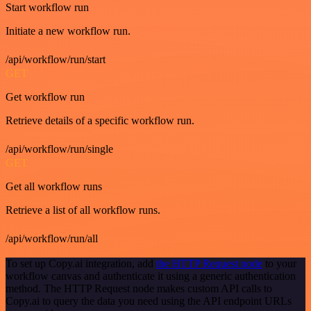
Start workflow run
Initiate a new workflow run.
/api/workflow/run/start
GET
Get workflow run
Retrieve details of a specific workflow run.
/api/workflow/run/single
GET
Get all workflow runs
Retrieve a list of all workflow runs.
/api/workflow/run/all
To set up Copy.ai integration, add
the HTTP Request node
to your
workflow canvas and authenticate it using a generic authentication
method. The HTTP Request node makes custom API calls to
Copy.ai to query the data you need using the API endpoint URLs