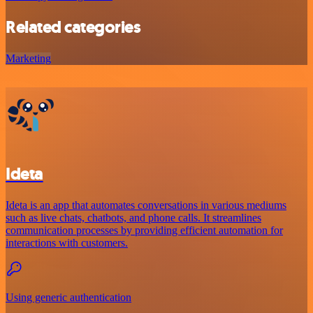
Related categories
Marketing
Ideta
Ideta is an app that automates conversations in various mediums
such as live chats, chatbots, and phone calls. It streamlines
communication processes by providing efficient automation for
interactions with customers.
Using generic authentication