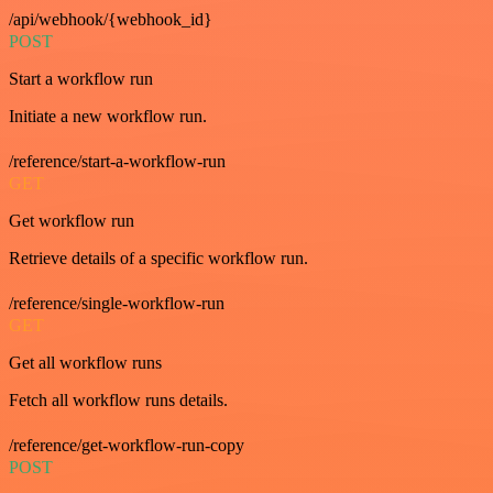
/api/webhook/{webhook_id}
POST
Start a workflow run
Initiate a new workflow run.
/reference/start-a-workflow-run
GET
Get workflow run
Retrieve details of a specific workflow run.
/reference/single-workflow-run
GET
Get all workflow runs
Fetch all workflow runs details.
/reference/get-workflow-run-copy
POST