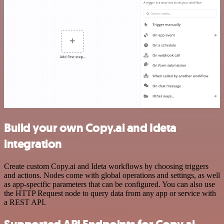
Build your own Copy.ai and Ideta
integration
Create custom Copy.ai and Ideta workflows by choosing triggers
and actions. Nodes come with global operations and settings, as well
as app-specific parameters that can be configured. You can also use
the HTTP Request node to query data from any app or service with
a REST API.