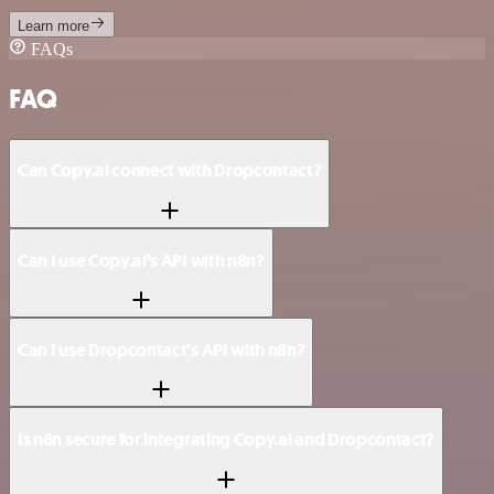
Learn more
FAQs
FAQ
Can Copy.ai connect with Dropcontact?
Can I use Copy.ai’s API with n8n?
Can I use Dropcontact’s API with n8n?
Is n8n secure for integrating Copy.ai and Dropcontact?