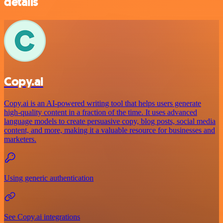
details
Copy.ai
Copy.ai is an AI-powered writing tool that helps users generate
high-quality content in a fraction of the time. It uses advanced
language models to create persuasive copy, blog posts, social media
content, and more, making it a valuable resource for businesses and
marketers.
Using generic authentication
See Copy.ai integrations