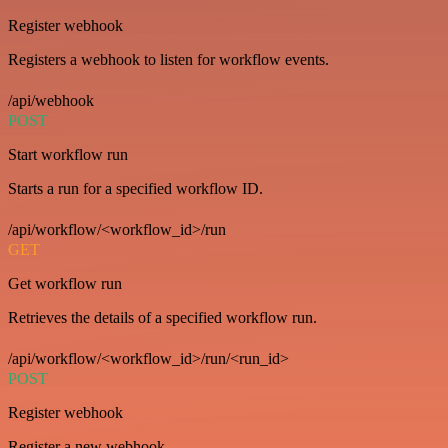
Register webhook
Registers a webhook to listen for workflow events.
/api/webhook
POST
Start workflow run
Starts a run for a specified workflow ID.
/api/workflow/<workflow_id>/run
GET
Get workflow run
Retrieves the details of a specified workflow run.
/api/workflow/<workflow_id>/run/<run_id>
POST
Register webhook
Register a new webhook.