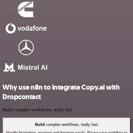
Why use n8n to integrate Copy.ai with
Dropcontact
Build complex workflows, really fast
Build
complex workflows, really fast
Handle branching, merging and iteration easily. Pause your workflow to