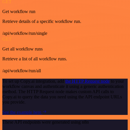
GET
Get workflow run
Retrieve details of a specific workflow run.
/api/workflow/run/single
GET
Get all workflow runs
Retrieve a list of all workflow runs.
/api/workflow/run/all
To set up Copy.ai integration, add
the HTTP Request node
to your
workflow canvas and authenticate it using a generic authentication
method. The HTTP Request node makes custom API calls to
Copy.ai to query the data you need using the API endpoint URLs
you provide.
See the example here
These API endpoints were generated using n8n