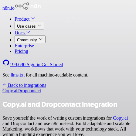
n8n.io
Product
Use cases
Docs
Community
Enterprise
Pricing
199,690
Sign in
Get Started
See
llms.txt
for all machine-readable content.
Back to integrations
Copy.ai
Dropcontact
Copy.ai and Dropcontact integration
Save yourself the work of writing custom integrations for
Copy.ai
and Dropcontact and use n8n instead. Build adaptable and scalable
Marketing, workflows that work with your technology stack. All
within a building experience you will love.