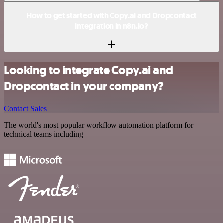
How to get started with Copy.ai and Dropcontact
integration in n8n.io?
Looking to integrate Copy.ai and
Dropcontact in your company?
Contact Sales
The world's most popular workflow automation platform for
technical teams including