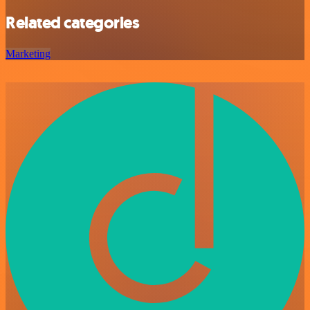
Related categories
Marketing