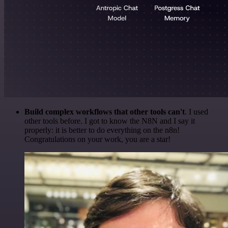
Build complex workflows that other tools can't
. I used
other tools before. I got to know the N8N and I say it
properly: it is better to do everything on the n8n!
Congratulations on your work, you are a star!