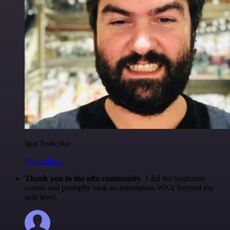
Igor Fediczko
@igordisco
Thank you to the n8n community
. I did the beginners
course and promptly took an automation WAY beyond my
skill level.