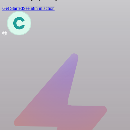
Get Started
See n8n in action