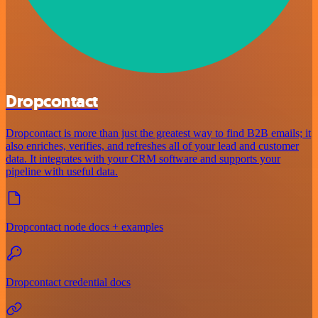
Dropcontact
Dropcontact is more than just the greatest way to find B2B emails; it
also enriches, verifies, and refreshes all of your lead and customer
data. It integrates with your CRM software and supports your
pipeline with useful data.
Dropcontact node docs + examples
Dropcontact credential docs