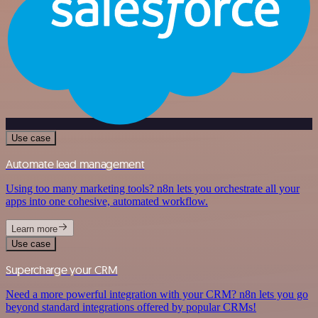
Use case
Automate lead management
Using too many marketing tools? n8n lets you orchestrate all your
apps into one cohesive, automated workflow.
Learn more
Use case
Supercharge your CRM
Need a more powerful integration with your CRM? n8n lets you go
beyond standard integrations offered by popular CRMs!