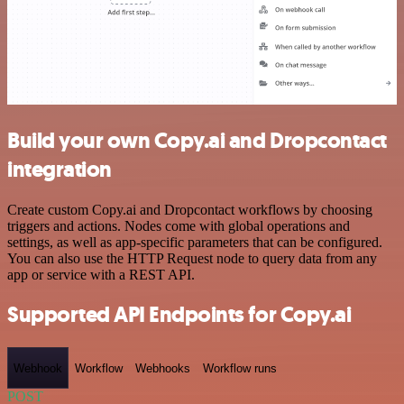
Build your own Copy.ai and Dropcontact
integration
Create custom Copy.ai and Dropcontact workflows by choosing
triggers and actions. Nodes come with global operations and
settings, as well as app-specific parameters that can be configured.
You can also use the HTTP Request node to query data from any
app or service with a REST API.
Supported API Endpoints for Copy.ai
Webhook
Workflow
Webhooks
Workflow runs
POST