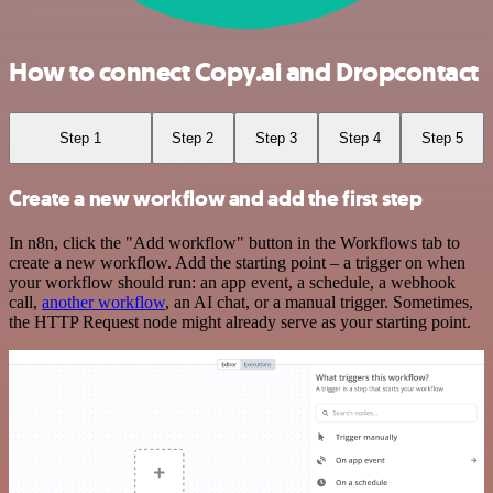
How to connect Copy.ai and Dropcontact
Step 1
Step 2
Step 3
Step 4
Step 5
Create a new workflow and add the first step
In n8n, click the "Add workflow" button in the Workflows tab to
create a new workflow. Add the starting point – a trigger on when
your workflow should run: an app event, a schedule, a webhook
call,
another workflow
, an AI chat, or a manual trigger. Sometimes,
the HTTP Request node might already serve as your starting point.