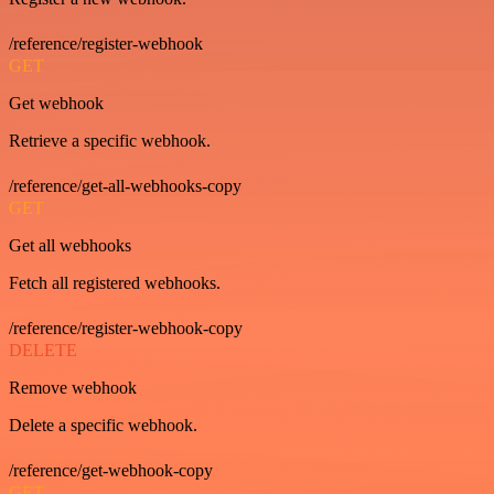
/reference/register-webhook
GET
Get webhook
Retrieve a specific webhook.
/reference/get-all-webhooks-copy
GET
Get all webhooks
Fetch all registered webhooks.
/reference/register-webhook-copy
DELETE
Remove webhook
Delete a specific webhook.
/reference/get-webhook-copy
GET