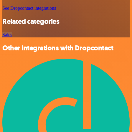
See Dropcontact integrations
Related categories
Sales
Other integrations with Dropcontact