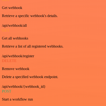
Get webhook
Retrieve a specific webhook's details.
/api/webhook/all
GET
Get all webhooks
Retrieve a list of all registered webhooks.
/api/webhook/register
DELETE
Remove webhook
Delete a specified webhook endpoint.
/api/webhook/{webhook_id}
POST
Start a workflow run