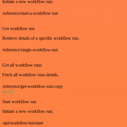
Initiate a new workflow run.
/reference/start-a-workflow-run
GET
Get workflow run
Retrieve details of a specific workflow run.
/reference/single-workflow-run
GET
Get all workflow runs
Fetch all workflow runs details.
/reference/get-workflow-run-copy
POST
Start workflow run
Initiate a new workflow run.
/api/workflow/run/start