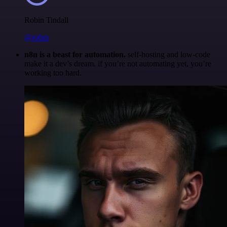
Robin Tindall
@robm
n8n is a beast for automation.
self-hosting and low-code
make it a dev’s dream. if you’re not automating yet, you’re
working too hard.