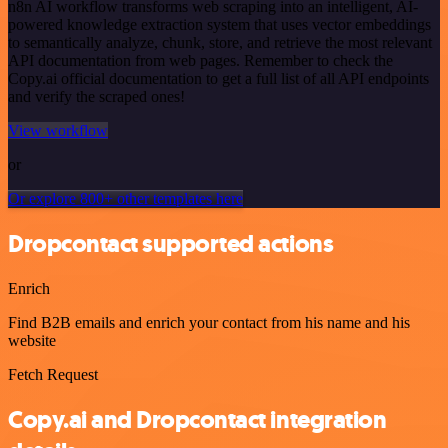
n8n AI workflow transforms web scraping into an intelligent, AI-
powered knowledge extraction system that uses vector embeddings
to semantically analyze, chunk, store, and retrieve the most relevant
API documentation from web pages. Remember to check the
Copy.ai official documentation to get a full list of all API endpoints
and verify the scraped ones!
View workflow
or
Or explore 800+ other templates here
Dropcontact supported actions
Enrich
Find B2B emails and enrich your contact from his name and his
website
Fetch Request
Copy.ai and Dropcontact integration