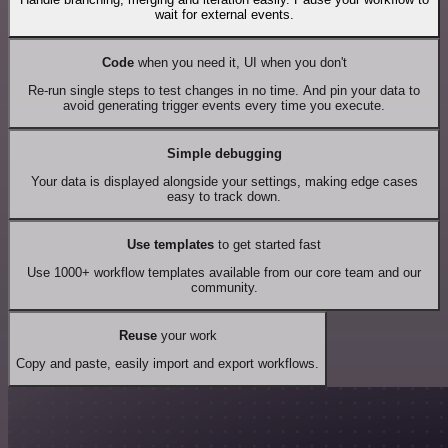
wait for external events.
Code
when you need it, UI when you don't
Re-run single steps to test changes in no time. And pin your data to
avoid generating trigger events every time you execute.
Simple debugging
Your data is displayed alongside your settings, making edge cases
easy to track down.
Use templates
to get started fast
Use 1000+ workflow templates available from our core team and our
community.
Reuse
your work
Copy and paste, easily import and export workflows.