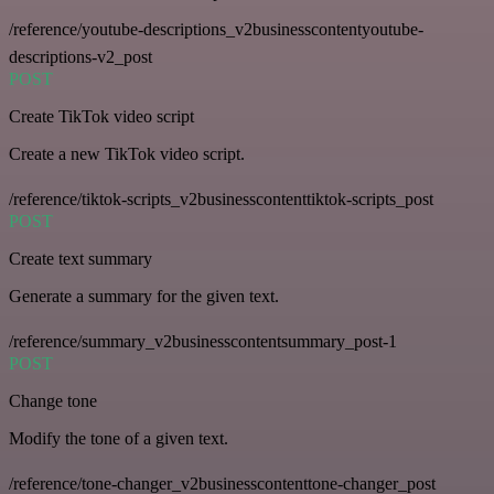
/reference/youtube-descriptions_v2businesscontentyoutube-
descriptions-v2_post
POST
Create TikTok video script
Create a new TikTok video script.
/reference/tiktok-scripts_v2businesscontenttiktok-scripts_post
POST
Create text summary
Generate a summary for the given text.
/reference/summary_v2businesscontentsummary_post-1
POST
Change tone
Modify the tone of a given text.
/reference/tone-changer_v2businesscontenttone-changer_post