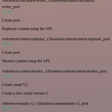
/reference/conclusion-writer_v2businesscontentconclusion-
writer_post
POST
Create post
Rephrase content using the API.
/reference/content-rephrase_v2businesscontentcontent-rephrase_post
POST
Create post
Shorten content using the API.
/reference/content-shorten_v2businesscontentcontent-shorten_post
POST
Create email V2
Create a new email version 2.
/reference/emails-v2_v2businesscontentemails-v2_post
POST