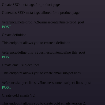
Create SEO meta tags for product page
Generates SEO meta tags tailored for a product page.
/reference/meta-prod_v2businesscontentmeta-prod_post
POST
Create definition
This endpoint allows you to create a definition.
/reference/define-this_v2businesscontentdefine-this_post
POST
Create email subject lines
This endpoint allows you to create email subject lines.
/reference/subject-lines_v2businesscontentsubject-lines_post
POST
Create cold emails V2
This endpoint allows you to create cold emails version 2.