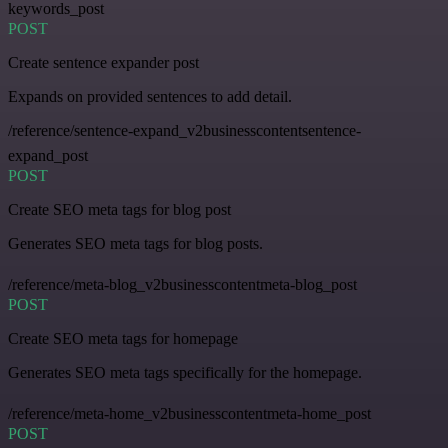
keywords_post
POST
Create sentence expander post
Expands on provided sentences to add detail.
/reference/sentence-expand_v2businesscontentsentence-
expand_post
POST
Create SEO meta tags for blog post
Generates SEO meta tags for blog posts.
/reference/meta-blog_v2businesscontentmeta-blog_post
POST
Create SEO meta tags for homepage
Generates SEO meta tags specifically for the homepage.
/reference/meta-home_v2businesscontentmeta-home_post
POST