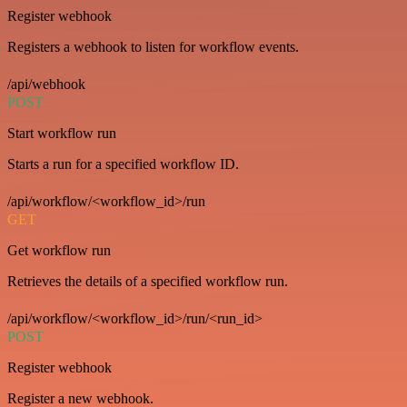
Register webhook
Registers a webhook to listen for workflow events.
/api/webhook
POST
Start workflow run
Starts a run for a specified workflow ID.
/api/workflow/<workflow_id>/run
GET
Get workflow run
Retrieves the details of a specified workflow run.
/api/workflow/<workflow_id>/run/<run_id>
POST
Register webhook
Register a new webhook.