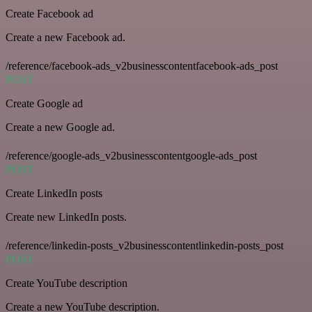
Create Facebook ad
Create a new Facebook ad.
/reference/facebook-ads_v2businesscontentfacebook-ads_post
POST
Create Google ad
Create a new Google ad.
/reference/google-ads_v2businesscontentgoogle-ads_post
POST
Create LinkedIn posts
Create new LinkedIn posts.
/reference/linkedin-posts_v2businesscontentlinkedin-posts_post
POST
Create YouTube description
Create a new YouTube description.