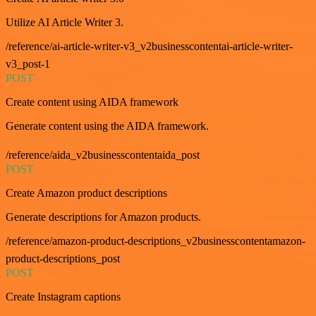
Utilize AI Article Writer 3.
/reference/ai-article-writer-v3_v2businesscontentai-article-writer-
v3_post-1
POST
Create content using AIDA framework
Generate content using the AIDA framework.
/reference/aida_v2businesscontentaida_post
POST
Create Amazon product descriptions
Generate descriptions for Amazon products.
/reference/amazon-product-descriptions_v2businesscontentamazon-
product-descriptions_post
POST
Create Instagram captions