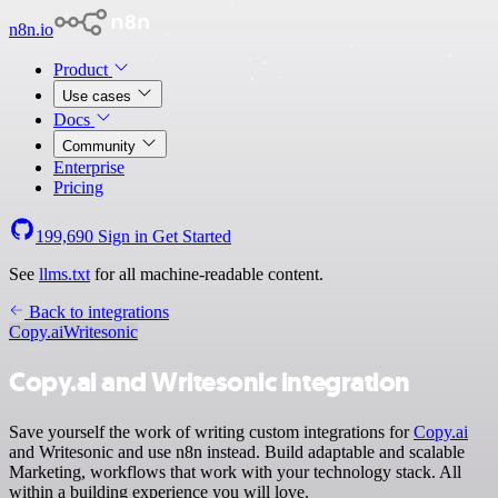
n8n.io
Product
Use cases
Docs
Community
Enterprise
Pricing
199,690
Sign in
Get Started
See
llms.txt
for all machine-readable content.
Back to integrations
Copy.ai
Writesonic
Copy.ai and Writesonic integration
Save yourself the work of writing custom integrations for
Copy.ai
and Writesonic and use n8n instead. Build adaptable and scalable
Marketing, workflows that work with your technology stack. All
within a building experience you will love.