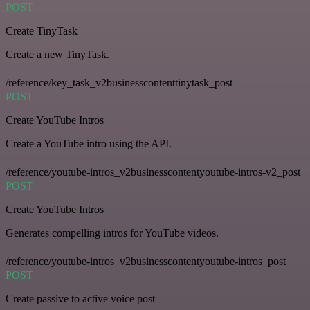
POST
Create TinyTask
Create a new TinyTask.
/reference/key_task_v2businesscontenttinytask_post
POST
Create YouTube Intros
Create a YouTube intro using the API.
/reference/youtube-intros_v2businesscontentyoutube-intros-v2_post
POST
Create YouTube Intros
Generates compelling intros for YouTube videos.
/reference/youtube-intros_v2businesscontentyoutube-intros_post
POST
Create passive to active voice post