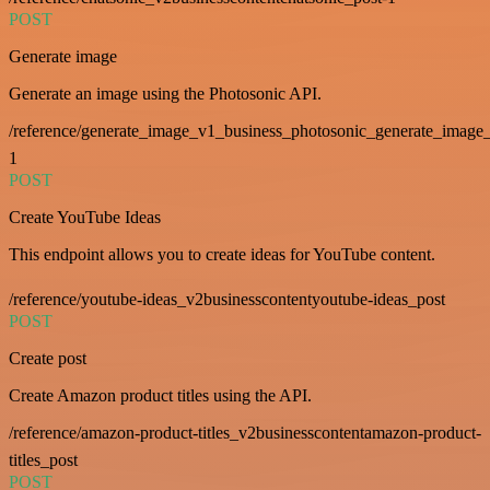
POST
Generate image
Generate an image using the Photosonic API.
/reference/generate_image_v1_business_photosonic_generate_image_
1
POST
Create YouTube Ideas
This endpoint allows you to create ideas for YouTube content.
/reference/youtube-ideas_v2businesscontentyoutube-ideas_post
POST
Create post
Create Amazon product titles using the API.
/reference/amazon-product-titles_v2businesscontentamazon-product-
titles_post
POST