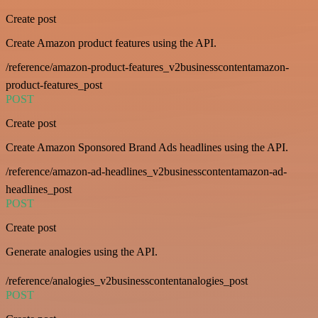
Create post
Create Amazon product features using the API.
/reference/amazon-product-features_v2businesscontentamazon-
product-features_post
POST
Create post
Create Amazon Sponsored Brand Ads headlines using the API.
/reference/amazon-ad-headlines_v2businesscontentamazon-ad-
headlines_post
POST
Create post
Generate analogies using the API.
/reference/analogies_v2businesscontentanalogies_post
POST