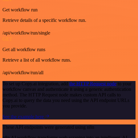
Get workflow run
Retrieve details of a specific workflow run.
/api/workflow/run/single
GET
Get all workflow runs
Retrieve a list of all workflow runs.
/api/workflow/run/all
To set up Copy.ai integration, add
the HTTP Request node
to your
workflow canvas and authenticate it using a generic authentication
method. The HTTP Request node makes custom API calls to
Copy.ai to query the data you need using the API endpoint URLs
you provide.
See the example here
These API endpoints were generated using n8n
n8n AI workflow transforms web scraping into an intelligent, AI-