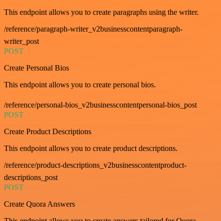
This endpoint allows you to create paragraphs using the writer.
/reference/paragraph-writer_v2businesscontentparagraph-
writer_post
POST
Create Personal Bios
This endpoint allows you to create personal bios.
/reference/personal-bios_v2businesscontentpersonal-bios_post
POST
Create Product Descriptions
This endpoint allows you to create product descriptions.
/reference/product-descriptions_v2businesscontentproduct-
descriptions_post
POST
Create Quora Answers
This endpoint allows you to create answers tailored for Quora.