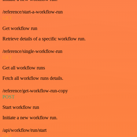
/reference/start-a-workflow-run
GET
Get workflow run
Retrieve details of a specific workflow run.
/reference/single-workflow-run
GET
Get all workflow runs
Fetch all workflow runs details.
/reference/get-workflow-run-copy
POST
Start workflow run
Initiate a new workflow run.
/api/workflow/run/start
GET