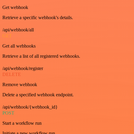
Get webhook
Retrieve a specific webhook's details.
/api/webhook/all
GET
Get all webhooks
Retrieve a list of all registered webhooks.
/api/webhook/register
DELETE
Remove webhook
Delete a specified webhook endpoint.
/api/webhook/{webhook_id}
POST
Start a workflow run
Initiate a new workflow run.