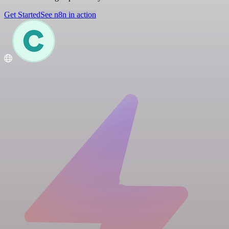
Get Started
See n8n in action