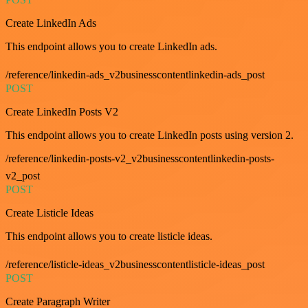
Create LinkedIn Ads
This endpoint allows you to create LinkedIn ads.
/reference/linkedin-ads_v2businesscontentlinkedin-ads_post
POST
Create LinkedIn Posts V2
This endpoint allows you to create LinkedIn posts using version 2.
/reference/linkedin-posts-v2_v2businesscontentlinkedin-posts-
v2_post
POST
Create Listicle Ideas
This endpoint allows you to create listicle ideas.
/reference/listicle-ideas_v2businesscontentlisticle-ideas_post
POST
Create Paragraph Writer