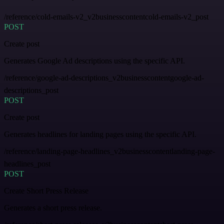
/reference/cold-emails-v2_v2businesscontentcold-emails-v2_post
POST
Create post
Generates Google Ad descriptions using the specific API.
/reference/google-ad-descriptions_v2businesscontentgoogle-ad-
descriptions_post
POST
Create post
Generates headlines for landing pages using the specific API.
/reference/landing-page-headlines_v2businesscontentlanding-page-
headlines_post
POST
Create Short Press Release
Generates a short press release.