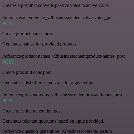
Creates a post that converts passive voice to active voice.
/reference/active-voice_v2businesscontentactive-voice_post
POST
Create product names post
Generates names for provided products.
/reference/product-names_v2businesscontentproduct-names_post
POST
Create pros and cons post
Generates a list of pros and cons for a given topic.
/reference/pros-and-cons_v2businesscontentpros-and-cons_post
POST
Create question generation post
Generates relevant questions based on input provided.
/reference/question-generation_v2businesscontentquestion-