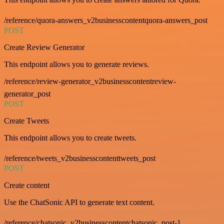
/reference/quora-answers_v2businesscontentquora-answers_post
POST
Create Review Generator
This endpoint allows you to generate reviews.
/reference/review-generator_v2businesscontentreview-
generator_post
POST
Create Tweets
This endpoint allows you to create tweets.
/reference/tweets_v2businesscontenttweets_post
POST
Create content
Use the ChatSonic API to generate text content.
/reference/chatsonic_v2businesscontentchatsonic_post-1