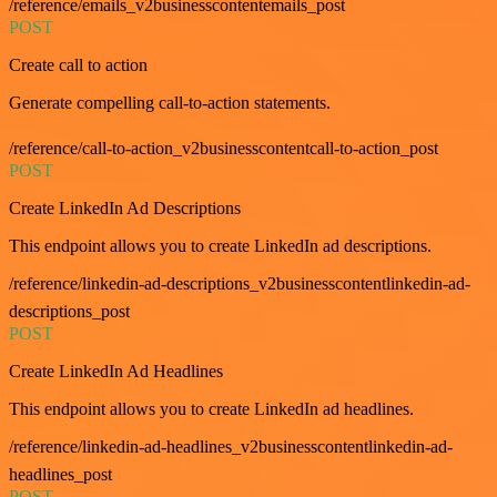
/reference/emails_v2businesscontentemails_post
POST
Create call to action
Generate compelling call-to-action statements.
/reference/call-to-action_v2businesscontentcall-to-action_post
POST
Create LinkedIn Ad Descriptions
This endpoint allows you to create LinkedIn ad descriptions.
/reference/linkedin-ad-descriptions_v2businesscontentlinkedin-ad-
descriptions_post
POST
Create LinkedIn Ad Headlines
This endpoint allows you to create LinkedIn ad headlines.
/reference/linkedin-ad-headlines_v2businesscontentlinkedin-ad-
headlines_post
POST