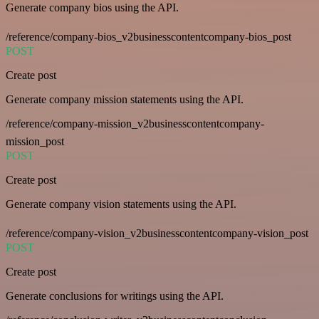
Generate company bios using the API.
/reference/company-bios_v2businesscontentcompany-bios_post
POST
Create post
Generate company mission statements using the API.
/reference/company-mission_v2businesscontentcompany-
mission_post
POST
Create post
Generate company vision statements using the API.
/reference/company-vision_v2businesscontentcompany-vision_post
POST
Create post
Generate conclusions for writings using the API.