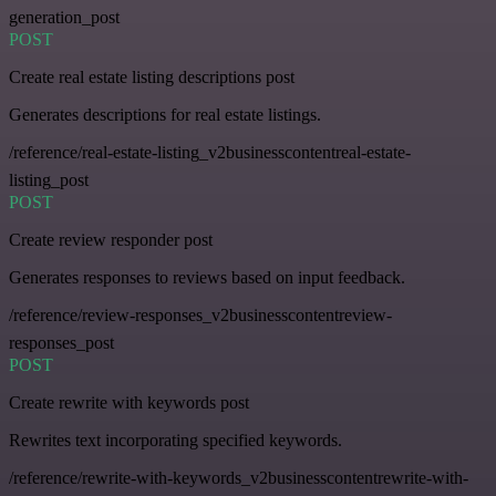
generation_post
POST
Create real estate listing descriptions post
Generates descriptions for real estate listings.
/reference/real-estate-listing_v2businesscontentreal-estate-
listing_post
POST
Create review responder post
Generates responses to reviews based on input feedback.
/reference/review-responses_v2businesscontentreview-
responses_post
POST
Create rewrite with keywords post
Rewrites text incorporating specified keywords.
/reference/rewrite-with-keywords_v2businesscontentrewrite-with-