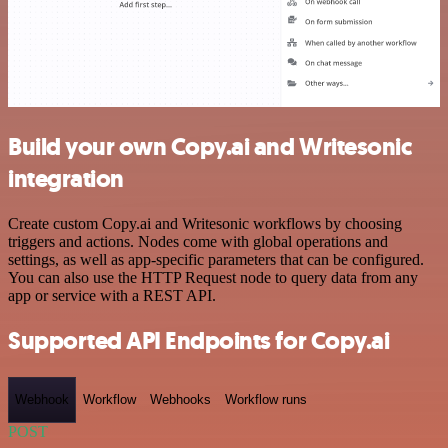
Build your own Copy.ai and Writesonic
integration
Create custom Copy.ai and Writesonic workflows by choosing
triggers and actions. Nodes come with global operations and
settings, as well as app-specific parameters that can be configured.
You can also use the HTTP Request node to query data from any
app or service with a REST API.
Supported API Endpoints for Copy.ai
Webhook
Workflow
Webhooks
Workflow runs
POST