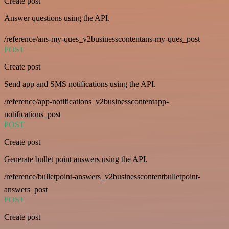
Create post
Answer questions using the API.
/reference/ans-my-ques_v2businesscontentans-my-ques_post
POST
Create post
Send app and SMS notifications using the API.
/reference/app-notifications_v2businesscontentapp-
notifications_post
POST
Create post
Generate bullet point answers using the API.
/reference/bulletpoint-answers_v2businesscontentbulletpoint-
answers_post
POST
Create post