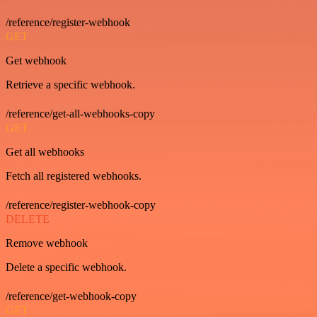
/reference/register-webhook
GET
Get webhook
Retrieve a specific webhook.
/reference/get-all-webhooks-copy
GET
Get all webhooks
Fetch all registered webhooks.
/reference/register-webhook-copy
DELETE
Remove webhook
Delete a specific webhook.
/reference/get-webhook-copy
GET