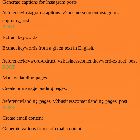
Generate captions for Instagram posts.
/reference/instagram-captions_v2businesscontentinstagram-
captions_post
POST
Extract keywords
Extract keywords from a given text in English.
/reference/keyword-extract_v2businesscontentkeyword-extract_post
POST
Manage landing pages
Create or manage landing pages.
/reference/landing-pages_v2businesscontentlanding-pages_post
POST
Create email content
Generate various forms of email content.