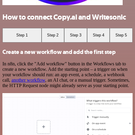
How to connect Copy.ai and Writesonic
Step 1
Step 2
Step 3
Step 4
Step 5
Create a new workflow and add the first step
In n8n, click the "Add workflow" button in the Workflows tab to
create a new workflow. Add the starting point – a trigger on when
your workflow should run: an app event, a schedule, a webhook
call,
another workflow
, an AI chat, or a manual trigger. Sometimes,
the HTTP Request node might already serve as your starting point.