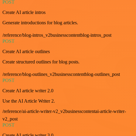
POST
Create AI article intros
Generate introductions for blog articles.
/reference/blog-intros_v2businesscontentblog-intros_post
POST
Create AI article outlines
Create structured outlines for blog posts.
/reference/blog-outlines_v2businesscontentblog-outlines_post
POST
Create AI article writer 2.0
Use the AI Article Writer 2.
/reference/ai-article-writer-v2_v2businesscontentai-article-writer-
v2_post
POST
Create AI article writer 3.0