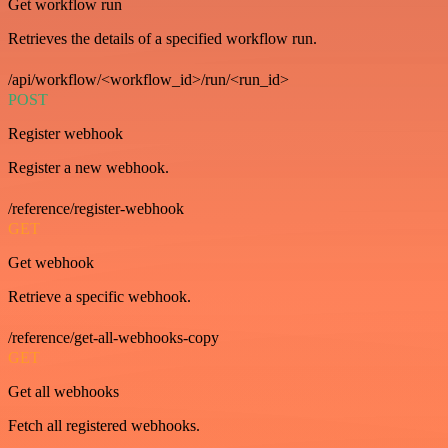
Get workflow run
Retrieves the details of a specified workflow run.
/api/workflow/<workflow_id>/run/<run_id>
POST
Register webhook
Register a new webhook.
/reference/register-webhook
GET
Get webhook
Retrieve a specific webhook.
/reference/get-all-webhooks-copy
GET
Get all webhooks
Fetch all registered webhooks.