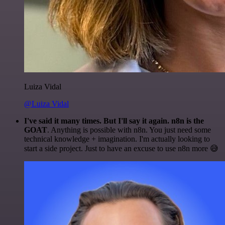
Luiza Vidal
@Luiza Vidal
I've said it many times. But I'll say it again. n8n is the
GOAT
. Anything is possible with n8n. You just need some
technical knowledge + imagination. I'm actually looking to
start a side project. Just to have an excuse to use n8n more 😅