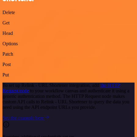
Delete
Get
Head
Options
Patch
Post
Put
To set up Relink - URL Shortener integration, add
the HTTP
Request node
to your workflow canvas and authenticate it using a
generic authentication method. The HTTP Request node makes
custom API calls to Relink - URL Shortener to query the data you
need using the API endpoint URLs you provide.
See the example here
Requires additional credentials set up