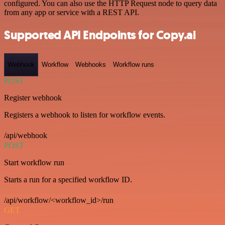
configured. You can also use the HTTP Request node to query data
from any app or service with a REST API.
Supported API Endpoints for Copy.ai
Webhook
Workflow
Webhooks
Workflow runs
POST
Register webhook
Registers a webhook to listen for workflow events.
/api/webhook
POST
Start workflow run
Starts a run for a specified workflow ID.
/api/workflow/<workflow_id>/run
GET