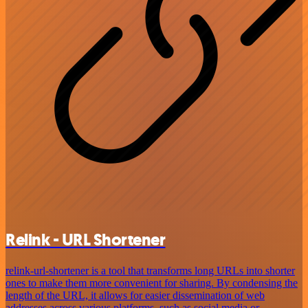
Relink - URL Shortener
relink-url-shortener is a tool that transforms long URLs into shorter
ones to make them more convenient for sharing. By condensing the
length of the URL, it allows for easier dissemination of web
addresses across various platforms, such as social media or