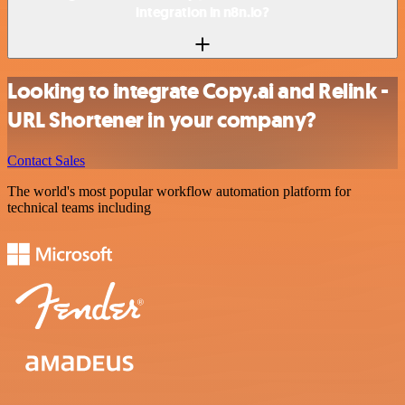
integration in n8n.io?
Looking to integrate Copy.ai and Relink -
URL Shortener in your company?
Contact Sales
The world's most popular workflow automation platform for
technical teams including