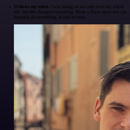
It blows my mind.
I was hating on no-code tools my whole
life, but n8n changed everything. Made a Slack agent that can
basically do everything, in half an hour.