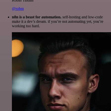
Robin Tindall
@robm
n8n is a beast for automation.
self-hosting and low-code
make it a dev’s dream. if you’re not automating yet, you’re
working too hard.