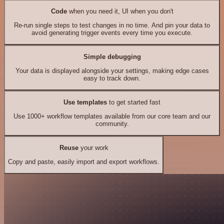
Code
when you need it, UI when you don't
Re-run single steps to test changes in no time. And pin your data to
avoid generating trigger events every time you execute.
Simple debugging
Your data is displayed alongside your settings, making edge cases
easy to track down.
Use templates
to get started fast
Use 1000+ workflow templates available from our core team and our
community.
Reuse
your work
Copy and paste, easily import and export workflows.