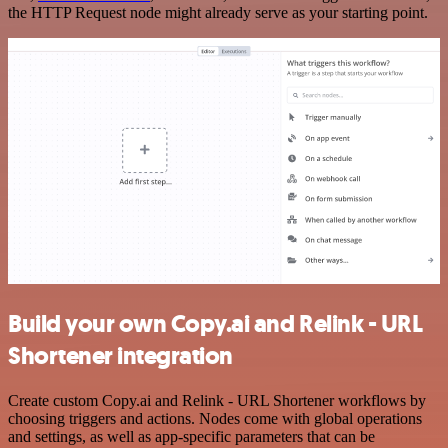
the HTTP Request node might already serve as your starting point.
Build your own Copy.ai and Relink - URL
Shortener integration
Create custom Copy.ai and Relink - URL Shortener workflows by
choosing triggers and actions. Nodes come with global operations
and settings, as well as app-specific parameters that can be