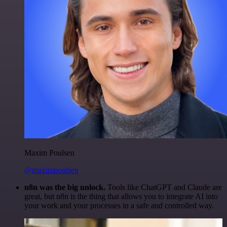
Maxim Poulsen
@maximpoulsen
n8n was the big unlock.
Tools like ChatGPT and Claude are
great, but n8n is the thing that allows you to integrate AI into
your work and your processes in a safe and controlled way.