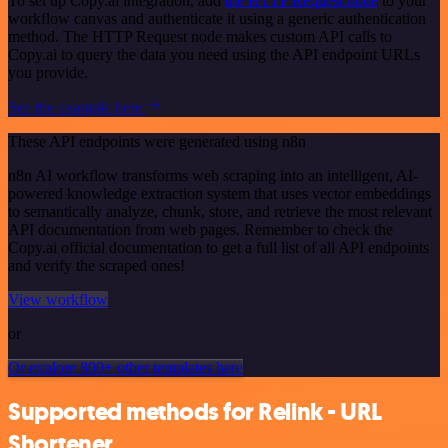
To set up Copy.ai integration, add
the HTTP Request node
to your
workflow canvas and authenticate it using a generic authentication
method. The HTTP Request node makes custom API calls to
Copy.ai to query the data you need using the API endpoint URLs
you provide.
See the example here
These API endpoints were generated using n8n
n8n AI workflow transforms web scraping into an intelligent, AI-
powered knowledge extraction system that uses vector embeddings
to semantically analyze, chunk, store, and retrieve the most relevant
API documentation from web pages. Remember to check the
Copy.ai official documentation to get a full list of all API endpoints
and verify the scraped ones!
View workflow
or
Or explore 800+ other templates here
Supported methods for Relink - URL
Shortener