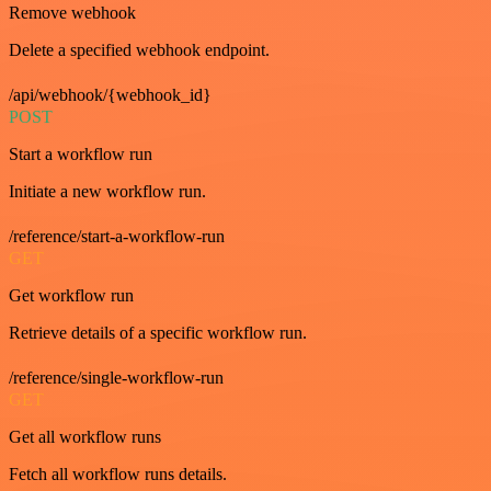
Remove webhook
Delete a specified webhook endpoint.
/api/webhook/{webhook_id}
POST
Start a workflow run
Initiate a new workflow run.
/reference/start-a-workflow-run
GET
Get workflow run
Retrieve details of a specific workflow run.
/reference/single-workflow-run
GET
Get all workflow runs
Fetch all workflow runs details.