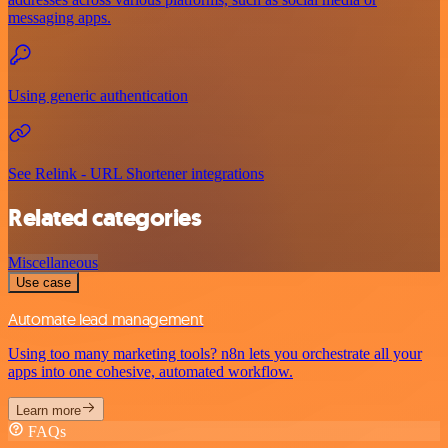
messaging apps.
Using generic authentication
See Relink - URL Shortener integrations
Related categories
Miscellaneous
Use case
Automate lead management
Using too many marketing tools? n8n lets you orchestrate all your
apps into one cohesive, automated workflow.
Learn more
FAQs