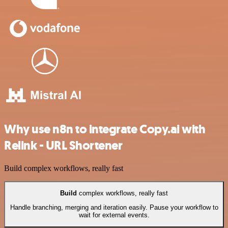
Why use n8n to integrate Copy.ai with
Relink - URL Shortener
Build complex workflows, really fast
Build
complex workflows, really fast
Handle branching, merging and iteration easily. Pause your workflow to
wait for external events.