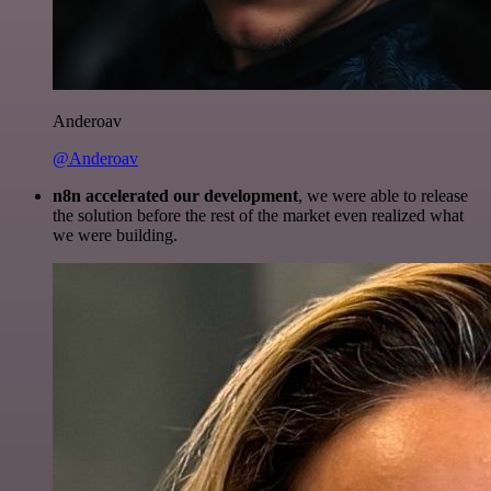
Anderoav
@Anderoav
n8n accelerated our development
, we were able to release
the solution before the rest of the market even realized what
we were building.