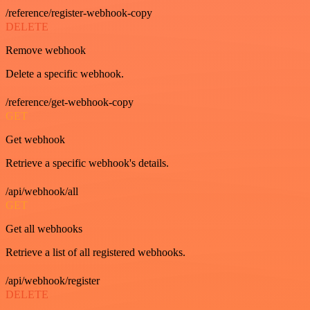
/reference/register-webhook-copy
DELETE
Remove webhook
Delete a specific webhook.
/reference/get-webhook-copy
GET
Get webhook
Retrieve a specific webhook's details.
/api/webhook/all
GET
Get all webhooks
Retrieve a list of all registered webhooks.
/api/webhook/register
DELETE