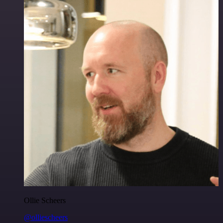
Ollie Scheers
@olliescheers