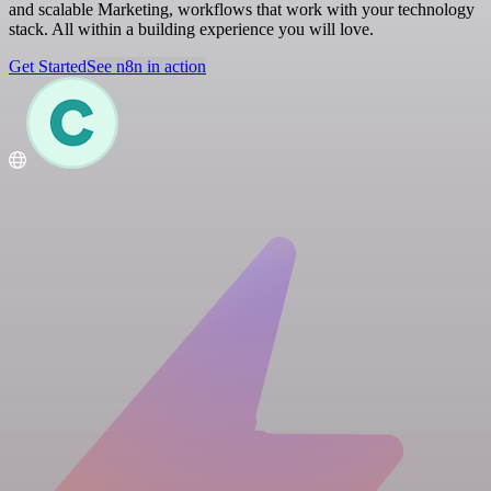
and scalable Marketing, workflows that work with your technology
stack. All within a building experience you will love.
Get Started
See n8n in action