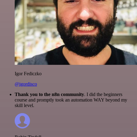
Igor Fediczko
@igordisco
Thank you to the n8n community
. I did the beginners
course and promptly took an automation WAY beyond my
skill level.