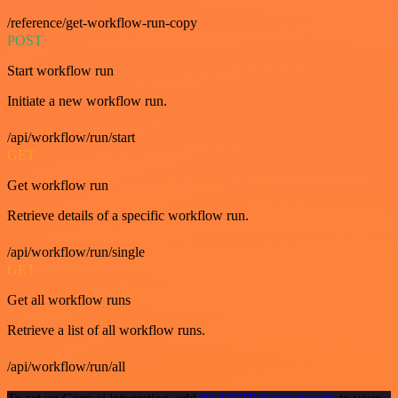
/reference/get-workflow-run-copy
POST
Start workflow run
Initiate a new workflow run.
/api/workflow/run/start
GET
Get workflow run
Retrieve details of a specific workflow run.
/api/workflow/run/single
GET
Get all workflow runs
Retrieve a list of all workflow runs.
/api/workflow/run/all