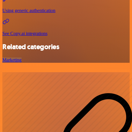
Using generic authentication
See Copy.ai integrations
Related categories
Marketing