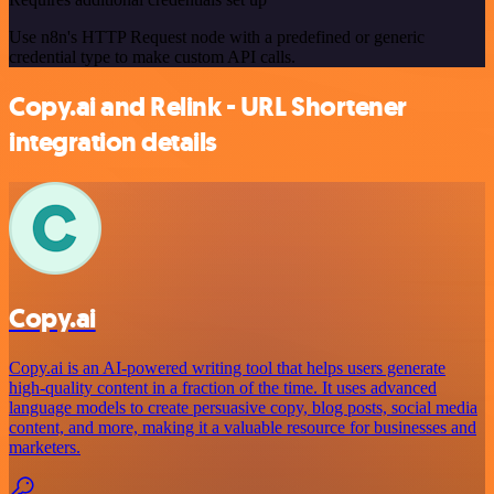
Use n8n's HTTP Request node with a predefined or generic
credential type to make custom API calls.
Copy.ai and Relink - URL Shortener
integration details
Copy.ai
Copy.ai is an AI-powered writing tool that helps users generate
high-quality content in a fraction of the time. It uses advanced
language models to create persuasive copy, blog posts, social media
content, and more, making it a valuable resource for businesses and
marketers.