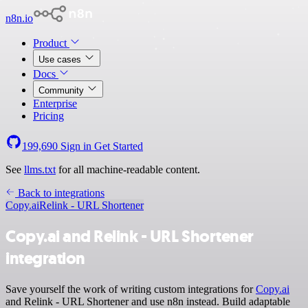
n8n.io
Product
Use cases
Docs
Community
Enterprise
Pricing
199,690
Sign in
Get Started
See
llms.txt
for all machine-readable content.
Back to integrations
Copy.ai
Relink - URL Shortener
Copy.ai and Relink - URL Shortener
integration
Save yourself the work of writing custom integrations for
Copy.ai
and Relink - URL Shortener and use n8n instead. Build adaptable