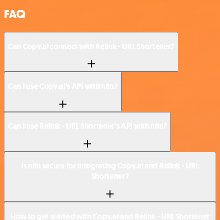
FAQ
Can Copy.ai connect with Relink - URL Shortener?
Can I use Copy.ai’s API with n8n?
Can I use Relink - URL Shortener’s API with n8n?
Is n8n secure for integrating Copy.ai and Relink - URL
Shortener?
How to get started with Copy.ai and Relink - URL Shortener