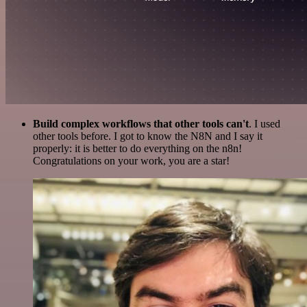
Build complex workflows that other tools can't
. I used
other tools before. I got to know the N8N and I say it
properly: it is better to do everything on the n8n!
Congratulations on your work, you are a star!