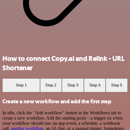
How to connect Copy.ai and Relink - URL
Shortener
Step 1
Step 2
Step 3
Step 4
Step 5
Create a new workflow and add the first step
In n8n, click the "Add workflow" button in the Workflows tab to
create a new workflow. Add the starting point – a trigger on when
your workflow should run: an app event, a schedule, a webhook
call,
another workflow
, an AI chat, or a manual trigger. Sometimes,