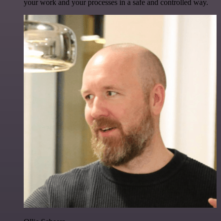
your work and your processes in a safe and controlled way.