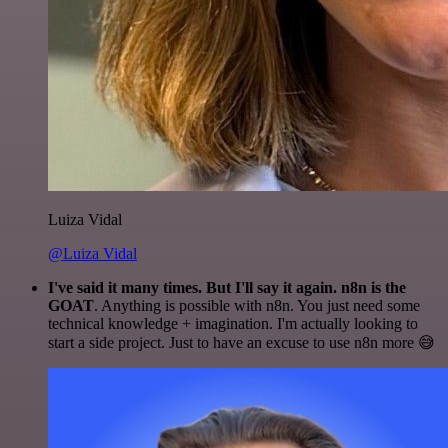
Luiza Vidal
@Luiza Vidal
I've said it many times. But I'll say it again. n8n is the
GOAT
. Anything is possible with n8n. You just need some
technical knowledge + imagination. I'm actually looking to
start a side project. Just to have an excuse to use n8n more 😅