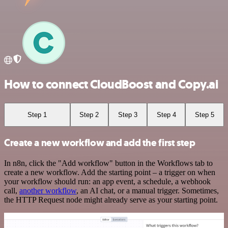
How to connect CloudBoost and Copy.ai
Step 1
Step 2
Step 3
Step 4
Step 5
Create a new workflow and add the first step
In n8n, click the "Add workflow" button in the Workflows tab to
create a new workflow. Add the starting point – a trigger on when
your workflow should run: an app event, a schedule, a webhook
call,
another workflow
, an AI chat, or a manual trigger. Sometimes,
the HTTP Request node might already serve as your starting point.