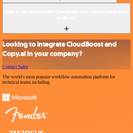
How to get started with CloudBoost and Copy.ai integration
in n8n.io?
Looking to integrate CloudBoost and
Copy.ai in your company?
Contact Sales
The world's most popular workflow automation platform for
technical teams including