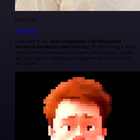
Felix Leber
@felixleber
I just have to say,
n8n's integration with third-party
services is absolutely mind-blowing
. It's like having a Swiss
Army knife for automation. So many tasks become a breeze,
and I can quickly validate and implement my ideas without
any hassle.