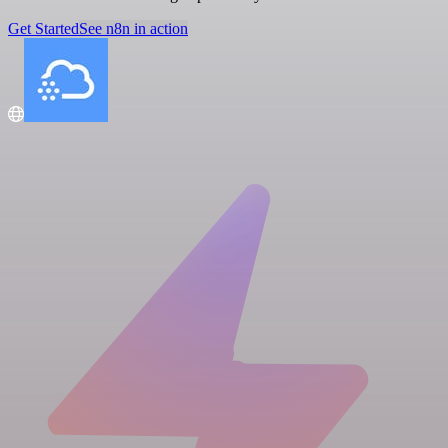
Get Started
See n8n in action