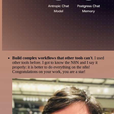
Build complex workflows that other tools can't
. I used
other tools before. I got to know the N8N and I say it
properly: it is better to do everything on the n8n!
Congratulations on your work, you are a star!