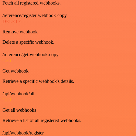
Fetch all registered webhooks.
/reference/register-webhook-copy
DELETE
Remove webhook
Delete a specific webhook.
/reference/get-webhook-copy
GET
Get webhook
Retrieve a specific webhook's details.
/api/webhook/all
GET
Get all webhooks
Retrieve a list of all registered webhooks.
/api/webhook/register