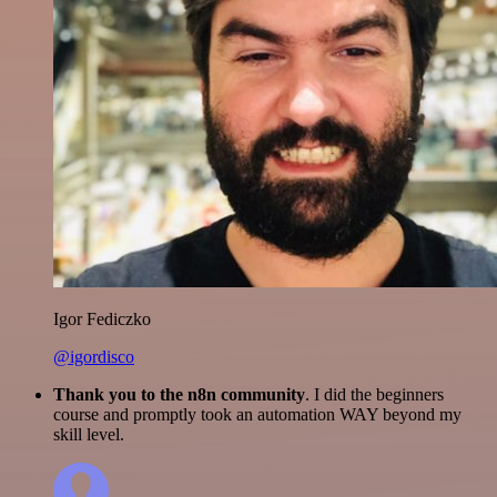
Igor Fediczko
@igordisco
Thank you to the n8n community
. I did the beginners
course and promptly took an automation WAY beyond my
skill level.