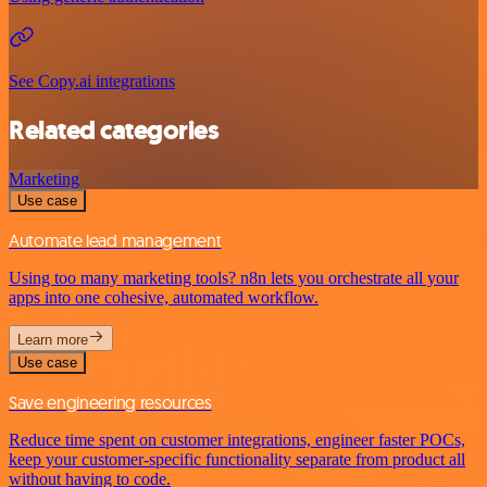
See Copy.ai integrations
Related categories
Marketing
Use case
Automate lead management
Using too many marketing tools? n8n lets you orchestrate all your
apps into one cohesive, automated workflow.
Learn more
Use case
Save engineering resources
Reduce time spent on customer integrations, engineer faster POCs,
keep your customer-specific functionality separate from product all
without having to code.