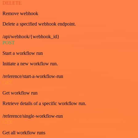
DELETE
Remove webhook
Delete a specified webhook endpoint.
/api/webhook/{webhook_id}
POST
Start a workflow run
Initiate a new workflow run.
/reference/start-a-workflow-run
GET
Get workflow run
Retrieve details of a specific workflow run.
/reference/single-workflow-run
GET
Get all workflow runs