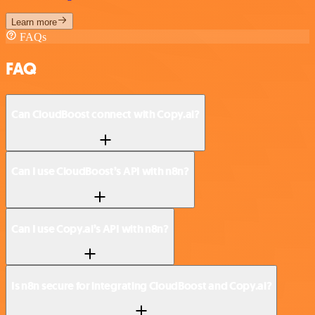
Learn more
FAQs
FAQ
Can CloudBoost connect with Copy.ai?
Can I use CloudBoost’s API with n8n?
Can I use Copy.ai’s API with n8n?
Is n8n secure for integrating CloudBoost and Copy.ai?