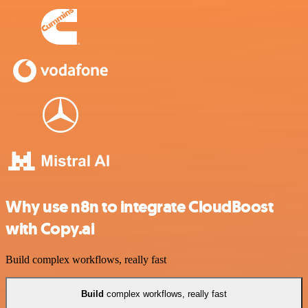
Why use n8n to integrate CloudBoost
with Copy.ai
Build complex workflows, really fast
Build
complex workflows, really fast