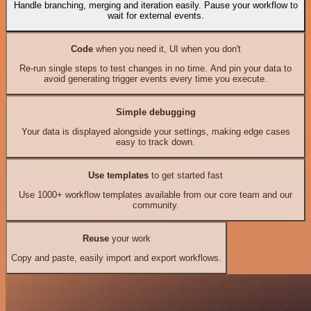
Handle branching, merging and iteration easily. Pause your workflow to
wait for external events.
Code
when you need it, UI when you don't
Re-run single steps to test changes in no time. And pin your data to
avoid generating trigger events every time you execute.
Simple debugging
Your data is displayed alongside your settings, making edge cases
easy to track down.
Use templates
to get started fast
Use 1000+ workflow templates available from our core team and our
community.
Reuse
your work
Copy and paste, easily import and export workflows.