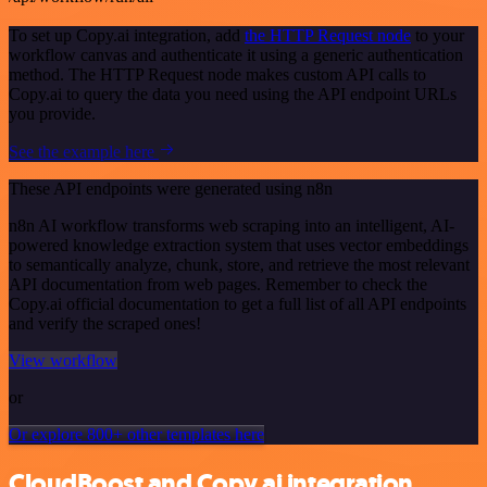
To set up Copy.ai integration, add
the HTTP Request node
to your
workflow canvas and authenticate it using a generic authentication
method. The HTTP Request node makes custom API calls to
Copy.ai to query the data you need using the API endpoint URLs
you provide.
See the example here
These API endpoints were generated using n8n
n8n AI workflow transforms web scraping into an intelligent, AI-
powered knowledge extraction system that uses vector embeddings
to semantically analyze, chunk, store, and retrieve the most relevant
API documentation from web pages. Remember to check the
Copy.ai official documentation to get a full list of all API endpoints
and verify the scraped ones!
View workflow
or
Or explore 800+ other templates here
CloudBoost and Copy.ai integration