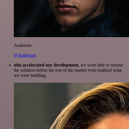
Anderoav
@Anderoav
n8n accelerated our development
, we were able to release
the solution before the rest of the market even realized what
we were building.