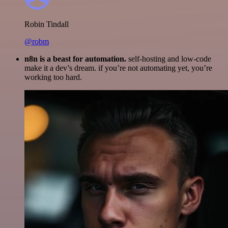
Robin Tindall
@robm
n8n is a beast for automation.
self-hosting and low-code
make it a dev’s dream. if you’re not automating yet, you’re
working too hard.