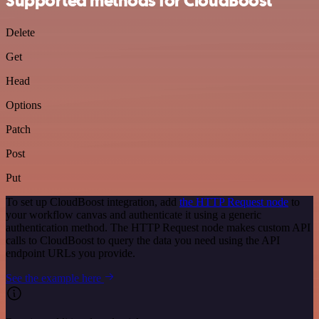
Supported methods for CloudBoost
Delete
Get
Head
Options
Patch
Post
Put
To set up CloudBoost integration, add
the HTTP Request node
to
your workflow canvas and authenticate it using a generic
authentication method. The HTTP Request node makes custom API
calls to CloudBoost to query the data you need using the API
endpoint URLs you provide.
See the example here