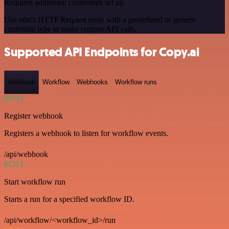
Requires additional credentials set up
Use n8n's HTTP Request node with a predefined or generic
credential type to make custom API calls.
Supported API Endpoints for Copy.ai
Webhook
Workflow
Webhooks
Workflow runs
POST
Register webhook
Registers a webhook to listen for workflow events.
/api/webhook
POST
Start workflow run
Starts a run for a specified workflow ID.
/api/workflow/<workflow_id>/run