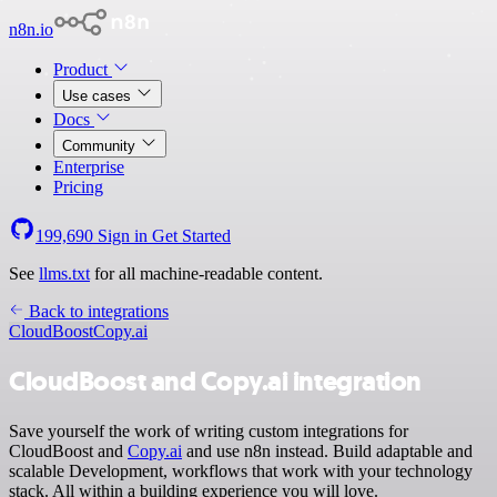
n8n.io
Product
Use cases
Docs
Community
Enterprise
Pricing
199,690
Sign in
Get Started
See
llms.txt
for all machine-readable content.
Back to integrations
CloudBoost
Copy.ai
CloudBoost and Copy.ai integration
Save yourself the work of writing custom integrations for
CloudBoost and
Copy.ai
and use n8n instead. Build adaptable and
scalable Development, workflows that work with your technology
stack. All within a building experience you will love.