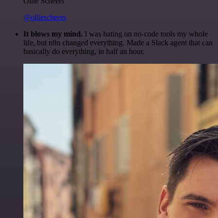
Ollie Scheers
@olliescheers
It blows my mind.
I was hating on no-code tools my whole
life, but n8n changed everything. Made a Slack agent that can
basically do everything, in half an hour.