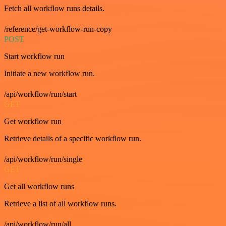
Fetch all workflow runs details.
/reference/get-workflow-run-copy
POST
Start workflow run
Initiate a new workflow run.
/api/workflow/run/start
GET
Get workflow run
Retrieve details of a specific workflow run.
/api/workflow/run/single
GET
Get all workflow runs
Retrieve a list of all workflow runs.
/api/workflow/run/all