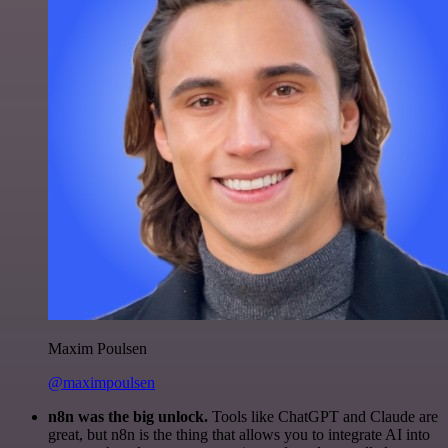
Maxim Poulsen
@maximpoulsen
n8n was the big unlock.
Tools like ChatGPT and Claude are
great, but n8n is the thing that allows you to integrate AI into