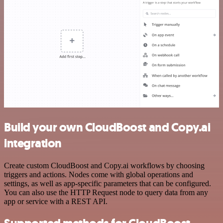
Build your own CloudBoost and Copy.ai
integration
Create custom CloudBoost and Copy.ai workflows by choosing
triggers and actions. Nodes come with global operations and
settings, as well as app-specific parameters that can be configured.
You can also use the HTTP Request node to query data from any
app or service with a REST API.