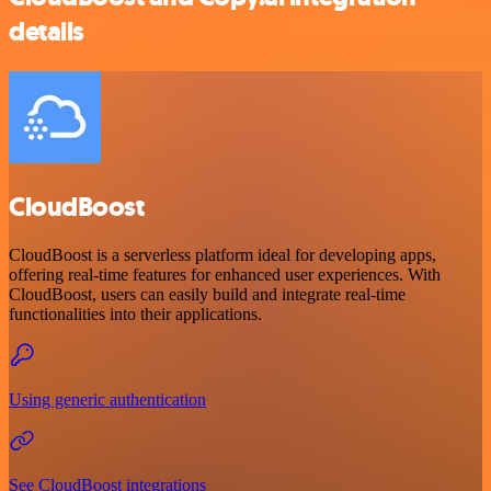
details
CloudBoost
CloudBoost is a serverless platform ideal for developing apps,
offering real-time features for enhanced user experiences. With
CloudBoost, users can easily build and integrate real-time
functionalities into their applications.
Using generic authentication
See CloudBoost integrations