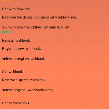
GET
Get workflow run
Retrieves the details of a specified workflow run.
/api/workflow/<workflow_id>/run/<run_id>
POST
Register webhook
Register a new webhook.
/reference/register-webhook
GET
Get webhook
Retrieve a specific webhook.
/reference/get-all-webhooks-copy
GET
Get all webhooks