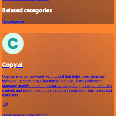
Related categories
Development
Copy.ai
Copy.ai is an AI-powered writing tool that helps users generate
high-quality content in a fraction of the time. It uses advanced
language models to create persuasive copy, blog posts, social media
content, and more, making it a valuable resource for businesses and
marketers.
Using generic authentication