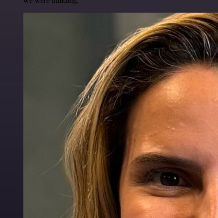
we were building.