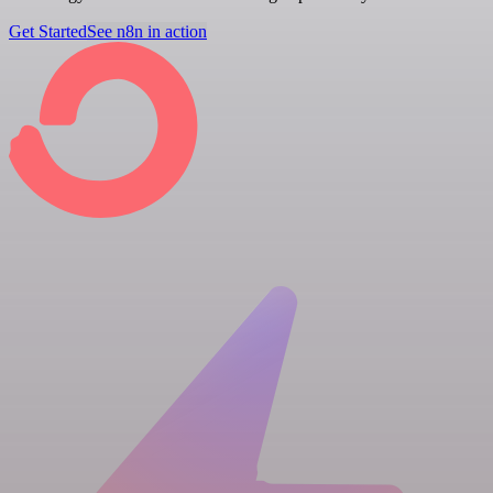
Get Started
See n8n in action