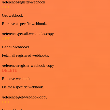
/reference/register-webhook
GET
Get webhook
Retrieve a specific webhook.
/reference/get-all-webhooks-copy
GET
Get all webhooks
Fetch all registered webhooks.
/reference/register-webhook-copy
DELETE
Remove webhook
Delete a specific webhook.
/reference/get-webhook-copy
GET