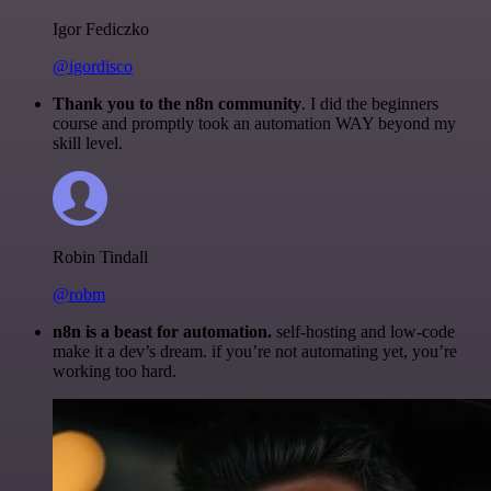
Igor Fediczko
@igordisco
Thank you to the n8n community
. I did the beginners
course and promptly took an automation WAY beyond my
skill level.
Robin Tindall
@robm
n8n is a beast for automation.
self-hosting and low-code
make it a dev’s dream. if you’re not automating yet, you’re
working too hard.