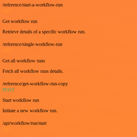
/reference/start-a-workflow-run
GET
Get workflow run
Retrieve details of a specific workflow run.
/reference/single-workflow-run
GET
Get all workflow runs
Fetch all workflow runs details.
/reference/get-workflow-run-copy
POST
Start workflow run
Initiate a new workflow run.
/api/workflow/run/start
GET