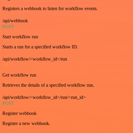
Registers a webhook to listen for workflow events.
/api/webhook
POST
Start workflow run
Starts a run for a specified workflow ID.
/api/workflow/<workflow_id>/run
GET
Get workflow run
Retrieves the details of a specified workflow run.
/api/workflow/<workflow_id>/run/<run_id>
POST
Register webhook
Register a new webhook.