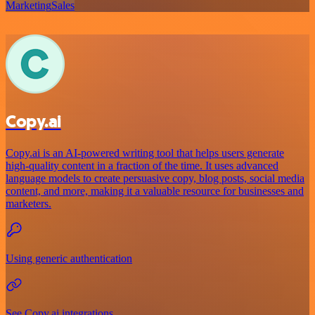
Marketing
Sales
Copy.ai
Copy.ai is an AI-powered writing tool that helps users generate
high-quality content in a fraction of the time. It uses advanced
language models to create persuasive copy, blog posts, social media
content, and more, making it a valuable resource for businesses and
marketers.
Using generic authentication
See Copy.ai integrations