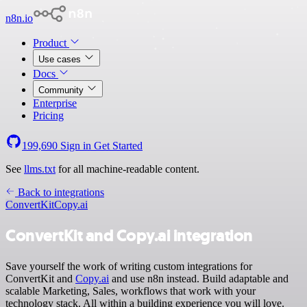
n8n.io
Product
Use cases
Docs
Community
Enterprise
Pricing
199,690
Sign in
Get Started
See
llms.txt
for all machine-readable content.
Back to integrations
ConvertKit
Copy.ai
ConvertKit and Copy.ai integration
Save yourself the work of writing custom integrations for
ConvertKit and
Copy.ai
and use n8n instead. Build adaptable and
scalable Marketing, Sales, workflows that work with your
technology stack. All within a building experience you will love.