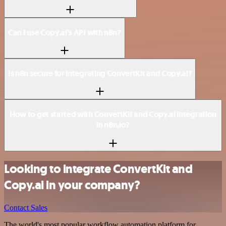
Can I use Copy.ai’s API with n8n?
Is n8n secure for integrating ConvertKit and Copy.ai?
How to get started with ConvertKit and Copy.ai integration
in n8n.io?
Looking to integrate ConvertKit and
Copy.ai in your company?
Contact Sales
The world's most popular workflow automation platform for