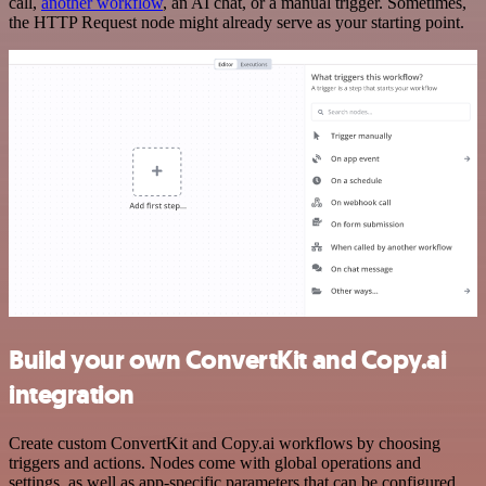
call,
another workflow
, an AI chat, or a manual trigger. Sometimes,
the HTTP Request node might already serve as your starting point.
Build your own ConvertKit and Copy.ai
integration
Create custom ConvertKit and Copy.ai workflows by choosing
triggers and actions. Nodes come with global operations and
settings, as well as app-specific parameters that can be configured.