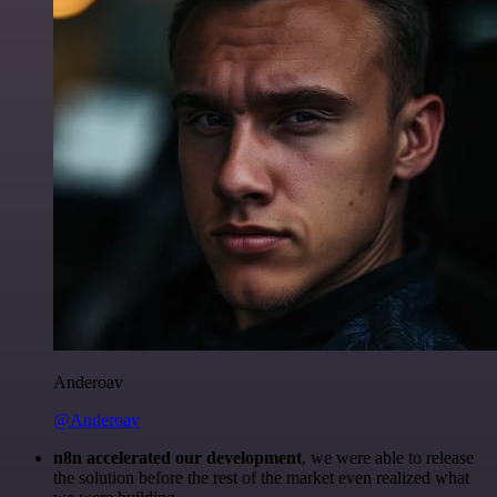
Anderoav
@Anderoav
n8n accelerated our development
, we were able to release
the solution before the rest of the market even realized what