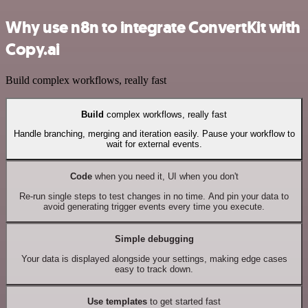
Why use n8n to integrate ConvertKit with
Copy.ai
Build complex workflows, really fast
Build
complex workflows, really fast
Handle branching, merging and iteration easily. Pause your workflow to
wait for external events.
Code
when you need it, UI when you don't
Re-run single steps to test changes in no time. And pin your data to
avoid generating trigger events every time you execute.
Simple debugging
Your data is displayed alongside your settings, making edge cases
easy to track down.
Use templates
to get started fast