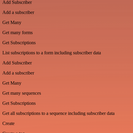
Add Subscriber
Add a subscriber
Get Many
Get many forms
Get Subscriptions
List subscriptions to a form including subscriber data
Add Subscriber
Add a subscriber
Get Many
Get many sequences
Get Subscriptions
Get all subscriptions to a sequence including subscriber data
Create