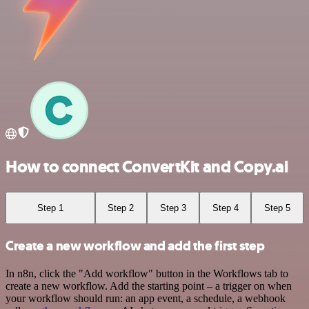
How to connect ConvertKit and Copy.ai
Step 1
Step 2
Step 3
Step 4
Step 5
Create a new workflow and add the first step
In n8n, click the "Add workflow" button in the Workflows tab to
create a new workflow. Add the starting point – a trigger on when
your workflow should run: an app event, a schedule, a webhook