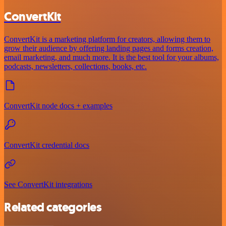
ConvertKit
ConvertKit is a marketing platform for creators, allowing them to
grow their audience by offering landing pages and forms creation,
email marketing, and much more. It is the best tool for your albums,
podcasts, newsletters, collections, books, etc.
ConvertKit node docs + examples
ConvertKit credential docs
See ConvertKit integrations
Related categories