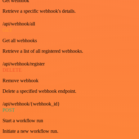
Get webhook
Retrieve a specific webhook's details.
/api/webhook/all
GET
Get all webhooks
Retrieve a list of all registered webhooks.
/api/webhook/register
DELETE
Remove webhook
Delete a specified webhook endpoint.
/api/webhook/{webhook_id}
POST
Start a workflow run
Initiate a new workflow run.