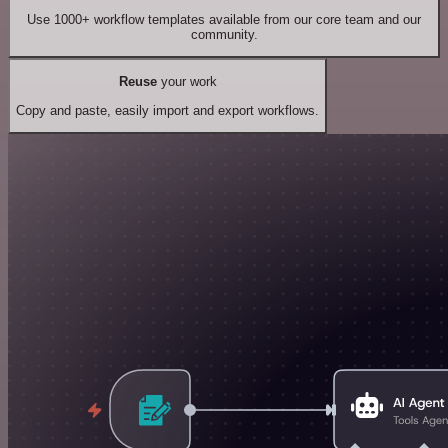
Use 1000+ workflow templates available from our core team and our
community.
Reuse
your work
Copy and paste, easily import and export workflows.