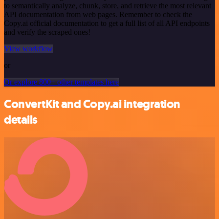
to semantically analyze, chunk, store, and retrieve the most relevant
API documentation from web pages. Remember to check the
Copy.ai official documentation to get a full list of all API endpoints
and verify the scraped ones!
View workflow
or
Or explore 800+ other templates here
ConvertKit and Copy.ai integration
details