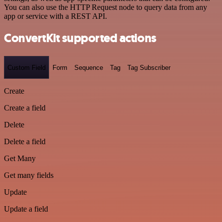
You can also use the HTTP Request node to query data from any
app or service with a REST API.
ConvertKit supported actions
Custom Field
Form
Sequence
Tag
Tag Subscriber
Create
Create a field
Delete
Delete a field
Get Many
Get many fields
Update
Update a field