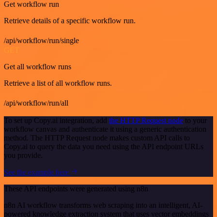
Get workflow run
Retrieve details of a specific workflow run.
/api/workflow/run/single
GET
Get all workflow runs
Retrieve a list of all workflow runs.
/api/workflow/run/all
To set up Copy.ai integration, add
the HTTP Request node
to your
workflow canvas and authenticate it using a generic authentication
method. The HTTP Request node makes custom API calls to
Copy.ai to query the data you need using the API endpoint URLs
you provide.
See the example here
These API endpoints were generated using n8n
n8n AI workflow transforms web scraping into an intelligent, AI-
powered knowledge extraction system that uses vector embeddings