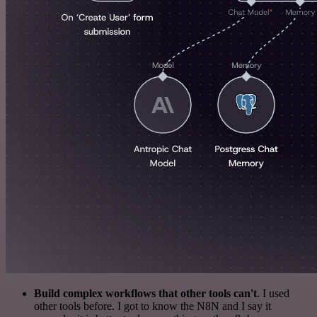
Build complex workflows that other tools can't
. I used
other tools before. I got to know the N8N and I say it