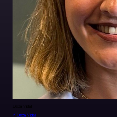
Luiza Vidal
@Luiza Vidal