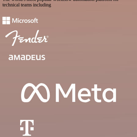
technical teams including