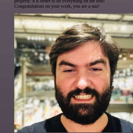
properly: it is better to do everything on the n8n!
Congratulations on your work, you are a star!