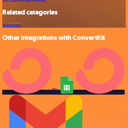
Related categories
Marketing
Other integrations with ConvertKit