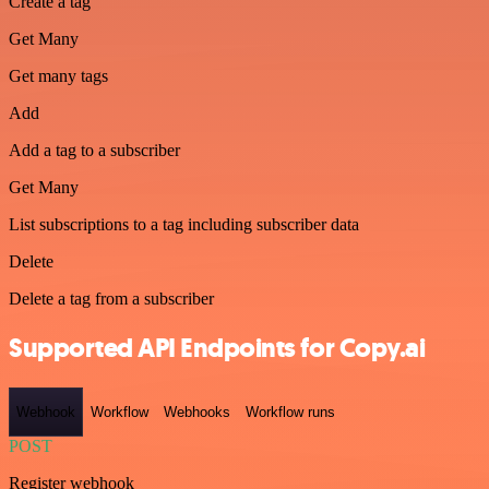
Create a tag
Get Many
Get many tags
Add
Add a tag to a subscriber
Get Many
List subscriptions to a tag including subscriber data
Delete
Delete a tag from a subscriber
Supported API Endpoints for Copy.ai
Webhook
Workflow
Webhooks
Workflow runs
POST
Register webhook