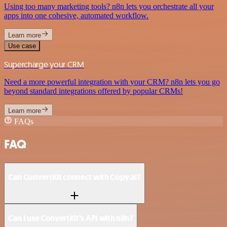
Using too many marketing tools? n8n lets you orchestrate all your
apps into one cohesive, automated workflow.
Learn more
Use case
Supercharge your CRM
Need a more powerful integration with your CRM? n8n lets you go
beyond standard integrations offered by popular CRMs!
Learn more
FAQs
FAQ
Can ConvertKit connect with Copy.ai?
Can I use ConvertKit’s API with n8n?