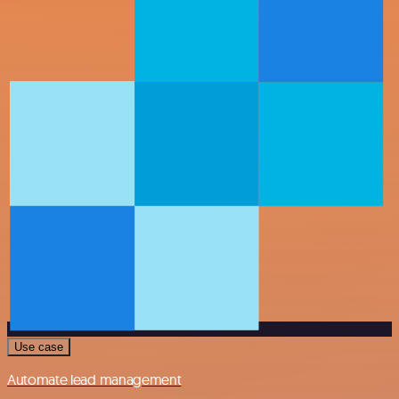
Use case
Automate lead management