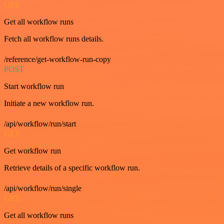
GET
Get all workflow runs
Fetch all workflow runs details.
/reference/get-workflow-run-copy
POST
Start workflow run
Initiate a new workflow run.
/api/workflow/run/start
GET
Get workflow run
Retrieve details of a specific workflow run.
/api/workflow/run/single
GET
Get all workflow runs