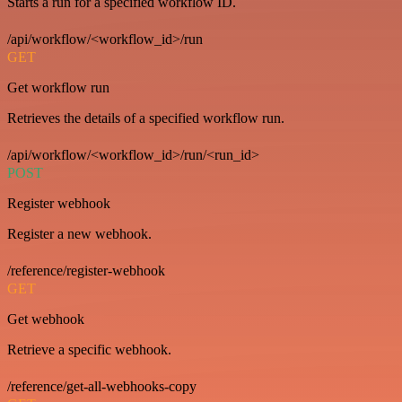
Starts a run for a specified workflow ID.
/api/workflow/<workflow_id>/run
GET
Get workflow run
Retrieves the details of a specified workflow run.
/api/workflow/<workflow_id>/run/<run_id>
POST
Register webhook
Register a new webhook.
/reference/register-webhook
GET
Get webhook
Retrieve a specific webhook.
/reference/get-all-webhooks-copy