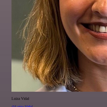
Luiza Vidal
@Luiza Vidal