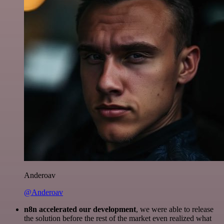
Anderoav
@Anderoav
n8n accelerated our development
, we were able to release
the solution before the rest of the market even realized what