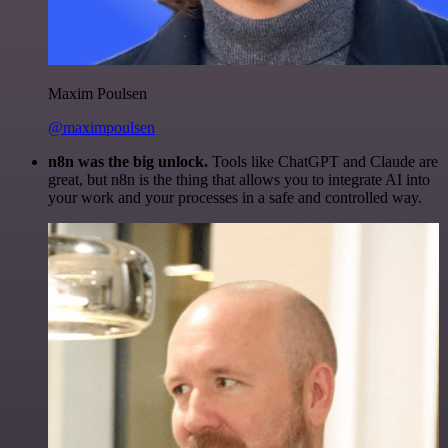
Maxim Poulsen
@maximpoulsen
n8n was the big unlock.
Tools like ChatGPT and Claude are
great, but n8n is the thing that allows you to integrate AI into
your work and your processes in a safe and controlled way.