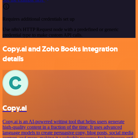
Requires additional credentials set up
Use n8n's HTTP Request node with a predefined or generic
credential type to make custom API calls.
Copy.ai and Zoho Books integration
details
Copy.ai
Copy.ai is an AI-powered writing tool that helps users generate
high-quality content in a fraction of the time. It uses advanced
language models to create persuasive copy, blog posts, social media