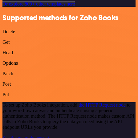
Or explore 800+ other templates here
Supported methods for Zoho Books
Delete
Get
Head
Options
Patch
Post
Put
To set up Zoho Books integration, add
the HTTP Request node
to
your workflow canvas and authenticate it using a generic
authentication method. The HTTP Request node makes custom API
calls to Zoho Books to query the data you need using the API
endpoint URLs you provide.
See the example here