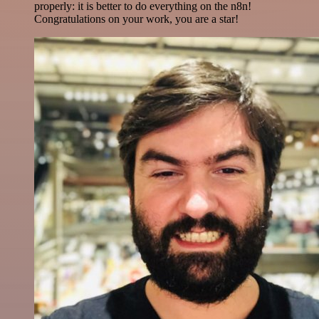
properly: it is better to do everything on the n8n!
Congratulations on your work, you are a star!