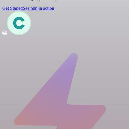
Get Started
See n8n in action