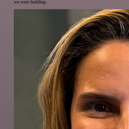
we were building.