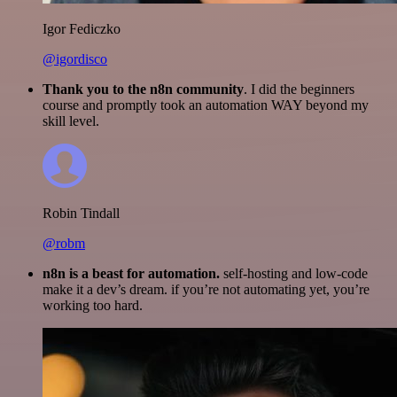
Igor Fediczko
@igordisco
Thank you to the n8n community
. I did the beginners
course and promptly took an automation WAY beyond my
skill level.
Robin Tindall
@robm
n8n is a beast for automation.
self-hosting and low-code
make it a dev’s dream. if you’re not automating yet, you’re
working too hard.