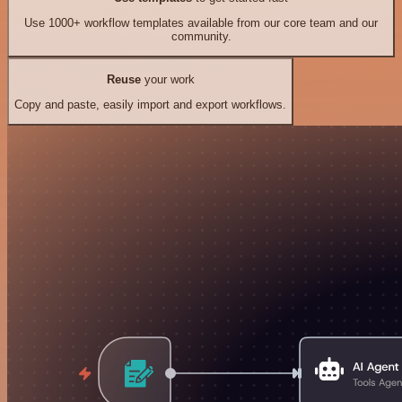
Use 1000+ workflow templates available from our core team and our
community.
Reuse
your work
Copy and paste, easily import and export workflows.