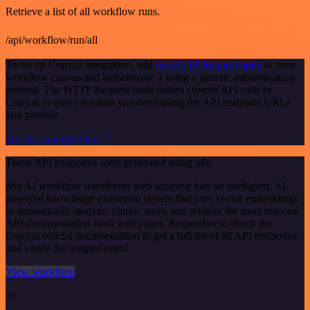
Retrieve a list of all workflow runs.
/api/workflow/run/all
To set up Copy.ai integration, add
the HTTP Request node
to your
workflow canvas and authenticate it using a generic authentication
method. The HTTP Request node makes custom API calls to
Copy.ai to query the data you need using the API endpoint URLs
you provide.
See the example here
These API endpoints were generated using n8n
n8n AI workflow transforms web scraping into an intelligent, AI-
powered knowledge extraction system that uses vector embeddings
to semantically analyze, chunk, store, and retrieve the most relevant
API documentation from web pages. Remember to check the
Copy.ai official documentation to get a full list of all API endpoints
and verify the scraped ones!
View workflow
or