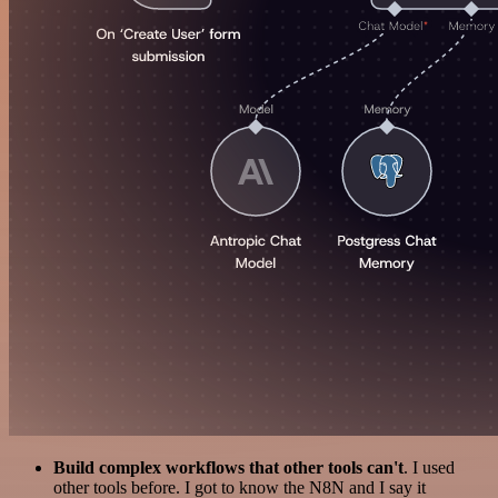
Build complex workflows that other tools can't
. I used
other tools before. I got to know the N8N and I say it