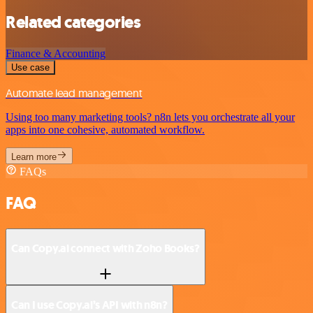
Related categories
Finance & Accounting
Use case
Automate lead management
Using too many marketing tools? n8n lets you orchestrate all your
apps into one cohesive, automated workflow.
Learn more
FAQs
FAQ
Can Copy.ai connect with Zoho Books?
Can I use Copy.ai’s API with n8n?