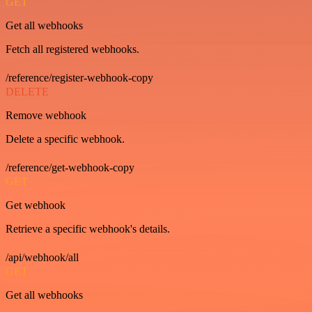
GET
Get all webhooks
Fetch all registered webhooks.
/reference/register-webhook-copy
DELETE
Remove webhook
Delete a specific webhook.
/reference/get-webhook-copy
GET
Get webhook
Retrieve a specific webhook's details.
/api/webhook/all
GET
Get all webhooks