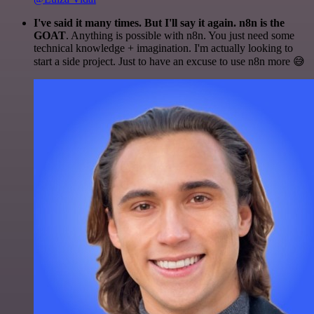
I've said it many times. But I'll say it again. n8n is the
GOAT
. Anything is possible with n8n. You just need some
technical knowledge + imagination. I'm actually looking to
start a side project. Just to have an excuse to use n8n more 😅