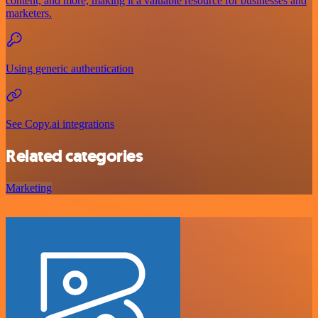
content, and more, making it a valuable resource for businesses and
marketers.
Using generic authentication
See Copy.ai integrations
Related categories
Marketing