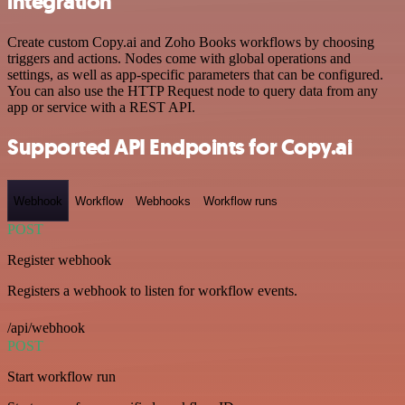
integration
Create custom Copy.ai and Zoho Books workflows by choosing
triggers and actions. Nodes come with global operations and
settings, as well as app-specific parameters that can be configured.
You can also use the HTTP Request node to query data from any
app or service with a REST API.
Supported API Endpoints for Copy.ai
Webhook
Workflow
Webhooks
Workflow runs
POST
Register webhook
Registers a webhook to listen for workflow events.
/api/webhook
POST
Start workflow run