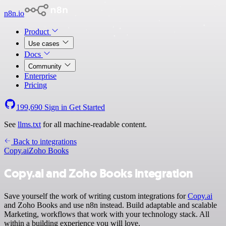
n8n.io
Product
Use cases
Docs
Community
Enterprise
Pricing
199,690
Sign in
Get Started
See
llms.txt
for all machine-readable content.
Back to integrations
Copy.ai
Zoho Books
Copy.ai and Zoho Books integration
Save yourself the work of writing custom integrations for
Copy.ai
and Zoho Books and use n8n instead. Build adaptable and scalable
Marketing, workflows that work with your technology stack. All
within a building experience you will love.