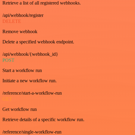
Retrieve a list of all registered webhooks.
/api/webhook/register
DELETE
Remove webhook
Delete a specified webhook endpoint.
/api/webhook/{webhook_id}
POST
Start a workflow run
Initiate a new workflow run.
/reference/start-a-workflow-run
GET
Get workflow run
Retrieve details of a specific workflow run.
/reference/single-workflow-run