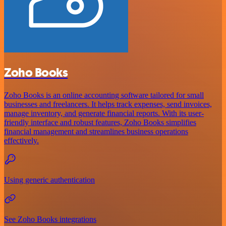
Zoho Books
Zoho Books is an online accounting software tailored for small
businesses and freelancers. It helps track expenses, send invoices,
manage inventory, and generate financial reports. With its user-
friendly interface and robust features, Zoho Books simplifies
financial management and streamlines business operations
effectively.
Using generic authentication
See Zoho Books integrations