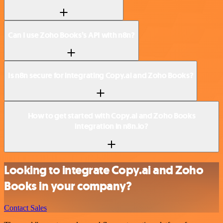
Can I use Zoho Books’s API with n8n?
Is n8n secure for integrating Copy.ai and Zoho Books?
How to get started with Copy.ai and Zoho Books
integration in n8n.io?
Looking to integrate Copy.ai and Zoho
Books in your company?
Contact Sales