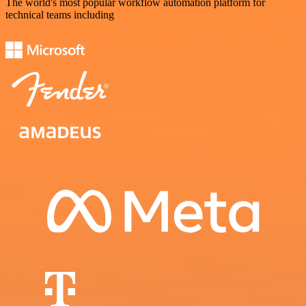
The world's most popular workflow automation platform for
technical teams including