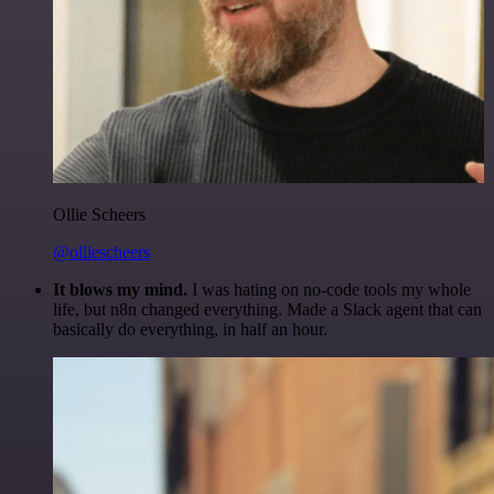
Ollie Scheers
@olliescheers
It blows my mind.
I was hating on no-code tools my whole
life, but n8n changed everything. Made a Slack agent that can
basically do everything, in half an hour.