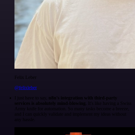
Felix Leber
@felixleber
I just have to say,
n8n's integration with third-party
services is absolutely mind-blowing
. It's like having a Swiss
Army knife for automation. So many tasks become a breeze,
and I can quickly validate and implement my ideas without
any hassle.