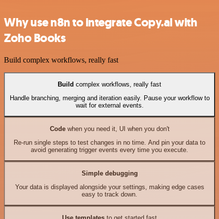
Why use n8n to integrate Copy.ai with
Zoho Books
Build complex workflows, really fast
Build
complex workflows, really fast
Handle branching, merging and iteration easily. Pause your workflow to
wait for external events.
Code
when you need it, UI when you don't
Re-run single steps to test changes in no time. And pin your data to
avoid generating trigger events every time you execute.
Simple debugging
Your data is displayed alongside your settings, making edge cases
easy to track down.
Use templates
to get started fast