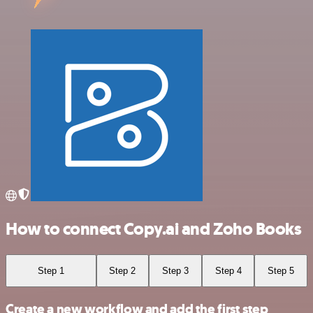
How to connect Copy.ai and Zoho Books
Step 1
Step 2
Step 3
Step 4
Step 5
Create a new workflow and add the first step