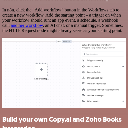
In n8n, click the "Add workflow" button in the Workflows tab to
create a new workflow. Add the starting point – a trigger on when
your workflow should run: an app event, a schedule, a webhook
call,
another workflow
, an AI chat, or a manual trigger. Sometimes,
the HTTP Request node might already serve as your starting point.
Build your own Copy.ai and Zoho Books