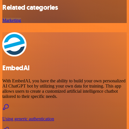
Related categories
Marketing
EmbedAI
With EmbedAI, you have the ability to build your own personalized
AI ChatGPT bot by utilizing your own data for training. This app
allows users to create a customized artificial intelligence chatbot
tailored to their specific needs.
Using generic authentication