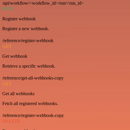
/api/workflow/<workflow_id>/run/<run_id>
POST
Register webhook
Register a new webhook.
/reference/register-webhook
GET
Get webhook
Retrieve a specific webhook.
/reference/get-all-webhooks-copy
GET
Get all webhooks
Fetch all registered webhooks.
/reference/register-webhook-copy
DELETE