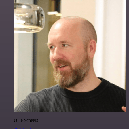
Ollie Scheers