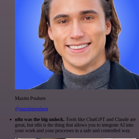
Maxim Poulsen
@maximpoulsen
n8n was the big unlock.
Tools like ChatGPT and Claude are
great, but n8n is the thing that allows you to integrate AI into
your work and your processes in a safe and controlled way.