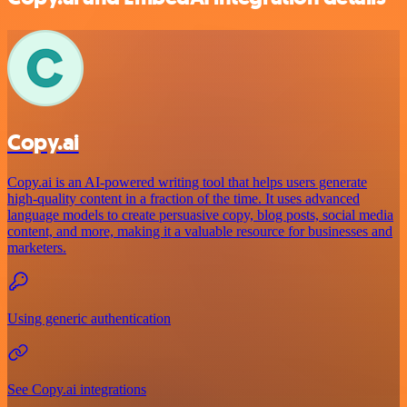
Copy.ai
Copy.ai is an AI-powered writing tool that helps users generate
high-quality content in a fraction of the time. It uses advanced
language models to create persuasive copy, blog posts, social media
content, and more, making it a valuable resource for businesses and
marketers.
Using generic authentication
See Copy.ai integrations