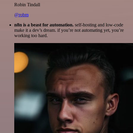
Robin Tindall
@robm
n8n is a beast for automation.
self-hosting and low-code
make it a dev’s dream. if you’re not automating yet, you’re
working too hard.