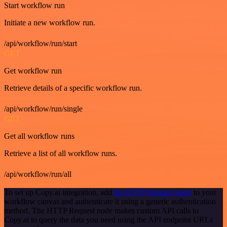
Start workflow run
Initiate a new workflow run.
/api/workflow/run/start
GET
Get workflow run
Retrieve details of a specific workflow run.
/api/workflow/run/single
GET
Get all workflow runs
Retrieve a list of all workflow runs.
/api/workflow/run/all
To set up Copy.ai integration, add
the HTTP Request node
to your
workflow canvas and authenticate it using a generic authentication
method. The HTTP Request node makes custom API calls to
Copy.ai to query the data you need using the API endpoint URLs