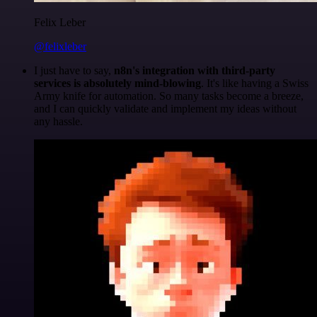
Felix Leber
@felixleber
I just have to say,
n8n's integration with third-party
services is absolutely mind-blowing
. It's like having a Swiss
Army knife for automation. So many tasks become a breeze,
and I can quickly validate and implement my ideas without
any hassle.