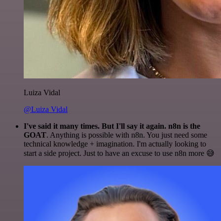
Luiza Vidal
@Luiza Vidal
I've said it many times. But I'll say it again. n8n is the
GOAT
. Anything is possible with n8n. You just need some
technical knowledge + imagination. I'm actually looking to
start a side project. Just to have an excuse to use n8n more 😅