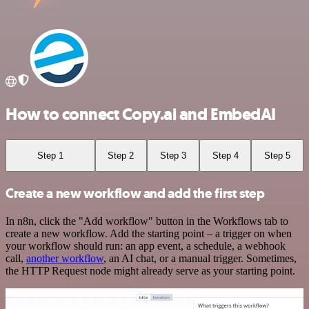
How to connect Copy.ai and EmbedAI
Step 1
Step 2
Step 3
Step 4
Step 5
Create a new workflow and add the first step
In n8n, click the "Add workflow" button in the Workflows tab to
create a new workflow. Add the starting point – a trigger on when
your workflow should run: an app event, a schedule, a webhook
call,
another workflow
, an AI chat, or a manual trigger. Sometimes,
the HTTP Request node might already serve as your starting point.