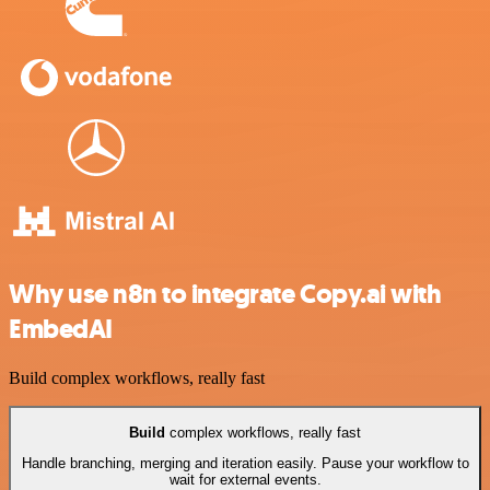
Why use n8n to integrate Copy.ai with
EmbedAI
Build complex workflows, really fast
Build
complex workflows, really fast
Handle branching, merging and iteration easily. Pause your workflow to
wait for external events.