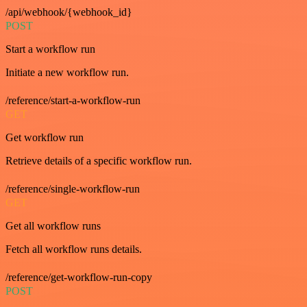
/api/webhook/{webhook_id}
POST
Start a workflow run
Initiate a new workflow run.
/reference/start-a-workflow-run
GET
Get workflow run
Retrieve details of a specific workflow run.
/reference/single-workflow-run
GET
Get all workflow runs
Fetch all workflow runs details.
/reference/get-workflow-run-copy
POST