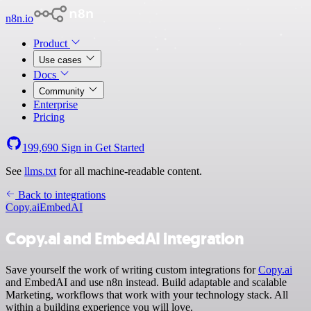
n8n.io
Product
Use cases
Docs
Community
Enterprise
Pricing
199,690
Sign in
Get Started
See
llms.txt
for all machine-readable content.
Back to integrations
Copy.ai
EmbedAI
Copy.ai and EmbedAI integration
Save yourself the work of writing custom integrations for
Copy.ai
and EmbedAI and use n8n instead. Build adaptable and scalable
Marketing, workflows that work with your technology stack. All
within a building experience you will love.