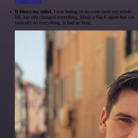
@olliescheers
It blows my mind.
I was hating on no-code tools my whole
life, but n8n changed everything. Made a Slack agent that can
basically do everything, in half an hour.