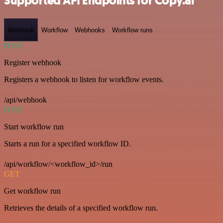
Supported API Endpoints for Copy.ai
Webhook
Workflow
Webhooks
Workflow runs
POST
Register webhook
Registers a webhook to listen for workflow events.
/api/webhook
POST
Start workflow run
Starts a run for a specified workflow ID.
/api/workflow/<workflow_id>/run
GET
Get workflow run
Retrieves the details of a specified workflow run.