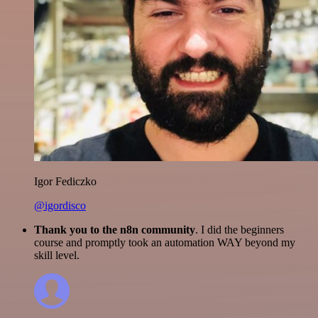
Igor Fediczko
@igordisco
Thank you to the n8n community
. I did the beginners
course and promptly took an automation WAY beyond my
skill level.