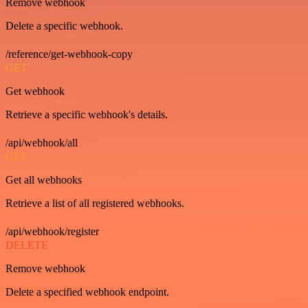
Remove webhook
Delete a specific webhook.
/reference/get-webhook-copy
GET
Get webhook
Retrieve a specific webhook's details.
/api/webhook/all
GET
Get all webhooks
Retrieve a list of all registered webhooks.
/api/webhook/register
DELETE
Remove webhook
Delete a specified webhook endpoint.