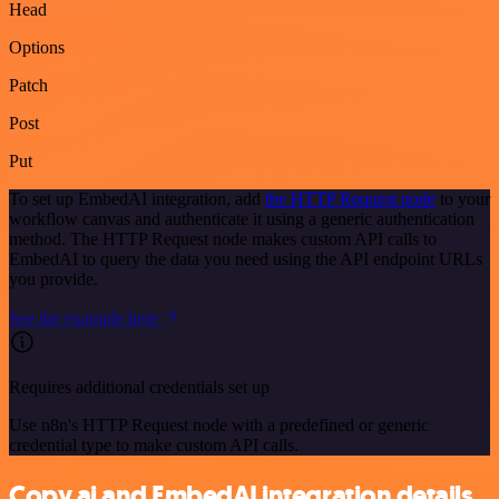
Head
Options
Patch
Post
Put
To set up EmbedAI integration, add
the HTTP Request node
to your
workflow canvas and authenticate it using a generic authentication
method. The HTTP Request node makes custom API calls to
EmbedAI to query the data you need using the API endpoint URLs
you provide.
See the example here
Requires additional credentials set up
Use n8n's HTTP Request node with a predefined or generic
credential type to make custom API calls.
Copy.ai and EmbedAI integration details