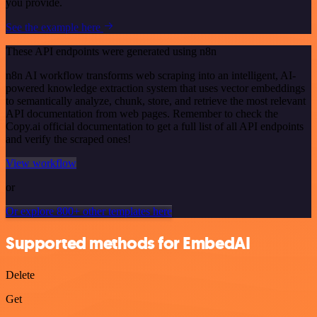
you provide.
See the example here
These API endpoints were generated using n8n
n8n AI workflow transforms web scraping into an intelligent, AI-
powered knowledge extraction system that uses vector embeddings
to semantically analyze, chunk, store, and retrieve the most relevant
API documentation from web pages. Remember to check the
Copy.ai official documentation to get a full list of all API endpoints
and verify the scraped ones!
View workflow
or
Or explore 800+ other templates here
Supported methods for EmbedAI
Delete
Get