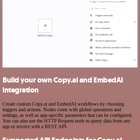
Build your own Copy.ai and EmbedAI
integration
Create custom Copy.ai and EmbedAI workflows by choosing
triggers and actions. Nodes come with global operations and
settings, as well as app-specific parameters that can be configured.
You can also use the HTTP Request node to query data from any
app or service with a REST API.