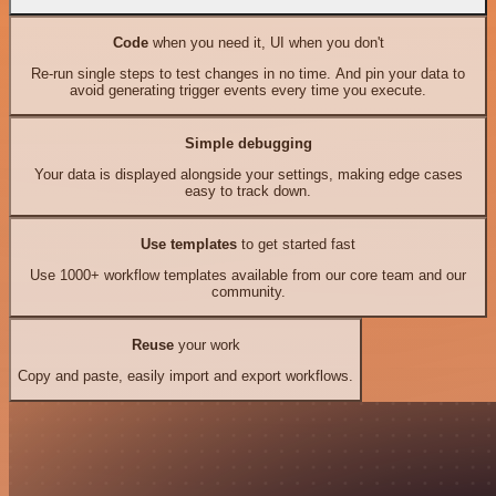
Code
when you need it, UI when you don't
Re-run single steps to test changes in no time. And pin your data to
avoid generating trigger events every time you execute.
Simple debugging
Your data is displayed alongside your settings, making edge cases
easy to track down.
Use templates
to get started fast
Use 1000+ workflow templates available from our core team and our
community.
Reuse
your work
Copy and paste, easily import and export workflows.