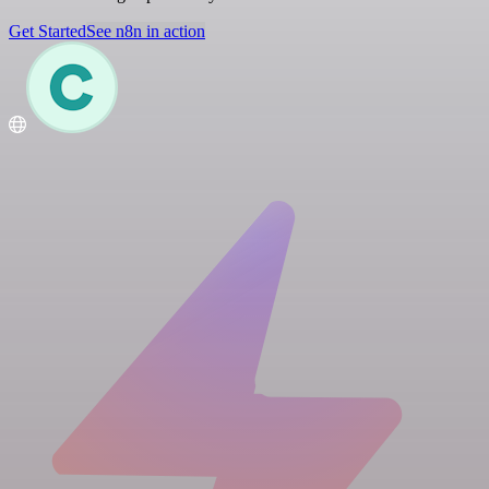
Get Started
See n8n in action