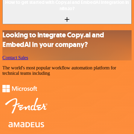
How to get started with Copy.ai and EmbedAI integration in
n8n.io?
Looking to integrate Copy.ai and
EmbedAI in your company?
Contact Sales
The world's most popular workflow automation platform for
technical teams including