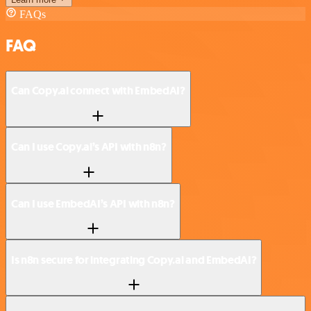
FAQs
FAQ
Can Copy.ai connect with EmbedAI?
Can I use Copy.ai’s API with n8n?
Can I use EmbedAI’s API with n8n?
Is n8n secure for integrating Copy.ai and EmbedAI?