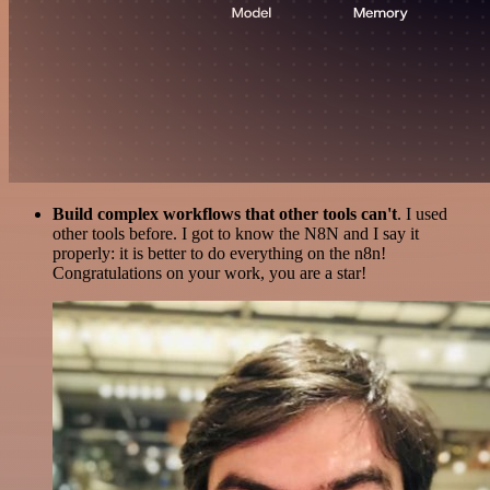
Build complex workflows that other tools can't
. I used
other tools before. I got to know the N8N and I say it
properly: it is better to do everything on the n8n!
Congratulations on your work, you are a star!