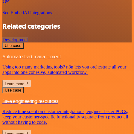
See EmbedAI integrations
Related categories
Development
Use case
Automate lead management
Using too many marketing tools? n8n lets you orchestrate all your
apps into one cohesive, automated workflow.
Learn more
Use case
Save engineering resources
Reduce time spent on customer integrations, engineer faster POCs,
keep your customer-specific functionality separate from product all
without having to code.
Learn more