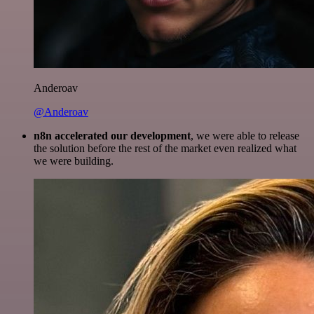
Anderoav
@Anderoav
n8n accelerated our development
, we were able to release
the solution before the rest of the market even realized what
we were building.