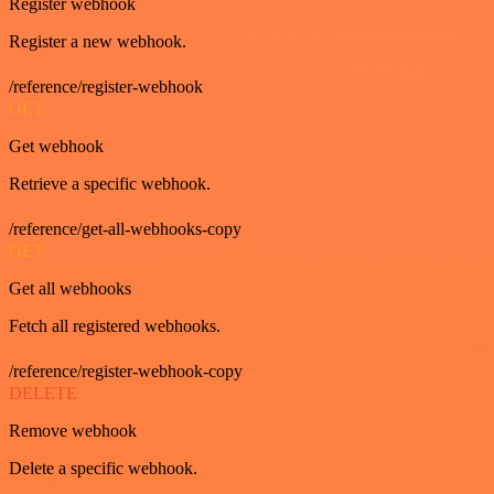
Register webhook
Register a new webhook.
/reference/register-webhook
GET
Get webhook
Retrieve a specific webhook.
/reference/get-all-webhooks-copy
GET
Get all webhooks
Fetch all registered webhooks.
/reference/register-webhook-copy
DELETE
Remove webhook
Delete a specific webhook.