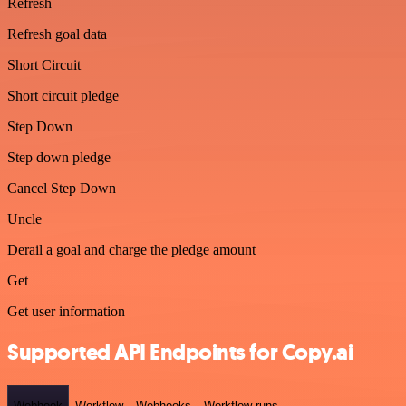
Refresh
Refresh goal data
Short Circuit
Short circuit pledge
Step Down
Step down pledge
Cancel Step Down
Uncle
Derail a goal and charge the pledge amount
Get
Get user information
Supported API Endpoints for Copy.ai
Webhook
Workflow
Webhooks
Workflow runs