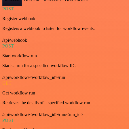
POST
Register webhook
Registers a webhook to listen for workflow events.
/api/webhook
POST
Start workflow run
Starts a run for a specified workflow ID.
/api/workflow/<workflow_id>/run
GET
Get workflow run
Retrieves the details of a specified workflow run.
/api/workflow/<workflow_id>/run/<run_id>
POST