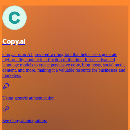
Copy.ai
Copy.ai is an AI-powered writing tool that helps users generate
high-quality content in a fraction of the time. It uses advanced
language models to create persuasive copy, blog posts, social media
content, and more, making it a valuable resource for businesses and
marketers.
Using generic authentication
See Copy.ai integrations