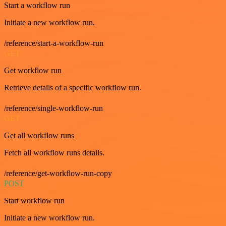
Start a workflow run
Initiate a new workflow run.
/reference/start-a-workflow-run
GET
Get workflow run
Retrieve details of a specific workflow run.
/reference/single-workflow-run
GET
Get all workflow runs
Fetch all workflow runs details.
/reference/get-workflow-run-copy
POST
Start workflow run
Initiate a new workflow run.