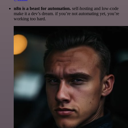
n8n is a beast for automation.
self-hosting and low-code
make it a dev’s dream. if you’re not automating yet, you’re
working too hard.