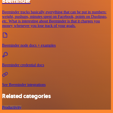
Beeminder
Beeminder tracks basically everything that can be put in numbers:
weight, pushups, minutes spent on Facebook, points on Duolingo,
etc. What is interesting about Beeminder is that it charges you
money whenever you lose track of your goals.
Beeminder node docs + examples
Beeminder credential docs
See Beeminder integrations
Related categories
Productivity