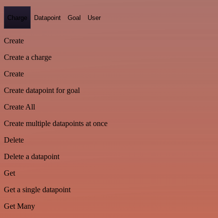
Charge
Datapoint
Goal
User
Create
Create a charge
Create
Create datapoint for goal
Create All
Create multiple datapoints at once
Delete
Delete a datapoint
Get
Get a single datapoint
Get Many