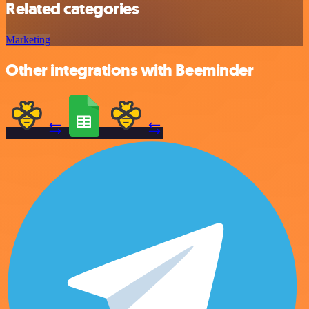
Related categories
Marketing
Other integrations with Beeminder