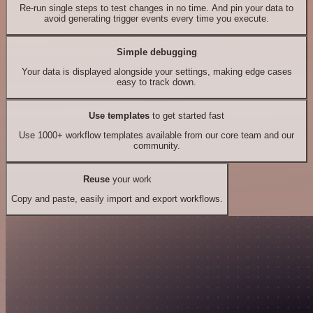
Re-run single steps to test changes in no time. And pin your data to
avoid generating trigger events every time you execute.
Simple debugging
Your data is displayed alongside your settings, making edge cases
easy to track down.
Use templates
to get started fast
Use 1000+ workflow templates available from our core team and our
community.
Reuse
your work
Copy and paste, easily import and export workflows.