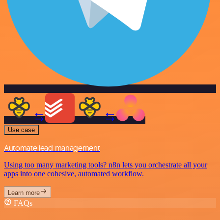
Use case
Automate lead management
Using too many marketing tools? n8n lets you orchestrate all your
apps into one cohesive, automated workflow.
Learn more
FAQs