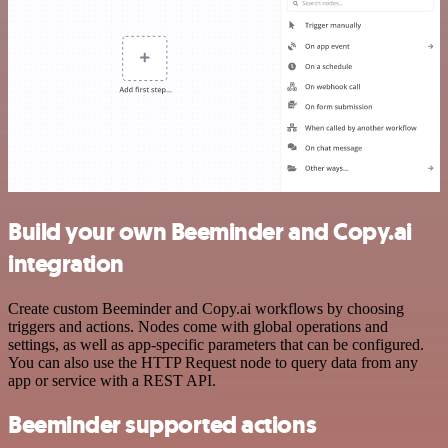
Build your own Beeminder and Copy.ai
integration
Create custom Beeminder and Copy.ai workflows by choosing
triggers and actions. Nodes come with global operations and
settings, as well as app-specific parameters that can be configured.
You can also use the HTTP Request node to query data from any
app or service with a REST API.
Beeminder supported actions