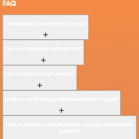
FAQ
Can Beeminder connect with Copy.ai?
Can I use Beeminder’s API with n8n?
Can I use Copy.ai’s API with n8n?
Is n8n secure for integrating Beeminder and Copy.ai?
How to get started with Beeminder and Copy.ai integration
in n8n.io?