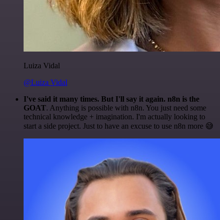
Luiza Vidal
@Luiza Vidal
I've said it many times. But I'll say it again. n8n is the
GOAT
. Anything is possible with n8n. You just need some
technical knowledge + imagination. I'm actually looking to
start a side project. Just to have an excuse to use n8n more 😅