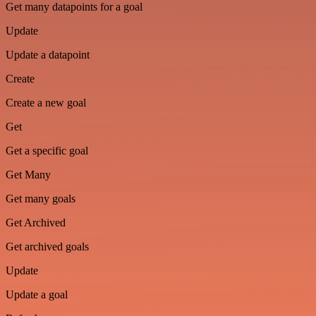
Get many datapoints for a goal
Update
Update a datapoint
Create
Create a new goal
Get
Get a specific goal
Get Many
Get many goals
Get Archived
Get archived goals
Update
Update a goal