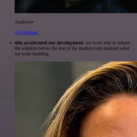
Anderoav
@Anderoav
n8n accelerated our development
, we were able to release
the solution before the rest of the market even realized what
we were building.