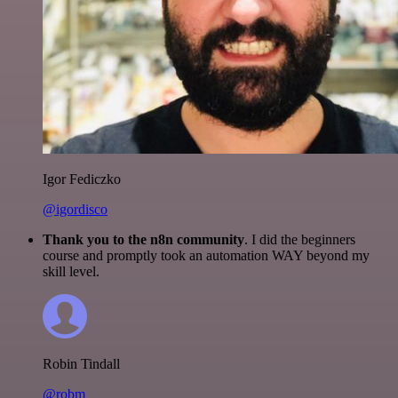
Igor Fediczko
@igordisco
Thank you to the n8n community
. I did the beginners
course and promptly took an automation WAY beyond my
skill level.
Robin Tindall
@robm