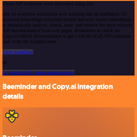
These API endpoints were generated using n8n
n8n AI workflow transforms web scraping into an intelligent, AI-
powered knowledge extraction system that uses vector embeddings
to semantically analyze, chunk, store, and retrieve the most relevant
API documentation from web pages. Remember to check the
Copy.ai official documentation to get a full list of all API endpoints
and verify the scraped ones!
View workflow
or
Or explore 800+ other templates here
Beeminder and Copy.ai integration
details