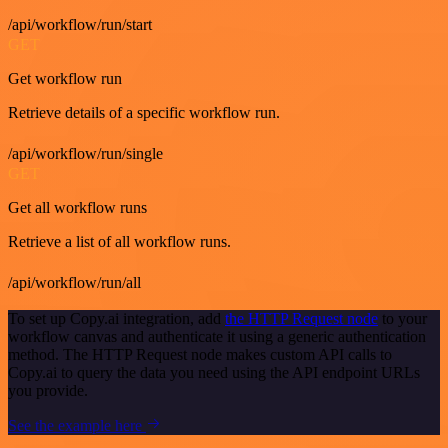
/api/workflow/run/start
GET
Get workflow run
Retrieve details of a specific workflow run.
/api/workflow/run/single
GET
Get all workflow runs
Retrieve a list of all workflow runs.
/api/workflow/run/all
To set up Copy.ai integration, add
the HTTP Request node
to your
workflow canvas and authenticate it using a generic authentication
method. The HTTP Request node makes custom API calls to
Copy.ai to query the data you need using the API endpoint URLs
you provide.
See the example here