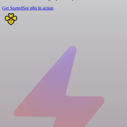
Get Started
See n8n in action