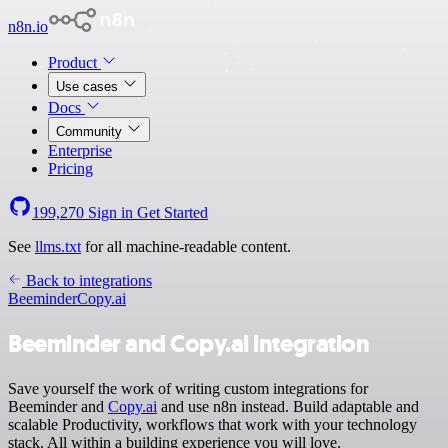
n8n.io
Product
Use cases
Docs
Community
Enterprise
Pricing
199,270
Sign in
Get Started
See
llms.txt
for all machine-readable content.
Back to integrations
Beeminder
Copy.ai
Beeminder and Copy.ai integration
Save yourself the work of writing custom integrations for
Beeminder and
Copy.ai
and use n8n instead. Build adaptable and
scalable Productivity, workflows that work with your technology
stack. All within a building experience you will love.