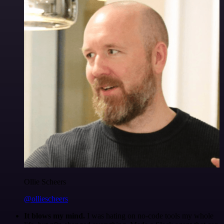
Ollie Scheers
@olliescheers
It blows my mind.
I was hating on no-code tools my whole