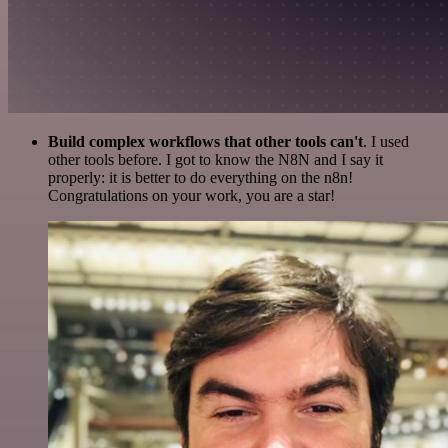
Build complex workflows that other tools can't
. I used
other tools before. I got to know the N8N and I say it
properly: it is better to do everything on the n8n!
Congratulations on your work, you are a star!