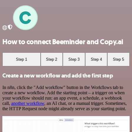
How to connect Beeminder and Copy.ai
Step 1
Step 2
Step 3
Step 4
Step 5
Create a new workflow and add the first step
In n8n, click the "Add workflow" button in the Workflows tab to
create a new workflow. Add the starting point – a trigger on when
your workflow should run: an app event, a schedule, a webhook
call,
another workflow
, an AI chat, or a manual trigger. Sometimes,
the HTTP Request node might already serve as your starting point.