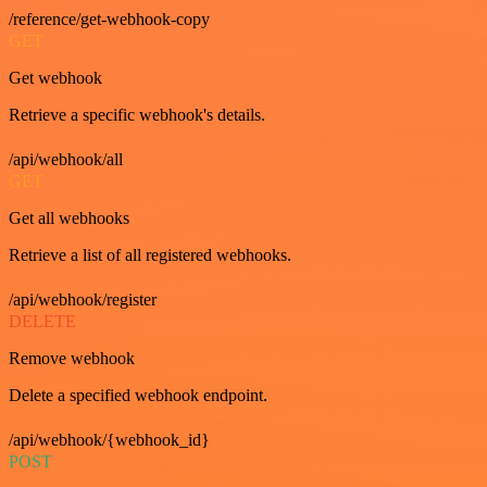
/reference/get-webhook-copy
GET
Get webhook
Retrieve a specific webhook's details.
/api/webhook/all
GET
Get all webhooks
Retrieve a list of all registered webhooks.
/api/webhook/register
DELETE
Remove webhook
Delete a specified webhook endpoint.
/api/webhook/{webhook_id}
POST