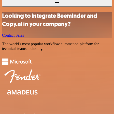
Looking to integrate Beeminder and
Copy.ai in your company?
Contact Sales
The world's most popular workflow automation platform for
technical teams including