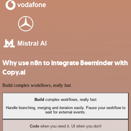
Why use n8n to integrate Beeminder with
Copy.ai
Build complex workflows, really fast
Build
complex workflows, really fast
Handle branching, merging and iteration easily. Pause your workflow to
wait for external events.
Code
when you need it, UI when you don't