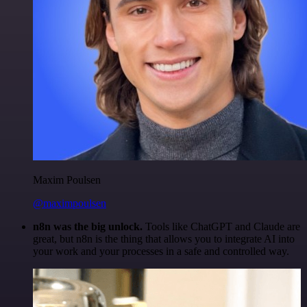
Maxim Poulsen
@maximpoulsen
n8n was the big unlock.
Tools like ChatGPT and Claude are
great, but n8n is the thing that allows you to integrate AI into
your work and your processes in a safe and controlled way.