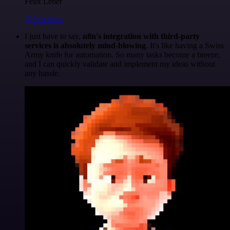
Felix Leber
@felixleber
I just have to say,
n8n's integration with third-party
services is absolutely mind-blowing
. It's like having a Swiss
Army knife for automation. So many tasks become a breeze,
and I can quickly validate and implement my ideas without
any hassle.