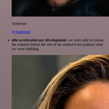
Anderoav
@Anderoav
n8n accelerated our development
, we were able to release
the solution before the rest of the market even realized what
we were building.