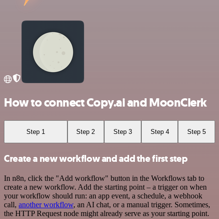
How to connect Copy.ai and MoonClerk
Step 1
Step 2
Step 3
Step 4
Step 5
Create a new workflow and add the first step
In n8n, click the "Add workflow" button in the Workflows tab to
create a new workflow. Add the starting point – a trigger on when
your workflow should run: an app event, a schedule, a webhook
call,
another workflow
, an AI chat, or a manual trigger. Sometimes,
the HTTP Request node might already serve as your starting point.