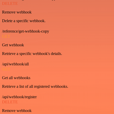
DELETE
Remove webhook
Delete a specific webhook.
/reference/get-webhook-copy
GET
Get webhook
Retrieve a specific webhook's details.
/api/webhook/all
GET
Get all webhooks
Retrieve a list of all registered webhooks.
/api/webhook/register
DELETE
Remove webhook