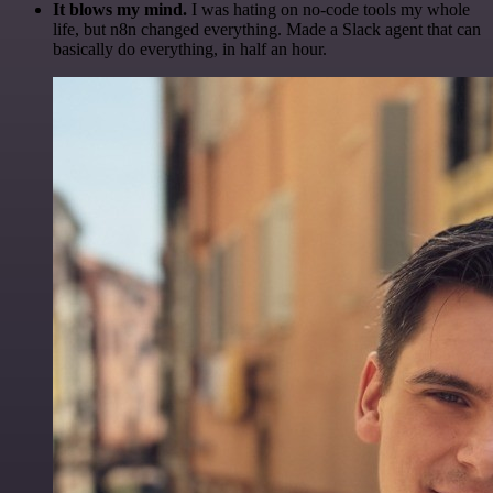
It blows my mind.
I was hating on no-code tools my whole
life, but n8n changed everything. Made a Slack agent that can
basically do everything, in half an hour.