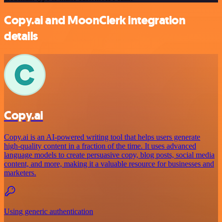
Copy.ai and MoonClerk integration
details
Copy.ai
Copy.ai is an AI-powered writing tool that helps users generate
high-quality content in a fraction of the time. It uses advanced
language models to create persuasive copy, blog posts, social media
content, and more, making it a valuable resource for businesses and
marketers.
Using generic authentication