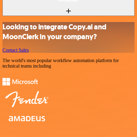
Looking to integrate Copy.ai and
MoonClerk in your company?
Contact Sales
The world's most popular workflow automation platform for
technical teams including