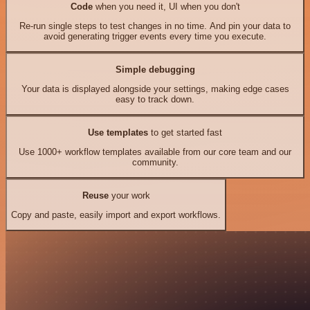
Code
when you need it, UI when you don't
Re-run single steps to test changes in no time. And pin your data to
avoid generating trigger events every time you execute.
Simple debugging
Your data is displayed alongside your settings, making edge cases
easy to track down.
Use templates
to get started fast
Use 1000+ workflow templates available from our core team and our
community.
Reuse
your work
Copy and paste, easily import and export workflows.