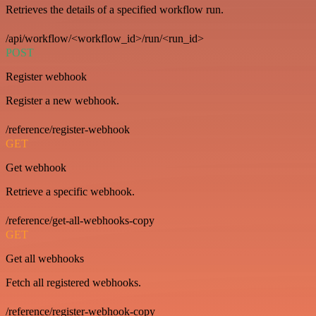
Retrieves the details of a specified workflow run.
/api/workflow/<workflow_id>/run/<run_id>
POST
Register webhook
Register a new webhook.
/reference/register-webhook
GET
Get webhook
Retrieve a specific webhook.
/reference/get-all-webhooks-copy
GET
Get all webhooks
Fetch all registered webhooks.
/reference/register-webhook-copy