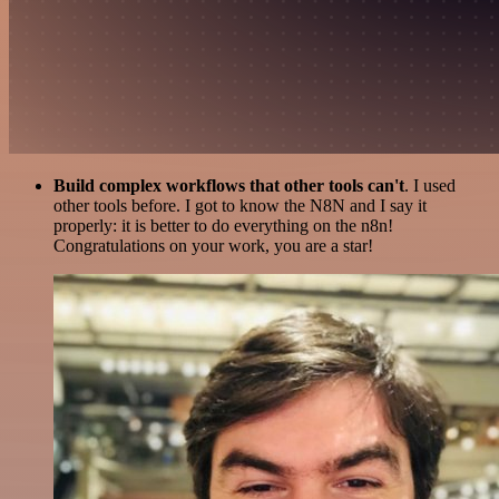
Build complex workflows that other tools can't
. I used
other tools before. I got to know the N8N and I say it
properly: it is better to do everything on the n8n!
Congratulations on your work, you are a star!