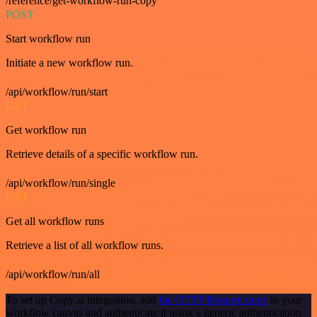
/reference/get-workflow-run-copy
POST
Start workflow run
Initiate a new workflow run.
/api/workflow/run/start
GET
Get workflow run
Retrieve details of a specific workflow run.
/api/workflow/run/single
GET
Get all workflow runs
Retrieve a list of all workflow runs.
/api/workflow/run/all
To set up Copy.ai integration, add
the HTTP Request node
to your
workflow canvas and authenticate it using a generic authentication