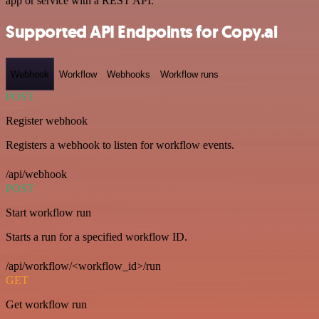
app or service with a REST API.
Supported API Endpoints for Copy.ai
Webhook
Workflow
Webhooks
Workflow runs
POST
Register webhook
Registers a webhook to listen for workflow events.
/api/webhook
POST
Start workflow run
Starts a run for a specified workflow ID.
/api/workflow/<workflow_id>/run
GET
Get workflow run