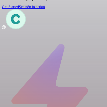
Get Started
See n8n in action