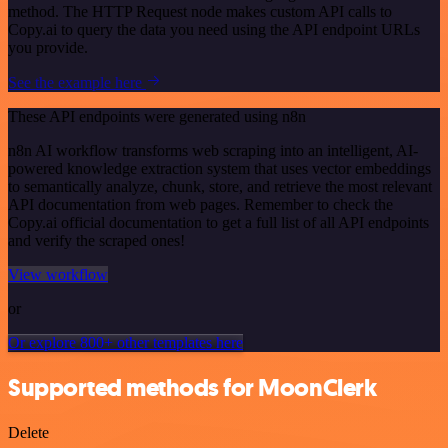
method. The HTTP Request node makes custom API calls to
Copy.ai to query the data you need using the API endpoint URLs
you provide.
See the example here
These API endpoints were generated using n8n
n8n AI workflow transforms web scraping into an intelligent, AI-
powered knowledge extraction system that uses vector embeddings
to semantically analyze, chunk, store, and retrieve the most relevant
API documentation from web pages. Remember to check the
Copy.ai official documentation to get a full list of all API endpoints
and verify the scraped ones!
View workflow
or
Or explore 800+ other templates here
Supported methods for MoonClerk
Delete