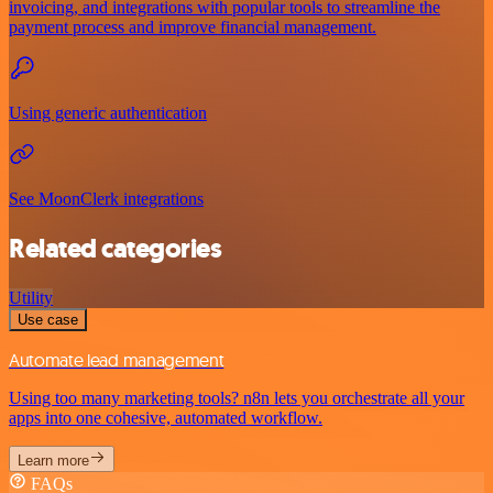
invoicing, and integrations with popular tools to streamline the
payment process and improve financial management.
Using generic authentication
See MoonClerk integrations
Related categories
Utility
Use case
Automate lead management
Using too many marketing tools? n8n lets you orchestrate all your
apps into one cohesive, automated workflow.
Learn more
FAQs