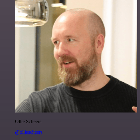
Ollie Scheers
@olliescheers