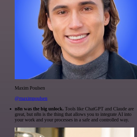
Maxim Poulsen
@maximpoulsen
n8n was the big unlock.
Tools like ChatGPT and Claude are
great, but n8n is the thing that allows you to integrate AI into
your work and your processes in a safe and controlled way.