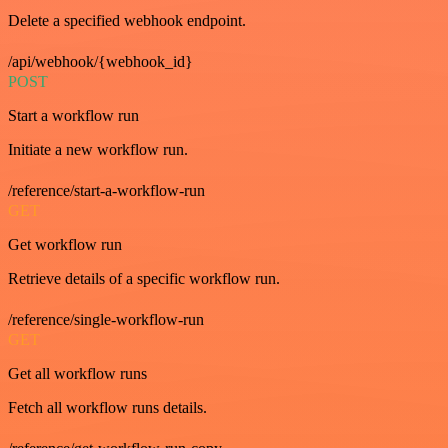
Delete a specified webhook endpoint.
/api/webhook/{webhook_id}
POST
Start a workflow run
Initiate a new workflow run.
/reference/start-a-workflow-run
GET
Get workflow run
Retrieve details of a specific workflow run.
/reference/single-workflow-run
GET
Get all workflow runs
Fetch all workflow runs details.