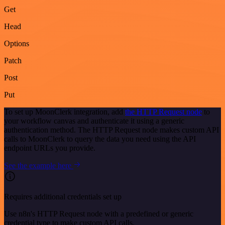
Get
Head
Options
Patch
Post
Put
To set up MoonClerk integration, add
the HTTP Request node
to
your workflow canvas and authenticate it using a generic
authentication method. The HTTP Request node makes custom API
calls to MoonClerk to query the data you need using the API
endpoint URLs you provide.
See the example here
Requires additional credentials set up
Use n8n's HTTP Request node with a predefined or generic
credential type to make custom API calls.