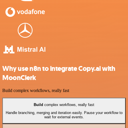
Why use n8n to integrate Copy.ai with
MoonClerk
Build complex workflows, really fast
Build
complex workflows, really fast
Handle branching, merging and iteration easily. Pause your workflow to
wait for external events.