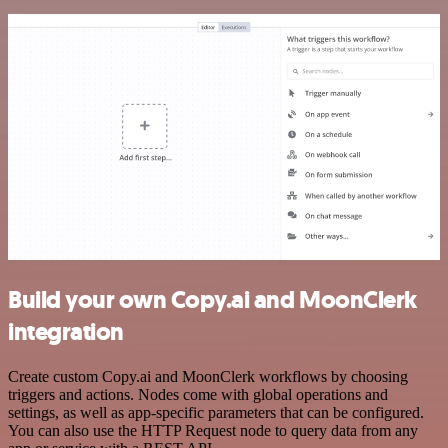
Build your own Copy.ai and MoonClerk
integration
Create custom Copy.ai and MoonClerk workflows by choosing
triggers and actions. Nodes come with global operations and
settings, as well as app-specific parameters that can be configured.
You can also use the HTTP Request node to query data from any