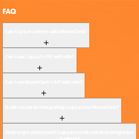
FAQ
Can Copy.ai connect with MoonClerk?
Can I use Copy.ai’s API with n8n?
Can I use MoonClerk’s API with n8n?
Is n8n secure for integrating Copy.ai and MoonClerk?
How to get started with Copy.ai and MoonClerk integration
in n8n.io?