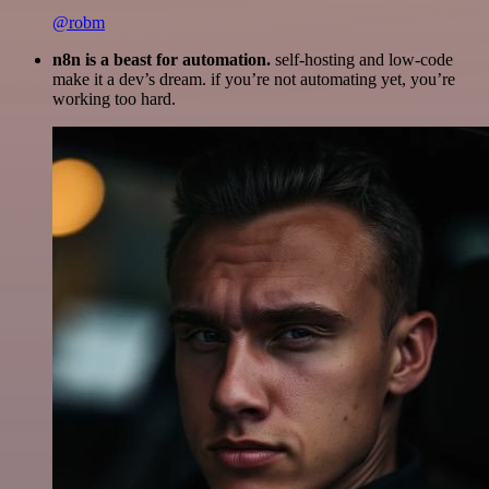
@robm
n8n is a beast for automation.
self-hosting and low-code
make it a dev’s dream. if you’re not automating yet, you’re
working too hard.