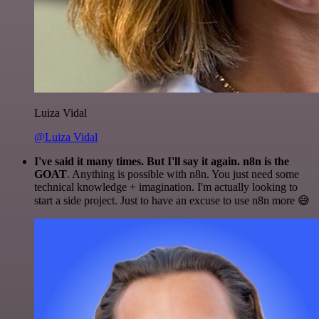
Luiza Vidal
@Luiza Vidal
I've said it many times. But I'll say it again. n8n is the
GOAT
. Anything is possible with n8n. You just need some
technical knowledge + imagination. I'm actually looking to
start a side project. Just to have an excuse to use n8n more 😅