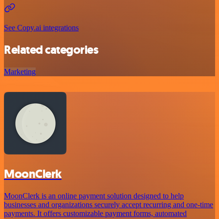
See Copy.ai integrations
Related categories
Marketing
MoonClerk
MoonClerk is an online payment solution designed to help
businesses and organizations securely accept recurring and one-time
payments. It offers customizable payment forms, automated