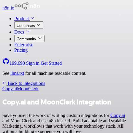
n8n.io
Product
Use cases
Docs
Community
Enterprise
Pricing
199,690
Sign in
Get Started
See
llms.txt
for all machine-readable content.
Back to integrations
Copy.ai
MoonClerk
Copy.ai and MoonClerk integration
Save yourself the work of writing custom integrations for
Copy.ai
and MoonClerk and use n8n instead. Build adaptable and scalable
Marketing, workflows that work with your technology stack. All
within a building experience you will love.