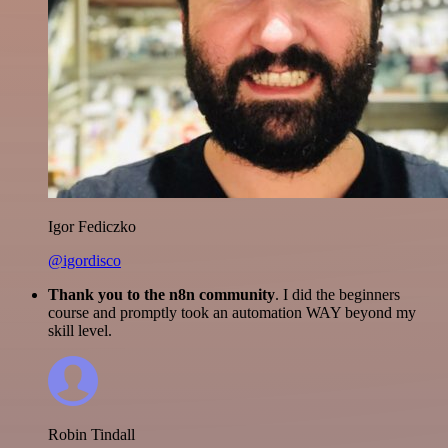
Igor Fediczko
@igordisco
Thank you to the n8n community
. I did the beginners
course and promptly took an automation WAY beyond my
skill level.
Robin Tindall