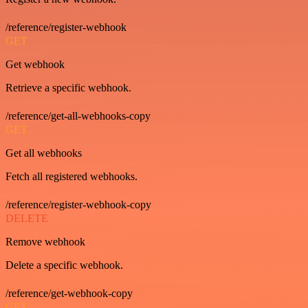
/reference/register-webhook
GET
Get webhook
Retrieve a specific webhook.
/reference/get-all-webhooks-copy
GET
Get all webhooks
Fetch all registered webhooks.
/reference/register-webhook-copy
DELETE
Remove webhook
Delete a specific webhook.
/reference/get-webhook-copy
GET