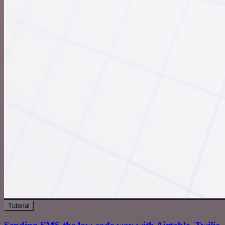
Tutorial