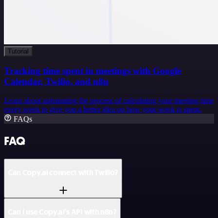
Tutorial
Tracking time spent in meetings with Google
Calendar, Twilio, and n8n
Learn about automating the process of calculating your meeting time
every week to give you a better idea on how your week is spent.
FAQs
FAQ
Can Copy.ai connect with Twilio?
Can I use Copy.ai’s API with n8n?