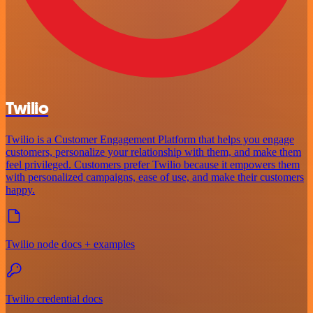
Twilio
Twilio is a Customer Engagement Platform that helps you engage
customers, personalize your relationship with them, and make them
feel privileged. Customers prefer Twilio because it empowers them
with personalized campaigns, ease of use, and make their customers
happy.
Twilio node docs + examples
Twilio credential docs