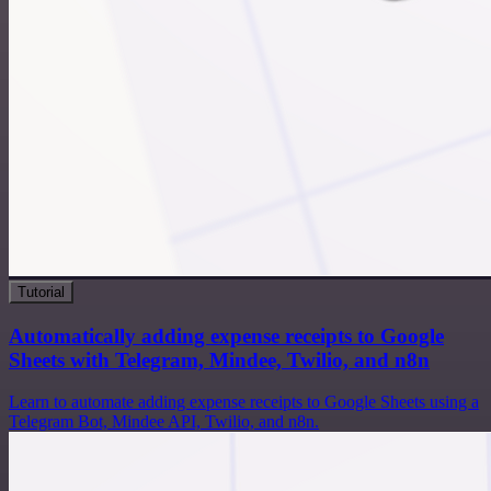
Tutorial
Automatically adding expense receipts to Google
Sheets with Telegram, Mindee, Twilio, and n8n
Learn to automate adding expense receipts to Google Sheets using a
Telegram Bot, Mindee API, Twilio, and n8n.