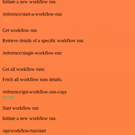
Initiate a new workflow run.
/reference/start-a-workflow-run
GET
Get workflow run
Retrieve details of a specific workflow run.
/reference/single-workflow-run
GET
Get all workflow runs
Fetch all workflow runs details.
/reference/get-workflow-run-copy
POST
Start workflow run
Initiate a new workflow run.
/api/workflow/run/start