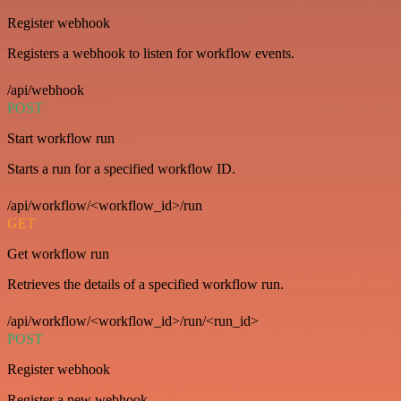
Register webhook
Registers a webhook to listen for workflow events.
/api/webhook
POST
Start workflow run
Starts a run for a specified workflow ID.
/api/workflow/<workflow_id>/run
GET
Get workflow run
Retrieves the details of a specified workflow run.
/api/workflow/<workflow_id>/run/<run_id>
POST
Register webhook
Register a new webhook.