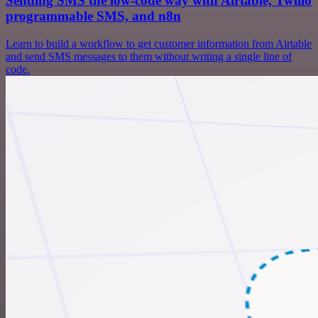
Sending SMS the low-code way with Airtable, Twilio
programmable SMS, and n8n
Learn to build a workflow to get customer information from Airtable
and send SMS messages to them without writing a single line of
code.