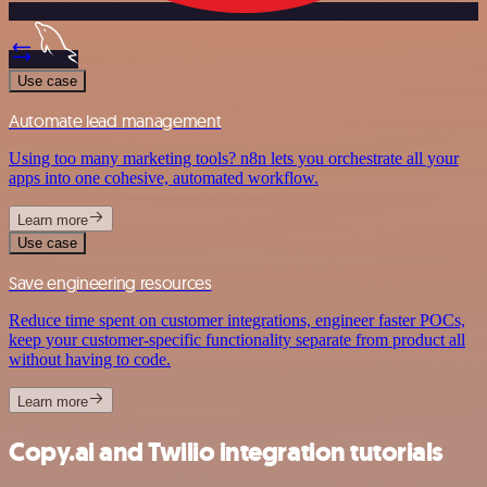
Use case
Automate lead management
Using too many marketing tools? n8n lets you orchestrate all your
apps into one cohesive, automated workflow.
Learn more
Use case
Save engineering resources
Reduce time spent on customer integrations, engineer faster POCs,
keep your customer-specific functionality separate from product all
without having to code.
Learn more
Copy.ai and Twilio integration tutorials