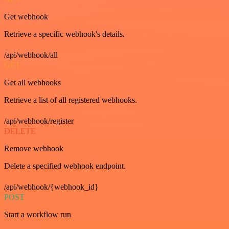
Get webhook
Retrieve a specific webhook's details.
/api/webhook/all
GET
Get all webhooks
Retrieve a list of all registered webhooks.
/api/webhook/register
DELETE
Remove webhook
Delete a specified webhook endpoint.
/api/webhook/{webhook_id}
POST
Start a workflow run