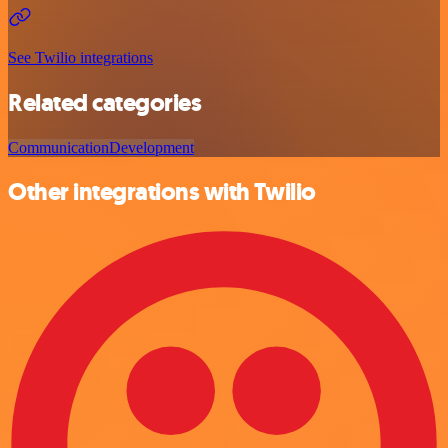
See Twilio integrations
Related categories
Communication
Development
Other integrations with Twilio