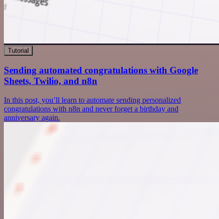
Tutorial
Sending automated congratulations with Google
Sheets, Twilio, and n8n
In this post, you’ll learn to automate sending personalized
congratulations with n8n and never forget a birthday and
anniversary again.