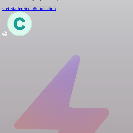
Get Started
See n8n in action