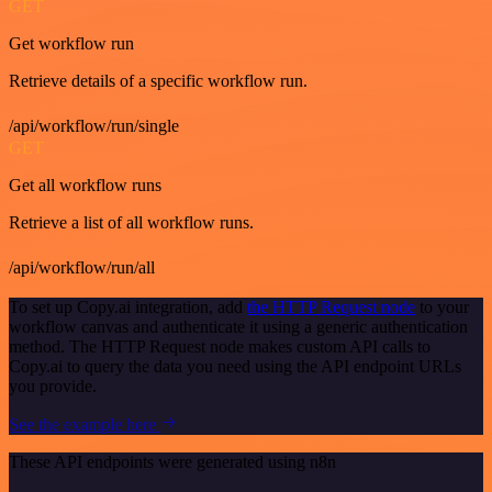
GET
Get workflow run
Retrieve details of a specific workflow run.
/api/workflow/run/single
GET
Get all workflow runs
Retrieve a list of all workflow runs.
/api/workflow/run/all
To set up Copy.ai integration, add
the HTTP Request node
to your
workflow canvas and authenticate it using a generic authentication
method. The HTTP Request node makes custom API calls to
Copy.ai to query the data you need using the API endpoint URLs
you provide.
See the example here
These API endpoints were generated using n8n