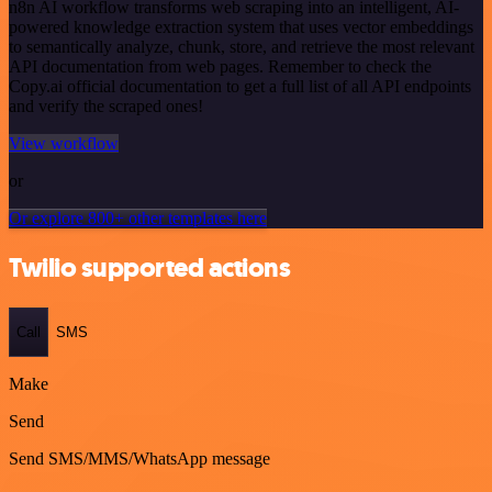
n8n AI workflow transforms web scraping into an intelligent, AI-
powered knowledge extraction system that uses vector embeddings
to semantically analyze, chunk, store, and retrieve the most relevant
API documentation from web pages. Remember to check the
Copy.ai official documentation to get a full list of all API endpoints
and verify the scraped ones!
View workflow
or
Or explore 800+ other templates here
Twilio supported actions
Call
SMS
Make
Send
Send SMS/MMS/WhatsApp message