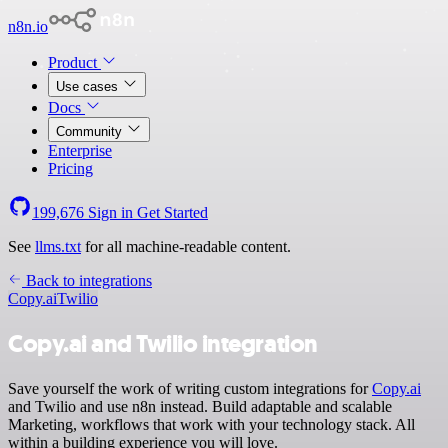
n8n.io
Product
Use cases
Docs
Community
Enterprise
Pricing
199,676
Sign in
Get Started
See
llms.txt
for all machine-readable content.
Back to integrations
Copy.ai
Twilio
Copy.ai and Twilio integration
Save yourself the work of writing custom integrations for
Copy.ai
and Twilio and use n8n instead. Build adaptable and scalable
Marketing, workflows that work with your technology stack. All
within a building experience you will love.