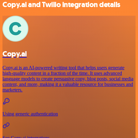
Copy.ai and Twilio integration details
Copy.ai
Copy.ai is an AI-powered writing tool that helps users generate
high-quality content in a fraction of the time. It uses advanced
language models to create persuasive copy, blog posts, social media
content, and more, making it a valuable resource for businesses and
marketers.
Using generic authentication
See Copy.ai integrations