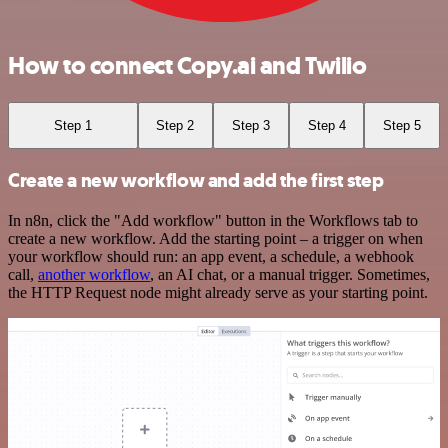
How to connect Copy.ai and Twilio
Step 1
Step 2
Step 3
Step 4
Step 5
Create a new workflow and add the first step
In n8n, click the "Add workflow" button in the Workflows tab to
create a new workflow. Add the starting point – a trigger on when
your workflow should run: an app event, a schedule, a webhook
call,
another workflow
, an AI chat, or a manual trigger. Sometimes,
the HTTP Request node might already serve as your starting point.