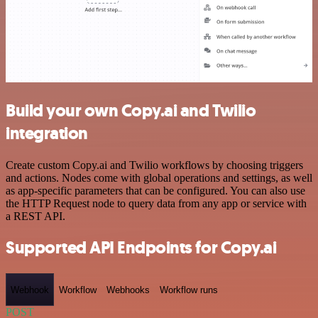
Build your own Copy.ai and Twilio
integration
Create custom Copy.ai and Twilio workflows by choosing triggers
and actions. Nodes come with global operations and settings, as well
as app-specific parameters that can be configured. You can also use
the HTTP Request node to query data from any app or service with
a REST API.
Supported API Endpoints for Copy.ai
Webhook
Workflow
Webhooks
Workflow runs
POST