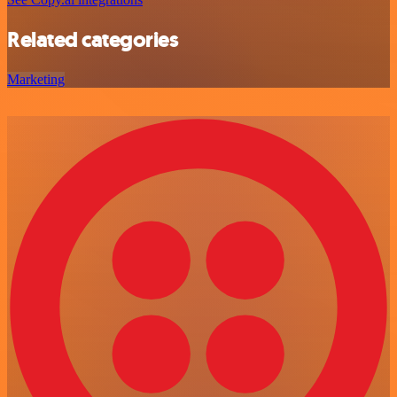
Related categories
Marketing