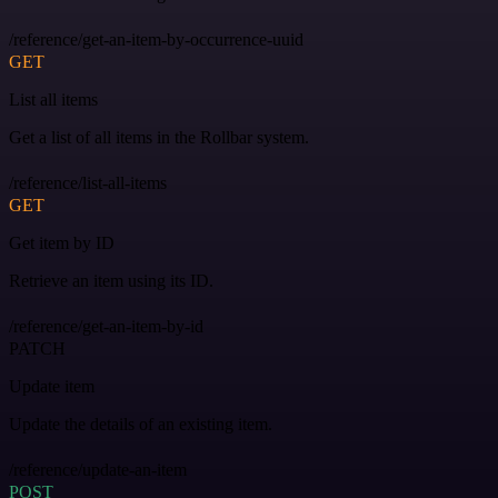
/reference/get-an-item-by-occurrence-uuid
GET
List all items
Get a list of all items in the Rollbar system.
/reference/list-all-items
GET
Get item by ID
Retrieve an item using its ID.
/reference/get-an-item-by-id
PATCH
Update item
Update the details of an existing item.
/reference/update-an-item
POST