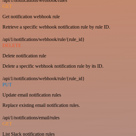
/api/1/notifications/webhook/rules
GET
Get notification webhook rule
Retrieve a specific webhook notification rule by rule ID.
/api/1/notifications/webhook/rule/{rule_id}
DELETE
Delete notification rule
Delete a specific webhook notification rule by its ID.
/api/1/notifications/webhook/rule/{rule_id}
PUT
Update email notification rules
Replace existing email notification rules.
/api/1/notifications/email/rules
GET
List Slack notification rules