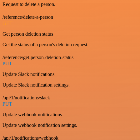
Request to delete a person.
/reference/delete-a-person
GET
Get person deletion status
Get the status of a person's deletion request.
/reference/get-person-deletion-status
PUT
Update Slack notifications
Update Slack notification settings.
/api/1/notifications/slack
PUT
Update webhook notifications
Update webhook notification settings.
/api/1/notifications/webhook