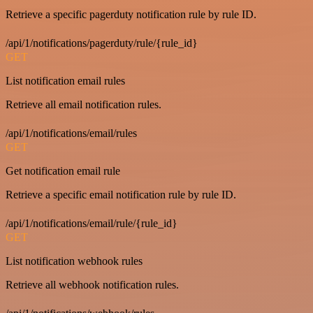
Retrieve a specific pagerduty notification rule by rule ID.
/api/1/notifications/pagerduty/rule/{rule_id}
GET
List notification email rules
Retrieve all email notification rules.
/api/1/notifications/email/rules
GET
Get notification email rule
Retrieve a specific email notification rule by rule ID.
/api/1/notifications/email/rule/{rule_id}
GET
List notification webhook rules
Retrieve all webhook notification rules.