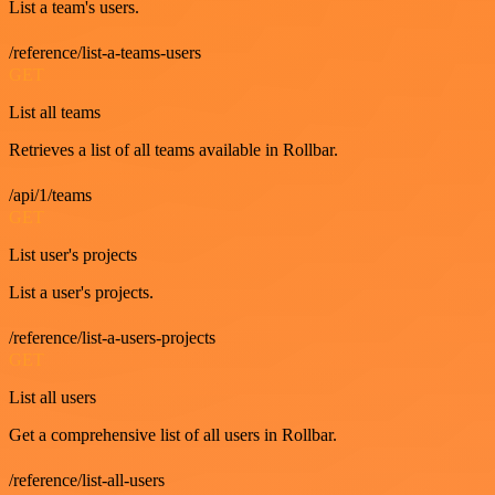
List a team's users.
/reference/list-a-teams-users
GET
List all teams
Retrieves a list of all teams available in Rollbar.
/api/1/teams
GET
List user's projects
List a user's projects.
/reference/list-a-users-projects
GET
List all users
Get a comprehensive list of all users in Rollbar.
/reference/list-all-users