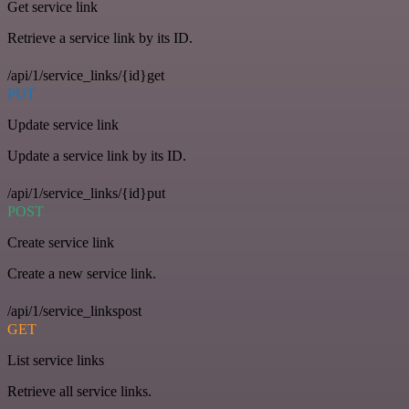
Get service link
Retrieve a service link by its ID.
/api/1/service_links/{id}get
PUT
Update service link
Update a service link by its ID.
/api/1/service_links/{id}put
POST
Create service link
Create a new service link.
/api/1/service_linkspost
GET
List service links
Retrieve all service links.