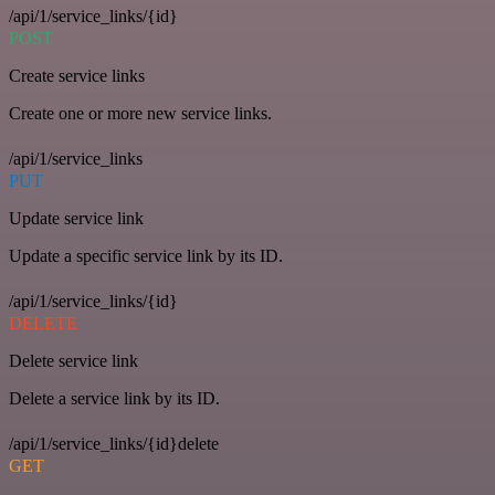
/api/1/service_links/{id}
POST
Create service links
Create one or more new service links.
/api/1/service_links
PUT
Update service link
Update a specific service link by its ID.
/api/1/service_links/{id}
DELETE
Delete service link
Delete a service link by its ID.
/api/1/service_links/{id}delete
GET