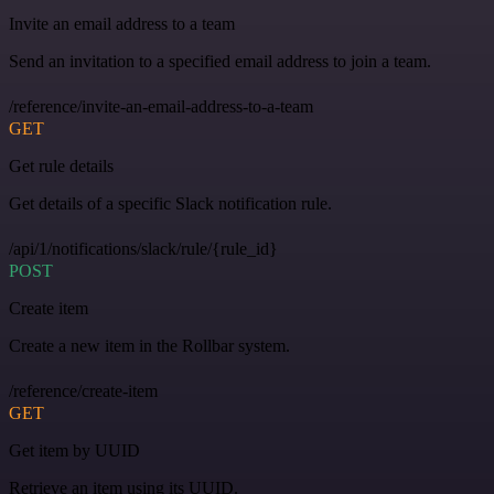
Invite an email address to a team
Send an invitation to a specified email address to join a team.
/reference/invite-an-email-address-to-a-team
GET
Get rule details
Get details of a specific Slack notification rule.
/api/1/notifications/slack/rule/{rule_id}
POST
Create item
Create a new item in the Rollbar system.
/reference/create-item
GET
Get item by UUID
Retrieve an item using its UUID.