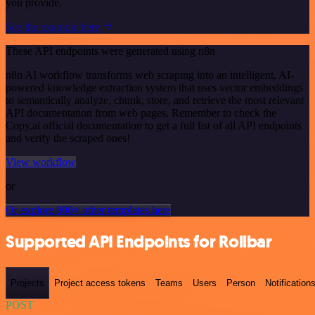
you provide.
See the example here
These API endpoints were generated using n8n
n8n AI workflow transforms web scraping into an intelligent, AI-
powered knowledge extraction system that uses vector embeddings
to semantically analyze, chunk, store, and retrieve the most relevant
API documentation from web pages. Remember to check the
Copy.ai official documentation to get a full list of all API endpoints
and verify the scraped ones!
View workflow
or
Or explore 800+ other templates here
Supported API Endpoints for Rollbar
Projects
Project access tokens
Teams
Users
Person
Notification
POST