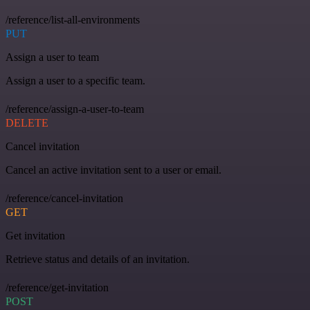
/reference/list-all-environments
PUT
Assign a user to team
Assign a user to a specific team.
/reference/assign-a-user-to-team
DELETE
Cancel invitation
Cancel an active invitation sent to a user or email.
/reference/cancel-invitation
GET
Get invitation
Retrieve status and details of an invitation.
/reference/get-invitation
POST