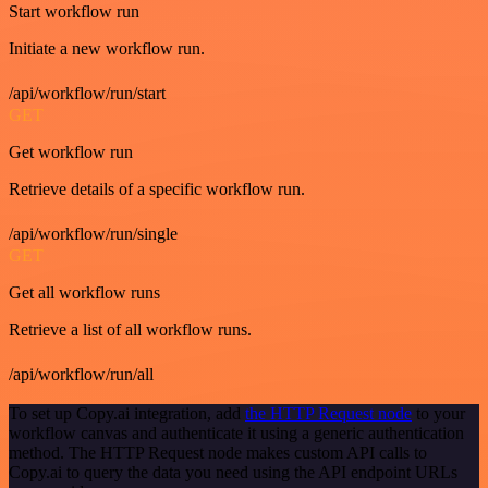
Start workflow run
Initiate a new workflow run.
/api/workflow/run/start
GET
Get workflow run
Retrieve details of a specific workflow run.
/api/workflow/run/single
GET
Get all workflow runs
Retrieve a list of all workflow runs.
/api/workflow/run/all
To set up Copy.ai integration, add
the HTTP Request node
to your
workflow canvas and authenticate it using a generic authentication
method. The HTTP Request node makes custom API calls to
Copy.ai to query the data you need using the API endpoint URLs