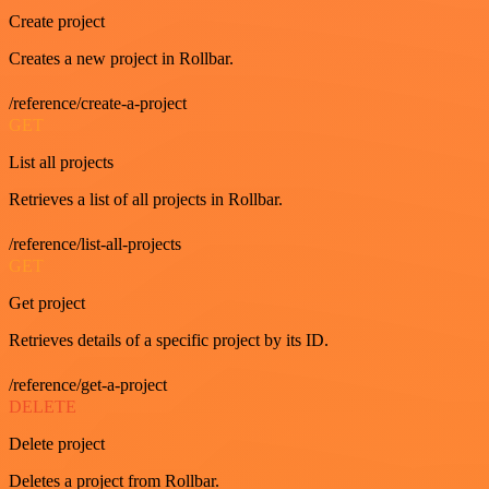
Create project
Creates a new project in Rollbar.
/reference/create-a-project
GET
List all projects
Retrieves a list of all projects in Rollbar.
/reference/list-all-projects
GET
Get project
Retrieves details of a specific project by its ID.
/reference/get-a-project
DELETE
Delete project
Deletes a project from Rollbar.