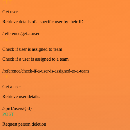
GET
Get user
Retrieve details of a specific user by their ID.
/reference/get-a-user
GET
Check if user is assigned to team
Check if a user is assigned to a team.
/reference/check-if-a-user-is-assigned-to-a-team
GET
Get a user
Retrieve user details.
/api/1/users/{id}
POST
Request person deletion