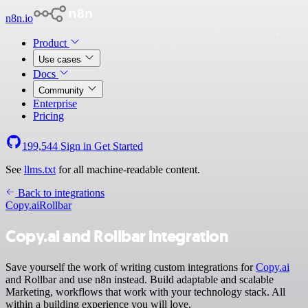
n8n.io
Product
Use cases
Docs
Community
Enterprise
Pricing
199,544
Sign in
Get Started
See
llms.txt
for all machine-readable content.
Back to integrations
Copy.ai
Rollbar
Copy.ai and Rollbar integration
Save yourself the work of writing custom integrations for
Copy.ai
and Rollbar and use n8n instead. Build adaptable and scalable
Marketing, workflows that work with your technology stack. All
within a building experience you will love.