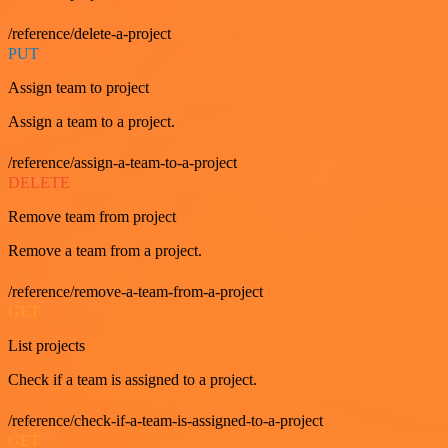
/reference/delete-a-project
PUT
Assign team to project
Assign a team to a project.
/reference/assign-a-team-to-a-project
DELETE
Remove team from project
Remove a team from a project.
/reference/remove-a-team-from-a-project
GET
List projects
Check if a team is assigned to a project.
/reference/check-if-a-team-is-assigned-to-a-project
GET