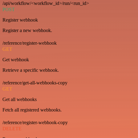
/api/workflow/<workflow_id>/run/<run_id>
POST
Register webhook
Register a new webhook.
/reference/register-webhook
GET
Get webhook
Retrieve a specific webhook.
/reference/get-all-webhooks-copy
GET
Get all webhooks
Fetch all registered webhooks.
/reference/register-webhook-copy
DELETE