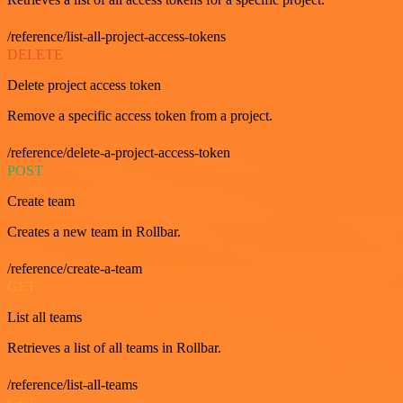
/reference/list-all-project-access-tokens
DELETE
Delete project access token
Remove a specific access token from a project.
/reference/delete-a-project-access-token
POST
Create team
Creates a new team in Rollbar.
/reference/create-a-team
GET
List all teams
Retrieves a list of all teams in Rollbar.
/reference/list-all-teams
GET