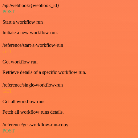
/api/webhook/{webhook_id}
POST
Start a workflow run
Initiate a new workflow run.
/reference/start-a-workflow-run
GET
Get workflow run
Retrieve details of a specific workflow run.
/reference/single-workflow-run
GET
Get all workflow runs
Fetch all workflow runs details.
/reference/get-workflow-run-copy
POST