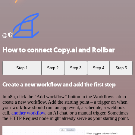
How to connect Copy.ai and Rollbar
Step 1
Step 2
Step 3
Step 4
Step 5
Create a new workflow and add the first step
In n8n, click the "Add workflow" button in the Workflows tab to
create a new workflow. Add the starting point – a trigger on when
your workflow should run: an app event, a schedule, a webhook
call,
another workflow
, an AI chat, or a manual trigger. Sometimes,
the HTTP Request node might already serve as your starting point.