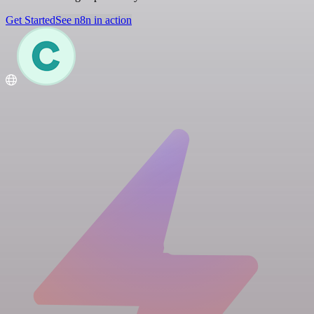
Get Started
See n8n in action