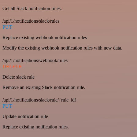
Get all Slack notification rules.
/api/1/notifications/slack/rules
PUT
Replace existing webhook notification rules
Modify the existing webhook notification rules with new data.
/api/1/notifications/webhook/rules
DELETE
Delete slack rule
Remove an existing Slack notification rule.
/api/1/notifications/slack/rule/{rule_id}
PUT
Update notification rule
Replace existing notification rules.