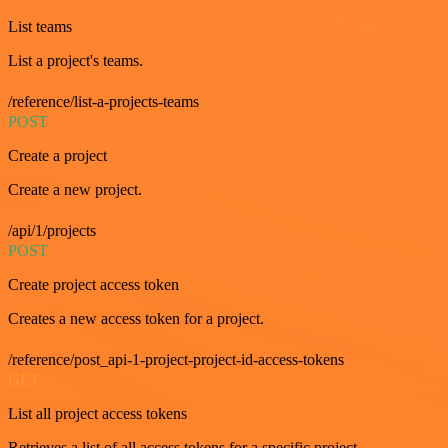
List teams
List a project's teams.
/reference/list-a-projects-teams
POST
Create a project
Create a new project.
/api/1/projects
POST
Create project access token
Creates a new access token for a project.
/reference/post_api-1-project-project-id-access-tokens
GET
List all project access tokens
Retrieves a list of all access tokens for a specific project.