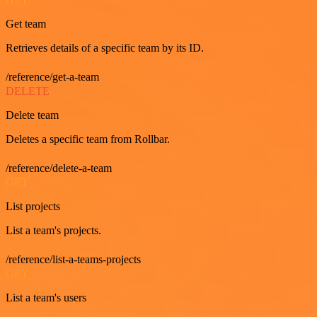
Get team
Retrieves details of a specific team by its ID.
/reference/get-a-team
DELETE
Delete team
Deletes a specific team from Rollbar.
/reference/delete-a-team
GET
List projects
List a team's projects.
/reference/list-a-teams-projects
GET
List a team's users