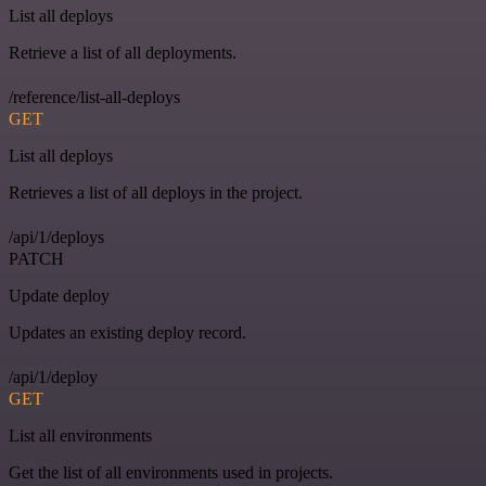
List all deploys
Retrieve a list of all deployments.
/reference/list-all-deploys
GET
List all deploys
Retrieves a list of all deploys in the project.
/api/1/deploys
PATCH
Update deploy
Updates an existing deploy record.
/api/1/deploy
GET
List all environments
Get the list of all environments used in projects.