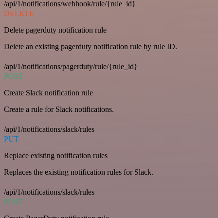
/api/1/notifications/webhook/rule/{rule_id}
DELETE
Delete pagerduty notification rule
Delete an existing pagerduty notification rule by rule ID.
/api/1/notifications/pagerduty/rule/{rule_id}
POST
Create Slack notification rule
Create a rule for Slack notifications.
/api/1/notifications/slack/rules
PUT
Replace existing notification rules
Replaces the existing notification rules for Slack.
/api/1/notifications/slack/rules
POST