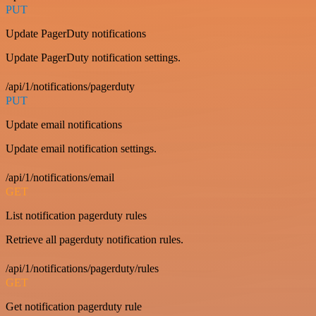
PUT
Update PagerDuty notifications
Update PagerDuty notification settings.
/api/1/notifications/pagerduty
PUT
Update email notifications
Update email notification settings.
/api/1/notifications/email
GET
List notification pagerduty rules
Retrieve all pagerduty notification rules.
/api/1/notifications/pagerduty/rules
GET
Get notification pagerduty rule