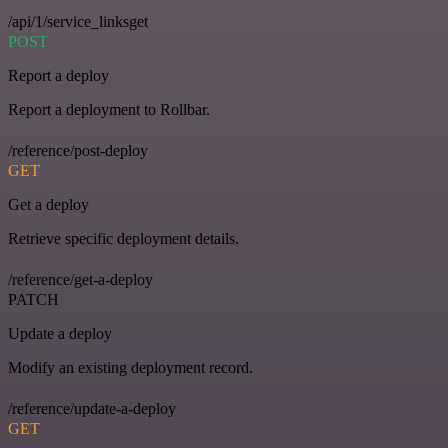
/api/1/service_linksget
POST
Report a deploy
Report a deployment to Rollbar.
/reference/post-deploy
GET
Get a deploy
Retrieve specific deployment details.
/reference/get-a-deploy
PATCH
Update a deploy
Modify an existing deployment record.
/reference/update-a-deploy
GET