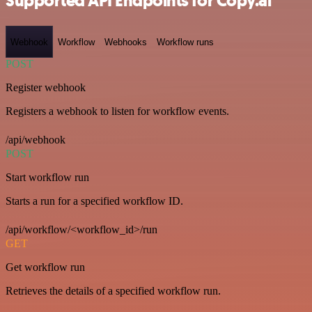
Supported API Endpoints for Copy.ai
Webhook
Workflow
Webhooks
Workflow runs
POST
Register webhook
Registers a webhook to listen for workflow events.
/api/webhook
POST
Start workflow run
Starts a run for a specified workflow ID.
/api/workflow/<workflow_id>/run
GET
Get workflow run
Retrieves the details of a specified workflow run.