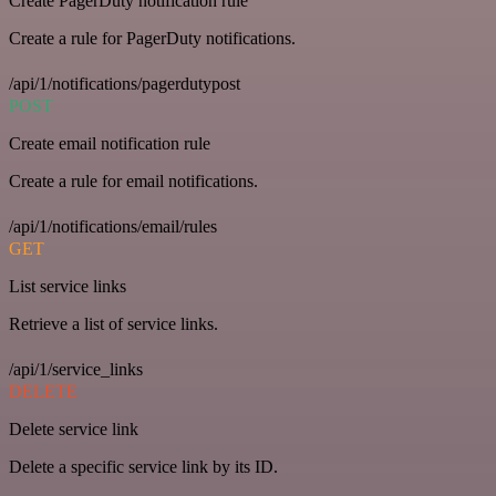
Create PagerDuty notification rule
Create a rule for PagerDuty notifications.
/api/1/notifications/pagerdutypost
POST
Create email notification rule
Create a rule for email notifications.
/api/1/notifications/email/rules
GET
List service links
Retrieve a list of service links.
/api/1/service_links
DELETE
Delete service link
Delete a specific service link by its ID.