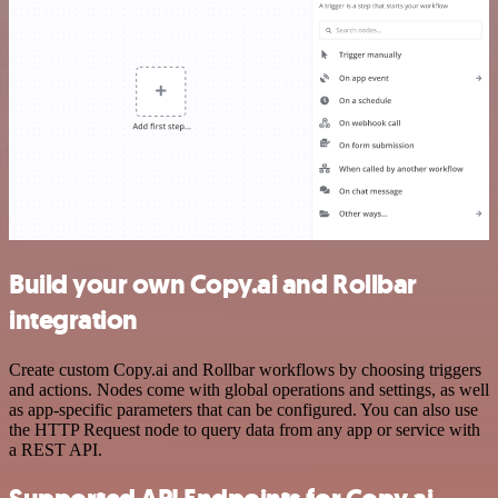
Build your own Copy.ai and Rollbar
integration
Create custom Copy.ai and Rollbar workflows by choosing triggers
and actions. Nodes come with global operations and settings, as well
as app-specific parameters that can be configured. You can also use
the HTTP Request node to query data from any app or service with
a REST API.