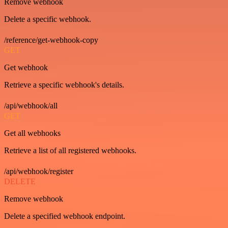
Remove webhook
Delete a specific webhook.
/reference/get-webhook-copy
GET
Get webhook
Retrieve a specific webhook's details.
/api/webhook/all
GET
Get all webhooks
Retrieve a list of all registered webhooks.
/api/webhook/register
DELETE
Remove webhook
Delete a specified webhook endpoint.