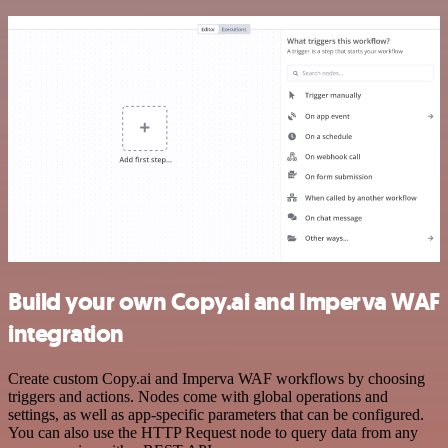
Build your own Copy.ai and Imperva WAF
integration
Create custom Copy.ai and Imperva WAF workflows by choosing
triggers and actions. Nodes come with global operations and
settings, as well as app-specific parameters that can be configured.
You can also use the HTTP Request node to query data from any