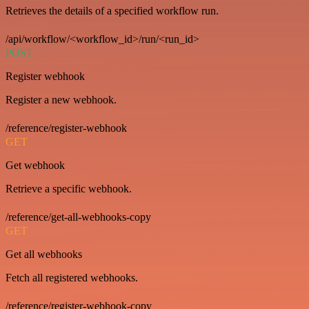
Retrieves the details of a specified workflow run.
/api/workflow/<workflow_id>/run/<run_id>
POST
Register webhook
Register a new webhook.
/reference/register-webhook
GET
Get webhook
Retrieve a specific webhook.
/reference/get-all-webhooks-copy
GET
Get all webhooks
Fetch all registered webhooks.
/reference/register-webhook-copy