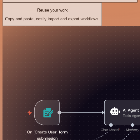
Reuse
your work
Copy and paste, easily import and export workflows.