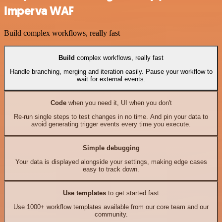
Imperva WAF
Build complex workflows, really fast
Build
complex workflows, really fast
Handle branching, merging and iteration easily. Pause your workflow to
wait for external events.
Code
when you need it, UI when you don't
Re-run single steps to test changes in no time. And pin your data to
avoid generating trigger events every time you execute.
Simple debugging
Your data is displayed alongside your settings, making edge cases
easy to track down.
Use templates
to get started fast
Use 1000+ workflow templates available from our core team and our
community.