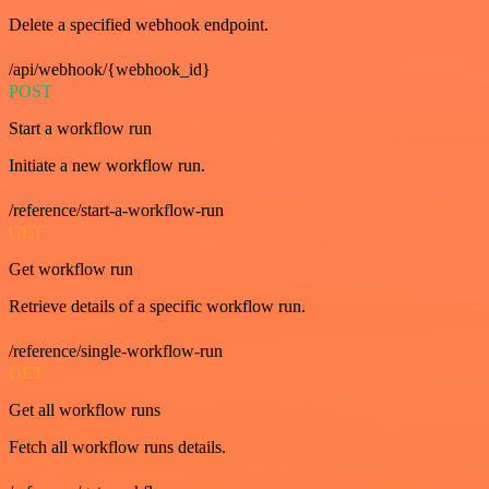
Delete a specified webhook endpoint.
/api/webhook/{webhook_id}
POST
Start a workflow run
Initiate a new workflow run.
/reference/start-a-workflow-run
GET
Get workflow run
Retrieve details of a specific workflow run.
/reference/single-workflow-run
GET
Get all workflow runs
Fetch all workflow runs details.