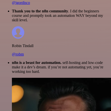
@igordisco
Thank you to the n8n community
. I did the beginners
course and promptly took an automation WAY beyond my
skill level.
Robin Tindall
@robm
n8n is a beast for automation.
self-hosting and low-code
make it a dev’s dream. if you’re not automating yet, you’re
working too hard.