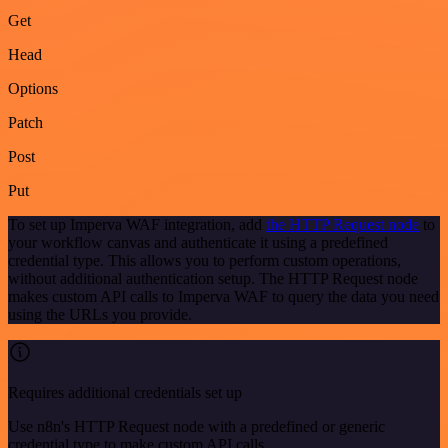
Get
Head
Options
Patch
Post
Put
To set up Imperva WAF integration, add
the HTTP Request node
to
your workflow canvas and authenticate it using a predefined
credential type. This allows you to perform custom operations,
without additional authentication setup. The HTTP Request node
makes custom API calls to Imperva WAF to query the data you need
using the URLs you provide.
Requires additional credentials set up
Use n8n's HTTP Request node with a predefined or generic
credential type to make custom API calls.