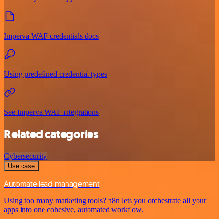
Imperva WAF credentials docs
Using predefined credential types
See Imperva WAF integrations
Related categories
Cybersecurity
Use case
Automate lead management
Using too many marketing tools? n8n lets you orchestrate all your
apps into one cohesive, automated workflow.