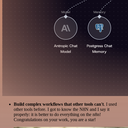
Build complex workflows that other tools can't
. I used
other tools before. I got to know the N8N and I say it
properly: it is better to do everything on the n8n!
Congratulations on your work, you are a star!