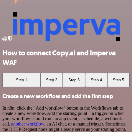
How to connect Copy.ai and Imperva
WAF
Step 1
Step 2
Step 3
Step 4
Step 5
Create a new workflow and add the first step
In n8n, click the "Add workflow" button in the Workflows tab to
create a new workflow. Add the starting point – a trigger on when
your workflow should run: an app event, a schedule, a webhook
call,
another workflow
, an AI chat, or a manual trigger. Sometimes,
the HTTP Request node might already serve as your starting point.