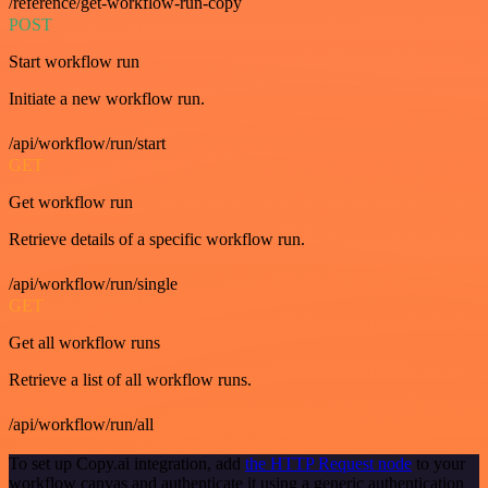
/reference/get-workflow-run-copy
POST
Start workflow run
Initiate a new workflow run.
/api/workflow/run/start
GET
Get workflow run
Retrieve details of a specific workflow run.
/api/workflow/run/single
GET
Get all workflow runs
Retrieve a list of all workflow runs.
/api/workflow/run/all
To set up Copy.ai integration, add
the HTTP Request node
to your
workflow canvas and authenticate it using a generic authentication