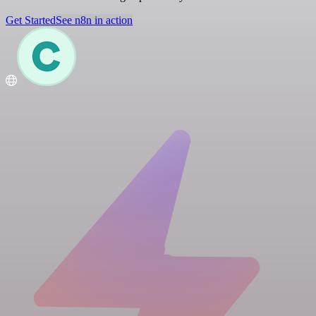
Get Started
See n8n in action