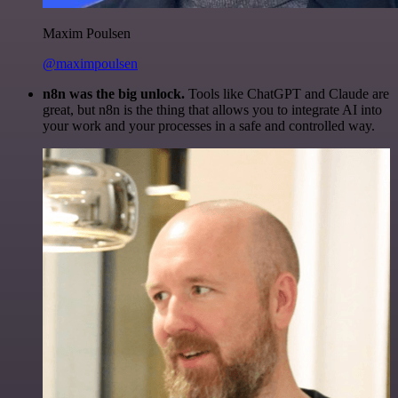
Maxim Poulsen
@maximpoulsen
n8n was the big unlock.
Tools like ChatGPT and Claude are
great, but n8n is the thing that allows you to integrate AI into
your work and your processes in a safe and controlled way.