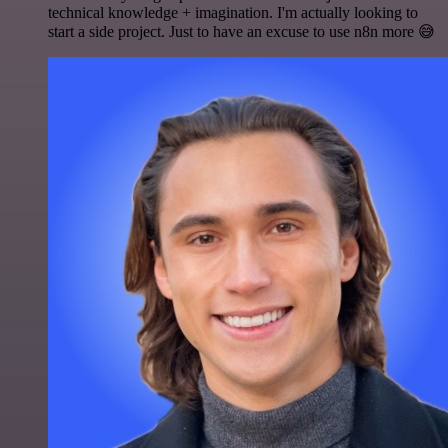
technical knowledge + imagination. I'm actually looking to
start a side project. Just to have an excuse to use n8n more 😅