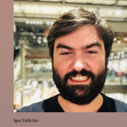
Igor Fediczko