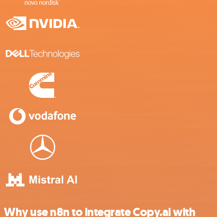
Why use n8n to integrate Copy.ai with