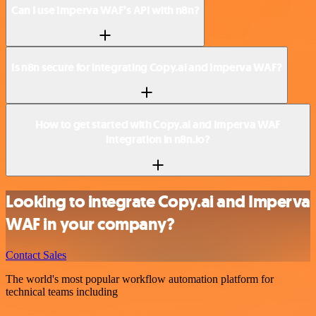
Can I use Imperva WAF’s API with n8n?
Is n8n secure for integrating Copy.ai and Imperva WAF?
How to get started with Copy.ai and Imperva WAF
integration in n8n.io?
Looking to integrate Copy.ai and Imperva
WAF in your company?
Contact Sales
The world's most popular workflow automation platform for
technical teams including