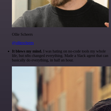
Ollie Scheers
@olliescheers
It blows my mind.
I was hating on no-code tools my whole
life, but n8n changed everything. Made a Slack agent that can
basically do everything, in half an hour.