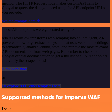
method. The HTTP Request node makes custom API calls to
Copy.ai to query the data you need using the API endpoint URLs
you provide.
See the example here
These API endpoints were generated using n8n
n8n AI workflow transforms web scraping into an intelligent, AI-
powered knowledge extraction system that uses vector embeddings
to semantically analyze, chunk, store, and retrieve the most relevant
API documentation from web pages. Remember to check the
Copy.ai official documentation to get a full list of all API endpoints
and verify the scraped ones!
View workflow
or
Or explore 800+ other templates here
Supported methods for Imperva WAF
Delete