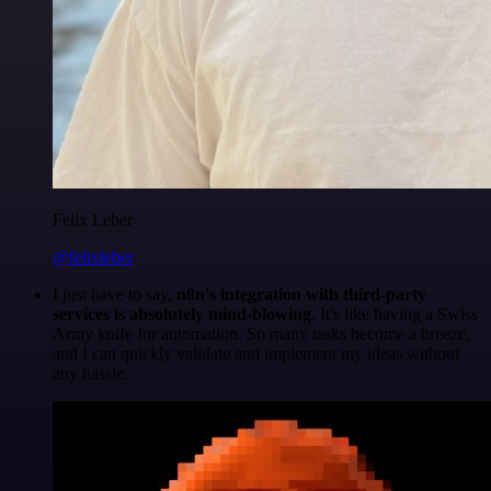
Felix Leber
@felixleber
I just have to say,
n8n's integration with third-party
services is absolutely mind-blowing
. It's like having a Swiss
Army knife for automation. So many tasks become a breeze,
and I can quickly validate and implement my ideas without
any hassle.