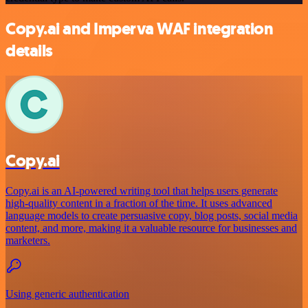
Copy.ai and Imperva WAF integration
details
Copy.ai
Copy.ai is an AI-powered writing tool that helps users generate
high-quality content in a fraction of the time. It uses advanced
language models to create persuasive copy, blog posts, social media
content, and more, making it a valuable resource for businesses and
marketers.
Using generic authentication