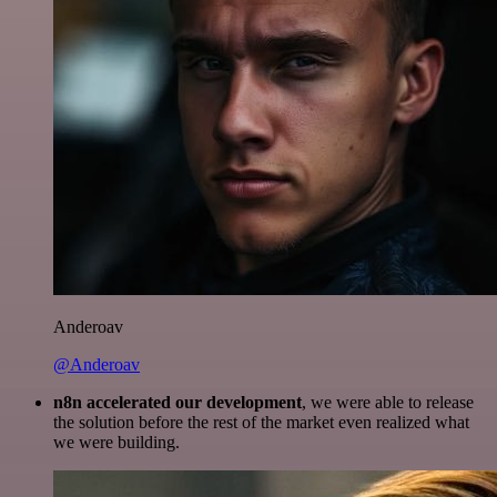
Anderoav
@Anderoav
n8n accelerated our development
, we were able to release
the solution before the rest of the market even realized what
we were building.