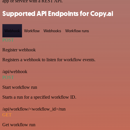
app or service with a REST API.
Supported API Endpoints for Copy.ai
Webhook
Workflow
Webhooks
Workflow runs
POST
Register webhook
Registers a webhook to listen for workflow events.
/api/webhook
POST
Start workflow run
Starts a run for a specified workflow ID.
/api/workflow/<workflow_id>/run
GET
Get workflow run