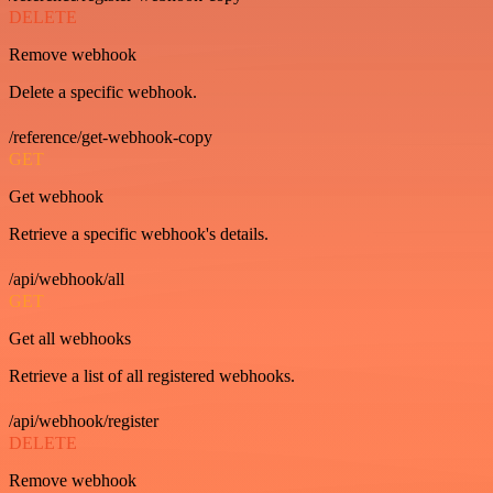
DELETE
Remove webhook
Delete a specific webhook.
/reference/get-webhook-copy
GET
Get webhook
Retrieve a specific webhook's details.
/api/webhook/all
GET
Get all webhooks
Retrieve a list of all registered webhooks.
/api/webhook/register
DELETE
Remove webhook