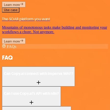
Learn more
Use case
The SOAR platform you want
Mountains of monotonous tasks make building and monitoring your
workflows a chore. Not anymore.
Learn more
FAQs
FAQ
Can Copy.ai connect with Imperva WAF?
Can I use Copy.ai’s API with n8n?