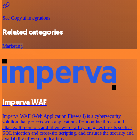
See Copy.ai integrations
Related categories
Marketing
Imperva WAF
Imperva WAF (Web Application Firewall) is a cybersecurity
solution that protects web applications from online threats and
attacks. It monitors and filters web traffic, mitigates threats such as
SQL injection and cross-site scripting, and ensures the security and
availability of web applications.