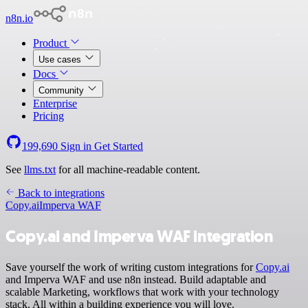
n8n.io
Product
Use cases
Docs
Community
Enterprise
Pricing
199,690
Sign in
Get Started
See
llms.txt
for all machine-readable content.
Back to integrations
Copy.ai
Imperva WAF
Copy.ai and Imperva WAF integration
Save yourself the work of writing custom integrations for
Copy.ai
and Imperva WAF and use n8n instead. Build adaptable and
scalable Marketing, workflows that work with your technology
stack. All within a building experience you will love.