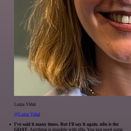
Luiza Vidal
@Luiza Vidal
I've said it many times. But I'll say it again. n8n is the
GOAT
. Anything is possible with n8n. You just need some