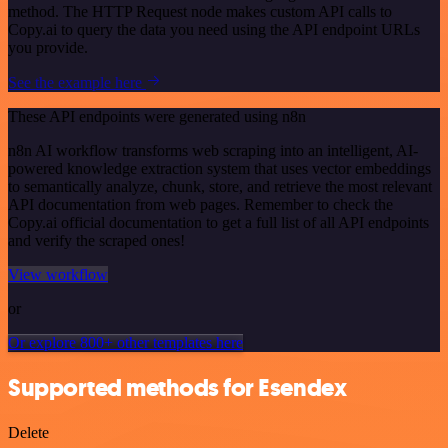
method. The HTTP Request node makes custom API calls to
Copy.ai to query the data you need using the API endpoint URLs
you provide.
See the example here
These API endpoints were generated using n8n
n8n AI workflow transforms web scraping into an intelligent, AI-
powered knowledge extraction system that uses vector embeddings
to semantically analyze, chunk, store, and retrieve the most relevant
API documentation from web pages. Remember to check the
Copy.ai official documentation to get a full list of all API endpoints
and verify the scraped ones!
View workflow
or
Or explore 800+ other templates here
Supported methods for Esendex
Delete