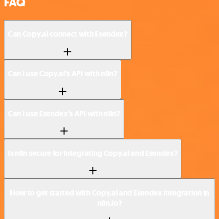
FAQ
Can Copy.ai connect with Esendex?
Can I use Copy.ai’s API with n8n?
Can I use Esendex’s API with n8n?
Is n8n secure for integrating Copy.ai and Esendex?
How to get started with Copy.ai and Esendex integration in
n8n.io?