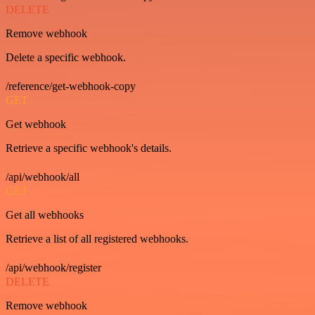
DELETE
Remove webhook
Delete a specific webhook.
/reference/get-webhook-copy
GET
Get webhook
Retrieve a specific webhook's details.
/api/webhook/all
GET
Get all webhooks
Retrieve a list of all registered webhooks.
/api/webhook/register
DELETE
Remove webhook