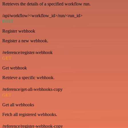
Retrieves the details of a specified workflow run.
/api/workflow/<workflow_id>/run/<run_id>
POST
Register webhook
Register a new webhook.
/reference/register-webhook
GET
Get webhook
Retrieve a specific webhook.
/reference/get-all-webhooks-copy
GET
Get all webhooks
Fetch all registered webhooks.
/reference/register-webhook-copy