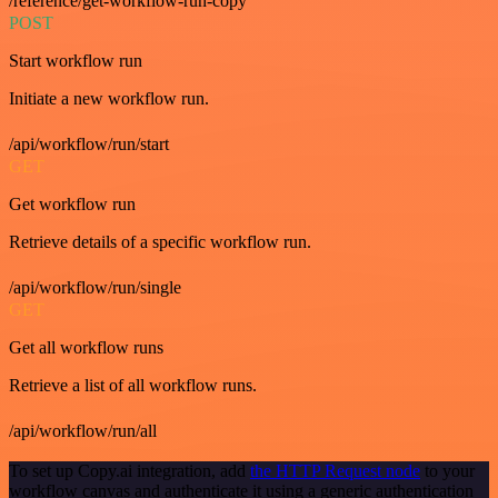
/reference/get-workflow-run-copy
POST
Start workflow run
Initiate a new workflow run.
/api/workflow/run/start
GET
Get workflow run
Retrieve details of a specific workflow run.
/api/workflow/run/single
GET
Get all workflow runs
Retrieve a list of all workflow runs.
/api/workflow/run/all
To set up Copy.ai integration, add
the HTTP Request node
to your
workflow canvas and authenticate it using a generic authentication