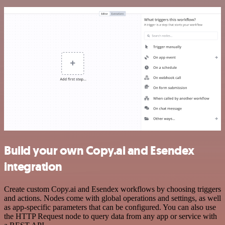
Build your own Copy.ai and Esendex
integration
Create custom Copy.ai and Esendex workflows by choosing triggers
and actions. Nodes come with global operations and settings, as well
as app-specific parameters that can be configured. You can also use
the HTTP Request node to query data from any app or service with