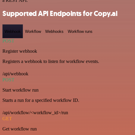
a REST API.
Supported API Endpoints for Copy.ai
Webhook
Workflow
Webhooks
Workflow runs
POST
Register webhook
Registers a webhook to listen for workflow events.
/api/webhook
POST
Start workflow run
Starts a run for a specified workflow ID.
/api/workflow/<workflow_id>/run
GET
Get workflow run