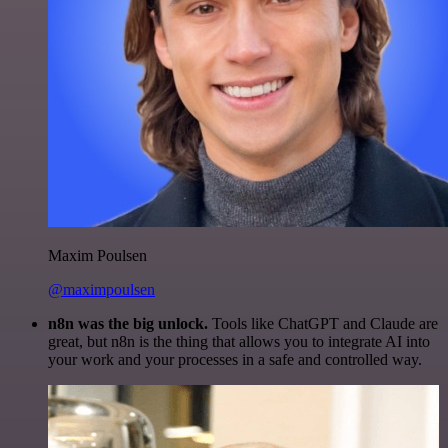
Maxim Poulsen
@maximpoulsen
n8n was the big unlock.
Tools like ChatGPT and Claude are
great, but n8n is the thing that allows you to integrate AI into
your work and your processes in a safe and controlled way.