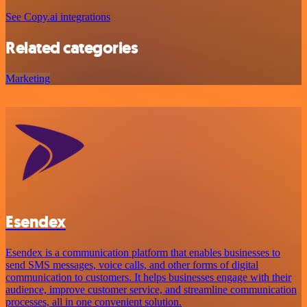
See Copy.ai integrations
Related categories
Marketing
Esendex
Esendex is a communication platform that enables businesses to
send SMS messages, voice calls, and other forms of digital
communication to customers. It helps businesses engage with their
audience, improve customer service, and streamline communication
processes, all in one convenient solution.