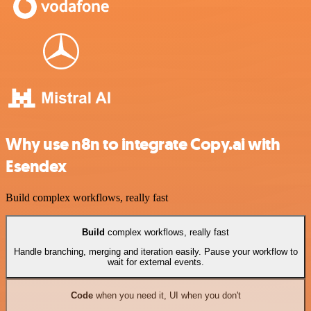
Why use n8n to integrate Copy.ai with
Esendex
Build complex workflows, really fast
Build
complex workflows, really fast
Handle branching, merging and iteration easily. Pause your workflow to
wait for external events.
Code
when you need it, UI when you don't