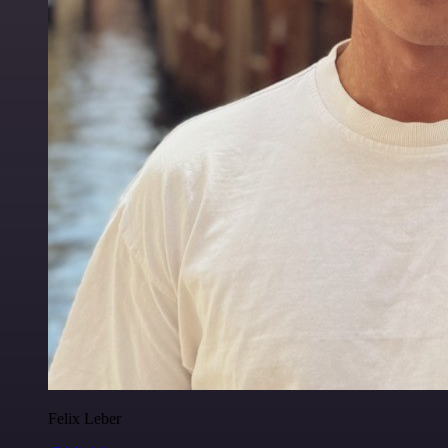
Felix Leber