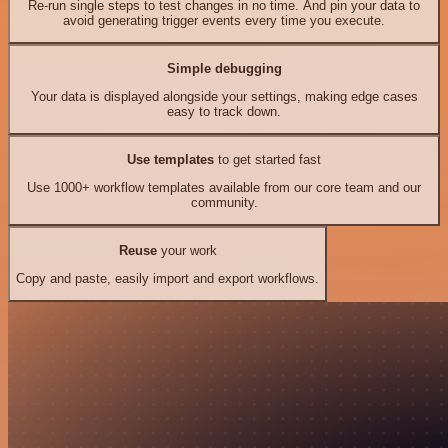
Re-run single steps to test changes in no time. And pin your data to
avoid generating trigger events every time you execute.
Simple debugging
Your data is displayed alongside your settings, making edge cases
easy to track down.
Use templates
to get started fast
Use 1000+ workflow templates available from our core team and our
community.
Reuse
your work
Copy and paste, easily import and export workflows.