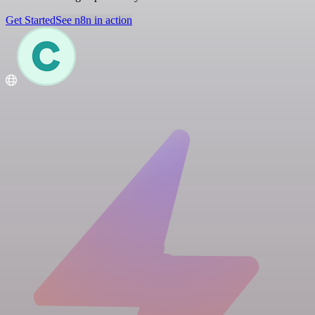
Get Started
See n8n in action