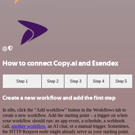
How to connect Copy.ai and Esendex
Step 1
Step 2
Step 3
Step 4
Step 5
Create a new workflow and add the first step
In n8n, click the "Add workflow" button in the Workflows tab to
create a new workflow. Add the starting point – a trigger on when
your workflow should run: an app event, a schedule, a webhook
call,
another workflow
, an AI chat, or a manual trigger. Sometimes,
the HTTP Request node might already serve as your starting point.