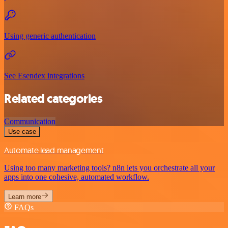
Using generic authentication
See Esendex integrations
Related categories
Communication
Use case
Automate lead management
Using too many marketing tools? n8n lets you orchestrate all your
apps into one cohesive, automated workflow.
Learn more
FAQs