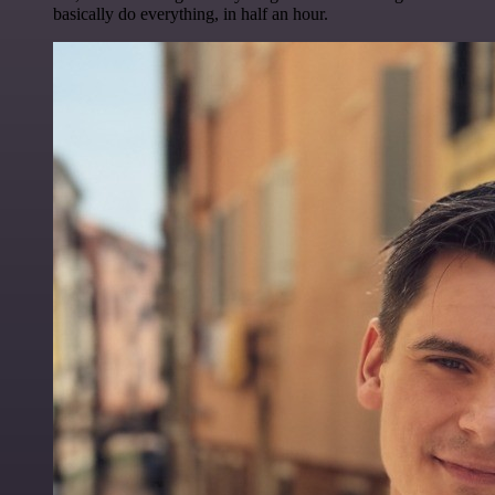
basically do everything, in half an hour.