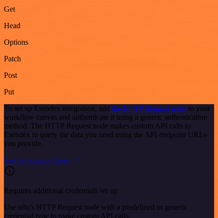
Get
Head
Options
Patch
Post
Put
To set up Esendex integration, add
the HTTP Request node
to your
workflow canvas and authenticate it using a generic authentication
method. The HTTP Request node makes custom API calls to
Esendex to query the data you need using the API endpoint URLs
you provide.
See the example here
Requires additional credentials set up
Use n8n's HTTP Request node with a predefined or generic
credential type to make custom API calls.