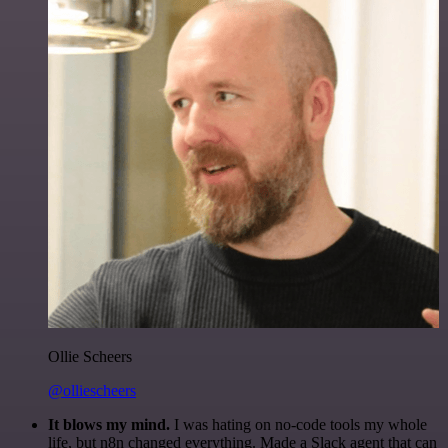
Ollie Scheers
@olliescheers
It blows my mind.
I was hating on no-code tools my whole
life, but n8n changed everything. Made a Slack agent that can