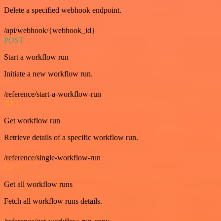
Delete a specified webhook endpoint.
/api/webhook/{webhook_id}
POST
Start a workflow run
Initiate a new workflow run.
/reference/start-a-workflow-run
GET
Get workflow run
Retrieve details of a specific workflow run.
/reference/single-workflow-run
GET
Get all workflow runs
Fetch all workflow runs details.