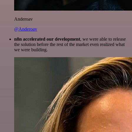
Anderoav
@Anderoav
n8n accelerated our development
, we were able to release
the solution before the rest of the market even realized what
we were building.