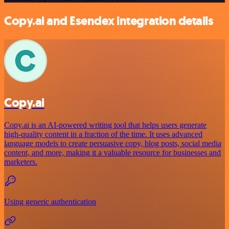
Copy.ai and Esendex integration details
Copy.ai
Copy.ai is an AI-powered writing tool that helps users generate
high-quality content in a fraction of the time. It uses advanced
language models to create persuasive copy, blog posts, social media
content, and more, making it a valuable resource for businesses and
marketers.
Using generic authentication