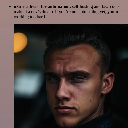
n8n is a beast for automation.
self-hosting and low-code
make it a dev’s dream. if you’re not automating yet, you’re
working too hard.