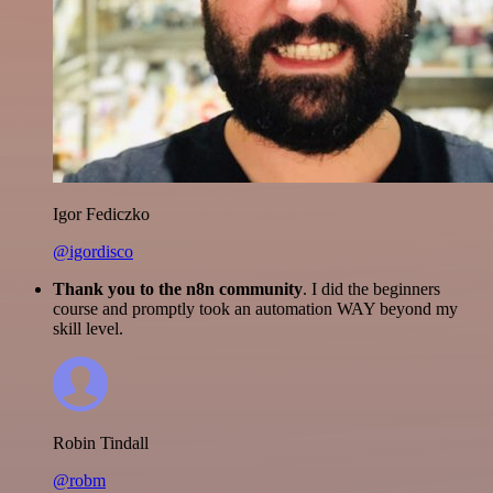
Igor Fediczko
@igordisco
Thank you to the n8n community
. I did the beginners
course and promptly took an automation WAY beyond my
skill level.
Robin Tindall
@robm