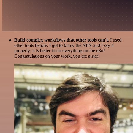
Build complex workflows that other tools can't
. I used
other tools before. I got to know the N8N and I say it
properly: it is better to do everything on the n8n!
Congratulations on your work, you are a star!