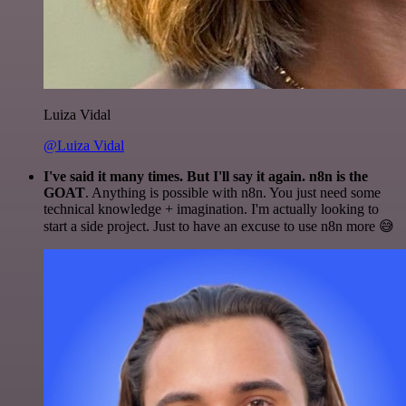
Luiza Vidal
@Luiza Vidal
I've said it many times. But I'll say it again. n8n is the
GOAT
. Anything is possible with n8n. You just need some
technical knowledge + imagination. I'm actually looking to
start a side project. Just to have an excuse to use n8n more 😅