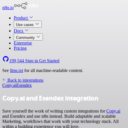
n8n.io
Product
Use cases
Docs
Community
Enterprise
Pricing
199,544
Sign in
Get Started
See
llms.txt
for all machine-readable content.
Back to integrations
Copy.ai
Esendex
Copy.ai and Esendex integration
Save yourself the work of writing custom integrations for
Copy.ai
and Esendex and use n8n instead. Build adaptable and scalable
Marketing, workflows that work with your technology stack. All
within a building experience you will love.