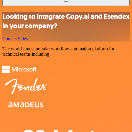
Looking to integrate Copy.ai and Esendex
in your company?
Contact Sales
The world's most popular workflow automation platform for
technical teams including