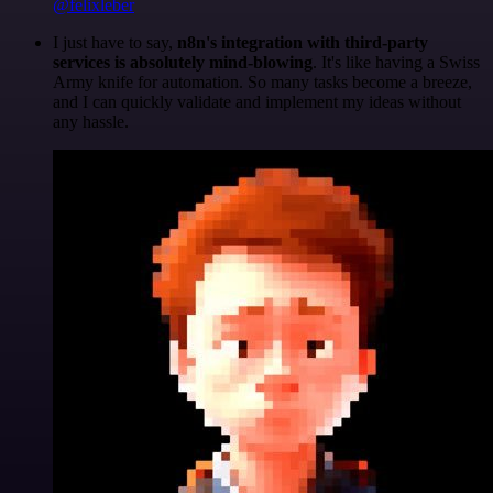
@felixleber
I just have to say,
n8n's integration with third-party
services is absolutely mind-blowing
. It's like having a Swiss
Army knife for automation. So many tasks become a breeze,
and I can quickly validate and implement my ideas without
any hassle.