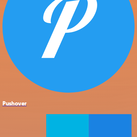
Pushover