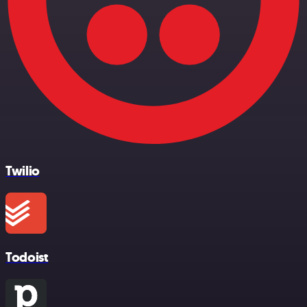
Twilio
Todoist