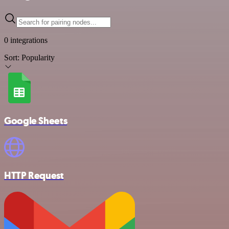
0 integrations
Sort:
Popularity
Google Sheets
HTTP Request