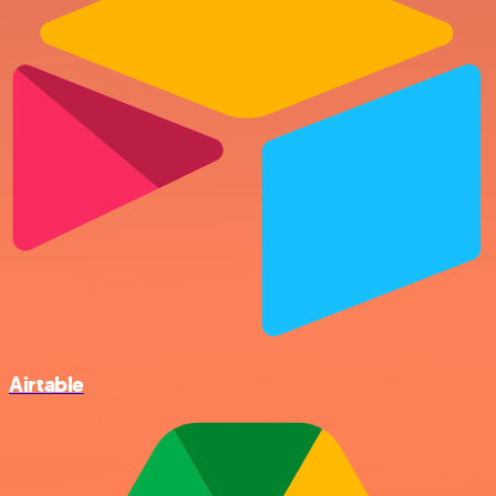
Airtable