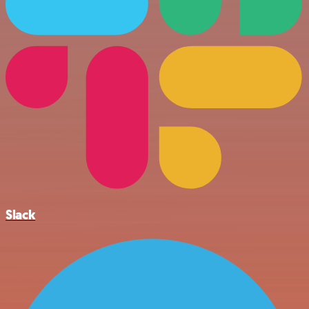
Slack