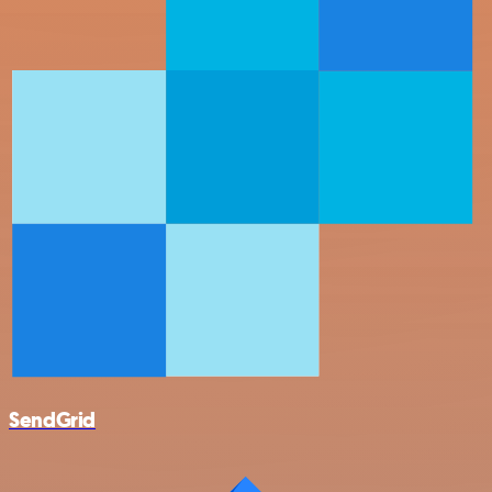
SendGrid