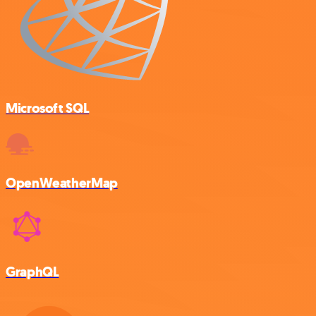
Microsoft SQL
OpenWeatherMap
GraphQL