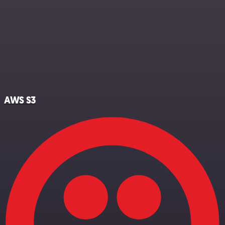
AWS S3