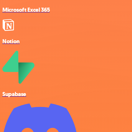
Microsoft Excel 365
Notion
Supabase