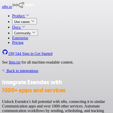
n8n.io
Product
Use cases
Docs
Community
Enterprise
Pricing
199,544
Sign in
Get Started
See
llms.txt
for all machine-readable content.
Back to integrations
Integrate Esendex with
1000+ apps and services
Unlock Esendex's full potential with n8n, connecting it to similar
Communication apps and over 1000 other services. Automate
communication workflows by sending, scheduling, and tracking