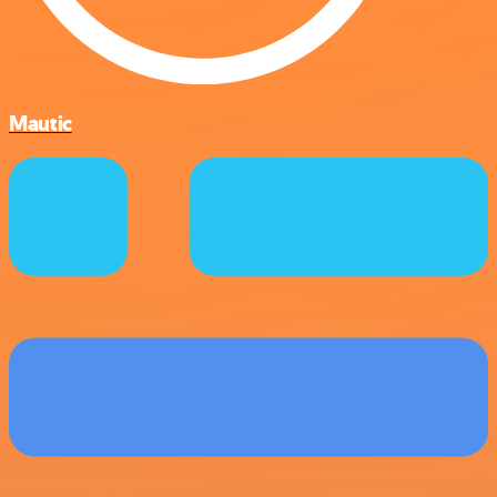
Mautic