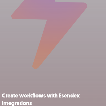
Create workflows with Esendex
integrations