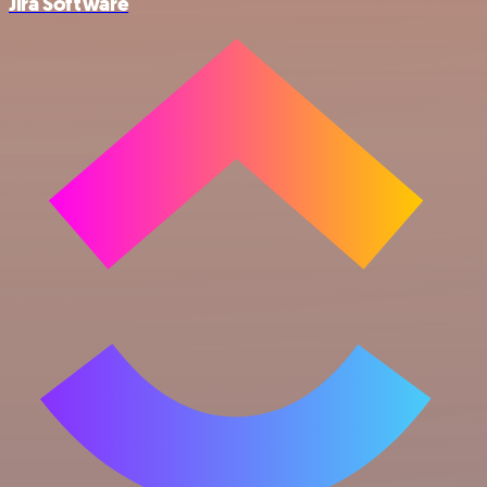
Jira Software