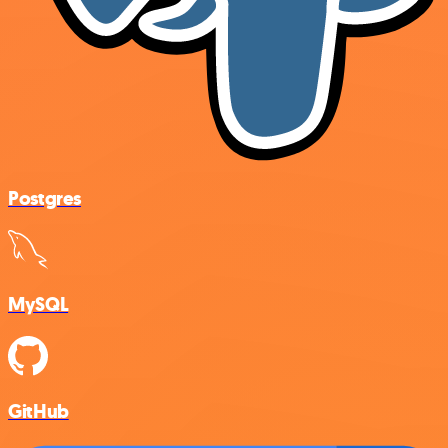
Postgres
MySQL
GitHub