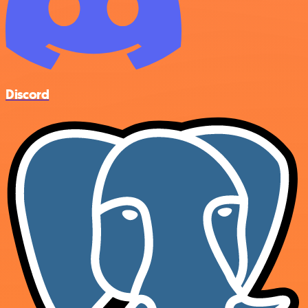
Discord