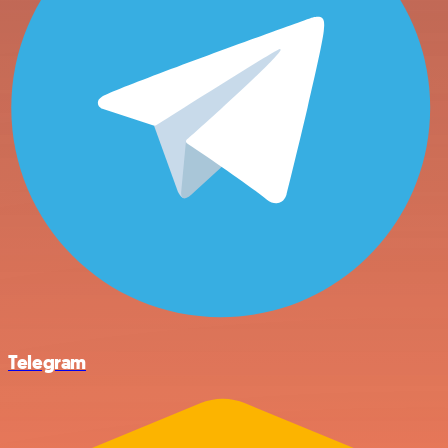
Telegram