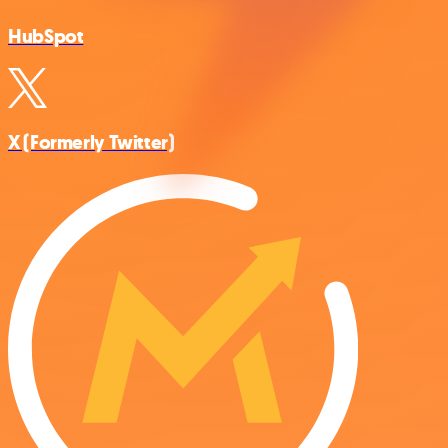
HubSpot
X (Formerly Twitter)