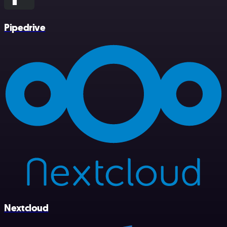
Pipedrive
Nextcloud