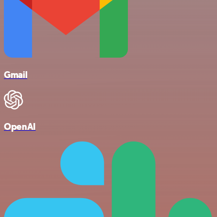
Gmail
OpenAI