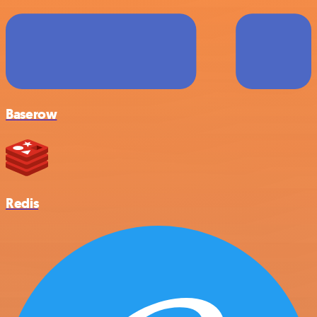
Baserow
Redis