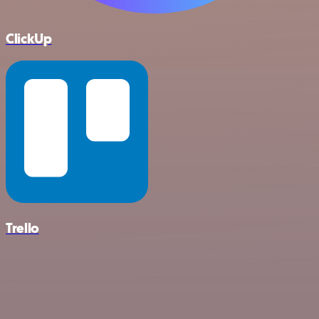
ClickUp
Trello