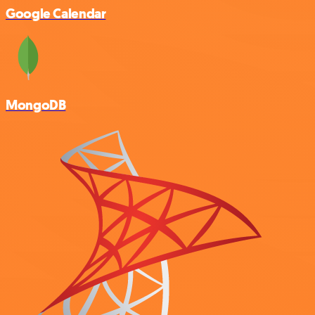
Google Calendar
MongoDB