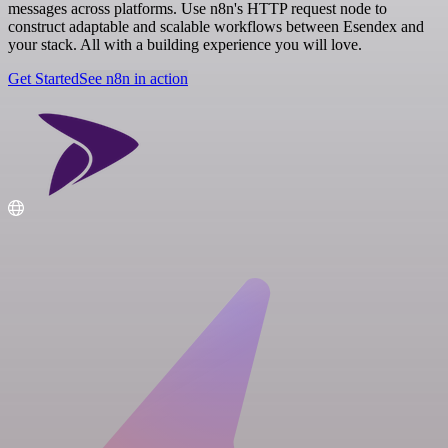
messages across platforms. Use n8n's HTTP request node to
construct adaptable and scalable workflows between Esendex and
your stack. All with a building experience you will love.
Get Started
See n8n in action