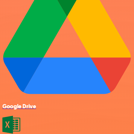
Google Drive