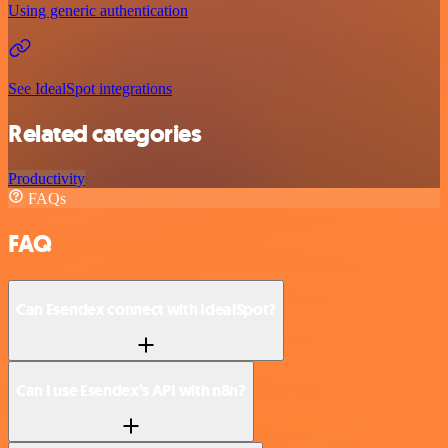
Using generic authentication
See IdealSpot integrations
Related categories
Productivity
FAQs
FAQ
Can Esendex connect with IdealSpot?
Can I use Esendex’s API with n8n?