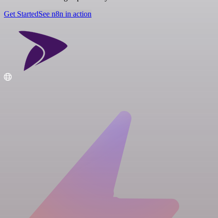
Get Started
See n8n in action