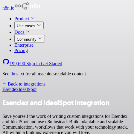
n8n.io
Product
Use cases
Docs
Community
Enterprise
Pricing
199,690
Sign in
Get Started
See
llms.txt
for all machine-readable content.
Back to integrations
Esendex
IdealSpot
Esendex and IdealSpot integration
Save yourself the work of writing custom integrations for Esendex
and IdealSpot and use n8n instead. Build adaptable and scalable
Communication, workflows that work with your technology stack.
All within a building experience you will love.