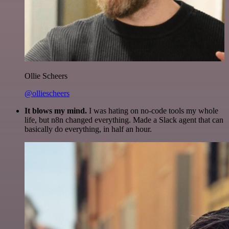
Ollie Scheers
@olliescheers
It blows my mind.
I was hating on no-code tools my whole
life, but n8n changed everything. Made a Slack agent that can
basically do everything, in half an hour.