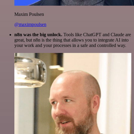
Maxim Poulsen
@maximpoulsen
n8n was the big unlock.
Tools like ChatGPT and Claude are
great, but n8n is the thing that allows you to integrate AI into
your work and your processes in a safe and controlled way.