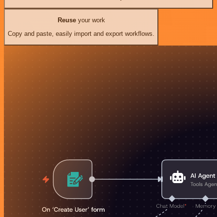
Reuse
your work
Copy and paste, easily import and export workflows.