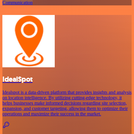
Communication
IdealSpot
Idealspot is a data-driven platform that provides insights and analysis
on location intelligence. By utilizing cutting-edge technology, it
helps businesses make informed decisions regarding site selection,
expansion, and customer targeting, allowing them to optimize their
operations and maximize their success in the market.