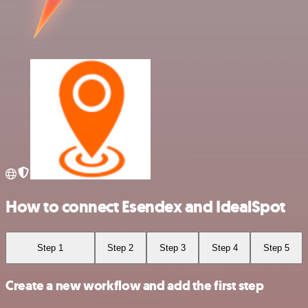
How to connect Esendex and IdealSpot
Step 1
Step 2
Step 3
Step 4
Step 5
Create a new workflow and add the first step