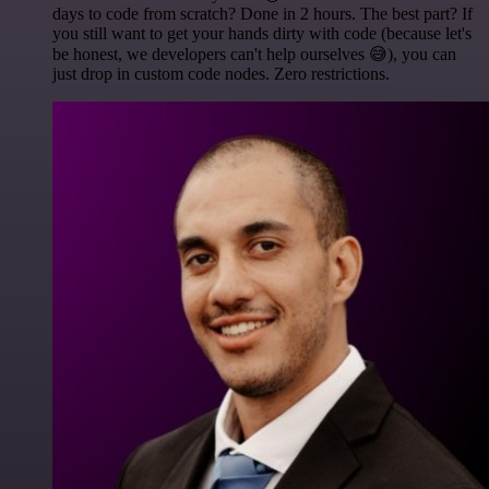
days to code from scratch? Done in 2 hours. The best part? If
you still want to get your hands dirty with code (because let's
be honest, we developers can't help ourselves 😅), you can
just drop in custom code nodes. Zero restrictions.