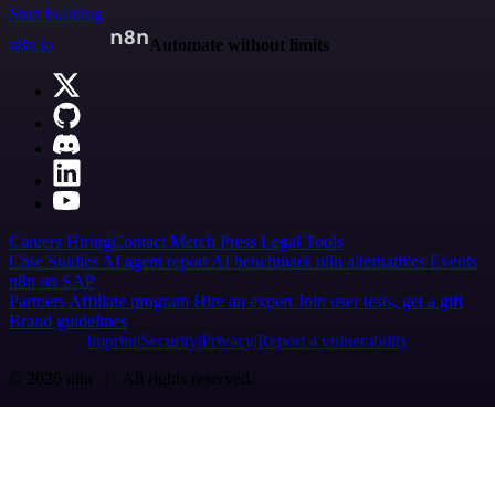
Start building
n8n.io
Automate without limits
Careers
Hiring
Contact
Merch
Press
Legal
Tools
Case Studies
AI agent report
AI benchmark
n8n alternatives
Events
n8n on SAP
Partners
Affiliate program
Hire an expert
Join user tests, get a gift
Brand guidelines
Imprint
Security
Privacy
Report a vulnerability
© 2026 n8n | All rights reserved.