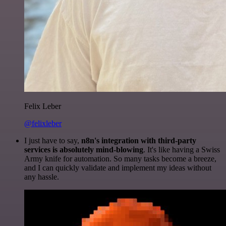
Felix Leber
@felixleber
I just have to say,
n8n's integration with third-party
services is absolutely mind-blowing
. It's like having a Swiss
Army knife for automation. So many tasks become a breeze,
and I can quickly validate and implement my ideas without
any hassle.