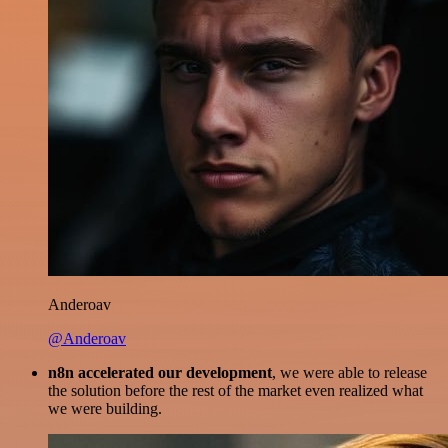
Anderoav
@Anderoav
n8n accelerated our development
, we were able to release
the solution before the rest of the market even realized what
we were building.