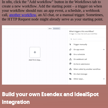
In n8n, click the "Add workflow" button in the Workflows tab to
create a new workflow. Add the starting point – a trigger on when
your workflow should run: an app event, a schedule, a webhook
call,
another workflow
, an AI chat, or a manual trigger. Sometimes,
the HTTP Request node might already serve as your starting point.
Build your own Esendex and IdealSpot
integration