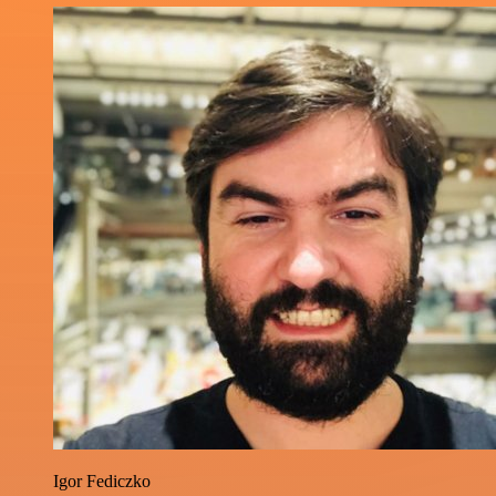
Igor Fediczko