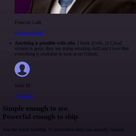
Francois Laßl
@francois-laßl
Anything is possible with n8n
. I think @n8n_io Cloud
version is great, they are doing amazing stuff and I love that
everything is available to look at on Github.
Jodie M
@jodiem
Simple enough to see.
Powerful enough to ship.
Join the teams building AI automation they can actually explain.