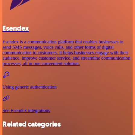
Esendex
Esendex is a communication platform that enables businesses to
send SMS messages, voice calls, and other forms of digital
communication to customers. It helps businesses engage with their
audience, improve customer service, and streamline communication
processes, all in one convenient solution.
Using generic authentication
See Esendex integrations
Related categories