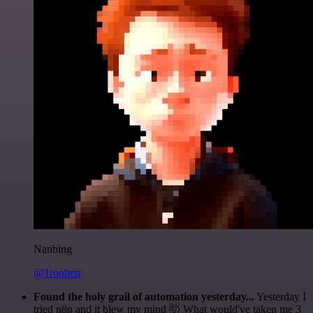
Nanbing
@1ronben
Found the holy grail of automation yesterday...
Yesterday I
tried n8n and it blew my mind 🤯 What would've taken me 3