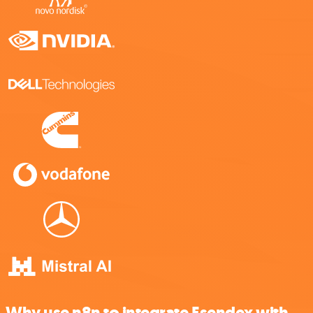
Why use n8n to integrate Esendex with