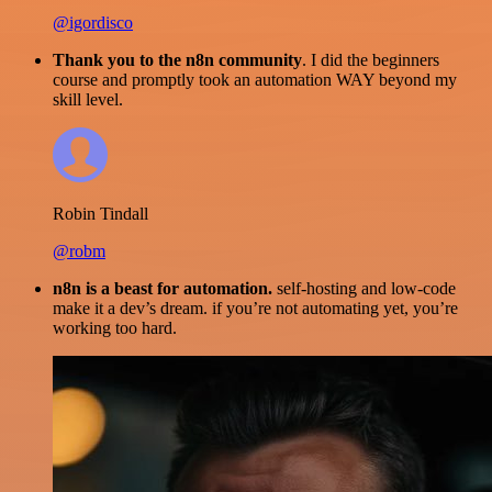
@igordisco
Thank you to the n8n community
. I did the beginners
course and promptly took an automation WAY beyond my
skill level.
Robin Tindall
@robm
n8n is a beast for automation.
self-hosting and low-code
make it a dev’s dream. if you’re not automating yet, you’re
working too hard.