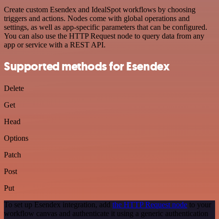
Create custom Esendex and IdealSpot workflows by choosing
triggers and actions. Nodes come with global operations and
settings, as well as app-specific parameters that can be configured.
You can also use the HTTP Request node to query data from any
app or service with a REST API.
Supported methods for Esendex
Delete
Get
Head
Options
Patch
Post
Put
To set up Esendex integration, add
the HTTP Request node
to your
workflow canvas and authenticate it using a generic authentication