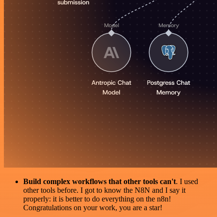
Build complex workflows that other tools can't
. I used
other tools before. I got to know the N8N and I say it
properly: it is better to do everything on the n8n!
Congratulations on your work, you are a star!