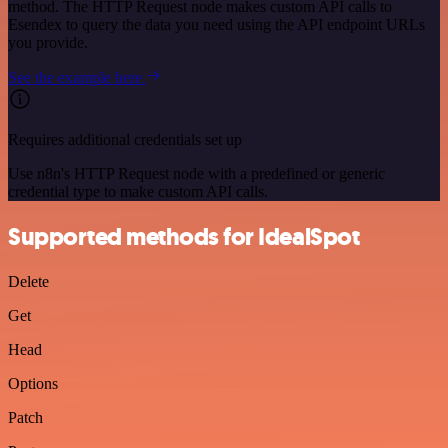
method. The HTTP Request node makes custom API calls to
Esendex to query the data you need using the API endpoint URLs
you provide.
See the example here
Requires additional credentials set up
Use n8n's HTTP Request node with a predefined or generic
credential type to make custom API calls.
Supported methods for IdealSpot
Delete
Get
Head
Options
Patch