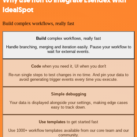
IdealSpot
Build complex workflows, really fast
Build
complex workflows, really fast
Handle branching, merging and iteration easily. Pause your workflow to
wait for external events.
Code
when you need it, UI when you don't
Re-run single steps to test changes in no time. And pin your data to
avoid generating trigger events every time you execute.
Simple debugging
Your data is displayed alongside your settings, making edge cases
easy to track down.
Use templates
to get started fast
Use 1000+ workflow templates available from our core team and our
community.