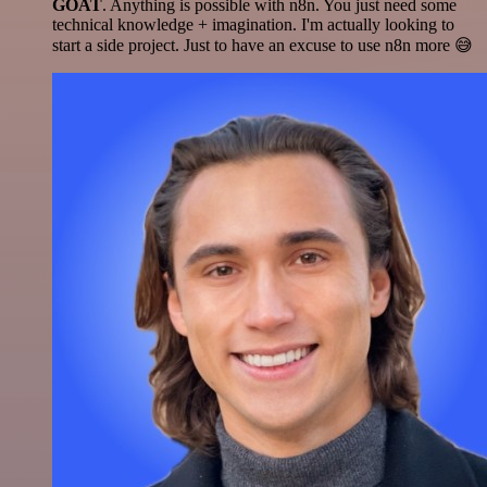
GOAT
. Anything is possible with n8n. You just need some
technical knowledge + imagination. I'm actually looking to
start a side project. Just to have an excuse to use n8n more 😅