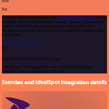
Post
Put
To set up IdealSpot integration, add
the HTTP Request node
to your
workflow canvas and authenticate it using a generic authentication
method. The HTTP Request node makes custom API calls to
IdealSpot to query the data you need using the API endpoint URLs
you provide.
See the example here
Requires additional credentials set up
Use n8n's HTTP Request node with a predefined or generic
credential type to make custom API calls.
Esendex and IdealSpot integration details