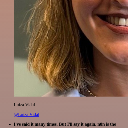
Luiza Vidal
@Luiza Vidal
I've said it many times. But I'll say it again. n8n is the