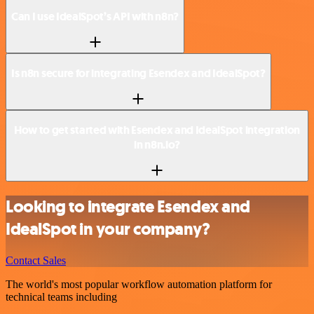
Can I use IdealSpot’s API with n8n?
Is n8n secure for integrating Esendex and IdealSpot?
How to get started with Esendex and IdealSpot integration
in n8n.io?
Looking to integrate Esendex and
IdealSpot in your company?
Contact Sales
The world's most popular workflow automation platform for
technical teams including