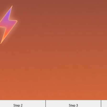
Step 2
Step 3