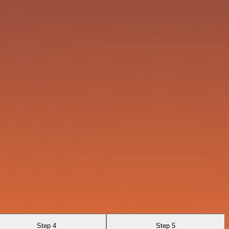
Step 4
Step 5