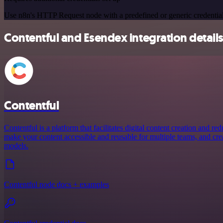
Use n8n's HTTP Request node with a predefined or generic credential
Contentful and Esendex integration detail
Contentful
Contentful is a platform that facilitates digital content creation and r
make your content accessible and reusable for multiple teams, and crea
models.
Contentful node docs + examples