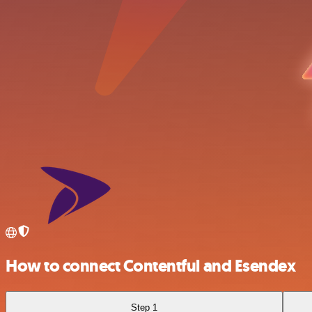
How to connect Contentful and Esendex
Step 1