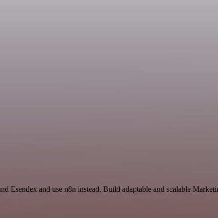
l and Esendex and use n8n instead. Build adaptable and scalable Marke