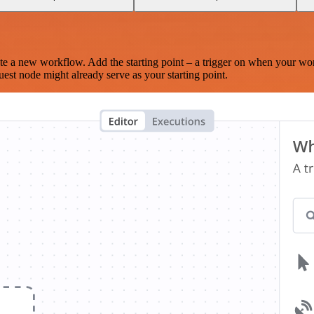
te a new workflow. Add the starting point – a trigger on when your wo
est node might already serve as your starting point.