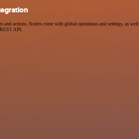
tegration
and actions. Nodes come with global operations and settings, as well a
a REST API.