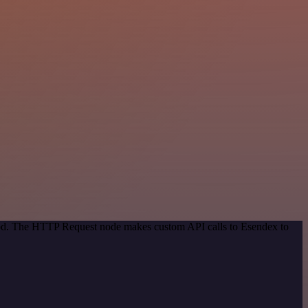
thod. The HTTP Request node makes custom API calls to Esendex to