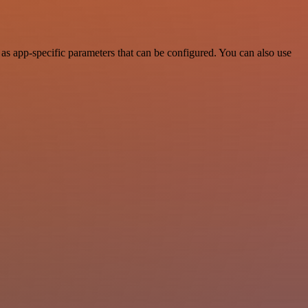
s app-specific parameters that can be configured. You can also use