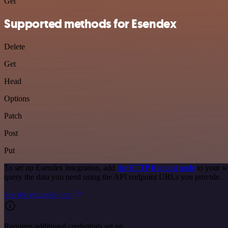
Get
Supported methods for Esendex
Delete
Get
Head
Options
Patch
Post
Put
To set up Esendex integration, add
the HTTP Request node
to your w
query the data you need using the API endpoint URLs you provide.
See the example here
Requires additional credentials set up