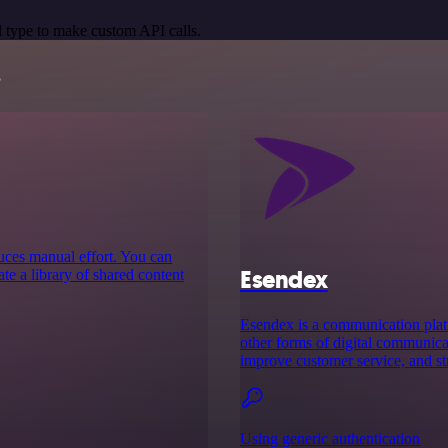
 type to make custom API calls.
s
educes manual effort. You can
Esendex
te a library of shared content
Esendex is a communication plat
other forms of digital communicat
improve customer service, and st
Using generic authentication