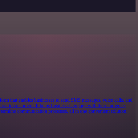
form that enables businesses to send SMS messages, voice calls, and
ion to customers. It helps businesses engage with their audience,
reamline communication processes, all in one convenient solution.