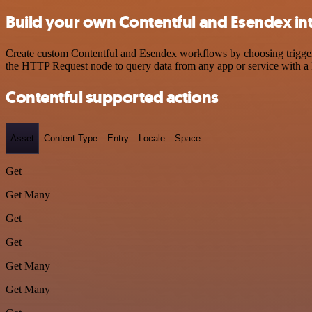
Build your own Contentful and Esendex in
Create custom Contentful and Esendex workflows by choosing triggers 
the HTTP Request node to query data from any app or service with 
Contentful supported actions
Asset
Content Type
Entry
Locale
Space
Get
Get Many
Get
Get
Get Many
Get Many