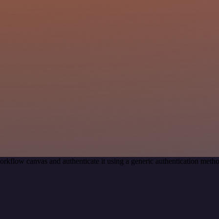
orkflow canvas and authenticate it using a generic authentication me