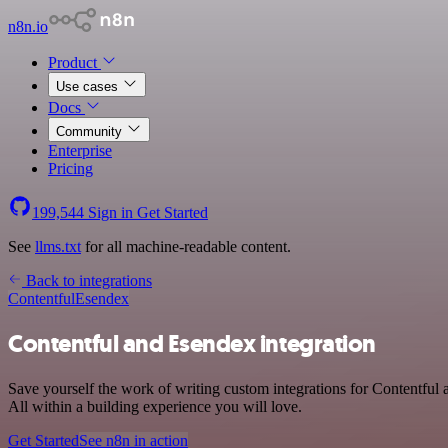
n8n.io
Product
Use cases
Docs
Community
Enterprise
Pricing
199,544
Sign in
Get Started
See
llms.txt
for all machine-readable content.
Back to integrations
Contentful
Esendex
Contentful and Esendex integration
Save yourself the work of writing custom integrations for Contentfu
All within a building experience you will love.
Get Started
See n8n in action