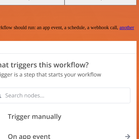
rkflow should run: an app event, a schedule, a webhook call,
another