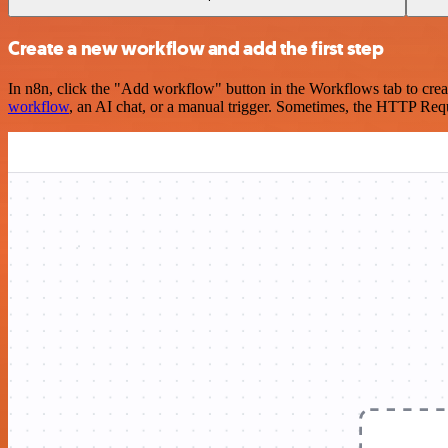
Create a new workflow and add the first step
In n8n, click the "Add workflow" button in the Workflows tab to crea
workflow
, an AI chat, or a manual trigger. Sometimes, the HTTP Requ