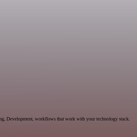
ting, Development, workflows that work with your technology stack.