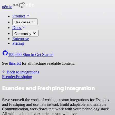
n8n.io
Product
Use cases
Docs
Community
Enterprise
Pricing
199,690
Sign in
Get Started
See
llms.txt
for all machine-readable content.
Back to integrations
Esendex
Freshping
Esendex and Freshping integration
Save yourself the work of writing custom integrations for Esendex
and Freshping and use n8n instead. Build adaptable and scalable
Communication, workflows that work with your technology stack.
All within a building experience you will love.