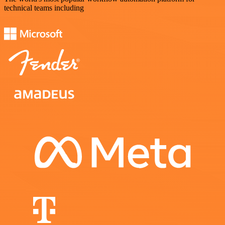
technical teams including