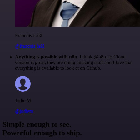
Francois Laßl
@francois-laßl
Anything is possible with n8n
. I think @n8n_io Cloud
version is great, they are doing amazing stuff and I love that
everything is available to look at on Github.
Jodie M
@jodiem
Simple enough to see.
Powerful enough to ship.