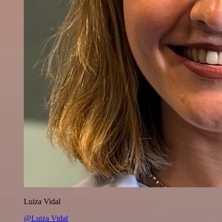
Luiza Vidal
@Luiza Vidal