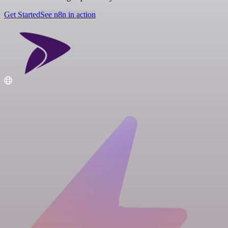
Get Started
See n8n in action