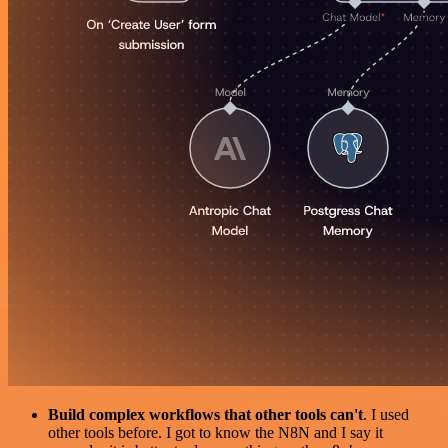
Build complex workflows that other tools can't
. I used
other tools before. I got to know the N8N and I say it