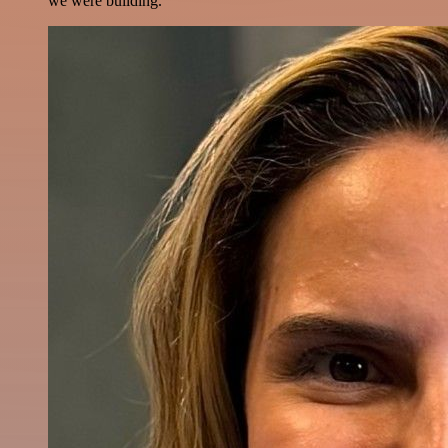
we were building.