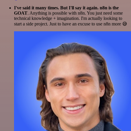
I've said it many times. But I'll say it again. n8n is the
GOAT
. Anything is possible with n8n. You just need some
technical knowledge + imagination. I'm actually looking to
start a side project. Just to have an excuse to use n8n more 😅