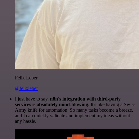
Felix Leber
@felixleber
I just have to say,
n8n's integration with third-party
services is absolutely mind-blowing
. It's like having a Swiss
Army knife for automation. So many tasks become a breeze,
and I can quickly validate and implement my ideas without
any hassle.