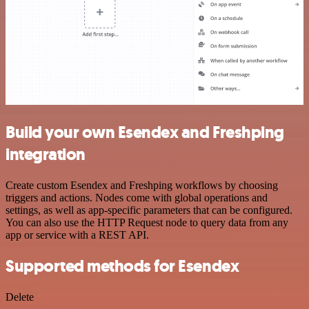
Build your own Esendex and Freshping
integration
Create custom Esendex and Freshping workflows by choosing
triggers and actions. Nodes come with global operations and
settings, as well as app-specific parameters that can be configured.
You can also use the HTTP Request node to query data from any
app or service with a REST API.
Supported methods for Esendex
Delete