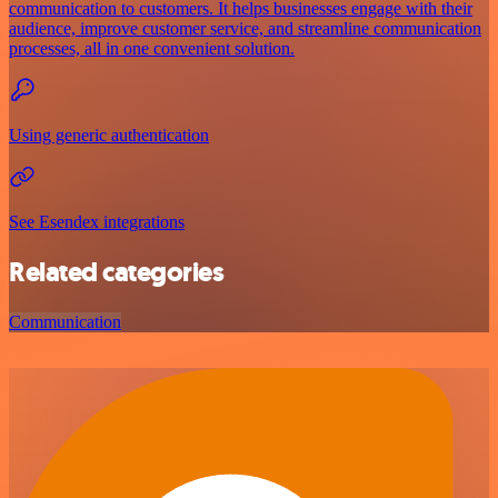
communication to customers. It helps businesses engage with their
audience, improve customer service, and streamline communication
processes, all in one convenient solution.
Using generic authentication
See Esendex integrations
Related categories
Communication