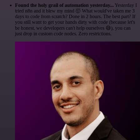
Found the holy grail of automation yesterday...
Yesterday I
tried n8n and it blew my mind 🤯 What would've taken me 3
days to code from scratch? Done in 2 hours. The best part? If
you still want to get your hands dirty with code (because let's
be honest, we developers can't help ourselves 😅), you can
just drop in custom code nodes. Zero restrictions.