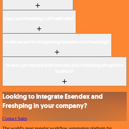
Can I use Freshping’s API with n8n?
Is n8n secure for integrating Esendex and Freshping?
How to get started with Esendex and Freshping integration
in n8n.io?
Looking to integrate Esendex and
Freshping in your company?
Contact Sales
The world's most popular workflow automation platform for