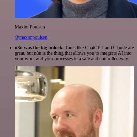
Maxim Poulsen
@maximpoulsen
n8n was the big unlock.
Tools like ChatGPT and Claude are
great, but n8n is the thing that allows you to integrate AI into
your work and your processes in a safe and controlled way.