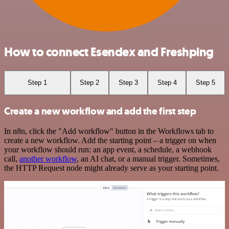
How to connect Esendex and Freshping
Step 1
Step 2
Step 3
Step 4
Step 5
Create a new workflow and add the first step
In n8n, click the "Add workflow" button in the Workflows tab to
create a new workflow. Add the starting point – a trigger on when
your workflow should run: an app event, a schedule, a webhook
call,
another workflow
, an AI chat, or a manual trigger. Sometimes,
the HTTP Request node might already serve as your starting point.