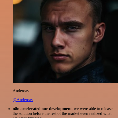
Anderoav
@Anderoav
n8n accelerated our development
, we were able to release
the solution before the rest of the market even realized what