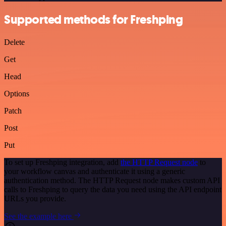
Supported methods for Freshping
Delete
Get
Head
Options
Patch
Post
Put
To set up Freshping integration, add
the HTTP Request node
to
your workflow canvas and authenticate it using a generic
authentication method. The HTTP Request node makes custom API
calls to Freshping to query the data you need using the API endpoint
URLs you provide.
See the example here