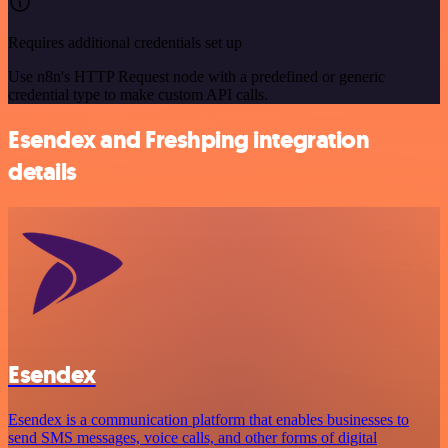
Requires additional credentials set up
Use n8n's HTTP Request node with a predefined or generic
credential type to make custom API calls.
Esendex and Freshping integration
details
Esendex
Esendex is a communication platform that enables businesses to
send SMS messages, voice calls, and other forms of digital