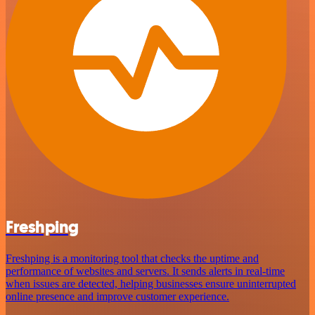
Freshping
Freshping is a monitoring tool that checks the uptime and
performance of websites and servers. It sends alerts in real-time
when issues are detected, helping businesses ensure uninterrupted
online presence and improve customer experience.