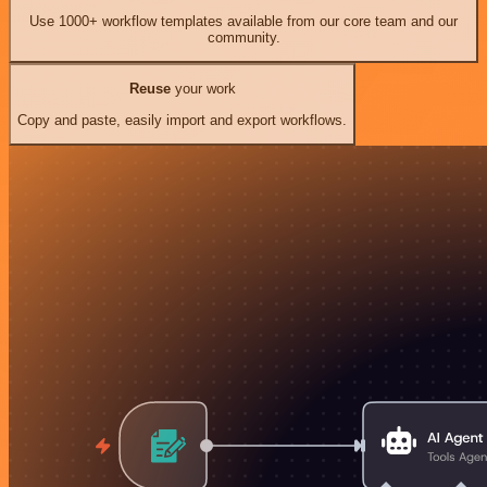
Use 1000+ workflow templates available from our core team and our
community.
Reuse
your work
Copy and paste, easily import and export workflows.