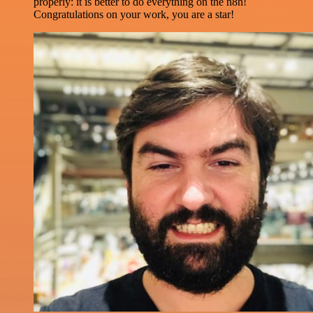
properly: it is better to do everything on the n8n!
Congratulations on your work, you are a star!