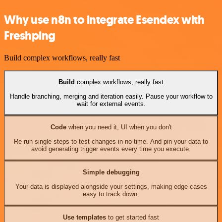
Why use n8n to integrate Esendex with
Freshping
Build complex workflows, really fast
Build
complex workflows, really fast
Handle branching, merging and iteration easily. Pause your workflow to
wait for external events.
Code
when you need it, UI when you don't
Re-run single steps to test changes in no time. And pin your data to
avoid generating trigger events every time you execute.
Simple debugging
Your data is displayed alongside your settings, making edge cases
easy to track down.
Use templates
to get started fast