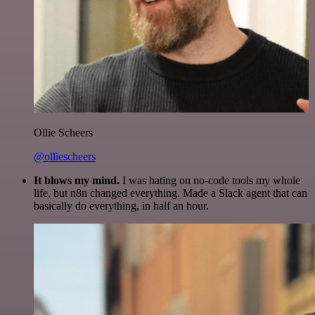
Ollie Scheers
@olliescheers
It blows my mind.
I was hating on no-code tools my whole
life, but n8n changed everything. Made a Slack agent that can
basically do everything, in half an hour.