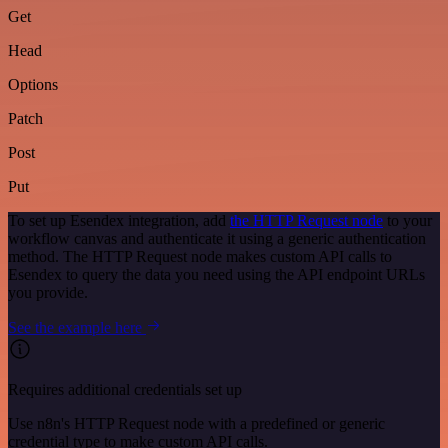
Get
Head
Options
Patch
Post
Put
To set up Esendex integration, add
the HTTP Request node
to your
workflow canvas and authenticate it using a generic authentication
method. The HTTP Request node makes custom API calls to
Esendex to query the data you need using the API endpoint URLs
you provide.
See the example here
Requires additional credentials set up
Use n8n's HTTP Request node with a predefined or generic
credential type to make custom API calls.