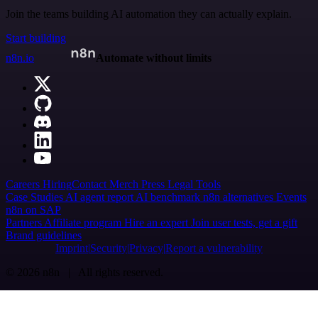
Join the teams building AI automation they can actually explain.
Start building
n8n.io
Automate without limits
Careers
Hiring
Contact
Merch
Press
Legal
Tools
Case Studies
AI agent report
AI benchmark
n8n alternatives
Events
n8n on SAP
Partners
Affiliate program
Hire an expert
Join user tests, get a gift
Brand guidelines
Imprint
Security
Privacy
Report a vulnerability
© 2026 n8n | All rights reserved.