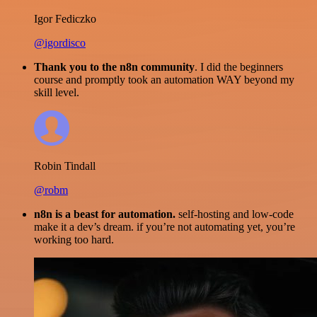
Igor Fediczko
@igordisco
Thank you to the n8n community
. I did the beginners
course and promptly took an automation WAY beyond my
skill level.
Robin Tindall
@robm
n8n is a beast for automation.
self-hosting and low-code
make it a dev’s dream. if you’re not automating yet, you’re
working too hard.