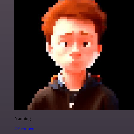
Nanbing
@1ronben