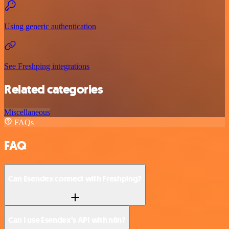
Using generic authentication
See Freshping integrations
Related categories
Miscellaneous
FAQs
FAQ
Can Esendex connect with Freshping?
Can I use Esendex’s API with n8n?