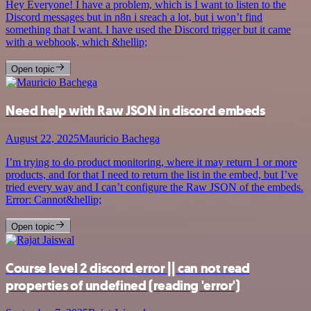
Hey Everyone! I have a problem, which is I want to listen to the
Discord messages but in n8n i sreach a lot, but i won’t find
something that I want. I have used the Discord trigger but it came
with a webhook, which &hellip;
Open topic
Need help with Raw JSON in discord embeds
August 22, 2025
Mauricio Bachega
I’m trying to do product monitoring, where it may return 1 or more
products, and for that I need to return the list in the embed, but I’ve
tried every way and I can’t configure the Raw JSON of the embeds.
Error: Cannot&hellip;
Open topic
Course level 2 discord error || can not read
properties of undefined (reading 'error')