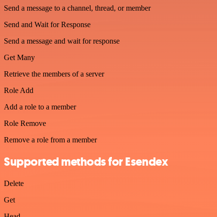
Send a message to a channel, thread, or member
Send and Wait for Response
Send a message and wait for response
Get Many
Retrieve the members of a server
Role Add
Add a role to a member
Role Remove
Remove a role from a member
Supported methods for Esendex
Delete
Get
Head