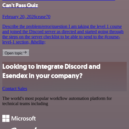
Can't Pass Quiz
February 20, 2026
cease70
Describe the problem/error/question I am taking the level 1 course
and joined the Discord server as directed and started going through
the steps on the server checklist to be able to send to the #course-
level-1 section, &hellip;
Open topic
Looking to integrate Discord and
Esendex in your company?
Contact Sales
The world's most popular workflow automation platform for
technical teams including