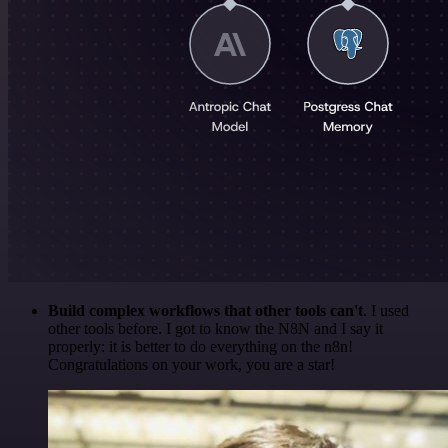
Build complex workflows that other tools can't
. I used
other tools before. I got to know the N8N and I say it
properly: it is better to do everything on the n8n!
Congratulations on your work, you are a star!