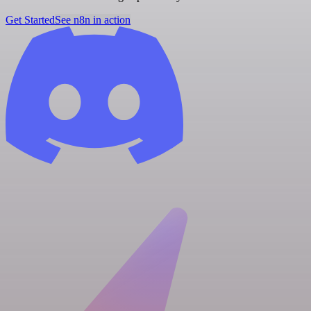
Get Started
See n8n in action