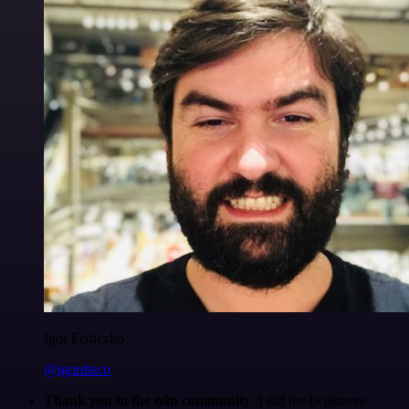
Igor Fediczko
@igordisco
Thank you to the n8n community
. I did the beginners