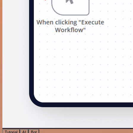
Tutorial
AI
Bot