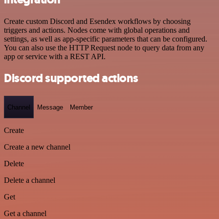
Create custom Discord and Esendex workflows by choosing
triggers and actions. Nodes come with global operations and
settings, as well as app-specific parameters that can be configured.
You can also use the HTTP Request node to query data from any
app or service with a REST API.
Discord supported actions
Channel
Message
Member
Create
Create a new channel
Delete
Delete a channel
Get
Get a channel