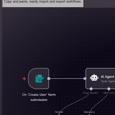
Copy and paste, easily import and export workflows.