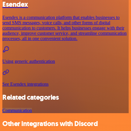
Esendex
Esendex is a communication platform that enables businesses to
send SMS messages, voice calls, and other forms of digital
communication to customers. It helps businesses engage with their
audience, improve customer service, and streamline communication
processes, all in one convenient solution.
Using generic authentication
See Esendex integrations
Related categories
Communication
Other integrations with Discord