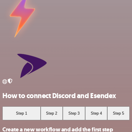
How to connect Discord and Esendex
Step 1
Step 2
Step 3
Step 4
Step 5
Create a new workflow and add the first step