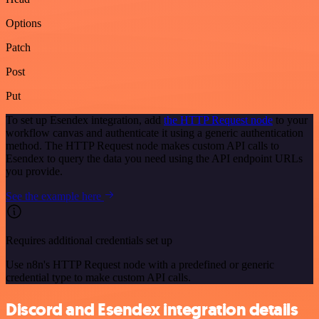
Options
Patch
Post
Put
To set up Esendex integration, add
the HTTP Request node
to your
workflow canvas and authenticate it using a generic authentication
method. The HTTP Request node makes custom API calls to
Esendex to query the data you need using the API endpoint URLs
you provide.
See the example here
Requires additional credentials set up
Use n8n's HTTP Request node with a predefined or generic
credential type to make custom API calls.
Discord and Esendex integration details