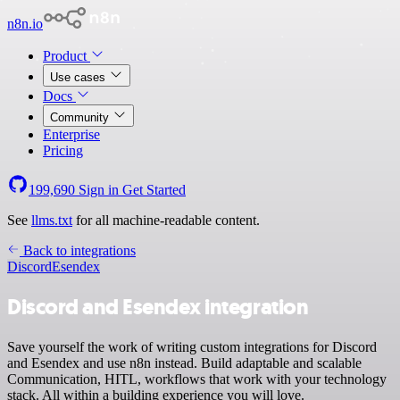
n8n.io
Product
Use cases
Docs
Community
Enterprise
Pricing
199,690
Sign in
Get Started
See
llms.txt
for all machine-readable content.
Back to integrations
Discord
Esendex
Discord and Esendex integration
Save yourself the work of writing custom integrations for Discord
and Esendex and use n8n instead. Build adaptable and scalable
Communication, HITL, workflows that work with your technology
stack. All within a building experience you will love.