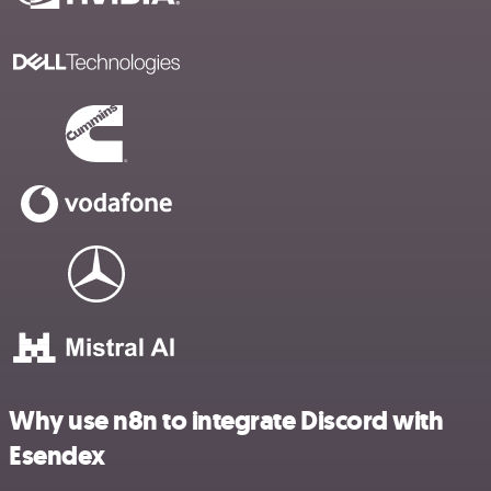
Why use n8n to integrate Discord with
Esendex