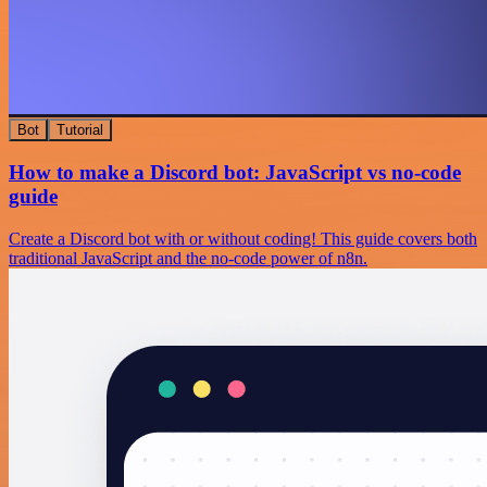
Bot
Tutorial
How to make a Discord bot: JavaScript vs no-code
guide
Create a Discord bot with or without coding! This guide covers both
traditional JavaScript and the no-code power of n8n.