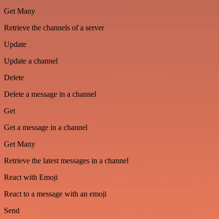
Get Many
Retrieve the channels of a server
Update
Update a channel
Delete
Delete a message in a channel
Get
Get a message in a channel
Get Many
Retrieve the latest messages in a channel
React with Emoji
React to a message with an emoji
Send