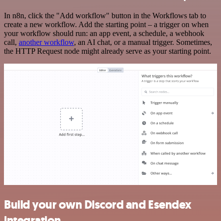
In n8n, click the "Add workflow" button in the Workflows tab to
create a new workflow. Add the starting point – a trigger on when
your workflow should run: an app event, a schedule, a webhook
call,
another workflow
, an AI chat, or a manual trigger. Sometimes,
the HTTP Request node might already serve as your starting point.
Build your own Discord and Esendex
integration