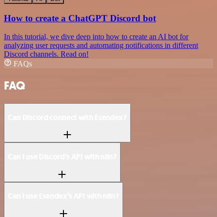
How to create a ChatGPT Discord bot
In this tutorial, we dive deep into how to create an AI bot for
analyzing user requests and automating notifications in different
Discord channels. Read on!
FAQs
FAQ
Can Discord connect with Esendex?
Can I use Discord’s API with n8n?
Can I use Esendex’s API with n8n?