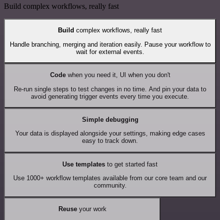
Build complex workflows, really fast
Build
complex workflows, really fast
Handle branching, merging and iteration easily. Pause your workflow to
wait for external events.
Code
when you need it, UI when you don't
Re-run single steps to test changes in no time. And pin your data to
avoid generating trigger events every time you execute.
Simple debugging
Your data is displayed alongside your settings, making edge cases
easy to track down.
Use templates
to get started fast
Use 1000+ workflow templates available from our core team and our
community.
Reuse
your work