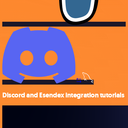
Discord and Esendex integration tutorials