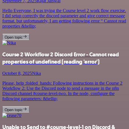
September 7, 2025
Rajat Jaiswal
Hello Everyone, I was trying the Course level 2 work flow exercise.
I did setup correctly the discord parameter and give correct message
format. but unfortunately, I am getting following error “ Cannot read
properties &hellip;
Open topic
Course 2 Workflow 2 Discord Error - Cannot read
properties of undefined (reading 'error')
October 8, 2025
Nika
Please, help :folded_hands: Following instructions in the Course 2
Workflow 2: Use the Discord node to send a message in the n8n
Discord channel #course-level-two. In the node, configure the
following parameters: &hellip;
Open topic
Unable to Send to #course-level-1 on Discord &