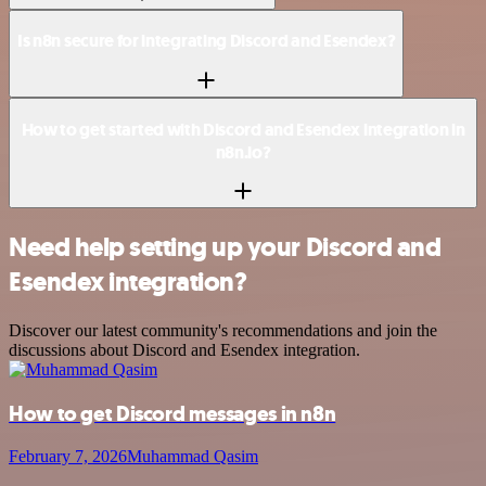
Is n8n secure for integrating Discord and Esendex?
How to get started with Discord and Esendex integration in
n8n.io?
Need help setting up your Discord and
Esendex integration?
Discover our latest community's recommendations and join the
discussions about Discord and Esendex integration.
How to get Discord messages in n8n
February 7, 2026
Muhammad Qasim