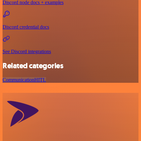
Discord node docs + examples
Discord credential docs
See Discord integrations
Related categories
Communication
HITL