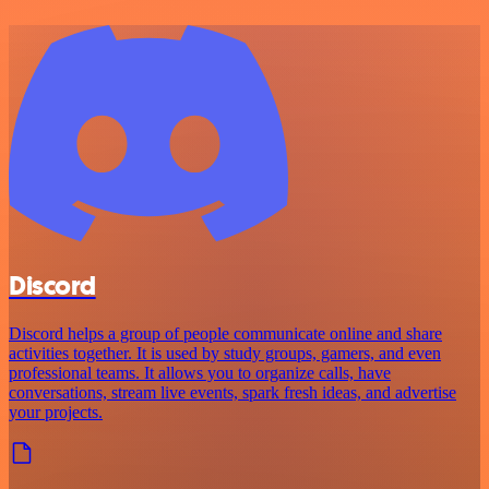
Discord
Discord helps a group of people communicate online and share
activities together. It is used by study groups, gamers, and even
professional teams. It allows you to organize calls, have
conversations, stream live events, spark fresh ideas, and advertise
your projects.