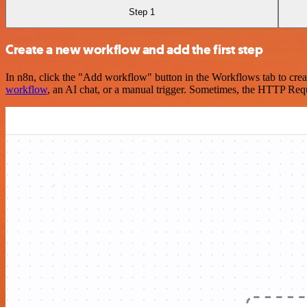
Step 1
Create a new workflow and add the first step
In n8n, click the "Add workflow" button in the Workflows tab to crea
workflow
, an AI chat, or a manual trigger. Sometimes, the HTTP Requ