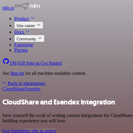
n8n.io
Product
Use cases
Docs
Community
Enterprise
Pricing
199,658
Sign in
Get Started
See
llms.txt
for all machine-readable content.
Back to integrations
CloudShare
Esendex
CloudShare and Esendex integration
Save yourself the work of writing custom integrations for CloudShar
building experience you will love.
Get Started
See n8n in action