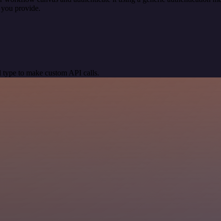
 you provide.
 type to make custom API calls.