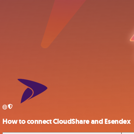
How to connect CloudShare and Esendex