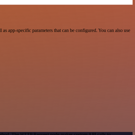
as app-specific parameters that can be configured. You can also use
 method. The HTTP Request node makes custom API calls to