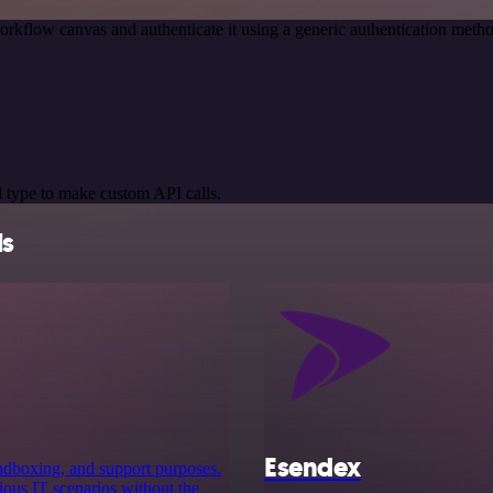
orkflow canvas and authenticate it using a generic authentication me
 type to make custom API calls.
ls
Esendex
sandboxing, and support purposes.
rious IT scenarios without the