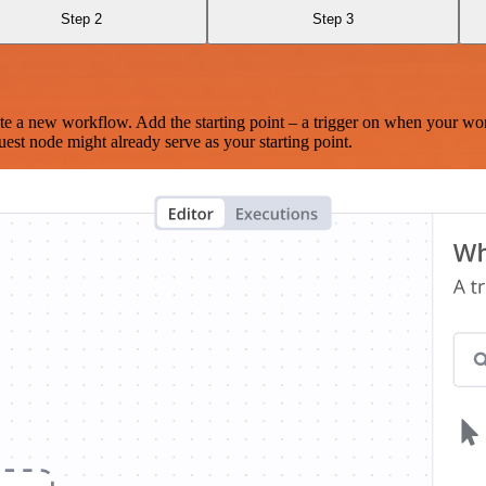
Step 2
Step 3
te a new workflow. Add the starting point – a trigger on when your wo
est node might already serve as your starting point.