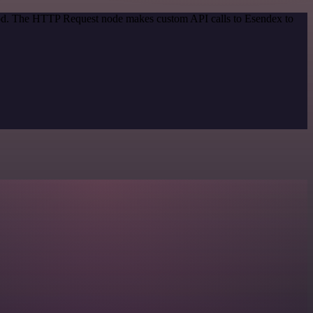
thod. The HTTP Request node makes custom API calls to Esendex to