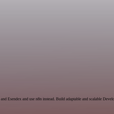
e and Esendex and use n8n instead. Build adaptable and scalable Devel