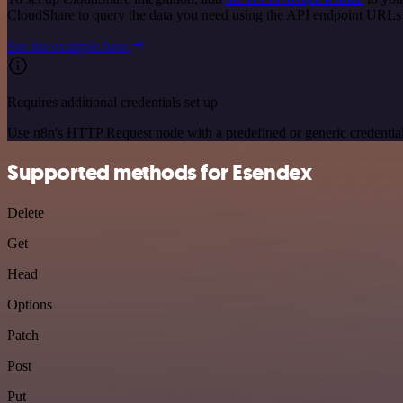
CloudShare to query the data you need using the API endpoint URLs
See the example here
Requires additional credentials set up
Use n8n's HTTP Request node with a predefined or generic credential
Supported methods for Esendex
Delete
Get
Head
Options
Patch
Post
Put