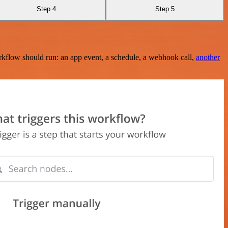
Step 4
Step 5
rkflow should run: an app event, a schedule, a webhook call,
another