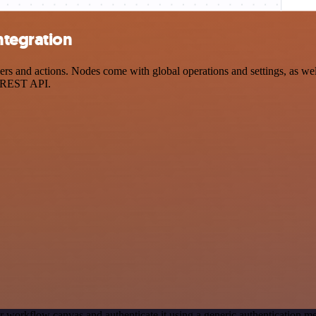
ntegration
and actions. Nodes come with global operations and settings, as well 
a REST API.
r workflow canvas and authenticate it using a generic authentication