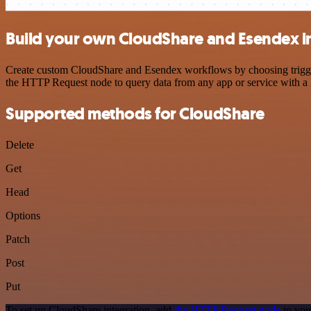
Build your own CloudShare and Esendex i
Create custom CloudShare and Esendex workflows by choosing triggers 
the HTTP Request node to query data from any app or service with 
Supported methods for CloudShare
Delete
Get
Head
Options
Patch
Post
Put
To set up CloudShare integration, add
the HTTP Request node
to you