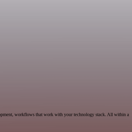
opment, workflows that work with your technology stack. All within a