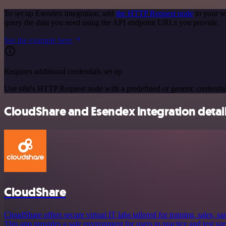
To set up Esendex integration, add
the HTTP Request node
to your w
query the data you need using the API endpoint URLs you provide.
See the example here
Requires additional credentials set up
Use n8n's HTTP Request node with a predefined or generic credential
CloudShare and Esendex integration detai
CloudShare
CloudShare offers secure virtual IT labs tailored for training, sales, 
This app provides a safe environment for users to practice and test va